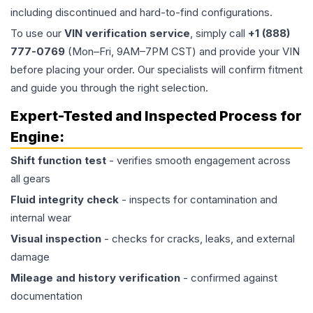
including discontinued and hard-to-find configurations.
To use our
VIN verification service
, simply call
+1 (888)
777-0769
(Mon–Fri, 9AM–7PM CST) and provide your VIN
before placing your order. Our specialists will confirm fitment
and guide you through the right selection.
Expert-Tested and Inspected Process for
Engine
:
Shift function test
- verifies smooth engagement across
all gears
Fluid integrity check
- inspects for contamination and
internal wear
Visual inspection
- checks for cracks, leaks, and external
damage
Mileage and history verification
- confirmed against
documentation