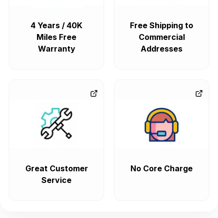
4 Years / 40K
Free Shipping to
Miles Free
Commercial
Warranty
Addresses
Great Customer
No Core Charge
Service