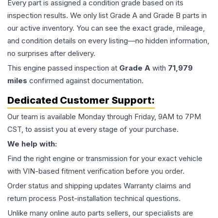
Every part is assigned a condition grade based on its
inspection results. We only list Grade A and Grade B parts in
our active inventory. You can see the exact grade, mileage,
and condition details on every listing—no hidden information,
no surprises after delivery.
This
engine
passed inspection at
Grade
A
with
71,979
miles
confirmed against documentation.
Dedicated Customer Support:
Our team is available Monday through Friday, 9AM to 7PM
CST, to assist you at every stage of your purchase.
We help with:
Find the right engine or transmission for your exact vehicle
with VIN-based fitment verification before you order.
Order status and shipping updates Warranty claims and
return process Post-installation technical questions.
Unlike many online auto parts sellers, our specialists are