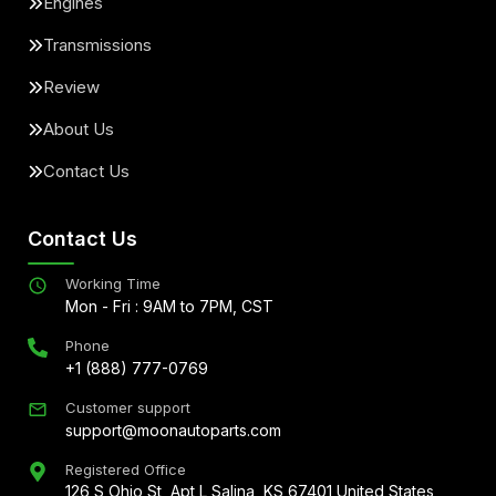
Engines
Transmissions
Review
About Us
Contact Us
Contact Us
Working Time
Mon - Fri : 9AM to 7PM, CST
Phone
+1 (888) 777-0769
Customer support
support@moonautoparts.com
Registered Office
126 S Ohio St, Apt L Salina, KS 67401 United States