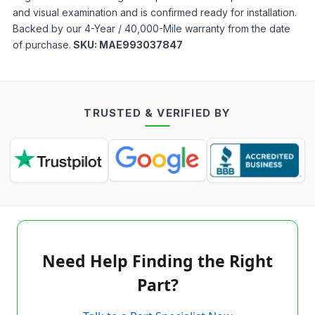
and visual examination and is confirmed ready for installation.
Backed by our 4-Year / 40,000-Mile warranty from the date
of purchase.
SKU:
MAE993037847
TRUSTED & VERIFIED BY
Need Help Finding the Right
Part?