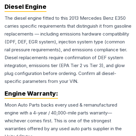
Diesel Engine
The diesel engine fitted to this 2013 Mercedes Benz E350
carries specific requirements that distinguish it from gasoline
replacements — including emissions hardware compatibility
(DPF, DEF, EGR system), injection system type (common
rail pressure requirements), and emissions compliance tier.
Diesel replacements require confirmation of DEF system
integration, emissions tier (EPA Tier 2 vs Tier 3), and glow
plug configuration before ordering. Confirm all diesel-
specific parameters from your VIN.
Engine
Warranty:
Moon Auto Parts backs every used & remanufactured
engine
with a 4-year / 40,000-mile parts warranty—
whichever comes first. This is one of the strongest
warranties offered by any used auto parts supplier in the