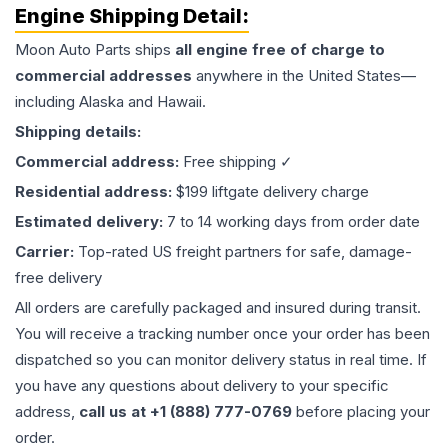
Engine
Shipping Detail:
Moon Auto Parts ships
all
engine
free of charge to
commercial addresses
anywhere in the United States—
including Alaska and Hawaii.
Shipping details:
Commercial address:
Free shipping ✓
Residential address:
$199 liftgate delivery charge
Estimated delivery:
7 to 14 working days from order date
Carrier:
Top-rated US freight partners for safe, damage-
free delivery
All orders are carefully packaged and insured during transit.
You will receive a tracking number once your order has been
dispatched so you can monitor delivery status in real time. If
you have any questions about delivery to your specific
address,
call us at +1 (888) 777-0769
before placing your
order.