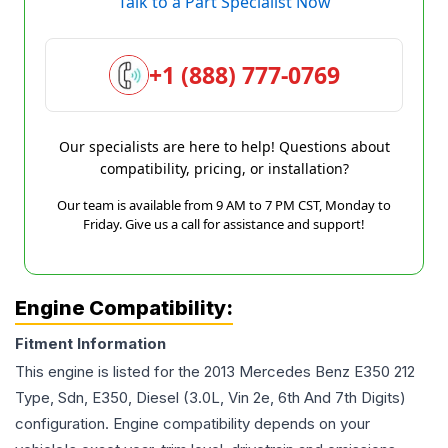
Talk to a Part Specialist Now
+1 (888) 777-0769
Our specialists are here to help! Questions about
compatibility, pricing, or installation?
Our team is available from 9 AM to 7 PM CST, Monday to
Friday. Give us a call for assistance and support!
Engine Compatibility:
Fitment Information
This engine is listed for the
2013
Mercedes Benz
E350
212
Type, Sdn, E350, Diesel (3.0L, Vin 2e, 6th And 7th Digits)
configuration. Engine compatibility depends on your