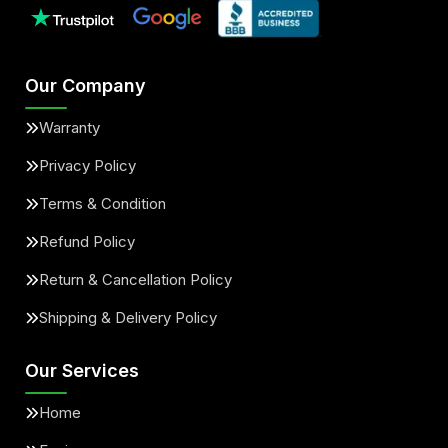
Our Company
Warranty
Privacy Policy
Terms & Condition
Refund Policy
Return & Cancellation Policy
Shipping & Delivery Policy
Our Services
Home