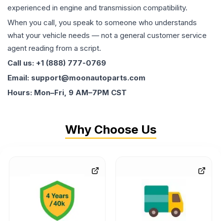
experienced in engine and transmission compatibility.
When you call, you speak to someone who understands
what your vehicle needs — not a general customer service
agent reading from a script.
Call us: +1 (888) 777-0769
Email: support@moonautoparts.com
Hours: Mon–Fri, 9 AM–7PM CST
Why Choose Us