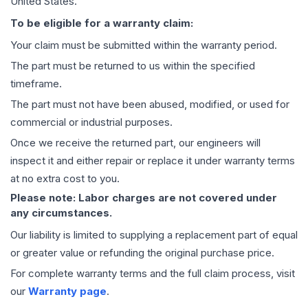
United States.
To be eligible for a warranty claim:
Your claim must be submitted within the warranty period.
The part must be returned to us within the specified
timeframe.
The part must not have been abused, modified, or used for
commercial or industrial purposes.
Once we receive the returned part, our engineers will
inspect it and either repair or replace it under warranty terms
at no extra cost to you.
Please note: Labor charges are not covered under
any circumstances.
Our liability is limited to supplying a replacement part of equal
or greater value or refunding the original purchase price.
For complete warranty terms and the full claim process, visit
our
Warranty page
.