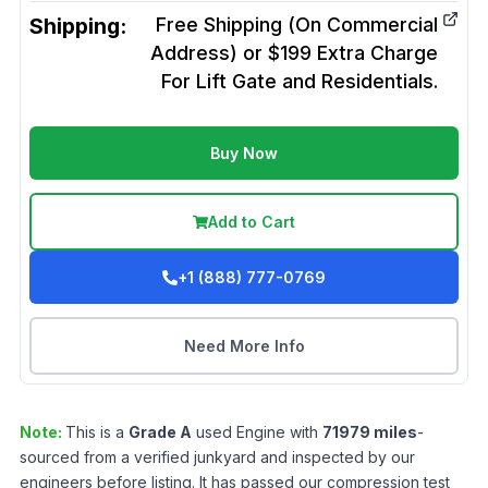
Shipping:
Free Shipping (On Commercial
Address) or $199 Extra Charge
For Lift Gate and Residentials.
Buy Now
Add to Cart
+1 (888) 777-0769
Need More Info
Note:
This is a
Grade
A
used
Engine
with
71979
miles
-
sourced from a verified junkyard and inspected by our
engineers before listing. It has passed our compression test