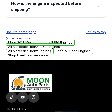
discuss the available payment options and
How is the engine inspected before
financing details for your order.
shipping?
Every engine goes through a compression
test, oil pressure test, and detailed visual
Back to home page
Return to top
examination before being listed for sale. Only
More to explore :
parts that meet our quality standards are
More 2013 Mercedes-benz E350 Engines
added to our active inventory.
All Mercedes-benz E350 Engines
All Mercedes-benz Engines
Shop All Used Engines
Shop Used Transmissions
TRUSTED BY