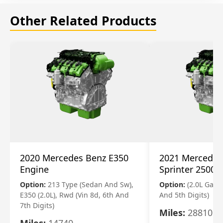
Other Related Products
2020 Mercedes Benz E350
2021 Mercedes
Engine
Sprinter 2500 
Option:
213 Type (Sedan And Sw),
Option:
(2.0L Gasol
E350 (2.0L), Rwd (Vin 8d, 6th And
And 5th Digits)
7th Digits)
Miles:
28810