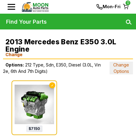
0
Mon-Fri
Find Your Parts
2013 Mercedes Benz E350 3.0L
Engine
Change
Options:
212 Type, Sdn, E350, Diesel (3.0L, Vin
Change
2e, 6th And 7th Digits)
Options
✓
$
7150