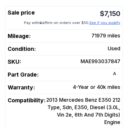
$
7,150
Pay with
affirm on orders over $50.
See if you qualify
Mileage:
71979
miles
Condition:
Used
SKU:
MAE993037847
A
Part Grade:
Warranty:
4-Year or 40k miles
Compatibility:
2013 Mercedes Benz E350 212
Type, Sdn, E350, Diesel (3.0L,
Vin 2e, 6th And 7th Digits)
Engine