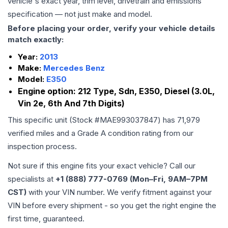
vehicle's exact year, trim level, drivetrain and emissions
specification — not just make and model.
Before placing your order, verify your vehicle details
match exactly:
Year:
2013
Make:
Mercedes Benz
Model:
E350
Engine option:
212 Type, Sdn, E350, Diesel (3.0L,
Vin 2e, 6th And 7th Digits)
This specific unit (Stock #
MAE993037847
) has
71,979
verified miles and a Grade
A
condition rating from our
inspection process.
Not sure if this engine fits your exact vehicle? Call our
specialists at
+1 (888) 777-0769 (Mon–Fri, 9AM–7PM
CST)
with your VIN number. We verify fitment against your
VIN before every shipment - so you get the right engine the
first time, guaranteed.