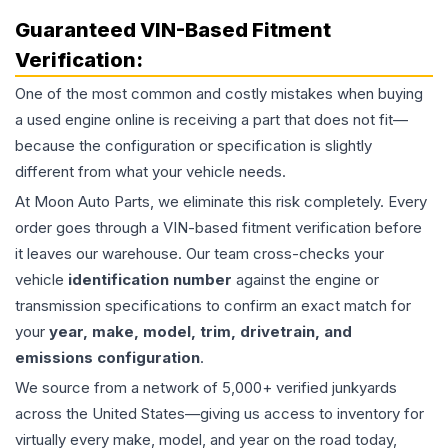
Guaranteed VIN-Based Fitment
Verification:
One of the most common and costly mistakes when buying
a used
engine
online is receiving a part that does not fit—
because the configuration or specification is slightly
different from what your vehicle needs.
At Moon Auto Parts, we eliminate this risk completely. Every
order goes through a VIN-based fitment verification before
it leaves our warehouse. Our team cross-checks your
vehicle
identification number
against the engine or
transmission specifications to confirm an exact match for
your
year, make, model, trim, drivetrain, and
emissions configuration
.
We source from a network of 5,000+ verified junkyards
across the United States—giving us access to inventory for
virtually every make, model, and year on the road today,