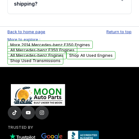
financing details for your order.
shipping?
Every engine goes through a compression
test, oil pressure test, and detailed visual
Back to home page
Return to top
examination before being listed for sale. Only
More to explore :
parts that meet our quality standards are
More 2014 Mercedes-benz E350 Engines
added to our active inventory.
All Mercedes-benz E350 Engines
All Mercedes-benz Engines
Shop All Used Engines
Shop Used Transmissions
TRUSTED BY