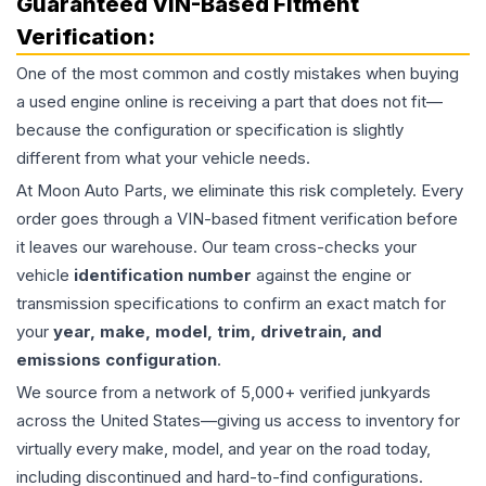
Guaranteed VIN-Based Fitment
Verification:
One of the most common and costly mistakes when buying
a used
engine
online is receiving a part that does not fit—
because the configuration or specification is slightly
different from what your vehicle needs.
At Moon Auto Parts, we eliminate this risk completely. Every
order goes through a VIN-based fitment verification before
it leaves our warehouse. Our team cross-checks your
vehicle
identification number
against the engine or
transmission specifications to confirm an exact match for
your
year, make, model, trim, drivetrain, and
emissions configuration
.
We source from a network of 5,000+ verified junkyards
across the United States—giving us access to inventory for
virtually every make, model, and year on the road today,
including discontinued and hard-to-find configurations.