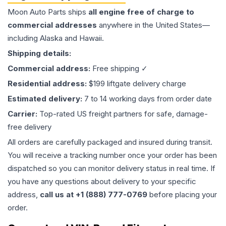
Moon Auto Parts ships
all
engine
free of charge to
commercial addresses
anywhere in the United States—
including Alaska and Hawaii.
Shipping details:
Commercial address:
Free shipping ✓
Residential address:
$199 liftgate delivery charge
Estimated delivery:
7 to 14 working days from order date
Carrier:
Top-rated US freight partners for safe, damage-
free delivery
All orders are carefully packaged and insured during transit.
You will receive a tracking number once your order has been
dispatched so you can monitor delivery status in real time. If
you have any questions about delivery to your specific
address,
call us at +1 (888) 777-0769
before placing your
order.