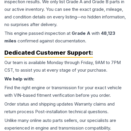
inspection results. We only list Grade A and Grade B parts in
our active inventory. You can see the exact grade, mileage,
and condition details on every listing—no hidden information,
no surprises after delivery.
This
engine
passed inspection at
Grade
A
with
48,123
miles
confirmed against documentation.
Dedicated Customer Support:
Our team is available Monday through Friday, 9AM to 7PM
CST, to assist you at every stage of your purchase.
We help with:
Find the right engine or transmission for your exact vehicle
with VIN-based fitment verification before you order.
Order status and shipping updates Warranty claims and
return process Post-installation technical questions.
Unlike many online auto parts sellers, our specialists are
experienced in engine and transmission compatibility.