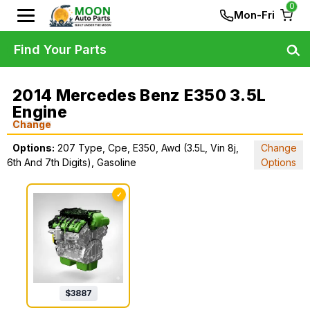
0
Mon-Fri
Find Your Parts
2014 Mercedes Benz E350 3.5L
Engine
Change
Options:
207 Type, Cpe, E350, Awd (3.5L, Vin 8j,
Change
6th And 7th Digits), Gasoline
Options
✓
$
3887