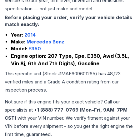
vehicle's exact year, trim level, drivetrain and emissions
specification — not just make and model.
Before placing your order, verify your vehicle details
match exactly:
Year:
2014
Make:
Mercedes Benz
Model:
E350
Engine option:
207 Type, Cpe, E350, Awd (3.5L,
Vin 8j, 6th And 7th Digits), Gasoline
This specific unit (Stock #
MAE609601265
) has
48,123
verified miles and a Grade
A
condition rating from our
inspection process.
Not sure if this engine fits your exact vehicle? Call our
specialists at
+1 (888) 777-0769 (Mon–Fri, 9AM–7PM
CST)
with your VIN number. We verify fitment against your
VIN before every shipment - so you get the right engine the
first time, guaranteed.