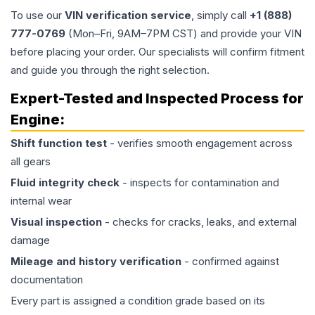
To use our
VIN verification service
, simply call
+1 (888)
777-0769
(Mon–Fri, 9AM–7PM CST) and provide your VIN
before placing your order. Our specialists will confirm fitment
and guide you through the right selection.
Expert-Tested and Inspected Process for
Engine
:
Shift function test
- verifies smooth engagement across
all gears
Fluid integrity check
- inspects for contamination and
internal wear
Visual inspection
- checks for cracks, leaks, and external
damage
Mileage and history verification
- confirmed against
documentation
Every part is assigned a condition grade based on its