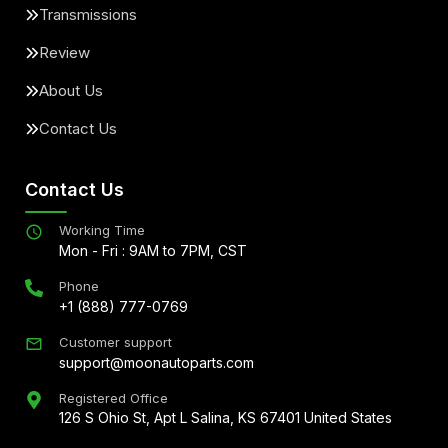
Transmissions
Review
About Us
Contact Us
Contact Us
Working Time
Mon - Fri : 9AM to 7PM, CST
Phone
+1 (888) 777-0769
Customer support
support@moonautoparts.com
Registered Office
126 S Ohio St, Apt L Salina, KS 67401 United States