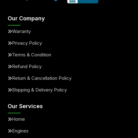
Our Company
Warranty
Privacy Policy
Terms & Condition
Refund Policy
Return & Cancellation Policy
Shipping & Delivery Policy
Our Services
Home
Engines