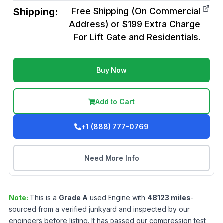
Shipping:
Free Shipping (On Commercial
Address) or $199 Extra Charge
For Lift Gate and Residentials.
Buy Now
Add to Cart
+1 (888) 777-0769
Need More Info
Note:
This is a
Grade
A
used
Engine
with
48123
miles
-
sourced from a verified junkyard and inspected by our
engineers before listing. It has passed our compression test