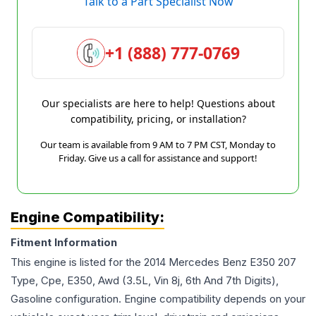
Talk to a Part Specialist Now
+1 (888) 777-0769
Our specialists are here to help! Questions about
compatibility, pricing, or installation?
Our team is available from 9 AM to 7 PM CST, Monday to
Friday. Give us a call for assistance and support!
Engine Compatibility:
Fitment Information
This engine is listed for the
2014
Mercedes Benz
E350
207
Type, Cpe, E350, Awd (3.5L, Vin 8j, 6th And 7th Digits),
Gasoline
configuration. Engine compatibility depends on your