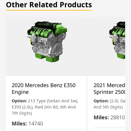
Other Related Products
2020 Mercedes Benz E350
2021 Mercedes
Engine
Sprinter 2500 
Option:
213 Type (Sedan And Sw),
Option:
(2.0L Gasol
E350 (2.0L), Rwd (Vin 8d, 6th And
And 5th Digits)
7th Digits)
Miles:
28810
Miles:
14740