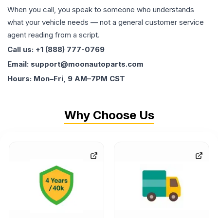
When you call, you speak to someone who understands
what your vehicle needs — not a general customer service
agent reading from a script.
Call us: +1 (888) 777-0769
Email: support@moonautoparts.com
Hours: Mon–Fri, 9 AM–7PM CST
Why Choose Us