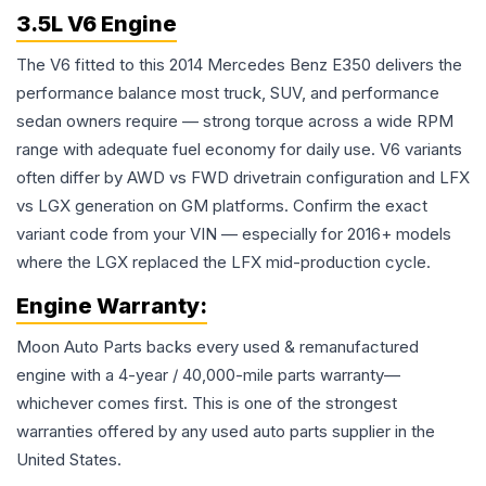
3.5L V6 Engine
The V6 fitted to this 2014 Mercedes Benz E350 delivers the
performance balance most truck, SUV, and performance
sedan owners require — strong torque across a wide RPM
range with adequate fuel economy for daily use. V6 variants
often differ by AWD vs FWD drivetrain configuration and LFX
vs LGX generation on GM platforms. Confirm the exact
variant code from your VIN — especially for 2016+ models
where the LGX replaced the LFX mid-production cycle.
Engine
Warranty:
Moon Auto Parts backs every used & remanufactured
engine
with a 4-year / 40,000-mile parts warranty—
whichever comes first. This is one of the strongest
warranties offered by any used auto parts supplier in the
United States.