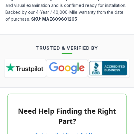
and visual examination and is confirmed ready for installation.
Backed by our 4-Year / 40,000-Mile warranty from the date
of purchase.
SKU:
MAE609601265
TRUSTED & VERIFIED BY
Need Help Finding the Right
Part?