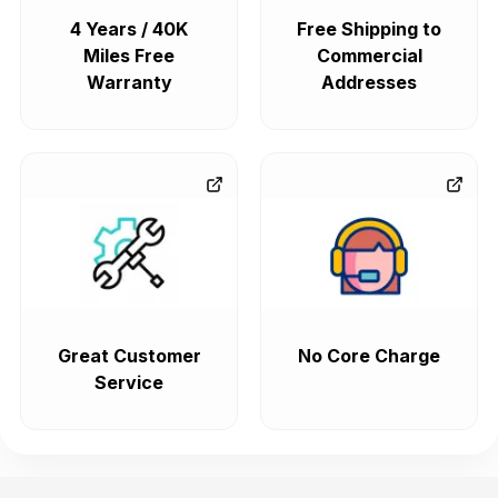
4 Years / 40K
Free Shipping to
Miles Free
Commercial
Warranty
Addresses
Great Customer
No Core Charge
Service