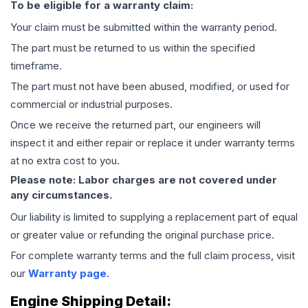
To be eligible for a warranty claim:
Your claim must be submitted within the warranty period.
The part must be returned to us within the specified
timeframe.
The part must not have been abused, modified, or used for
commercial or industrial purposes.
Once we receive the returned part, our engineers will
inspect it and either repair or replace it under warranty terms
at no extra cost to you.
Please note: Labor charges are not covered under
any circumstances.
Our liability is limited to supplying a replacement part of equal
or greater value or refunding the original purchase price.
For complete warranty terms and the full claim process, visit
our
Warranty page
.
Engine
Shipping Detail: