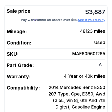
$
3,887
Pay with
affirm on orders over $50.
See if you qualify
Mileage:
48123
miles
Condition:
Used
SKU:
MAE609601265
A
Part Grade:
Warranty:
4-Year or 40k miles
Compatibility:
2014 Mercedes Benz E350
207 Type, Cpe, E350, Awd
(3.5L, Vin 8j, 6th And 7th
Digits), Gasoline
Engine