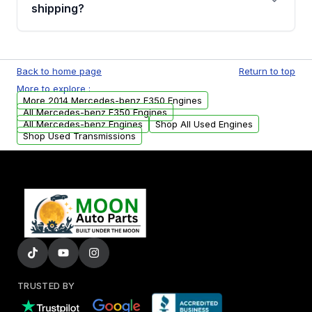
financing details for your order.
shipping?
Every engine goes through a compression
test, oil pressure test, and detailed visual
Back to home page
Return to top
examination before being listed for sale. Only
More to explore :
parts that meet our quality standards are
More 2014 Mercedes-benz E350 Engines
added to our active inventory.
All Mercedes-benz E350 Engines
All Mercedes-benz Engines
Shop All Used Engines
Shop Used Transmissions
TRUSTED BY