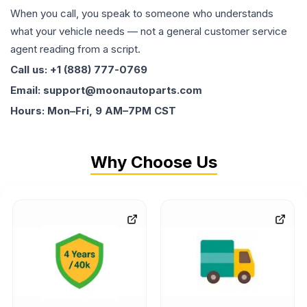
When you call, you speak to someone who understands
what your vehicle needs — not a general customer service
agent reading from a script.
Call us: +1 (888) 777-0769
Email: support@moonautoparts.com
Hours: Mon–Fri, 9 AM–7PM CST
Why Choose Us