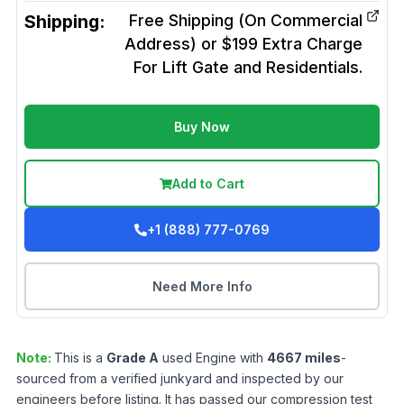
Shipping:
Free Shipping (On Commercial
Address) or $199 Extra Charge
For Lift Gate and Residentials.
Buy Now
Add to Cart
+1 (888) 777-0769
Need More Info
Note:
This is a
Grade
A
used
Engine
with
4667
miles
-
sourced from a verified junkyard and inspected by our
engineers before listing. It has passed our compression test