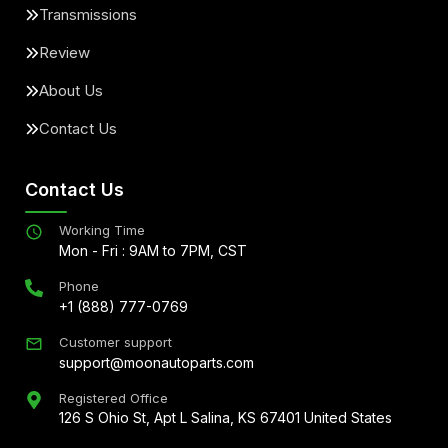
Transmissions
Review
About Us
Contact Us
Contact Us
Working Time
Mon - Fri : 9AM to 7PM, CST
Phone
+1 (888) 777-0769
Customer support
support@moonautoparts.com
Registered Office
126 S Ohio St, Apt L Salina, KS 67401 United States