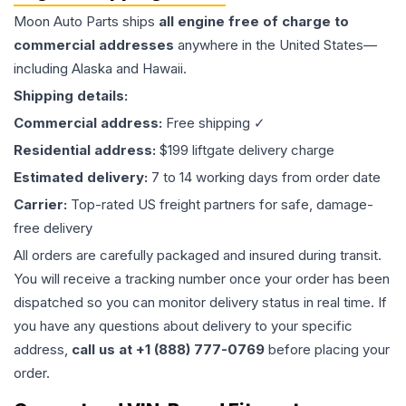
Moon Auto Parts ships
all
engine
free of charge to
commercial addresses
anywhere in the United States—
including Alaska and Hawaii.
Shipping details:
Commercial address:
Free shipping ✓
Residential address:
$199 liftgate delivery charge
Estimated delivery:
7 to 14 working days from order date
Carrier:
Top-rated US freight partners for safe, damage-
free delivery
All orders are carefully packaged and insured during transit.
You will receive a tracking number once your order has been
dispatched so you can monitor delivery status in real time. If
you have any questions about delivery to your specific
address,
call us at +1 (888) 777-0769
before placing your
order.