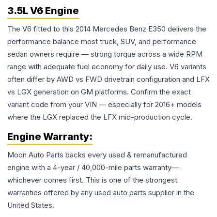
3.5L V6 Engine
The V6 fitted to this 2014 Mercedes Benz E350 delivers the
performance balance most truck, SUV, and performance
sedan owners require — strong torque across a wide RPM
range with adequate fuel economy for daily use. V6 variants
often differ by AWD vs FWD drivetrain configuration and LFX
vs LGX generation on GM platforms. Confirm the exact
variant code from your VIN — especially for 2016+ models
where the LGX replaced the LFX mid-production cycle.
Engine
Warranty:
Moon Auto Parts backs every used & remanufactured
engine
with a 4-year / 40,000-mile parts warranty—
whichever comes first. This is one of the strongest
warranties offered by any used auto parts supplier in the
United States.