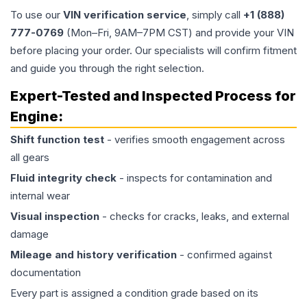
To use our
VIN verification service
, simply call
+1 (888)
777-0769
(Mon–Fri, 9AM–7PM CST) and provide your VIN
before placing your order. Our specialists will confirm fitment
and guide you through the right selection.
Expert-Tested and Inspected Process for
Engine
:
Shift function test
- verifies smooth engagement across
all gears
Fluid integrity check
- inspects for contamination and
internal wear
Visual inspection
- checks for cracks, leaks, and external
damage
Mileage and history verification
- confirmed against
documentation
Every part is assigned a condition grade based on its