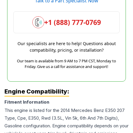
Talk to a Part Specialist Now
+1 (888) 777-0769
Our specialists are here to help! Questions about
compatibility, pricing, or installation?
Our team is available from 9 AM to 7 PM CST, Monday to
Friday. Give us a call for assistance and support!
Engine Compatibility:
Fitment Information
This engine is listed for the
2014
Mercedes Benz
E350
207
Type, Cpe, E350, Rwd (3.5L, Vin 5k, 6th And 7th Digits),
Gasoline
configuration. Engine compatibility depends on your