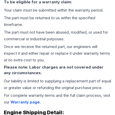
To be eligible for a warranty claim:
Your claim must be submitted within the warranty period.
The part must be returned to us within the specified
timeframe.
The part must not have been abused, modified, or used for
commercial or industrial purposes.
Once we receive the returned part, our engineers will
inspect it and either repair or replace it under warranty terms
at no extra cost to you.
Please note: Labor charges are not covered under
any circumstances.
Our liability is limited to supplying a replacement part of equal
or greater value or refunding the original purchase price.
For complete warranty terms and the full claim process, visit
our
Warranty page
.
Engine
Shipping Detail: