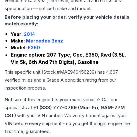
vehicle's exact year, trim level, drivetrain and emissions
specification — not just make and model.
Before placing your order, verify your vehicle details
match exactly:
Year:
2014
Make:
Mercedes Benz
Model:
E350
Engine option:
207 Type, Cpe, E350, Rwd (3.5L,
Vin 5k, 6th And 7th Digits), Gasoline
This specific unit (Stock #
MAE946456239
) has
4,667
verified miles and a Grade
A
condition rating from our
inspection process.
Not sure if this engine fits your exact vehicle? Call our
specialists at
+1 (888) 777-0769 (Mon–Fri, 9AM–7PM
CST)
with your VIN number. We verify fitment against your
VIN before every shipment - so you get the right engine the
first time, guaranteed.