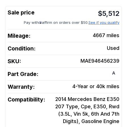
$
5,512
Pay with
affirm on orders over $50.
See if you qualify
Mileage:
4667
miles
Condition:
Used
SKU:
MAE946456239
A
Part Grade:
Warranty:
4-Year or 40k miles
Compatibility:
2014 Mercedes Benz E350
207 Type, Cpe, E350, Rwd
(3.5L, Vin 5k, 6th And 7th
Digits), Gasoline
Engine