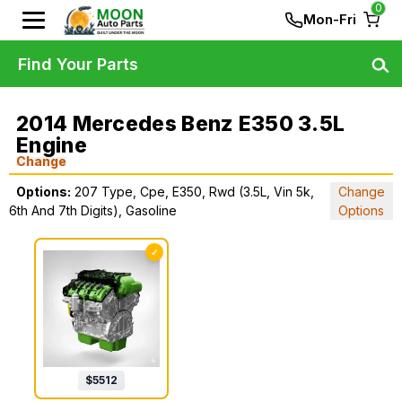
0
Mon-Fri
Find Your Parts
2014 Mercedes Benz E350 3.5L
Engine
Change
Options:
207 Type, Cpe, E350, Rwd (3.5L, Vin 5k,
Change
6th And 7th Digits), Gasoline
Options
✓
$
5512