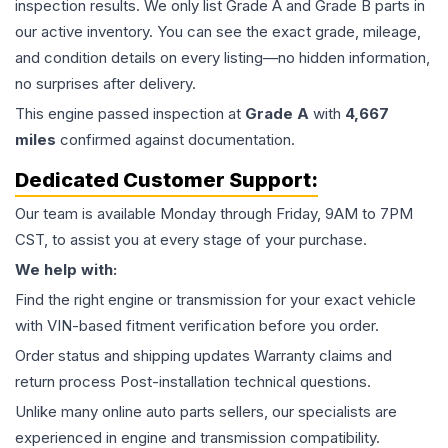
inspection results. We only list Grade A and Grade B parts in
our active inventory. You can see the exact grade, mileage,
and condition details on every listing—no hidden information,
no surprises after delivery.
This
engine
passed inspection at
Grade
A
with
4,667
miles
confirmed against documentation.
Dedicated Customer Support:
Our team is available Monday through Friday, 9AM to 7PM
CST, to assist you at every stage of your purchase.
We help with:
Find the right engine or transmission for your exact vehicle
with VIN-based fitment verification before you order.
Order status and shipping updates Warranty claims and
return process Post-installation technical questions.
Unlike many online auto parts sellers, our specialists are
experienced in engine and transmission compatibility.