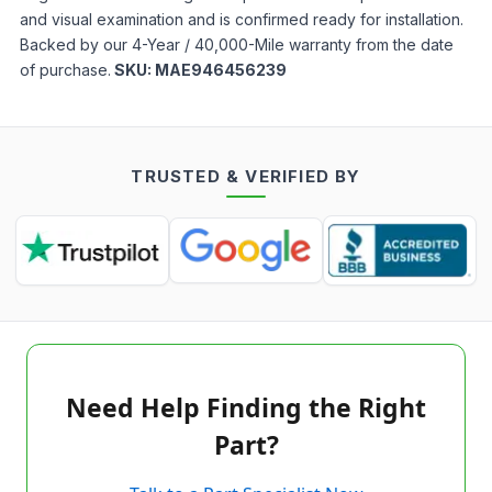
and visual examination and is confirmed ready for installation.
Backed by our 4-Year / 40,000-Mile warranty from the date
of purchase.
SKU:
MAE946456239
TRUSTED & VERIFIED BY
Need Help Finding the Right
Part?