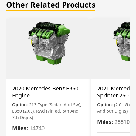
Other Related Products
2020 Mercedes Benz E350
2021 Mercedes
Engine
Sprinter 2500 
Option:
213 Type (Sedan And Sw),
Option:
(2.0L Gasol
E350 (2.0L), Rwd (Vin 8d, 6th And
And 5th Digits)
7th Digits)
Miles:
28810
Miles:
14740