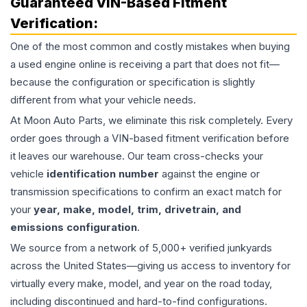
Guaranteed VIN-Based Fitment
Verification:
One of the most common and costly mistakes when buying
a used
engine
online is receiving a part that does not fit—
because the configuration or specification is slightly
different from what your vehicle needs.
At Moon Auto Parts, we eliminate this risk completely. Every
order goes through a VIN-based fitment verification before
it leaves our warehouse. Our team cross-checks your
vehicle
identification number
against the engine or
transmission specifications to confirm an exact match for
your
year, make, model, trim, drivetrain, and
emissions configuration
.
We source from a network of 5,000+ verified junkyards
across the United States—giving us access to inventory for
virtually every make, model, and year on the road today,
including discontinued and hard-to-find configurations.