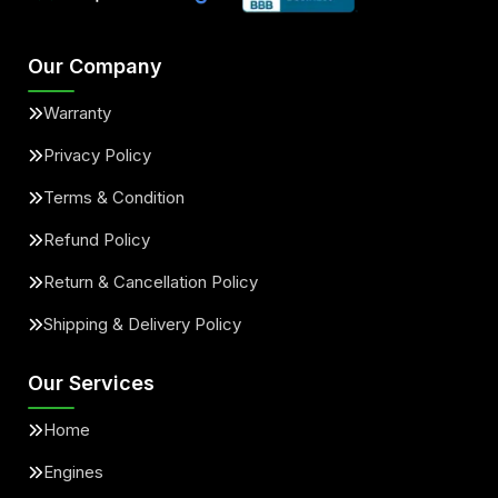
Our Company
Warranty
Privacy Policy
Terms & Condition
Refund Policy
Return & Cancellation Policy
Shipping & Delivery Policy
Our Services
Home
Engines