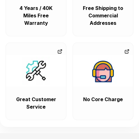
4 Years / 40K
Free Shipping to
Miles Free
Commercial
Warranty
Addresses
Great Customer
No Core Charge
Service