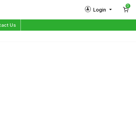
0
Login
New Customer?
Sign Up
tact Us
My Profile
Orders
Log in