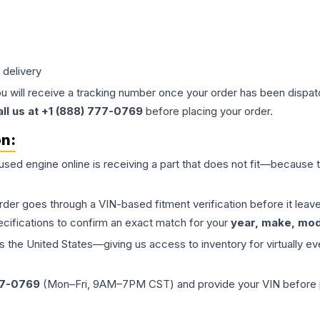
 delivery
ou will receive a tracking number once your order has been dispatc
all us at +1 (888) 777-0769
before placing your order.
on:
 used
engine
online is receiving a part that does not fit—because th
order goes through a VIN-based fitment verification before it le
ecifications to confirm an exact match for your
year, make, mode
the United States—giving us access to inventory for virtually ev
77-0769
(Mon–Fri, 9AM–7PM CST) and provide your VIN before plac