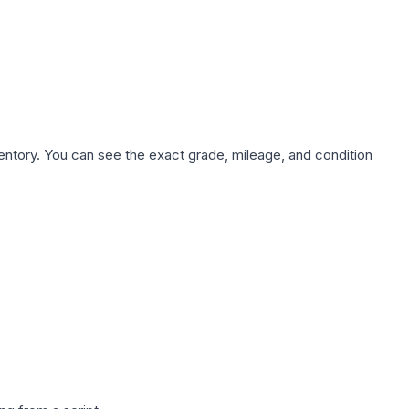
nventory. You can see the exact grade, mileage, and condition