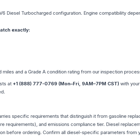
 V6 Diesel Turbocharged
configuration. Engine compatibility depend
atch exactly:
d miles and a Grade
A
condition rating from our inspection proces
ists at
+1 (888) 777-0769 (Mon–Fri, 9AM–7PM CST)
with your
ed.
ries specific requirements that distinguish it from gasoline rep
e requirements), and emissions compliance tier. Diesel replacem
tion before ordering. Confirm all diesel-specific parameters from 