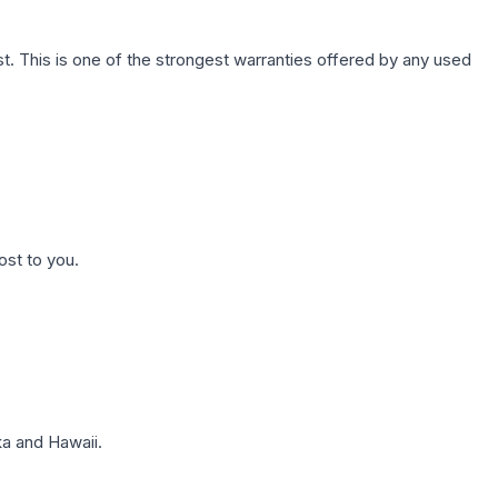
. This is one of the strongest warranties offered by any used
ost to you.
a and Hawaii.