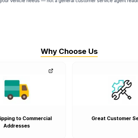
ur vehicle needs — not a general customer service agent readin
Why Choose Us
ipping to Commercial
Great Customer Se
Addresses