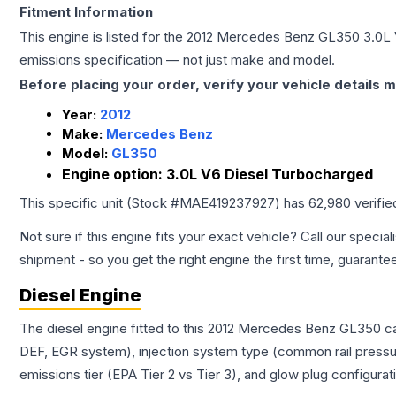
Fitment Information
This engine is listed for the
2012
Mercedes Benz
GL350
3.0L
emissions specification — not just make and model.
Before placing your order, verify your vehicle details m
Year:
2012
Make:
Mercedes Benz
Model:
GL350
Engine option:
3.0L V6 Diesel Turbocharged
This specific unit (Stock #
MAE419237927
) has
62,980
verifie
Not sure if this engine fits your exact vehicle? Call our special
shipment - so you get the right engine the first time, guarante
Diesel Engine
The diesel engine fitted to this 2012 Mercedes Benz GL350 car
DEF, EGR system), injection system type (common rail pressur
emissions tier (EPA Tier 2 vs Tier 3), and glow plug configura