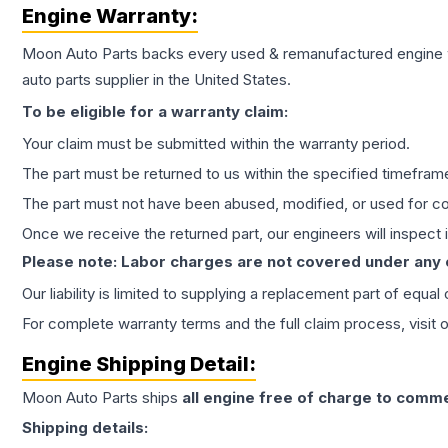
Engine
Warranty:
Moon Auto Parts backs every used & remanufactured
engine
auto parts supplier in the United States.
To be eligible for a warranty claim:
Your claim must be submitted within the warranty period.
The part must be returned to us within the specified timefram
The part must not have been abused, modified, or used for co
Once we receive the returned part, our engineers will inspect it
Please note: Labor charges are not covered under any
Our liability is limited to supplying a replacement part of equal
For complete warranty terms and the full claim process, visit 
Engine
Shipping Detail:
Moon Auto Parts ships
all
engine
free of charge to comme
Shipping details: