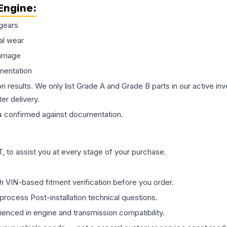
Engine
:
gears
al wear
damage
mentation
on results. We only list Grade A and Grade B parts in our active i
er delivery.
s
confirmed against documentation.
 to assist you at every stage of your purchase.
th VIN-based fitment verification before you order.
process Post-installation technical questions.
rienced in engine and transmission compatibility.