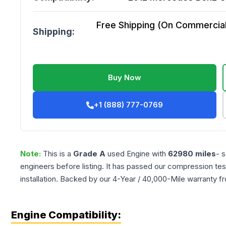
Free Shipping (On Commercial 
Shipping:
Buy Now
+1 (888) 777-0769
Note:
This is a
Grade
A
used
Engine
with
62980
miles
- 
engineers before listing. It has passed our compression tes
installation. Backed by our 4-Year / 40,000-Mile warranty f
Engine Compatibility: