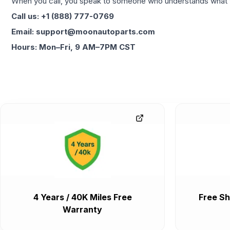
When you call, you speak to someone who understands what yo
Call us: +1 (888) 777-0769
Email: support@moonautoparts.com
Hours: Mon–Fri, 9 AM–7PM CST
4 Years / 40K Miles Free
Free Sh
Warranty