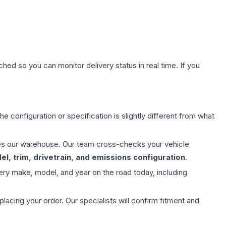
hed so you can monitor delivery status in real time. If you
e configuration or specification is slightly different from what
aves our warehouse. Our team cross-checks your vehicle
l, trim, drivetrain, and emissions configuration
.
ery make, model, and year on the road today, including
ing your order. Our specialists will confirm fitment and