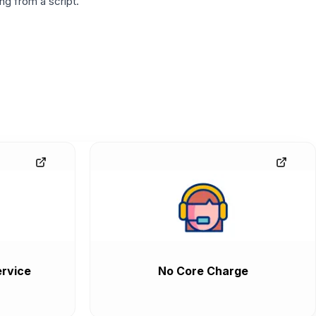
g from a script.
rvice
No Core Charge