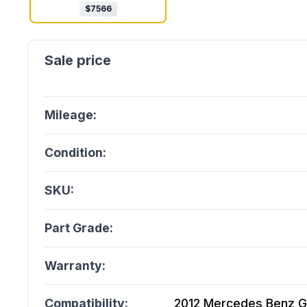
$
7566
Mileage:
Condition:
SKU:
Part Grade:
Warranty:
Compatibility:
2012 Mercedes Benz G