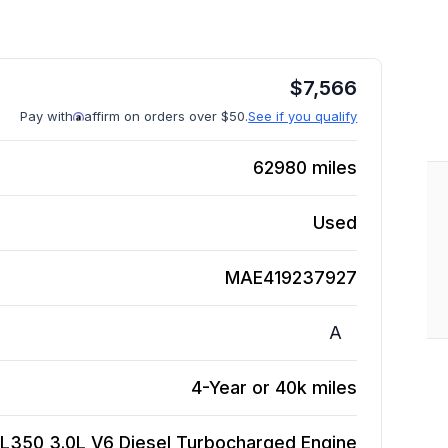
$
7,566
Pay with
affirm on orders over $50.
See if you qualify
62980
miles
Used
MAE419237927
A
4-Year or 40k miles
L350 3.0L V6 Diesel Turbocharged
Engine