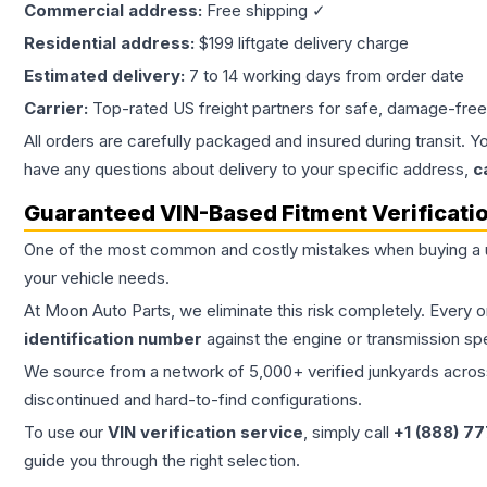
Commercial address:
Free shipping ✓
Residential address:
$199 liftgate delivery charge
Estimated delivery:
7 to 14 working days from order date
Carrier:
Top-rated US freight partners for safe, damage-free
All orders are carefully packaged and insured during transit. Y
have any questions about delivery to your specific address,
c
Guaranteed VIN-Based Fitment Verificati
One of the most common and costly mistakes when buying a
your vehicle needs.
At Moon Auto Parts, we eliminate this risk completely. Every 
identification number
against the engine or transmission sp
We source from a network of 5,000+ verified junkyards across 
discontinued and hard-to-find configurations.
To use our
VIN verification service
, simply call
+1 (888) 7
guide you through the right selection.