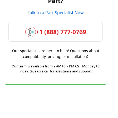
Part?
Talk to a Part Specialist Now
+1 (888) 777-0769
Our specialists are here to help! Questions about
compatibility, pricing, or installation?
Our team is available from 9 AM to 7 PM CST, Monday to
Friday. Give us a call for assistance and support!