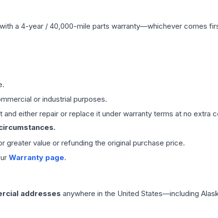
with a 4-year / 40,000-mile parts warranty—whichever comes first
e.
mmercial or industrial purposes.
 and either repair or replace it under warranty terms at no extra c
 circumstances.
 or greater value or refunding the original purchase price.
our
Warranty page
.
rcial addresses
anywhere in the United States—including Alask