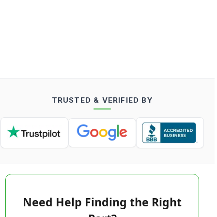
TRUSTED & VERIFIED BY
Need Help Finding the Right