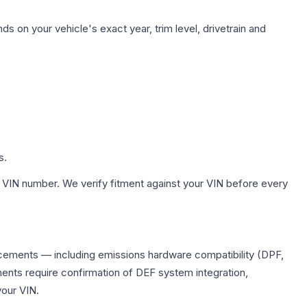
s on your vehicle's exact year, trim level, drivetrain and
s.
 VIN number. We verify fitment against your VIN before every
lacements — including emissions hardware compatibility (DPF,
ents require confirmation of DEF system integration,
your VIN.