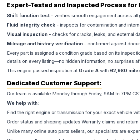
Expert-Tested and Inspected Process for
Shift function test
- verifies smooth engagement across all 
Fluid integrity check
- inspects for contamination and intern
Visual inspection
- checks for cracks, leaks, and external 
Mileage and history verification
- confirmed against docu
Every part is assigned a condition grade based on its inspecti
details on every listing—no hidden information, no surprises aft
This
engine
passed inspection at
Grade
A
with
62,980
mile
Dedicated Customer Support:
Our team is available Monday through Friday, 9AM to 7PM CST,
We help with:
Find the right engine or transmission for your exact vehicle wi
Order status and shipping updates Warranty claims and return 
Unlike many online auto parts sellers, our specialists are expe