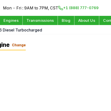
Mon - Fri : 9AM to 7PM, CST
+1 (888) 777-0769
Engines
Transmissions
Blog
About Us
Con
6 Diesel Turbocharged
gine
Change