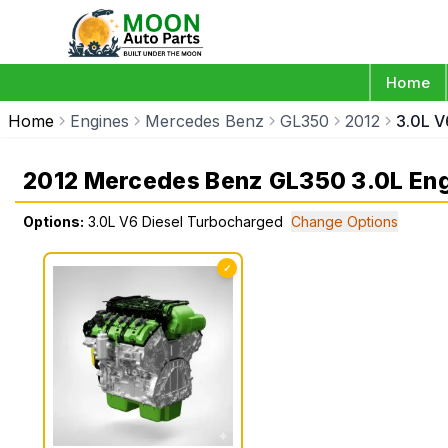
Home
Home
Engines
Mercedes Benz
GL350
2012
3.0L V
2012 Mercedes Benz GL350 3.0L En
Options:
3.0L V6 Diesel Turbocharged
Change Options
✓