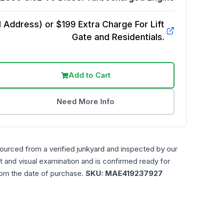
Address) or $199 Extra Charge For Lift
Gate and Residentials.
Add to Cart
Need More Info
sourced from a verified junkyard and inspected by our
t and visual examination and is confirmed ready for
rom the date of purchase.
SKU:
MAE419237927