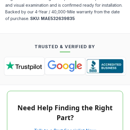
and visual examination and is confirmed ready for installation.
Backed by our 4-Year / 40,000-Mile warranty from the date
of purchase.
SKU:
MAE532639835
TRUSTED & VERIFIED BY
Need Help Finding the Right
Part?