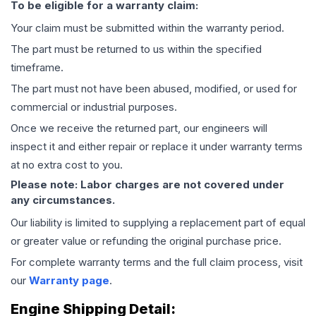
To be eligible for a warranty claim:
Your claim must be submitted within the warranty period.
The part must be returned to us within the specified
timeframe.
The part must not have been abused, modified, or used for
commercial or industrial purposes.
Once we receive the returned part, our engineers will
inspect it and either repair or replace it under warranty terms
at no extra cost to you.
Please note: Labor charges are not covered under
any circumstances.
Our liability is limited to supplying a replacement part of equal
or greater value or refunding the original purchase price.
For complete warranty terms and the full claim process, visit
our
Warranty page
.
Engine
Shipping Detail: