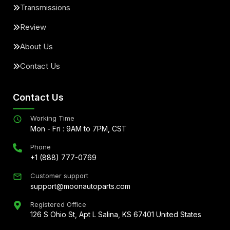
Transmissions
Review
About Us
Contact Us
Contact Us
Working Time
Mon - Fri : 9AM to 7PM, CST
Phone
+1 (888) 777-0769
Customer support
support@moonautoparts.com
Registered Office
126 S Ohio St, Apt L Salina, KS 67401 United States