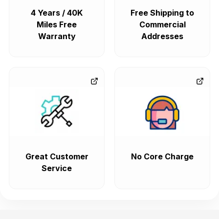
4 Years / 40K
Free Shipping to
Miles Free
Commercial
Warranty
Addresses
Great Customer
No Core Charge
Service