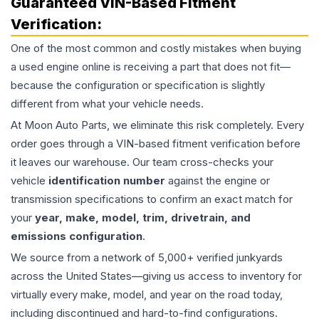
Guaranteed VIN-Based Fitment
Verification:
One of the most common and costly mistakes when buying
a used
engine
online is receiving a part that does not fit—
because the configuration or specification is slightly
different from what your vehicle needs.
At Moon Auto Parts, we eliminate this risk completely. Every
order goes through a VIN-based fitment verification before
it leaves our warehouse. Our team cross-checks your
vehicle
identification number
against the engine or
transmission specifications to confirm an exact match for
your
year, make, model, trim, drivetrain, and
emissions configuration
.
We source from a network of 5,000+ verified junkyards
across the United States—giving us access to inventory for
virtually every make, model, and year on the road today,
including discontinued and hard-to-find configurations.