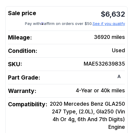
$
6,632
Pay with
affirm on orders over $50.
See if you qualify
Mileage:
36920
miles
Condition:
Used
SKU:
MAE532639835
A
Part Grade:
Warranty:
4-Year or 40k miles
Compatibility:
2020 Mercedes Benz GLA250
247 Type, (2.0L), Gla250 (Vin
4h Or 4g, 6th And 7th Digits)
Engine