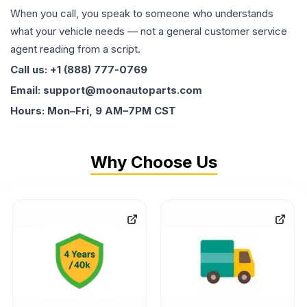
When you call, you speak to someone who understands
what your vehicle needs — not a general customer service
agent reading from a script.
Call us: +1 (888) 777-0769
Email: support@moonautoparts.com
Hours: Mon–Fri, 9 AM–7PM CST
Why Choose Us