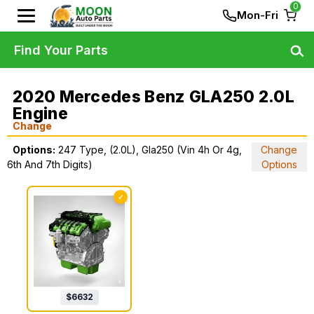
0
Mon-Fri
Find Your Parts
2020 Mercedes Benz GLA250 2.0L
Engine
Change
Options:
247 Type, (2.0L), Gla250 (Vin 4h Or 4g,
Change
6th And 7th Digits)
Options
✓
$
6632