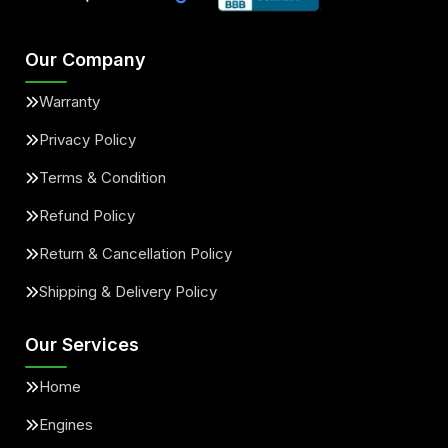
Our Company
Warranty
Privacy Policy
Terms & Condition
Refund Policy
Return & Cancellation Policy
Shipping & Delivery Policy
Our Services
Home
Engines