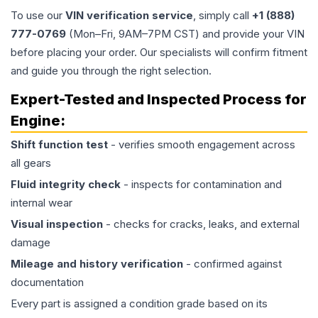
To use our
VIN verification service
, simply call
+1 (888)
777-0769
(Mon–Fri, 9AM–7PM CST) and provide your VIN
before placing your order. Our specialists will confirm fitment
and guide you through the right selection.
Expert-Tested and Inspected Process for
Engine
:
Shift function test
- verifies smooth engagement across
all gears
Fluid integrity check
- inspects for contamination and
internal wear
Visual inspection
- checks for cracks, leaks, and external
damage
Mileage and history verification
- confirmed against
documentation
Every part is assigned a condition grade based on its