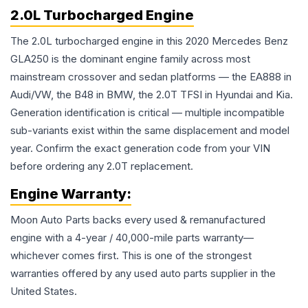
2.0L Turbocharged Engine
The 2.0L turbocharged engine in this 2020 Mercedes Benz
GLA250 is the dominant engine family across most
mainstream crossover and sedan platforms — the EA888 in
Audi/VW, the B48 in BMW, the 2.0T TFSI in Hyundai and Kia.
Generation identification is critical — multiple incompatible
sub-variants exist within the same displacement and model
year. Confirm the exact generation code from your VIN
before ordering any 2.0T replacement.
Engine
Warranty:
Moon Auto Parts backs every used & remanufactured
engine
with a 4-year / 40,000-mile parts warranty—
whichever comes first. This is one of the strongest
warranties offered by any used auto parts supplier in the
United States.