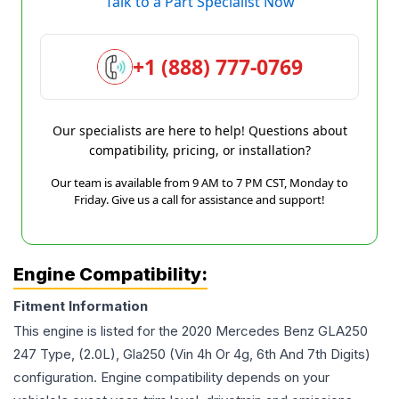
Talk to a Part Specialist Now
+1 (888) 777-0769
Our specialists are here to help! Questions about
compatibility, pricing, or installation?
Our team is available from 9 AM to 7 PM CST, Monday to
Friday. Give us a call for assistance and support!
Engine Compatibility:
Fitment Information
This engine is listed for the
2020
Mercedes Benz
GLA250
247 Type, (2.0L), Gla250 (Vin 4h Or 4g, 6th And 7th Digits)
configuration. Engine compatibility depends on your