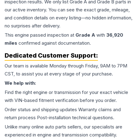
inspection results. We only list Grade A and Grade B parts in
our active inventory. You can see the exact grade, mileage,
and condition details on every listing—no hidden information,
no surprises after delivery.
This
engine
passed inspection at
Grade
A
with
36,920
miles
confirmed against documentation.
Dedicated Customer Support:
Our team is available Monday through Friday, 9AM to 7PM
CST, to assist you at every stage of your purchase.
We help with:
Find the right engine or transmission for your exact vehicle
with VIN-based fitment verification before you order.
Order status and shipping updates Warranty claims and
return process Post-installation technical questions.
Unlike many online auto parts sellers, our specialists are
experienced in engine and transmission compatibility.