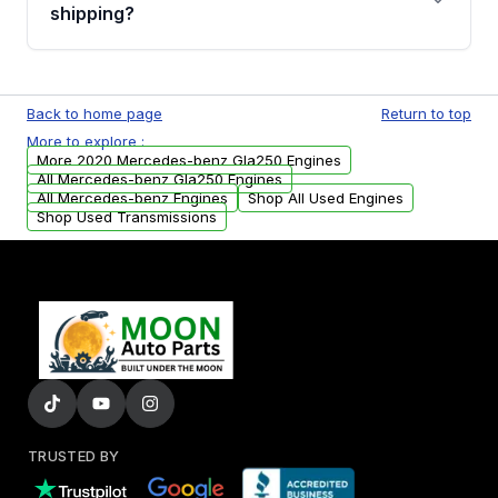
financing details for your order.
shipping?
Every engine goes through a compression
test, oil pressure test, and detailed visual
Back to home page
Return to top
examination before being listed for sale. Only
More to explore :
parts that meet our quality standards are
More 2020 Mercedes-benz Gla250 Engines
added to our active inventory.
All Mercedes-benz Gla250 Engines
All Mercedes-benz Engines
Shop All Used Engines
Shop Used Transmissions
TRUSTED BY