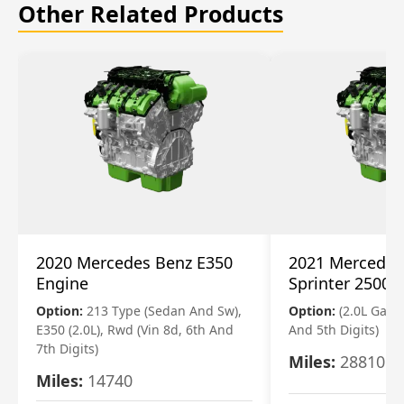
Other Related Products
2020 Mercedes Benz E350
2021 Mercedes
Engine
Sprinter 2500 
Option:
213 Type (Sedan And Sw),
Option:
(2.0L Gasol
E350 (2.0L), Rwd (Vin 8d, 6th And
And 5th Digits)
7th Digits)
Miles:
28810
Miles:
14740