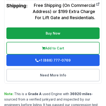
Shipping:
Free Shipping (On Commercial
Address) or $199 Extra Charge
For Lift Gate and Residentials.
Buy Now
Add to Cart
+1 (888) 777-0769
Need More Info
Note:
This is a
Grade
A
used
Engine
with
36920
miles
-
sourced from a verified junkyard and inspected by our
engineers before listing. It has passed our compression test