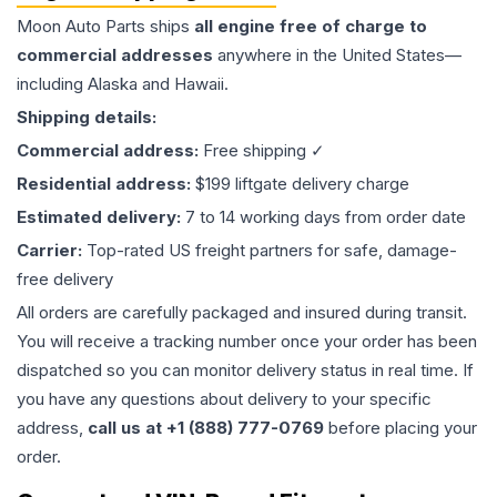
Moon Auto Parts ships
all
engine
free of charge to
commercial addresses
anywhere in the United States—
including Alaska and Hawaii.
Shipping details:
Commercial address:
Free shipping ✓
Residential address:
$199 liftgate delivery charge
Estimated delivery:
7 to 14 working days from order date
Carrier:
Top-rated US freight partners for safe, damage-
free delivery
All orders are carefully packaged and insured during transit.
You will receive a tracking number once your order has been
dispatched so you can monitor delivery status in real time. If
you have any questions about delivery to your specific
address,
call us at +1 (888) 777-0769
before placing your
order.