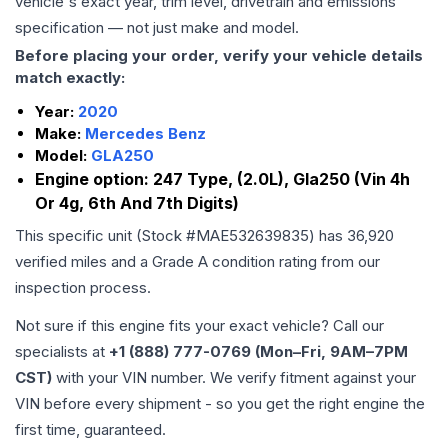
vehicle's exact year, trim level, drivetrain and emissions
specification — not just make and model.
Before placing your order, verify your vehicle details
match exactly:
Year:
2020
Make:
Mercedes Benz
Model:
GLA250
Engine option:
247 Type, (2.0L), Gla250 (Vin 4h
Or 4g, 6th And 7th Digits)
This specific unit (Stock #
MAE532639835
) has
36,920
verified miles and a Grade
A
condition rating from our
inspection process.
Not sure if this engine fits your exact vehicle? Call our
specialists at
+1 (888) 777-0769 (Mon–Fri, 9AM–7PM
CST)
with your VIN number. We verify fitment against your
VIN before every shipment - so you get the right engine the
first time, guaranteed.