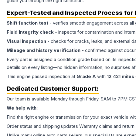
guide you through the right selection.
Expert-Tested and Inspected Process for
Shift function test
- verifies smooth engagement across all 
Fluid integrity check
- inspects for contamination and intern
Visual inspection
- checks for cracks, leaks, and external 
Mileage and history verification
- confirmed against docu
Every part is assigned a condition grade based on its inspecti
details on every listing—no hidden information, no surprises aft
This
engine
passed inspection at
Grade
A
with
12,421
miles
Dedicated Customer Support:
Our team is available Monday through Friday, 9AM to 7PM CST,
We help with:
Find the right engine or transmission for your exact vehicle wi
Order status and shipping updates Warranty claims and return 
Unlike many online auto parts sellers, our specialists are expe