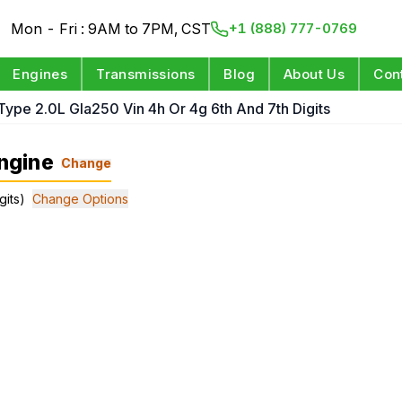
Mon - Fri : 9AM to 7PM, CST
+1 (888) 777-0769
Engines
Transmissions
Blog
About Us
Con
Type 2.0L Gla250 Vin 4h Or 4g 6th And 7th Digits
ngine
Change
gits)
Change Options