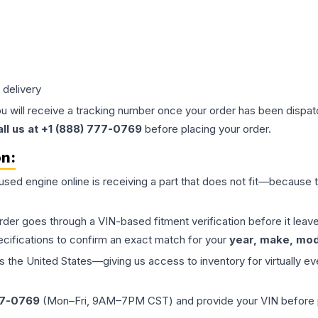
 delivery
ou will receive a tracking number once your order has been dispatc
all us at +1 (888) 777-0769
before placing your order.
on:
 used
engine
online is receiving a part that does not fit—because th
order goes through a VIN-based fitment verification before it le
ecifications to confirm an exact match for your
year, make, mode
the United States—giving us access to inventory for virtually ev
77-0769
(Mon–Fri, 9AM–7PM CST) and provide your VIN before plac