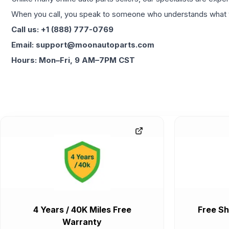
When you call, you speak to someone who understands what yo
Call us: +1 (888) 777-0769
Email: support@moonautoparts.com
Hours: Mon–Fri, 9 AM–7PM CST
4 Years / 40K Miles Free
Free Sh
Warranty