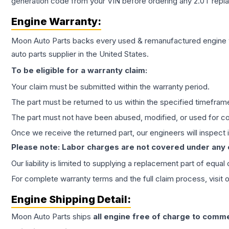
generation code from your VIN before ordering any 2.0T repl
Engine
Warranty:
Moon Auto Parts backs every used & remanufactured
engine
auto parts supplier in the United States.
To be eligible for a warranty claim:
Your claim must be submitted within the warranty period.
The part must be returned to us within the specified timefram
The part must not have been abused, modified, or used for co
Once we receive the returned part, our engineers will inspect it
Please note: Labor charges are not covered under any
Our liability is limited to supplying a replacement part of equal
For complete warranty terms and the full claim process, visit 
Engine
Shipping Detail:
Moon Auto Parts ships
all
engine
free of charge to comme