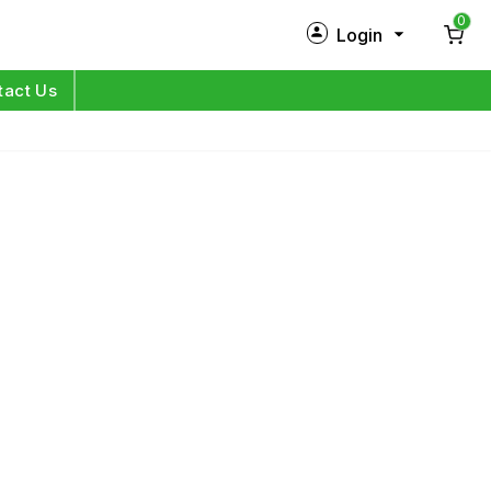
0
Login
New Customer?
Sign Up
tact Us
My Profile
Orders
Log in