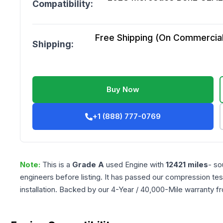
Compatibility:
Free Shipping (On Commercial 
Shipping:
Buy Now
+1 (888) 777-0769
Note:
This is a
Grade
A
used
Engine
with
12421
miles
- so
engineers before listing. It has passed our compression tes
installation. Backed by our 4-Year / 40,000-Mile warranty f