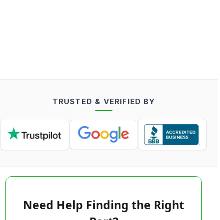
TRUSTED & VERIFIED BY
Need Help Finding the Right