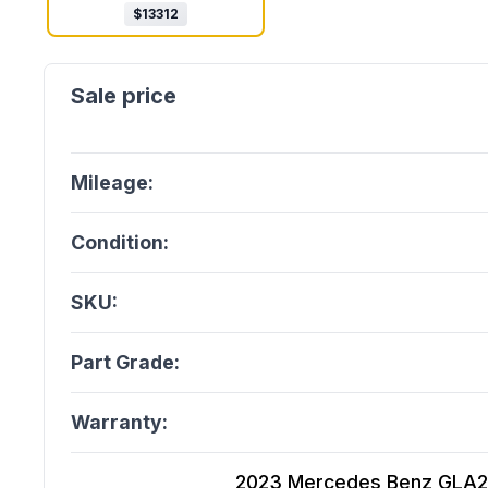
$
13312
Mileage:
Condition:
SKU:
Part Grade:
Warranty:
2023 Mercedes Benz GLA250