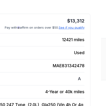
$
13,312
Pay with
affirm on orders over $50.
See if you qualify
12421
miles
Used
MAE831342478
A
4-Year or 40k miles
 247 Type, (2.0L), Gla250 (Vin 4h Or 4g,