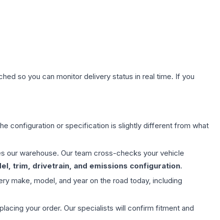
hed so you can monitor delivery status in real time. If you
e configuration or specification is slightly different from what
aves our warehouse. Our team cross-checks your vehicle
l, trim, drivetrain, and emissions configuration
.
ery make, model, and year on the road today, including
ing your order. Our specialists will confirm fitment and