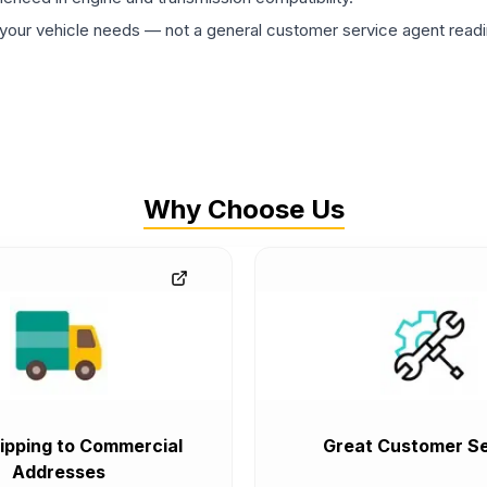
ur vehicle needs — not a general customer service agent readin
Why Choose Us
ipping to Commercial
Great Customer Se
Addresses