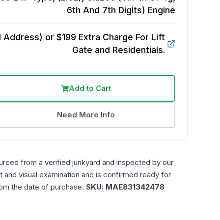
6th And 7th Digits)
Engine
Address) or $199 Extra Charge For Lift
Gate and Residentials.
Add to Cart
Need More Info
urced from a verified junkyard and inspected by our
t and visual examination and is confirmed ready for
rom the date of purchase.
SKU:
MAE831342478