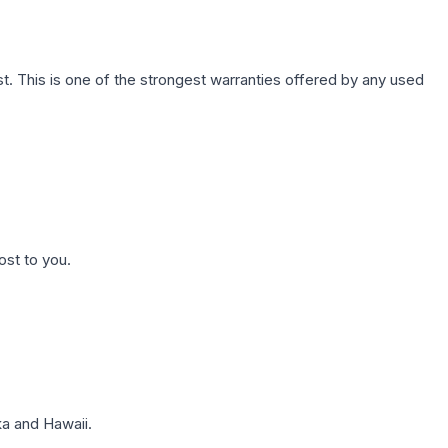
. This is one of the strongest warranties offered by any used
ost to you.
a and Hawaii.