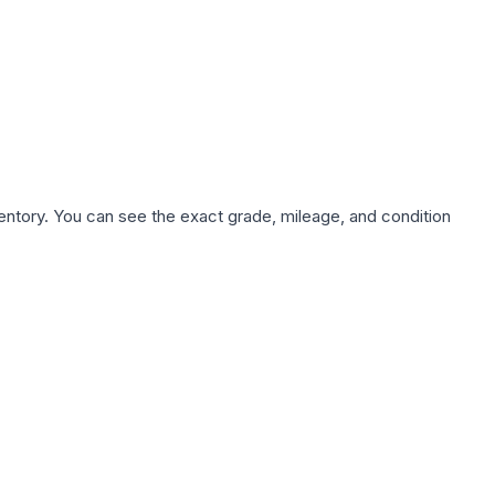
nventory. You can see the exact grade, mileage, and condition