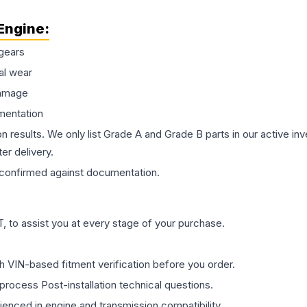
Engine
:
gears
al wear
damage
mentation
on results. We only list Grade A and Grade B parts in our active i
er delivery.
confirmed against documentation.
 to assist you at every stage of your purchase.
th VIN-based fitment verification before you order.
process Post-installation technical questions.
rienced in engine and transmission compatibility.