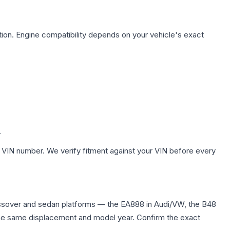
ion. Engine compatibility depends on your vehicle's exact
.
 VIN number. We verify fitment against your VIN before every
ssover and sedan platforms — the EA888 in Audi/VW, the B48
in the same displacement and model year. Confirm the exact