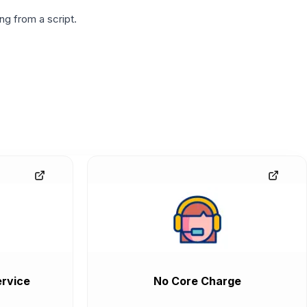
g from a script.
rvice
No Core Charge