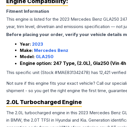
Engine Compatibility:
Fitment Information
This engine is listed for the
2023
Mercedes Benz
GLA250
247
year, trim level, drivetrain and emissions specification — not 
Before placing your order, verify your vehicle details m
Year:
2023
Make:
Mercedes Benz
Model:
GLA250
Engine option:
247 Type, (2.0L), Gla250 (Vin 4h
This specific unit (Stock #
MAE831342478
) has
12,421
verified
Not sure if this engine fits your exact vehicle? Call our special
shipment - so you get the right engine the first time, guarante
2.0L Turbocharged Engine
The 2.0L turbocharged engine in this 2023 Mercedes Benz GL
in BMW, the 2.0T TFSI in Hyundai and Kia. Generation identific