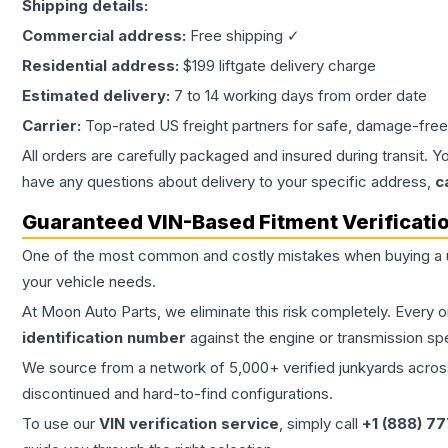
Shipping details:
Commercial address:
Free shipping ✓
Residential address:
$199 liftgate delivery charge
Estimated delivery:
7 to 14 working days from order date
Carrier:
Top-rated US freight partners for safe, damage-free
All orders are carefully packaged and insured during transit. Y
have any questions about delivery to your specific address,
c
Guaranteed VIN-Based Fitment Verificati
One of the most common and costly mistakes when buying a
your vehicle needs.
At Moon Auto Parts, we eliminate this risk completely. Every 
identification number
against the engine or transmission sp
We source from a network of 5,000+ verified junkyards across 
discontinued and hard-to-find configurations.
To use our
VIN verification service
, simply call
+1 (888) 7