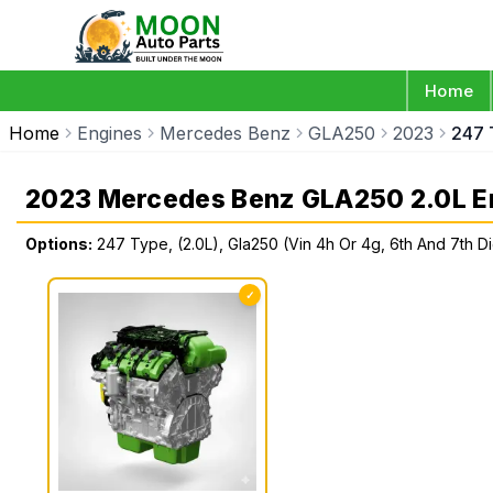
Home
Home
Engines
Mercedes Benz
GLA250
2023
247 
2023 Mercedes Benz GLA250 2.0L E
Options:
247 Type, (2.0L), Gla250 (Vin 4h Or 4g, 6th And 7th Di
✓