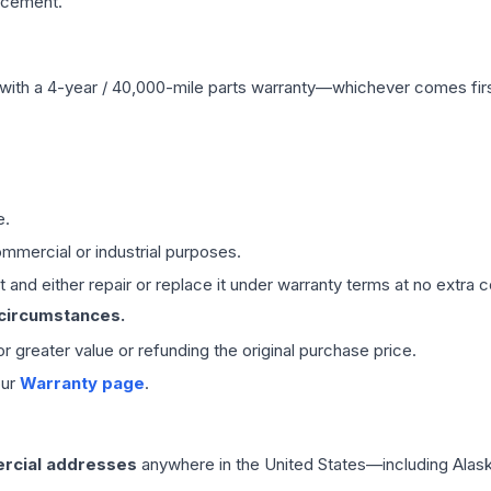
acement.
with a 4-year / 40,000-mile parts warranty—whichever comes first
e.
mmercial or industrial purposes.
 and either repair or replace it under warranty terms at no extra c
 circumstances.
 or greater value or refunding the original purchase price.
our
Warranty page
.
rcial addresses
anywhere in the United States—including Alask