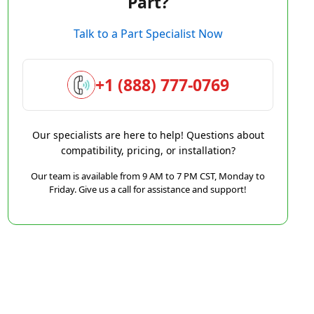
Part?
Talk to a Part Specialist Now
+1 (888) 777-0769
Our specialists are here to help! Questions about
compatibility, pricing, or installation?
Our team is available from 9 AM to 7 PM CST, Monday to
Friday. Give us a call for assistance and support!