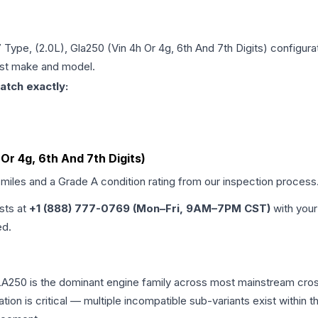
 Type, (2.0L), Gla250 (Vin 4h Or 4g, 6th And 7th Digits)
configurat
just make and model.
atch exactly:
 Or 4g, 6th And 7th Digits)
 miles and a Grade
A
condition rating from our inspection process
ists at
+1 (888) 777-0769 (Mon–Fri, 9AM–7PM CST)
with your
ed.
A250 is the dominant engine family across most mainstream cro
ation is critical — multiple incompatible sub-variants exist with