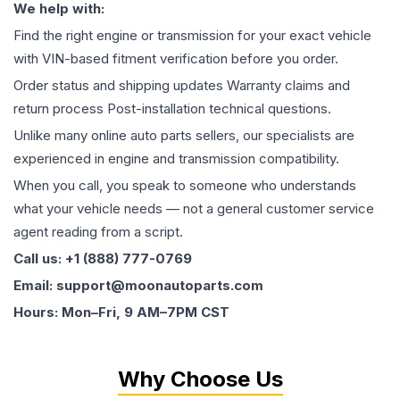
We help with:
Find the right engine or transmission for your exact vehicle
with VIN-based fitment verification before you order.
Order status and shipping updates Warranty claims and
return process Post-installation technical questions.
Unlike many online auto parts sellers, our specialists are
experienced in engine and transmission compatibility.
When you call, you speak to someone who understands
what your vehicle needs — not a general customer service
agent reading from a script.
Call us: +1 (888) 777-0769
Email: support@moonautoparts.com
Hours: Mon–Fri, 9 AM–7PM CST
Why Choose Us