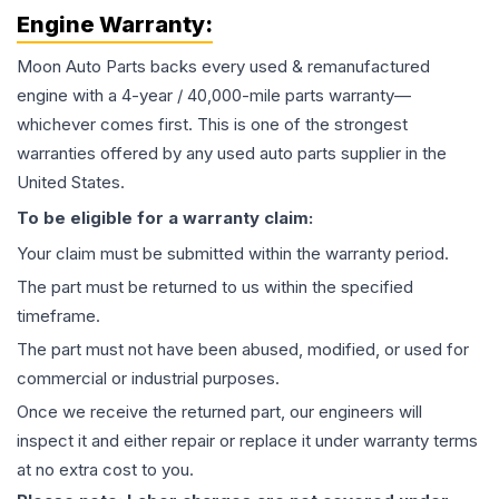
Engine
Warranty:
Moon Auto Parts backs every used & remanufactured
engine
with a 4-year / 40,000-mile parts warranty—
whichever comes first. This is one of the strongest
warranties offered by any used auto parts supplier in the
United States.
To be eligible for a warranty claim:
Your claim must be submitted within the warranty period.
The part must be returned to us within the specified
timeframe.
The part must not have been abused, modified, or used for
commercial or industrial purposes.
Once we receive the returned part, our engineers will
inspect it and either repair or replace it under warranty terms
at no extra cost to you.