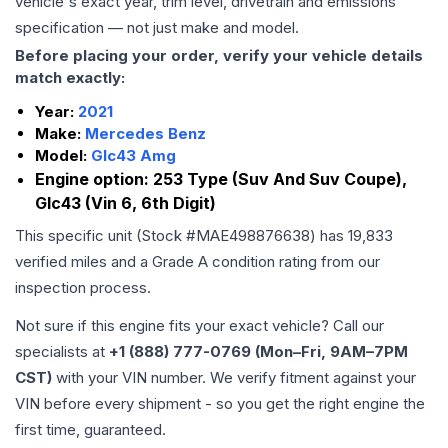
vehicle's exact year, trim level, drivetrain and emissions
specification — not just make and model.
Before placing your order, verify your vehicle details
match exactly:
Year:
2021
Make:
Mercedes Benz
Model:
Glc43 Amg
Engine option:
253 Type (Suv And Suv Coupe),
Glc43 (Vin 6, 6th Digit)
This specific unit (Stock #
MAE498876638
) has
19,833
verified miles and a Grade
A
condition rating from our
inspection process.
Not sure if this engine fits your exact vehicle? Call our
specialists at
+1 (888) 777-0769 (Mon–Fri, 9AM–7PM
CST)
with your VIN number. We verify fitment against your
VIN before every shipment - so you get the right engine the
first time, guaranteed.