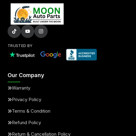
TRUSTED BY
Our Company
Warranty
Privacy Policy
Terms & Condition
Refund Policy
Return & Cancellation Policy