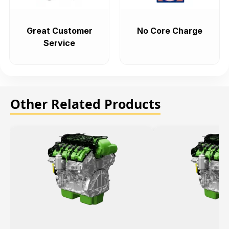
Great Customer
No Core Charge
Service
Other Related Products