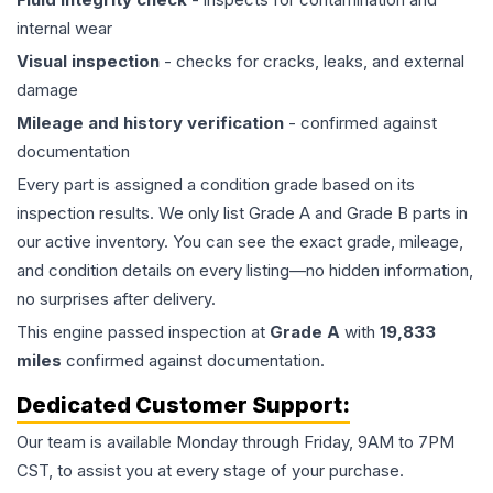
internal wear
Visual inspection
- checks for cracks, leaks, and external
damage
Mileage and history verification
- confirmed against
documentation
Every part is assigned a condition grade based on its
inspection results. We only list Grade A and Grade B parts in
our active inventory. You can see the exact grade, mileage,
and condition details on every listing—no hidden information,
no surprises after delivery.
This
engine
passed inspection at
Grade
A
with
19,833
miles
confirmed against documentation.
Dedicated Customer Support:
Our team is available Monday through Friday, 9AM to 7PM
CST, to assist you at every stage of your purchase.