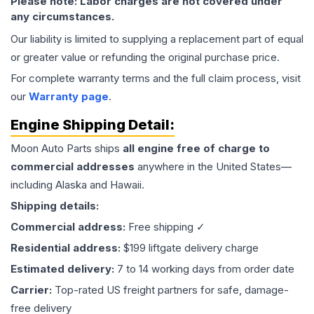
Please note: Labor charges are not covered under
any circumstances.
Our liability is limited to supplying a replacement part of equal
or greater value or refunding the original purchase price.
For complete warranty terms and the full claim process, visit
our
Warranty page
.
Engine
Shipping Detail:
Moon Auto Parts ships
all
engine
free of charge to
commercial addresses
anywhere in the United States—
including Alaska and Hawaii.
Shipping details:
Commercial address:
Free shipping ✓
Residential address:
$199 liftgate delivery charge
Estimated delivery:
7 to 14 working days from order date
Carrier:
Top-rated US freight partners for safe, damage-
free delivery