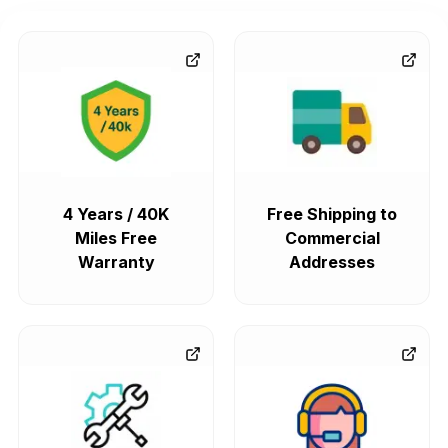
4 Years / 40K
Free Shipping to
Miles Free
Commercial
Warranty
Addresses