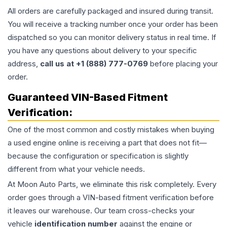
All orders are carefully packaged and insured during transit.
You will receive a tracking number once your order has been
dispatched so you can monitor delivery status in real time. If
you have any questions about delivery to your specific
address,
call us at +1 (888) 777-0769
before placing your
order.
Guaranteed VIN-Based Fitment
Verification:
One of the most common and costly mistakes when buying
a used
engine
online is receiving a part that does not fit—
because the configuration or specification is slightly
different from what your vehicle needs.
At Moon Auto Parts, we eliminate this risk completely. Every
order goes through a VIN-based fitment verification before
it leaves our warehouse. Our team cross-checks your
vehicle
identification number
against the engine or