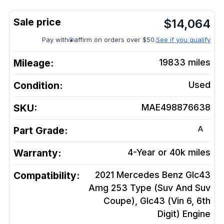
$
14,064
Pay with
affirm on orders over $50.
See if you qualify
Mileage:
19833
miles
Condition:
Used
SKU:
MAE498876638
A
Part Grade:
Warranty:
4-Year or 40k miles
Compatibility:
2021 Mercedes Benz Glc43
Amg 253 Type (Suv And Suv
Coupe), Glc43 (Vin 6, 6th
Digit)
Engine