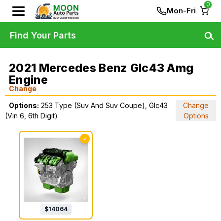
0
Mon-Fri
Find Your Parts
2021 Mercedes Benz Glc43 Amg
Engine
Change
Options:
253 Type (Suv And Suv Coupe), Glc43
Change
(Vin 6, 6th Digit)
Options
✓
$
14064