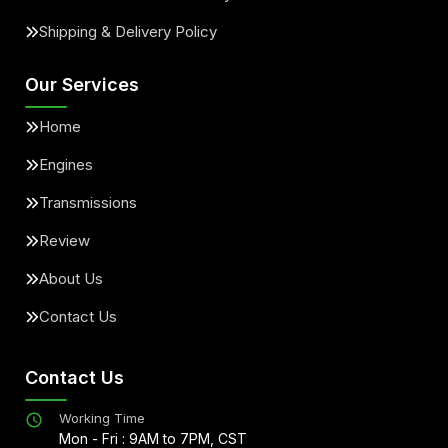
Shipping & Delivery Policy
Our Services
Home
Engines
Transmissions
Review
About Us
Contact Us
Contact Us
Working Time
Mon - Fri : 9AM to 7PM, CST