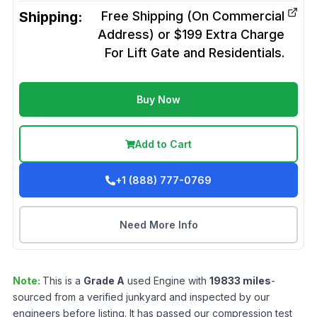
Shipping:
Free Shipping (On Commercial
Address) or $199 Extra Charge
For Lift Gate and Residentials.
Buy Now
Add to Cart
+1 (888) 777-0769
Need More Info
Note:
This is a
Grade
A
used
Engine
with
19833
miles
-
sourced from a verified junkyard and inspected by our
engineers before listing. It has passed our compression test