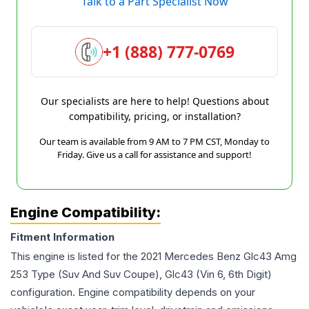
Talk to a Part Specialist Now
+1 (888) 777-0769
Our specialists are here to help! Questions about
compatibility, pricing, or installation?
Our team is available from 9 AM to 7 PM CST, Monday to
Friday. Give us a call for assistance and support!
Engine Compatibility:
Fitment Information
This engine is listed for the
2021
Mercedes Benz
Glc43 Amg
253 Type (Suv And Suv Coupe), Glc43 (Vin 6, 6th Digit)
configuration. Engine compatibility depends on your