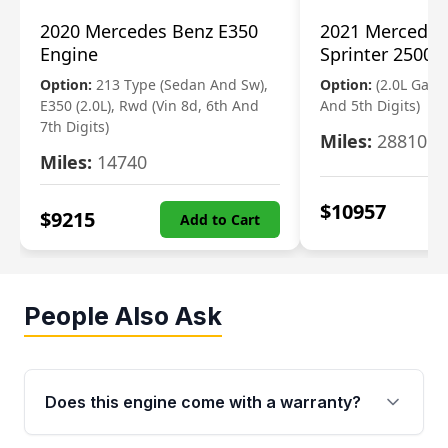
2020 Mercedes Benz E350
2021 Mercedes
Engine
Sprinter 2500 
Option:
213 Type (Sedan And Sw),
Option:
(2.0L Gasol
E350 (2.0L), Rwd (Vin 8d, 6th And
And 5th Digits)
7th Digits)
Miles:
28810
Miles:
14740
$
10957
$
9215
Add to Cart
People Also Ask
Does this engine come with a warranty?
Yes. Every used engine from Moon Auto Parts