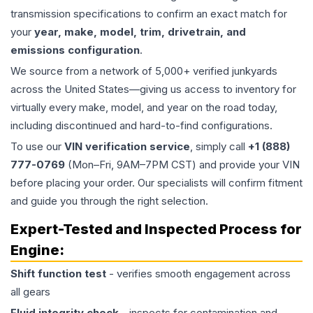
transmission specifications to confirm an exact match for
your
year, make, model, trim, drivetrain, and
emissions configuration
.
We source from a network of 5,000+ verified junkyards
across the United States—giving us access to inventory for
virtually every make, model, and year on the road today,
including discontinued and hard-to-find configurations.
To use our
VIN verification service
, simply call
+1 (888)
777-0769
(Mon–Fri, 9AM–7PM CST) and provide your VIN
before placing your order. Our specialists will confirm fitment
and guide you through the right selection.
Expert-Tested and Inspected Process for
Engine
:
Shift function test
- verifies smooth engagement across
all gears
Fluid integrity check
- inspects for contamination and