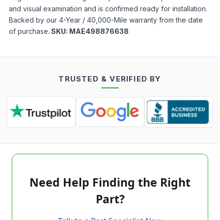
and visual examination and is confirmed ready for installation.
Backed by our 4-Year / 40,000-Mile warranty from the date
of purchase.
SKU:
MAE498876638
TRUSTED & VERIFIED BY
Need Help Finding the Right
Part?