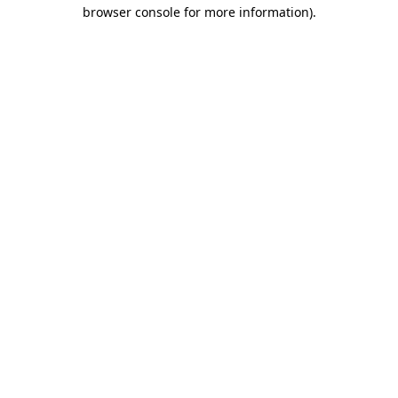
browser console for more information).