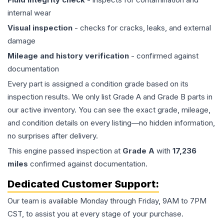
internal wear
Visual inspection
- checks for cracks, leaks, and external
damage
Mileage and history verification
- confirmed against
documentation
Every part is assigned a condition grade based on its
inspection results. We only list Grade A and Grade B parts in
our active inventory. You can see the exact grade, mileage,
and condition details on every listing—no hidden information,
no surprises after delivery.
This
engine
passed inspection at
Grade
A
with
17,236
miles
confirmed against documentation.
Dedicated Customer Support:
Our team is available Monday through Friday, 9AM to 7PM
CST, to assist you at every stage of your purchase.