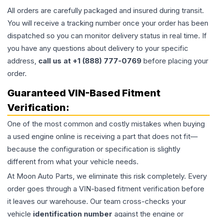
All orders are carefully packaged and insured during transit.
You will receive a tracking number once your order has been
dispatched so you can monitor delivery status in real time. If
you have any questions about delivery to your specific
address,
call us at +1 (888) 777-0769
before placing your
order.
Guaranteed VIN-Based Fitment
Verification:
One of the most common and costly mistakes when buying
a used
engine
online is receiving a part that does not fit—
because the configuration or specification is slightly
different from what your vehicle needs.
At Moon Auto Parts, we eliminate this risk completely. Every
order goes through a VIN-based fitment verification before
it leaves our warehouse. Our team cross-checks your
vehicle
identification number
against the engine or