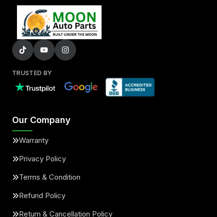
TRUSTED BY
Our Company
Warranty
Privacy Policy
Terms & Condition
Refund Policy
Return & Cancellation Policy