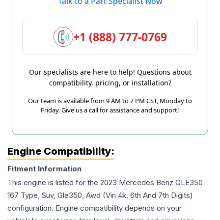
Talk to a Part Specialist Now
+1 (888) 777-0769
Our specialists are here to help! Questions about
compatibility, pricing, or installation?
Our team is available from 9 AM to 7 PM CST, Monday to
Friday. Give us a call for assistance and support!
Engine Compatibility:
Fitment Information
This engine is listed for the
2023
Mercedes Benz
GLE350
167 Type, Suv, Gle350, Awd (Vin 4k, 6th And 7th Digits)
configuration. Engine compatibility depends on your