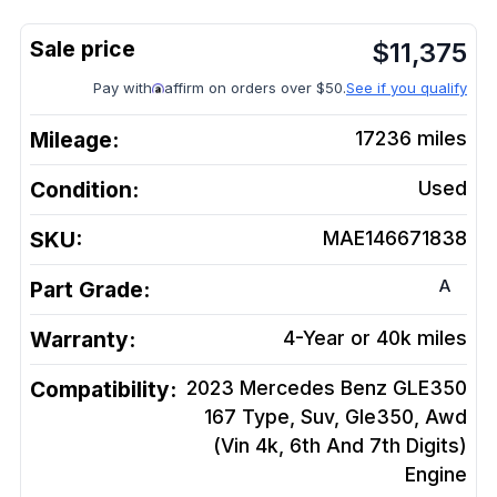
$
11,375
Pay with
affirm on orders over $50.
See if you qualify
Mileage:
17236
miles
Condition:
Used
SKU:
MAE146671838
A
Part Grade:
Warranty:
4-Year or 40k miles
Compatibility:
2023 Mercedes Benz GLE350
167 Type, Suv, Gle350, Awd
(Vin 4k, 6th And 7th Digits)
Engine