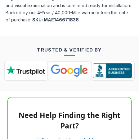
and visual examination and is confirmed ready for installation.
Backed by our 4-Year / 40,000-Mile warranty from the date
of purchase.
SKU:
MAE146671838
TRUSTED & VERIFIED BY
Need Help Finding the Right
Part?