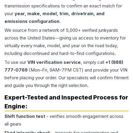
transmission specifications to confirm an exact match for
your
year, make, model, trim, drivetrain, and
emissions configuration
.
We source from a network of 5,000+ verified junkyards
across the United States—giving us access to inventory for
virtually every make, model, and year on the road today,
including discontinued and hard-to-find configurations.
To use our
VIN verification service
, simply call
+1 (888)
777-0769
(Mon–Fri, 9AM–7PM CST) and provide your VIN
before placing your order. Our specialists will confirm fitment
and guide you through the right selection.
Expert-Tested and Inspected Process for
Engine
:
Shift function test
- verifies smooth engagement across
all gears
Fluid integrity check
- inspects for contamination and