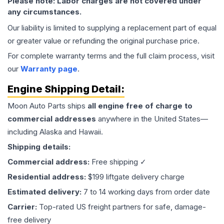
Please note: Labor charges are not covered under
any circumstances.
Our liability is limited to supplying a replacement part of equal
or greater value or refunding the original purchase price.
For complete warranty terms and the full claim process, visit
our
Warranty page
.
Engine
Shipping Detail:
Moon Auto Parts ships
all
engine
free of charge to
commercial addresses
anywhere in the United States—
including Alaska and Hawaii.
Shipping details:
Commercial address:
Free shipping ✓
Residential address:
$199 liftgate delivery charge
Estimated delivery:
7 to 14 working days from order date
Carrier:
Top-rated US freight partners for safe, damage-
free delivery