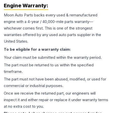
Engine
Warranty:
Moon Auto Parts backs every used & remanufactured
engine
with a 4-year / 40,000-mile parts warranty—
whichever comes first. This is one of the strongest
warranties offered by any used auto parts supplier in the
United States.
To be eligible for a warranty claim:
Your claim must be submitted within the warranty period.
The part must be returned to us within the specified
timeframe.
The part must not have been abused, modified, or used for
commercial or industrial purposes.
Once we receive the returned part, our engineers will
inspect it and either repair or replace it under warranty terms
at no extra cost to you.