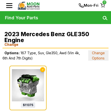
0
Mon-Fri
Find Your Parts
2023 Mercedes Benz GLE350
Engine
Change
Options:
167 Type, Suv, Gle350, Awd (Vin 4k,
Change
6th And 7th Digits)
Options
✓
$
11375