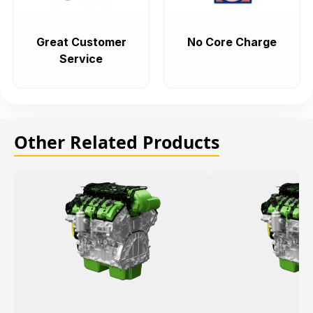
Great Customer
No Core Charge
Service
Other Related Products