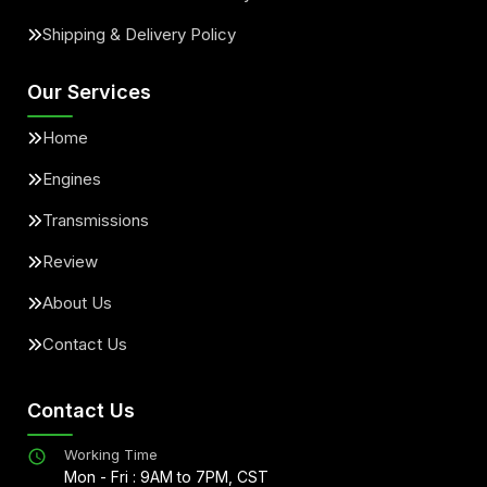
Shipping & Delivery Policy
Our Services
Home
Engines
Transmissions
Review
About Us
Contact Us
Contact Us
Working Time
Mon - Fri : 9AM to 7PM, CST