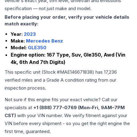
vehicle's exact year, trim level, drivetrain and emissions
specification — not just make and model.
Before placing your order, verify your vehicle details
match exactly:
Year:
2023
Make:
Mercedes Benz
Model:
GLE350
Engine option:
167 Type, Suv, Gle350, Awd (Vin
4k, 6th And 7th Digits)
This specific unit (Stock #
MAE146671838
) has
17,236
verified miles and a Grade
A
condition rating from our
inspection process.
Not sure if this engine fits your exact vehicle? Call our
specialists at
+1 (888) 777-0769 (Mon–Fri, 9AM–7PM
CST)
with your VIN number. We verify fitment against your
VIN before every shipment - so you get the right engine the
first time, guaranteed.