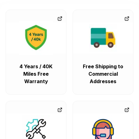
4 Years / 40K
Free Shipping to
Miles Free
Commercial
Warranty
Addresses