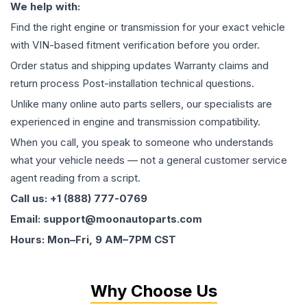
We help with:
Find the right engine or transmission for your exact vehicle
with VIN-based fitment verification before you order.
Order status and shipping updates Warranty claims and
return process Post-installation technical questions.
Unlike many online auto parts sellers, our specialists are
experienced in engine and transmission compatibility.
When you call, you speak to someone who understands
what your vehicle needs — not a general customer service
agent reading from a script.
Call us: +1 (888) 777-0769
Email: support@moonautoparts.com
Hours: Mon–Fri, 9 AM–7PM CST
Why Choose Us