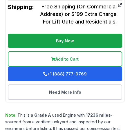
Shipping:
Free Shipping (On Commercial
Address) or $199 Extra Charge
For Lift Gate and Residentials.
Buy Now
Add to Cart
+1 (888) 777-0769
Need More Info
Note:
This is a
Grade
A
used
Engine
with
17236
miles
-
sourced from a verified junkyard and inspected by our
engineers before listing. It has passed our compression test