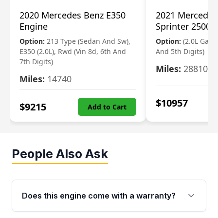
2020 Mercedes Benz E350
2021 Mercedes
Engine
Sprinter 2500 
Option:
213 Type (Sedan And Sw),
Option:
(2.0L Gasol
E350 (2.0L), Rwd (Vin 8d, 6th And
And 5th Digits)
7th Digits)
Miles:
28810
Miles:
14740
$
10957
$
9215
Add to Cart
People Also Ask
Does this engine come with a warranty?
Yes. Every used engine from Moon Auto Parts