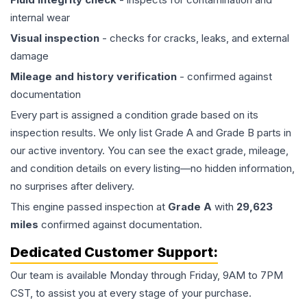
internal wear
Visual inspection
- checks for cracks, leaks, and external
damage
Mileage and history verification
- confirmed against
documentation
Every part is assigned a condition grade based on its
inspection results. We only list Grade A and Grade B parts in
our active inventory. You can see the exact grade, mileage,
and condition details on every listing—no hidden information,
no surprises after delivery.
This
engine
passed inspection at
Grade
A
with
29,623
miles
confirmed against documentation.
Dedicated Customer Support:
Our team is available Monday through Friday, 9AM to 7PM
CST, to assist you at every stage of your purchase.