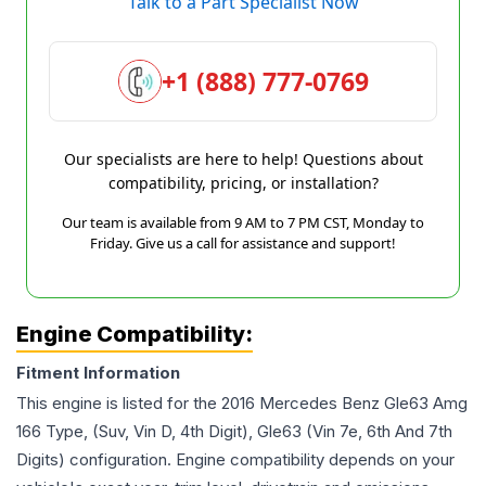
Talk to a Part Specialist Now
+1 (888) 777-0769
Our specialists are here to help! Questions about
compatibility, pricing, or installation?
Our team is available from 9 AM to 7 PM CST, Monday to
Friday. Give us a call for assistance and support!
Engine Compatibility:
Fitment Information
This engine is listed for the
2016
Mercedes Benz
Gle63 Amg
166 Type, (Suv, Vin D, 4th Digit), Gle63 (Vin 7e, 6th And 7th
Digits)
configuration. Engine compatibility depends on your