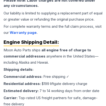
Please note: Labor charges are not covered under
any circumstances.
Our liability is limited to supplying a replacement part of equal
or greater value or refunding the original purchase price.
For complete warranty terms and the full claim process, visit
our
Warranty page
.
Engine
Shipping Detail:
Moon Auto Parts ships
all
engine
free of charge to
commercial addresses
anywhere in the United States—
including Alaska and Hawaii.
Shipping details:
Commercial address:
Free shipping ✓
Residential address:
$199 liftgate delivery charge
Estimated delivery:
7 to 14 working days from order date
Carrier:
Top-rated US freight partners for safe, damage-
free delivery