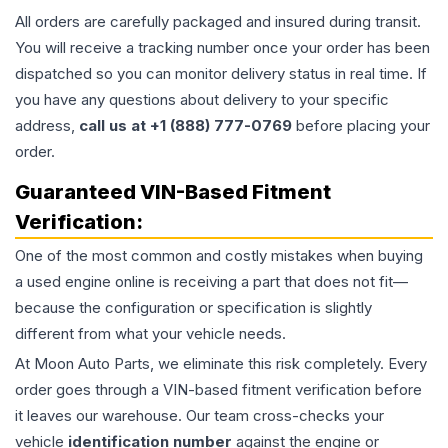
All orders are carefully packaged and insured during transit.
You will receive a tracking number once your order has been
dispatched so you can monitor delivery status in real time. If
you have any questions about delivery to your specific
address,
call us at +1 (888) 777-0769
before placing your
order.
Guaranteed VIN-Based Fitment
Verification:
One of the most common and costly mistakes when buying
a used
engine
online is receiving a part that does not fit—
because the configuration or specification is slightly
different from what your vehicle needs.
At Moon Auto Parts, we eliminate this risk completely. Every
order goes through a VIN-based fitment verification before
it leaves our warehouse. Our team cross-checks your
vehicle
identification number
against the engine or