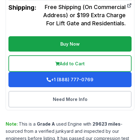
Shipping:
Free Shipping (On Commercial
Address) or $199 Extra Charge
For Lift Gate and Residentials.
Buy Now
Add to Cart
+1 (888) 777-0769
Need More Info
Note:
This is a
Grade
A
used
Engine
with
29623
miles
-
sourced from a verified junkyard and inspected by our
engineers before listing. It has passed our compression test