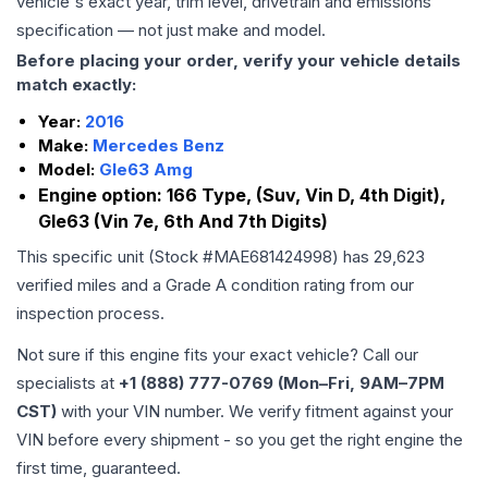
vehicle's exact year, trim level, drivetrain and emissions
specification — not just make and model.
Before placing your order, verify your vehicle details
match exactly:
Year:
2016
Make:
Mercedes Benz
Model:
Gle63 Amg
Engine option:
166 Type, (Suv, Vin D, 4th Digit),
Gle63 (Vin 7e, 6th And 7th Digits)
This specific unit (Stock #
MAE681424998
) has
29,623
verified miles and a Grade
A
condition rating from our
inspection process.
Not sure if this engine fits your exact vehicle? Call our
specialists at
+1 (888) 777-0769 (Mon–Fri, 9AM–7PM
CST)
with your VIN number. We verify fitment against your
VIN before every shipment - so you get the right engine the
first time, guaranteed.