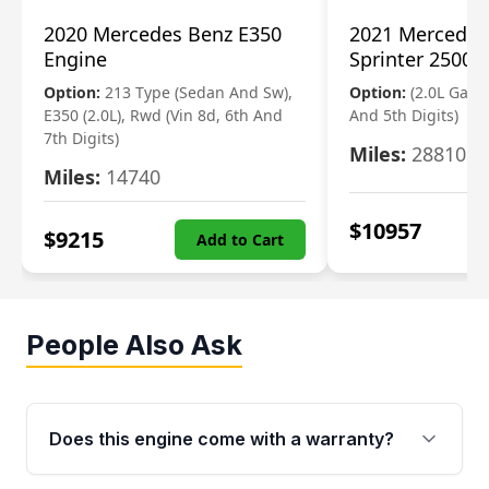
2020 Mercedes Benz E350
2021 Mercedes
Engine
Sprinter 2500 
Option:
213 Type (Sedan And Sw),
Option:
(2.0L Gasol
E350 (2.0L), Rwd (Vin 8d, 6th And
And 5th Digits)
7th Digits)
Miles:
28810
Miles:
14740
$
10957
$
9215
Add to Cart
People Also Ask
Does this engine come with a warranty?
Yes. Every used engine from Moon Auto Parts