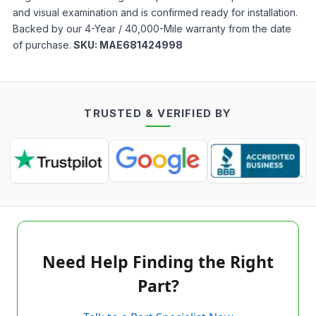
and visual examination and is confirmed ready for installation.
Backed by our 4-Year / 40,000-Mile warranty from the date
of purchase.
SKU:
MAE681424998
TRUSTED & VERIFIED BY
Need Help Finding the Right
Part?