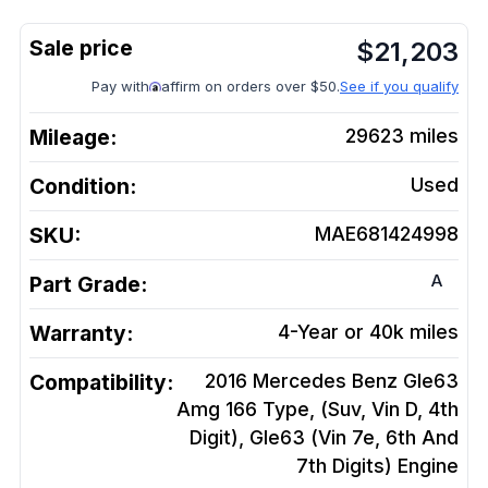
$
21,203
Pay with
affirm on orders over $50.
See if you qualify
Mileage:
29623
miles
Condition:
Used
SKU:
MAE681424998
A
Part Grade:
Warranty:
4-Year or 40k miles
Compatibility:
2016 Mercedes Benz Gle63
Amg 166 Type, (Suv, Vin D, 4th
Digit), Gle63 (Vin 7e, 6th And
7th Digits)
Engine