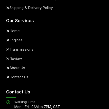
Shipping & Delivery Policy
Our Services
Home
Engines
Transmissions
Review
About Us
Contact Us
Contact Us
Working Time
Mon - Fri : 9AM to 7PM, CST