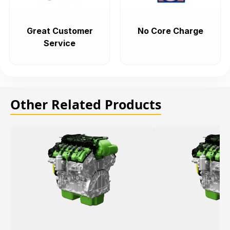
Great Customer
No Core Charge
Service
Other Related Products