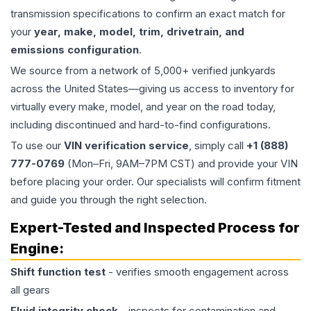
transmission specifications to confirm an exact match for
your
year, make, model, trim, drivetrain, and
emissions configuration
.
We source from a network of 5,000+ verified junkyards
across the United States—giving us access to inventory for
virtually every make, model, and year on the road today,
including discontinued and hard-to-find configurations.
To use our
VIN verification service
, simply call
+1 (888)
777-0769
(Mon–Fri, 9AM–7PM CST) and provide your VIN
before placing your order. Our specialists will confirm fitment
and guide you through the right selection.
Expert-Tested and Inspected Process for
Engine
:
Shift function test
- verifies smooth engagement across
all gears
Fluid integrity check
- inspects for contamination and