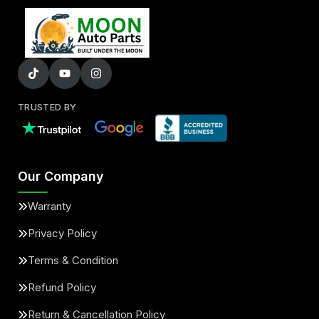
TRUSTED BY
Our Company
Warranty
Privacy Policy
Terms & Condition
Refund Policy
Return & Cancellation Policy