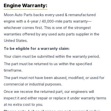
Engine
Warranty:
Moon Auto Parts backs every used & remanufactured
engine
with a 4-year / 40,000-mile parts warranty—
whichever comes first. This is one of the strongest
warranties offered by any used auto parts supplier in the
United States.
To be eligible for a warranty claim:
Your claim must be submitted within the warranty period.
The part must be returned to us within the specified
timeframe.
The part must not have been abused, modified, or used for
commercial or industrial purposes.
Once we receive the returned part, our engineers will
inspect it and either repair or replace it under warranty terms
at no extra cost to you.