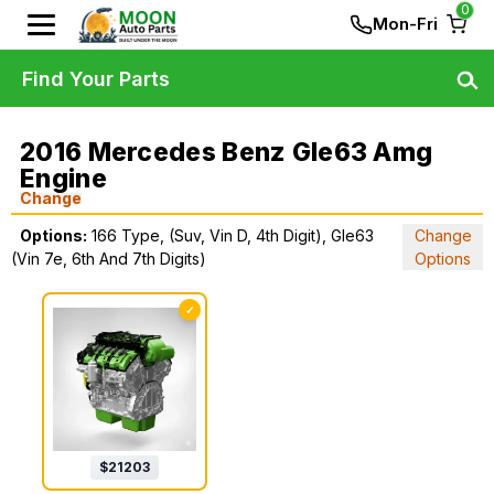
0
Mon-Fri
Find Your Parts
2016 Mercedes Benz Gle63 Amg
Engine
Change
Options:
166 Type, (Suv, Vin D, 4th Digit), Gle63
Change
(Vin 7e, 6th And 7th Digits)
Options
✓
$
21203