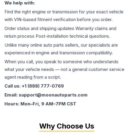
We help with:
Find the right engine or transmission for your exact vehicle
with VIN-based fitment verification before you order.
Order status and shipping updates Warranty claims and
return process Post-installation technical questions.
Unlike many online auto parts sellers, our specialists are
experienced in engine and transmission compatibility.
When you call, you speak to someone who understands
what your vehicle needs — not a general customer service
agent reading from a script.
Call us: +1 (888) 777-0769
Email: support@moonautoparts.com
Hours: Mon–Fri, 9 AM–7PM CST
Why Choose Us