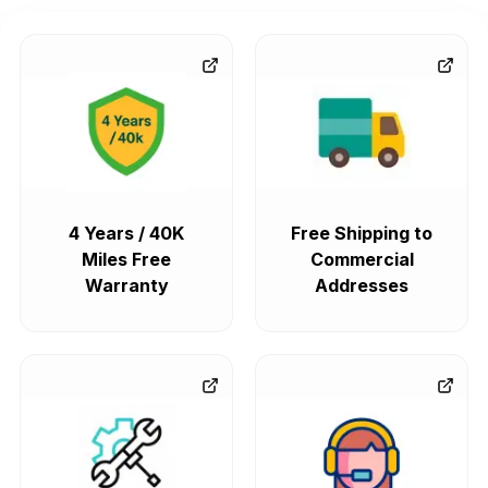
4 Years / 40K
Free Shipping to
Miles Free
Commercial
Warranty
Addresses