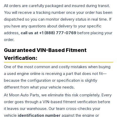
All orders are carefully packaged and insured during transit.
You will receive a tracking number once your order has been
dispatched so you can monitor delivery status in real time. If
you have any questions about delivery to your specific
address,
call us at +1 (888) 777-0769
before placing your
order.
Guaranteed VIN-Based Fitment
Verification:
One of the most common and costly mistakes when buying
a used
engine
online is receiving a part that does not fit—
because the configuration or specification is slightly
different from what your vehicle needs.
At Moon Auto Parts, we eliminate this risk completely. Every
order goes through a VIN-based fitment verification before
it leaves our warehouse. Our team cross-checks your
vehicle
identification number
against the engine or