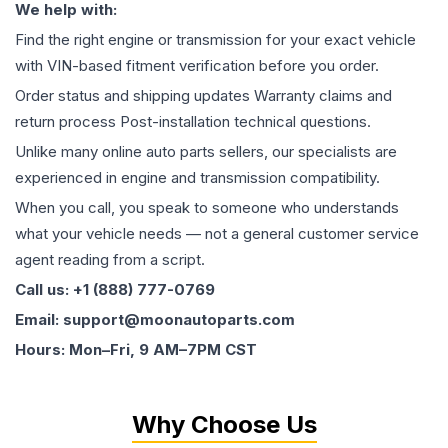
We help with:
Find the right engine or transmission for your exact vehicle
with VIN-based fitment verification before you order.
Order status and shipping updates Warranty claims and
return process Post-installation technical questions.
Unlike many online auto parts sellers, our specialists are
experienced in engine and transmission compatibility.
When you call, you speak to someone who understands
what your vehicle needs — not a general customer service
agent reading from a script.
Call us: +1 (888) 777-0769
Email: support@moonautoparts.com
Hours: Mon–Fri, 9 AM–7PM CST
Why Choose Us