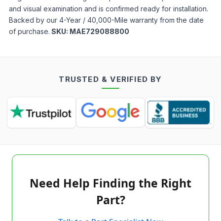
and visual examination and is confirmed ready for installation.
Backed by our 4-Year / 40,000-Mile warranty from the date
of purchase.
SKU:
MAE729088800
TRUSTED & VERIFIED BY
Need Help Finding the Right
Part?