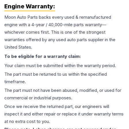
Engine
Warranty:
Moon Auto Parts backs every used & remanufactured
engine
with a 4-year / 40,000-mile parts warranty—
whichever comes first. This is one of the strongest
warranties offered by any used auto parts supplier in the
United States.
To be eligible for a warranty claim:
Your claim must be submitted within the warranty period.
The part must be returned to us within the specified
timeframe.
The part must not have been abused, modified, or used for
commercial or industrial purposes.
Once we receive the returned part, our engineers will
inspect it and either repair or replace it under warranty terms
at no extra cost to you.