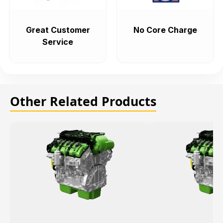
Great Customer
No Core Charge
Service
Other Related Products