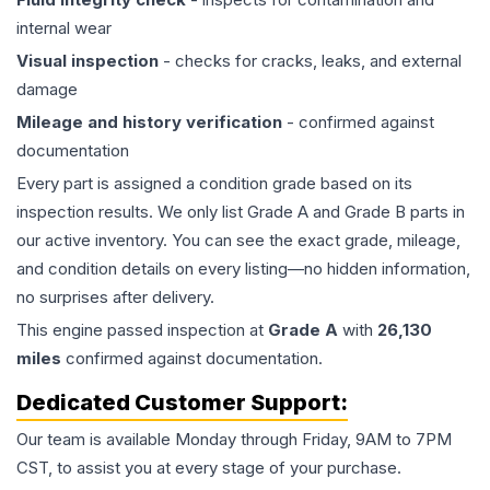
internal wear
Visual inspection
- checks for cracks, leaks, and external
damage
Mileage and history verification
- confirmed against
documentation
Every part is assigned a condition grade based on its
inspection results. We only list Grade A and Grade B parts in
our active inventory. You can see the exact grade, mileage,
and condition details on every listing—no hidden information,
no surprises after delivery.
This
engine
passed inspection at
Grade
A
with
26,130
miles
confirmed against documentation.
Dedicated Customer Support:
Our team is available Monday through Friday, 9AM to 7PM
CST, to assist you at every stage of your purchase.