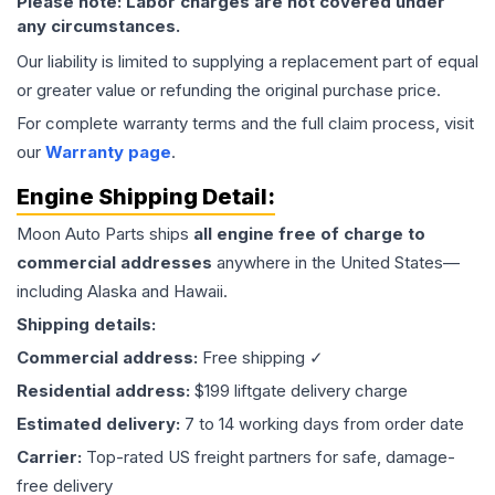
Please note: Labor charges are not covered under
any circumstances.
Our liability is limited to supplying a replacement part of equal
or greater value or refunding the original purchase price.
For complete warranty terms and the full claim process, visit
our
Warranty page
.
Engine
Shipping Detail:
Moon Auto Parts ships
all
engine
free of charge to
commercial addresses
anywhere in the United States—
including Alaska and Hawaii.
Shipping details:
Commercial address:
Free shipping ✓
Residential address:
$199 liftgate delivery charge
Estimated delivery:
7 to 14 working days from order date
Carrier:
Top-rated US freight partners for safe, damage-
free delivery