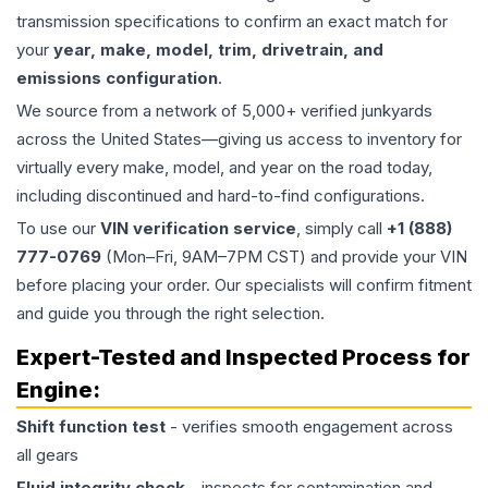
transmission specifications to confirm an exact match for
your
year, make, model, trim, drivetrain, and
emissions configuration
.
We source from a network of 5,000+ verified junkyards
across the United States—giving us access to inventory for
virtually every make, model, and year on the road today,
including discontinued and hard-to-find configurations.
To use our
VIN verification service
, simply call
+1 (888)
777-0769
(Mon–Fri, 9AM–7PM CST) and provide your VIN
before placing your order. Our specialists will confirm fitment
and guide you through the right selection.
Expert-Tested and Inspected Process for
Engine
:
Shift function test
- verifies smooth engagement across
all gears
Fluid integrity check
- inspects for contamination and