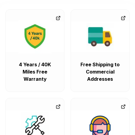
4 Years / 40K
Free Shipping to
Miles Free
Commercial
Warranty
Addresses