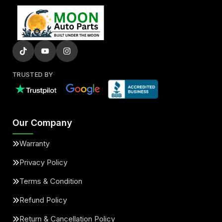
TRUSTED BY
Our Company
Warranty
Privacy Policy
Terms & Condition
Refund Policy
Return & Cancellation Policy