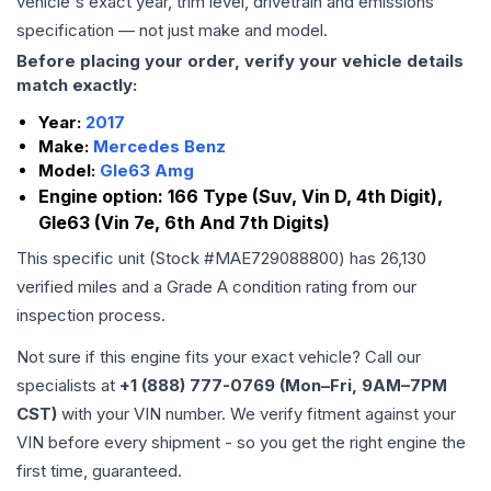
vehicle's exact year, trim level, drivetrain and emissions
specification — not just make and model.
Before placing your order, verify your vehicle details
match exactly:
Year:
2017
Make:
Mercedes Benz
Model:
Gle63 Amg
Engine option:
166 Type (Suv, Vin D, 4th Digit),
Gle63 (Vin 7e, 6th And 7th Digits)
This specific unit (Stock #
MAE729088800
) has
26,130
verified miles and a Grade
A
condition rating from our
inspection process.
Not sure if this engine fits your exact vehicle? Call our
specialists at
+1 (888) 777-0769 (Mon–Fri, 9AM–7PM
CST)
with your VIN number. We verify fitment against your
VIN before every shipment - so you get the right engine the
first time, guaranteed.