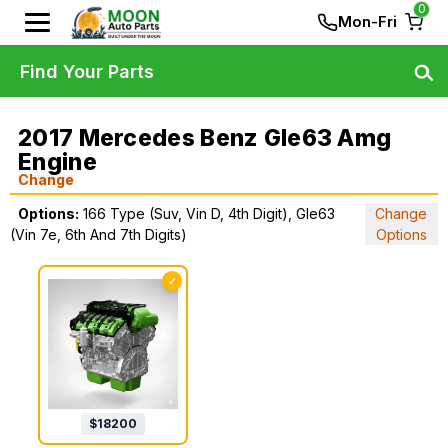
0
Mon-Fri
Find Your Parts
2017 Mercedes Benz Gle63 Amg
Engine
Change
Options:
166 Type (Suv, Vin D, 4th Digit), Gle63
Change
(Vin 7e, 6th And 7th Digits)
Options
✓
$
18200