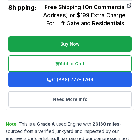
Shipping:
Free Shipping (On Commercial
Address) or $199 Extra Charge
For Lift Gate and Residentials.
Buy Now
Add to Cart
+1 (888) 777-0769
Need More Info
Note:
This is a
Grade
A
used
Engine
with
26130
miles
-
sourced from a verified junkyard and inspected by our
engineers before listing. It has passed our compression test