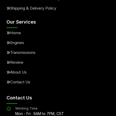
Shipping & Delivery Policy
Our Services
Home
Engines
Transmissions
Review
About Us
Contact Us
Contact Us
Working Time
Mon - Fri : 9AM to 7PM, CST