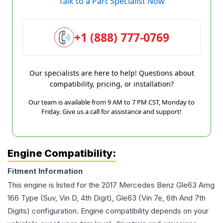
Talk to a Part Specialist Now
+1 (888) 777-0769
Our specialists are here to help! Questions about
compatibility, pricing, or installation?
Our team is available from 9 AM to 7 PM CST, Monday to
Friday. Give us a call for assistance and support!
Engine Compatibility:
Fitment Information
This engine is listed for the
2017
Mercedes Benz
Gle63 Amg
166 Type (Suv, Vin D, 4th Digit), Gle63 (Vin 7e, 6th And 7th
Digits)
configuration. Engine compatibility depends on your