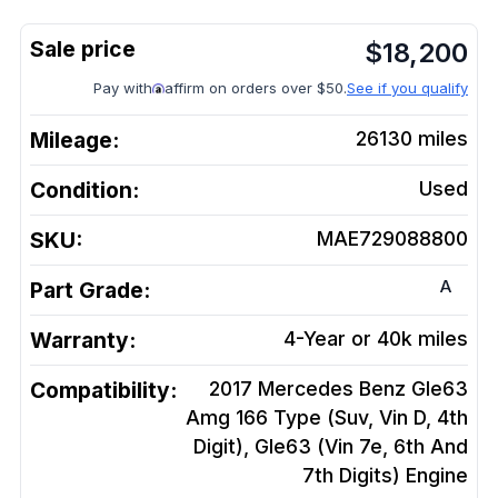
$
18,200
Pay with
affirm on orders over $50.
See if you qualify
Mileage:
26130
miles
Condition:
Used
SKU:
MAE729088800
A
Part Grade:
Warranty:
4-Year or 40k miles
Compatibility:
2017 Mercedes Benz Gle63
Amg 166 Type (Suv, Vin D, 4th
Digit), Gle63 (Vin 7e, 6th And
7th Digits)
Engine