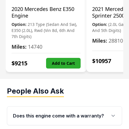
2020 Mercedes Benz E350
2021 Mercedes
Engine
Sprinter 2500 
Option:
213 Type (Sedan And Sw),
Option:
(2.0L Gasol
E350 (2.0L), Rwd (Vin 8d, 6th And
And 5th Digits)
7th Digits)
Miles:
28810
Miles:
14740
$
10957
$
9215
Add to Cart
People Also Ask
Does this engine come with a warranty?
Yes. Every used engine from Moon Auto Parts