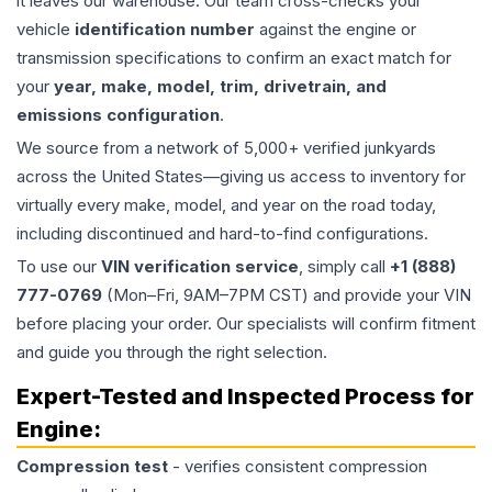
it leaves our warehouse. Our team cross-checks your
vehicle
identification number
against the engine or
transmission specifications to confirm an exact match for
your
year, make, model, trim, drivetrain, and
emissions configuration
.
We source from a network of 5,000+ verified junkyards
across the United States—giving us access to inventory for
virtually every make, model, and year on the road today,
including discontinued and hard-to-find configurations.
To use our
VIN verification service
, simply call
+1 (888)
777-0769
(Mon–Fri, 9AM–7PM CST) and provide your VIN
before placing your order. Our specialists will confirm fitment
and guide you through the right selection.
Expert-Tested and Inspected Process for
Engine
:
Compression test
- verifies consistent compression