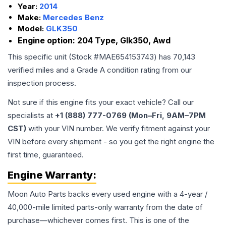
Year:
2014
Make:
Mercedes Benz
Model:
GLK350
Engine option:
204 Type, Glk350, Awd
This specific unit (Stock #
MAE654153743
) has
70,143
verified miles and a Grade
A
condition rating from our
inspection process.
Not sure if this engine fits your exact vehicle? Call our
specialists at
+1 (888) 777-0769 (Mon–Fri, 9AM–7PM
CST)
with your VIN number. We verify fitment against your
VIN before every shipment - so you get the right engine the
first time, guaranteed.
Engine
Warranty:
Moon Auto Parts backs every used
engine
with a 4-year /
40,000-mile limited parts-only warranty from the date of
purchase—whichever comes first. This is one of the