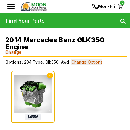
0
Mon-Fri
Find Your Parts
2014 Mercedes Benz GLK350
Engine
Change
Options:
204 Type, Glk350, Awd
Change Options
✓
$
4556