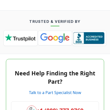
TRUSTED & VERIFIED BY
Need Help Finding the Right
Part?
Talk to a Part Specialist Now