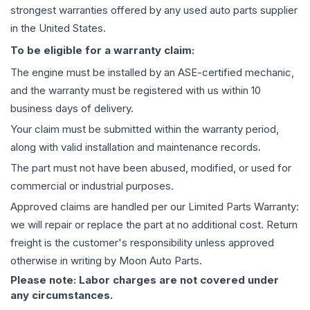
strongest warranties offered by any used auto parts supplier
in the United States.
To be eligible for a warranty claim:
The
engine
must be installed by an ASE-certified mechanic,
and the warranty must be registered with us within 10
business days of delivery.
Your claim must be submitted within the warranty period,
along with valid installation and maintenance records.
The part must not have been abused, modified, or used for
commercial or industrial purposes.
Approved claims are handled per our Limited Parts Warranty:
we will repair or replace the part at no additional cost. Return
freight is the customer's responsibility unless approved
otherwise in writing by Moon Auto Parts.
Please note: Labor charges are not covered under
any circumstances.