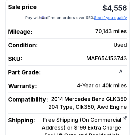
$
4,556
Pay with
affirm on orders over $50.
See if you qualify
Mileage:
70,143
miles
Condition:
Used
SKU:
MAE654153743
A
Part Grade:
Warranty:
4-Year or 40k miles
Compatibility:
2014 Mercedes Benz GLK350
204 Type, Glk350, Awd
Engine
Shipping:
Free Shipping (On Commercial
Address) or $199 Extra Charge