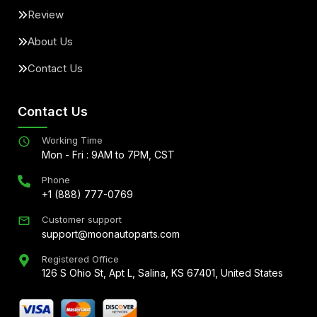
Review
About Us
Contact Us
Contact Us
Working Time
Mon - Fri : 9AM to 7PM, CST
Phone
+1 (888) 777-0769
Customer support
support@moonautoparts.com
Registered Office
126 S Ohio St, Apt L, Salina, KS 67401, United States