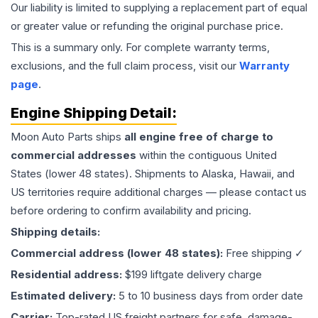
Our liability is limited to supplying a replacement part of equal
or greater value or refunding the original purchase price.
This is a summary only. For complete warranty terms,
exclusions, and the full claim process, visit our
Warranty
page
.
Engine
Shipping Detail:
Moon Auto Parts ships
all
engine
free of charge to
commercial addresses
within the contiguous United
States (lower 48 states). Shipments to Alaska, Hawaii, and
US territories require additional charges — please contact us
before ordering to confirm availability and pricing.
Shipping details:
Commercial address (lower 48 states):
Free shipping ✓
Residential address:
$199 liftgate delivery charge
Estimated delivery:
5 to 10 business days from order date
Carrier:
Top-rated US freight partners for safe, damage-