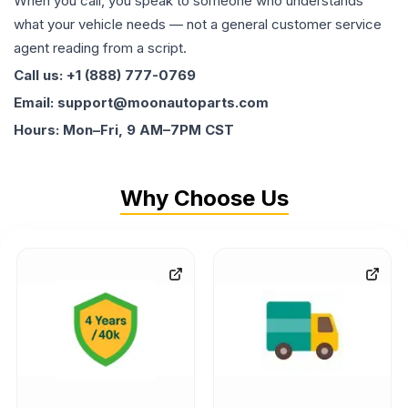
When you call, you speak to someone who understands
what your vehicle needs — not a general customer service
agent reading from a script.
Call us: +1 (888) 777-0769
Email: support@moonautoparts.com
Hours: Mon–Fri, 9 AM–7PM CST
Why Choose Us