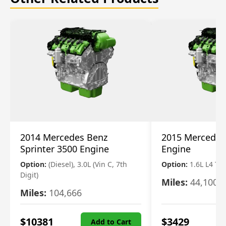
2014 Mercedes Benz
2015 Mercedes
Sprinter 3500 Engine
Engine
Option:
(Diesel), 3.0L (Vin C, 7th
Option:
1.6L L4 T
Digit)
Miles:
44,100
Miles:
104,666
$
10381
$
3429
Add to Cart