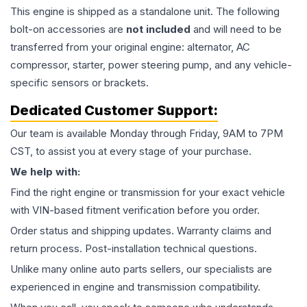
This
engine
is shipped as a standalone unit. The following
bolt-on accessories are
not included
and will need to be
transferred from your original engine: alternator, AC
compressor, starter, power steering pump, and any vehicle-
specific sensors or brackets.
Dedicated Customer Support:
Our team is available Monday through Friday, 9AM to 7PM
CST, to assist you at every stage of your purchase.
We help with:
Find the right engine or transmission for your exact vehicle
with VIN-based fitment verification before you order.
Order status and shipping updates. Warranty claims and
return process. Post-installation technical questions.
Unlike many online auto parts sellers, our specialists are
experienced in engine and transmission compatibility.