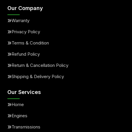
Our Company
Warranty
Privacy Policy
Terms & Condition
Refund Policy
Return & Cancellation Policy
Shipping & Delivery Policy
Our Services
Home
Engines
Transmissions