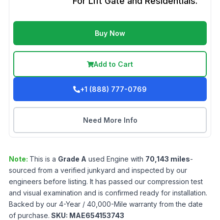
For Lift Gate and Residentials.
Buy Now
Add to Cart
+1 (888) 777-0769
Need More Info
Note:
This is a
Grade
A
used
Engine
with
70,143
miles
-
sourced from a verified junkyard and inspected by our
engineers before listing. It has passed our compression test
and visual examination and is confirmed ready for installation.
Backed by our 4-Year / 40,000-Mile warranty from the date
of purchase.
SKU:
MAE654153743