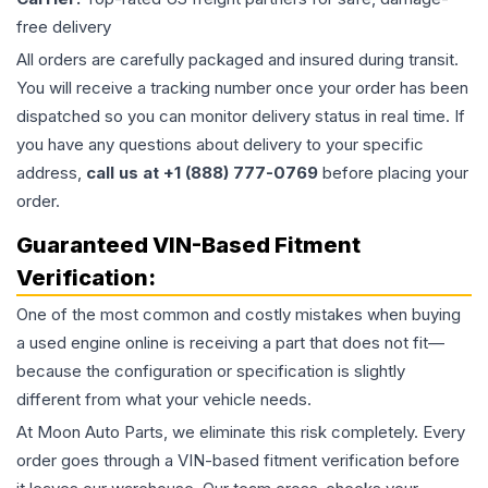
free delivery
All orders are carefully packaged and insured during transit.
You will receive a tracking number once your order has been
dispatched so you can monitor delivery status in real time. If
you have any questions about delivery to your specific
address,
call us at +1 (888) 777-0769
before placing your
order.
Guaranteed VIN-Based Fitment
Verification:
One of the most common and costly mistakes when buying
a used
engine
online is receiving a part that does not fit—
because the configuration or specification is slightly
different from what your vehicle needs.
At Moon Auto Parts, we eliminate this risk completely. Every
order goes through a VIN-based fitment verification before