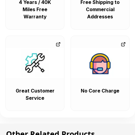
4 Years / 40K
Free Shipping to
Miles Free
Commercial
Warranty
Addresses
Great Customer
No Core Charge
Service
Other Related Products