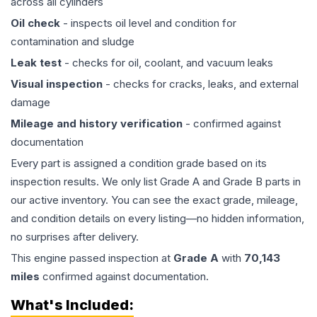
across all cylinders
Oil check
- inspects oil level and condition for
contamination and sludge
Leak test
- checks for oil, coolant, and vacuum leaks
Visual inspection
- checks for cracks, leaks, and external
damage
Mileage and history verification
- confirmed against
documentation
Every part is assigned a condition grade based on its
inspection results. We only list Grade A and Grade B parts in
our active inventory. You can see the exact grade, mileage,
and condition details on every listing—no hidden information,
no surprises after delivery.
This
engine
passed inspection at
Grade
A
with
70,143
miles
confirmed against documentation.
What's Included: