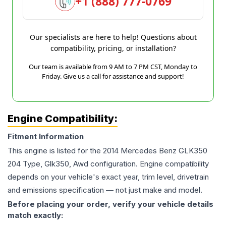
+1 (888) 777-0769
Our specialists are here to help! Questions about
compatibility, pricing, or installation?
Our team is available from 9 AM to 7 PM CST, Monday to
Friday. Give us a call for assistance and support!
Engine Compatibility:
Fitment Information
This engine is listed for the
2014
Mercedes Benz
GLK350
204 Type, Glk350, Awd
configuration. Engine compatibility
depends on your vehicle's exact year, trim level, drivetrain
and emissions specification — not just make and model.
Before placing your order, verify your vehicle details
match exactly: