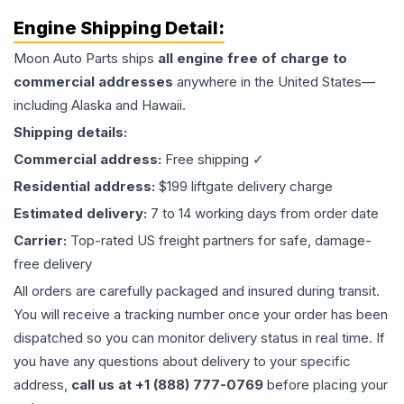
Engine
Shipping Detail:
Moon Auto Parts ships
all
engine
free of charge to
commercial addresses
anywhere in the United States—
including Alaska and Hawaii.
Shipping details:
Commercial address:
Free shipping ✓
Residential address:
$199 liftgate delivery charge
Estimated delivery:
7 to 14 working days from order date
Carrier:
Top-rated US freight partners for safe, damage-
free delivery
All orders are carefully packaged and insured during transit.
You will receive a tracking number once your order has been
dispatched so you can monitor delivery status in real time. If
you have any questions about delivery to your specific
address,
call us at +1 (888) 777-0769
before placing your