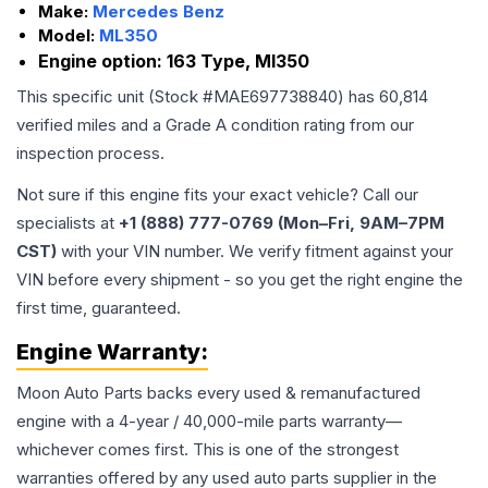
Make:
Mercedes Benz
Model:
ML350
Engine option:
163 Type, Ml350
This specific unit (Stock #
MAE697738840
) has
60,814
verified miles and a Grade
A
condition rating from our
inspection process.
Not sure if this engine fits your exact vehicle? Call our
specialists at
+1 (888) 777-0769 (Mon–Fri, 9AM–7PM
CST)
with your VIN number. We verify fitment against your
VIN before every shipment - so you get the right engine the
first time, guaranteed.
Engine
Warranty:
Moon Auto Parts backs every used & remanufactured
engine
with a 4-year / 40,000-mile parts warranty—
whichever comes first. This is one of the strongest
warranties offered by any used auto parts supplier in the