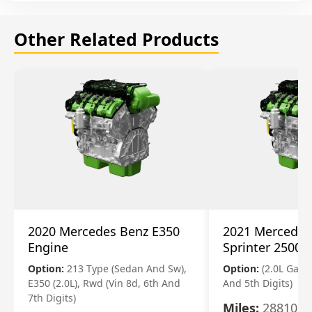
Other Related Products
2020 Mercedes Benz E350
2021 Mercedes
Engine
Sprinter 2500 
Option:
213 Type (Sedan And Sw),
Option:
(2.0L Gasol
E350 (2.0L), Rwd (Vin 8d, 6th And
And 5th Digits)
7th Digits)
Miles:
28810