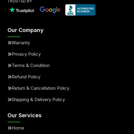
TRUSTED BY
Our Company
Warranty
Privacy Policy
Terms & Condition
Refund Policy
Return & Cancellation Policy
Shipping & Delivery Policy
Our Services
Home