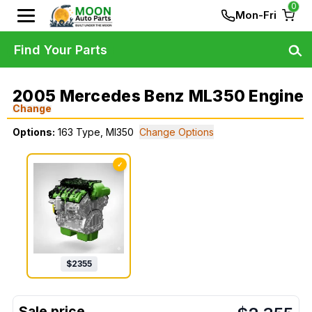
0
Mon-Fri
Find Your Parts
2005 Mercedes Benz ML350 Engine
Change
Options:
163 Type, Ml350
Change Options
✓
$
2355