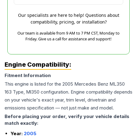
Our specialists are here to help! Questions about
compatibility, pricing, or installation?
Our team is available from 9 AM to 7 PM CST, Monday to
Friday. Give us a call for assistance and support!
Engine Compatibility:
Fitment Information
This engine is listed for the
2005
Mercedes Benz
ML350
163 Type, Ml350
configuration. Engine compatibility depends
on your vehicle's exact year, trim level, drivetrain and
emissions specification — not just make and model.
Before placing your order, verify your vehicle details
match exactly:
Year:
2005