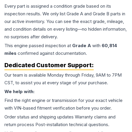
Every part is assigned a condition grade based on its
inspection results. We only list Grade A and Grade B parts in
our active inventory. You can see the exact grade, mileage,
and condition details on every listing—no hidden information,
no surprises after delivery.
This
engine
passed inspection at
Grade
A
with
60,814
miles
confirmed against documentation.
Dedicated Customer Support:
Our team is available Monday through Friday, 9AM to 7PM
CST, to assist you at every stage of your purchase.
We help with:
Find the right engine or transmission for your exact vehicle
with VIN-based fitment verification before you order.
Order status and shipping updates Warranty claims and
return process Post-installation technical questions.