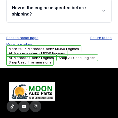
discuss the available payment options and
How is the engine inspected before
financing details for your order.
shipping?
Every engine goes through a compression
test, oil pressure test, and detailed visual
Back to home page
Return to top
examination before being listed for sale. Only
More to explore :
parts that meet our quality standards are
More 2005 Mercedes-benz Ml350 Engines
added to our active inventory.
All Mercedes-benz Ml350 Engines
All Mercedes-benz Engines
Shop All Used Engines
Shop Used Transmissions