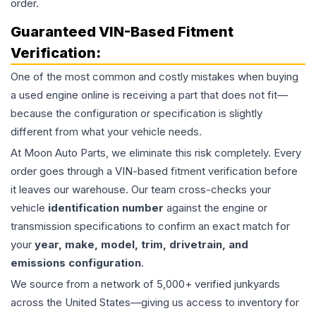
order.
Guaranteed VIN-Based Fitment
Verification:
One of the most common and costly mistakes when buying
a used
engine
online is receiving a part that does not fit—
because the configuration or specification is slightly
different from what your vehicle needs.
At Moon Auto Parts, we eliminate this risk completely. Every
order goes through a VIN-based fitment verification before
it leaves our warehouse. Our team cross-checks your
vehicle
identification number
against the engine or
transmission specifications to confirm an exact match for
your
year, make, model, trim, drivetrain, and
emissions configuration
.
We source from a network of 5,000+ verified junkyards
across the United States—giving us access to inventory for