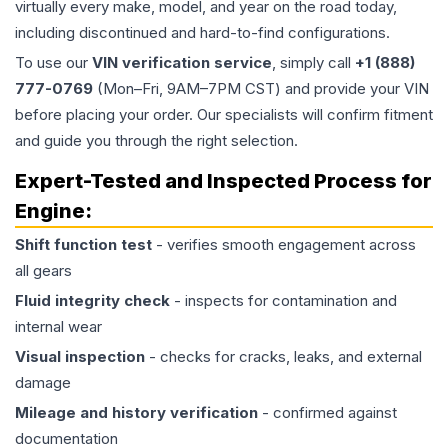
virtually every make, model, and year on the road today,
including discontinued and hard-to-find configurations.
To use our
VIN verification service
, simply call
+1 (888)
777-0769
(Mon–Fri, 9AM–7PM CST) and provide your VIN
before placing your order. Our specialists will confirm fitment
and guide you through the right selection.
Expert-Tested and Inspected Process for
Engine
:
Shift function test
- verifies smooth engagement across
all gears
Fluid integrity check
- inspects for contamination and
internal wear
Visual inspection
- checks for cracks, leaks, and external
damage
Mileage and history verification
- confirmed against
documentation