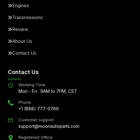
Engines
Transmissions
Review
About Us
Contact Us
Contact Us
Working Time
Mon - Fri : 9AM to 7PM, CST
Phone
+1 (888) 777-0769
Customer support
support@moonautoparts.com
Registered Office