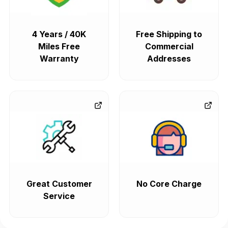
4 Years / 40K
Free Shipping to
Miles Free
Commercial
Warranty
Addresses
Great Customer
No Core Charge
Service