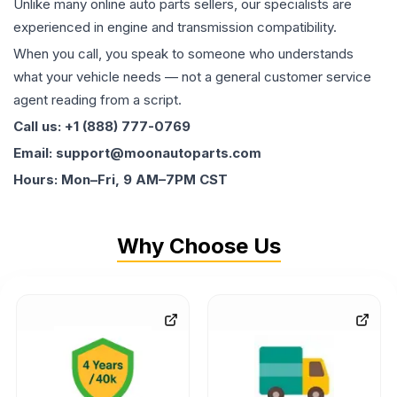
Unlike many online auto parts sellers, our specialists are
experienced in engine and transmission compatibility.
When you call, you speak to someone who understands
what your vehicle needs — not a general customer service
agent reading from a script.
Call us: +1 (888) 777-0769
Email: support@moonautoparts.com
Hours: Mon–Fri, 9 AM–7PM CST
Why Choose Us