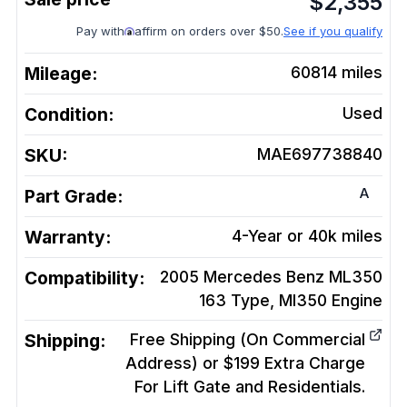
$
2,355
Pay with
affirm on orders over $50.
See if you qualify
Mileage:
60814
miles
Condition:
Used
SKU:
MAE697738840
A
Part Grade:
Warranty:
4-Year or 40k miles
Compatibility:
2005 Mercedes Benz ML350
163 Type, Ml350
Engine
Shipping:
Free Shipping (On Commercial
Address) or $199 Extra Charge
For Lift Gate and Residentials.