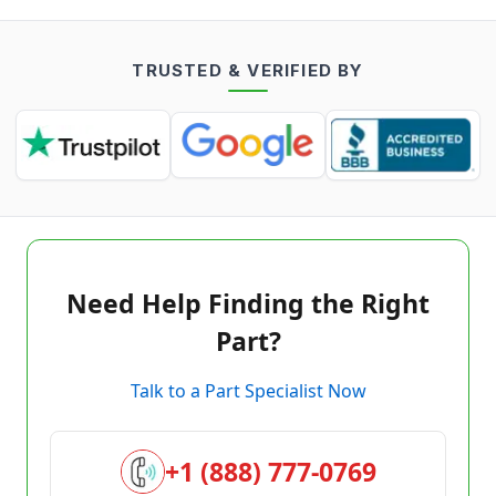
TRUSTED & VERIFIED BY
Need Help Finding the Right
Part?
Talk to a Part Specialist Now
+1 (888) 777-0769