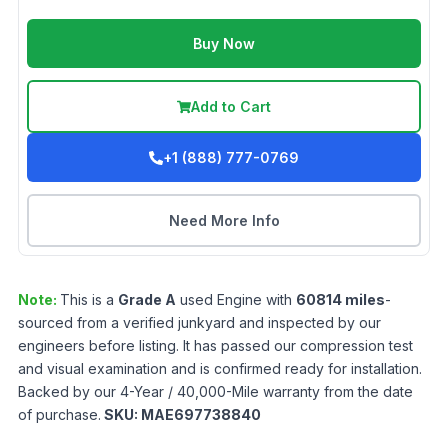
Buy Now
Add to Cart
+1 (888) 777-0769
Need More Info
Note:
This is a
Grade
A
used
Engine
with
60814
miles
-
sourced from a verified junkyard and inspected by our
engineers before listing. It has passed our compression test
and visual examination and is confirmed ready for installation.
Backed by our 4-Year / 40,000-Mile warranty from the date
of purchase.
SKU:
MAE697738840