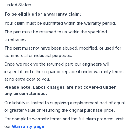
United States.
To be eligible for a warranty claim:
Your claim must be submitted within the warranty period.
The part must be returned to us within the specified
timeframe.
The part must not have been abused, modified, or used for
commercial or industrial purposes.
Once we receive the returned part, our engineers will
inspect it and either repair or replace it under warranty terms
at no extra cost to you.
Please note: Labor charges are not covered under
any circumstances.
Our liability is limited to supplying a replacement part of equal
or greater value or refunding the original purchase price.
For complete warranty terms and the full claim process, visit
our
Warranty page
.