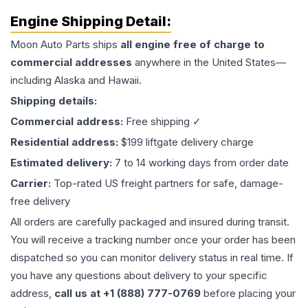
Engine
Shipping Detail:
Moon Auto Parts ships
all
engine
free of charge to
commercial addresses
anywhere in the United States—
including Alaska and Hawaii.
Shipping details:
Commercial address:
Free shipping ✓
Residential address:
$199 liftgate delivery charge
Estimated delivery:
7 to 14 working days from order date
Carrier:
Top-rated US freight partners for safe, damage-
free delivery
All orders are carefully packaged and insured during transit.
You will receive a tracking number once your order has been
dispatched so you can monitor delivery status in real time. If
you have any questions about delivery to your specific
address,
call us at +1 (888) 777-0769
before placing your