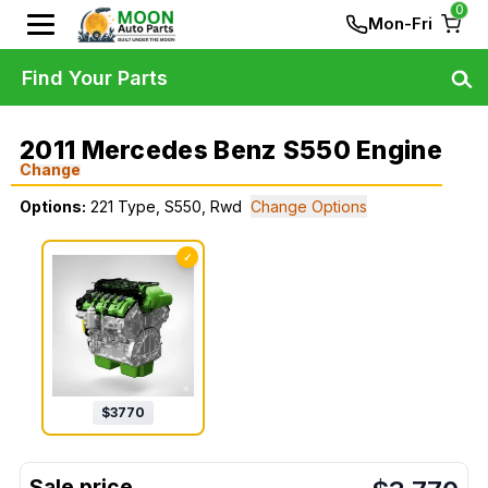
0
Mon-Fri
Find Your Parts
2011 Mercedes Benz S550 Engine
Change
Options:
221 Type, S550, Rwd
Change Options
✓
$
3770