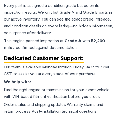
Every part is assigned a condition grade based on its
inspection results. We only list Grade A and Grade B parts in
our active inventory. You can see the exact grade, mileage,
and condition details on every listing—no hidden information,
no surprises after delivery.
This
engine
passed inspection at
Grade
A
with
52,260
miles
confirmed against documentation.
Dedicated Customer Support:
Our team is available Monday through Friday, 9AM to 7PM
CST, to assist you at every stage of your purchase.
We help with:
Find the right engine or transmission for your exact vehicle
with VIN-based fitment verification before you order.
Order status and shipping updates Warranty claims and
return process Post-installation technical questions.