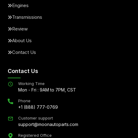
Engines
Transmissions
Review
About Us
Contact Us
Contact Us
Working Time
Mon - Fri : 9AM to 7PM, CST
Phone
+1 (888) 777-0769
Customer support
support@moonautoparts.com
Registered Office