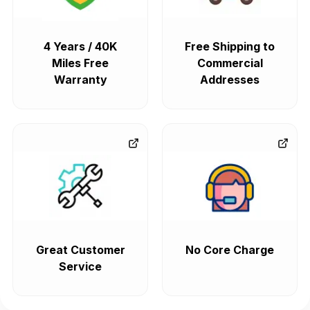
4 Years / 40K
Free Shipping to
Miles Free
Commercial
Warranty
Addresses
Great Customer
No Core Charge
Service