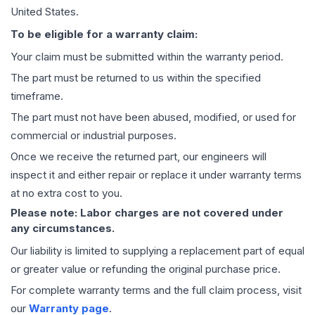
United States.
To be eligible for a warranty claim:
Your claim must be submitted within the warranty period.
The part must be returned to us within the specified
timeframe.
The part must not have been abused, modified, or used for
commercial or industrial purposes.
Once we receive the returned part, our engineers will
inspect it and either repair or replace it under warranty terms
at no extra cost to you.
Please note: Labor charges are not covered under
any circumstances.
Our liability is limited to supplying a replacement part of equal
or greater value or refunding the original purchase price.
For complete warranty terms and the full claim process, visit
our
Warranty page
.