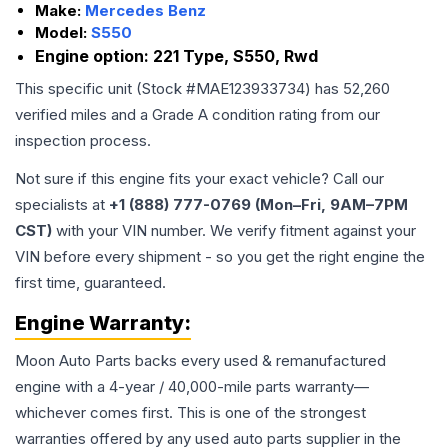
Make:
Mercedes Benz
Model:
S550
Engine option:
221 Type, S550, Rwd
This specific unit (Stock #
MAE123933734
) has
52,260
verified miles and a Grade
A
condition rating from our
inspection process.
Not sure if this engine fits your exact vehicle? Call our
specialists at
+1 (888) 777-0769 (Mon–Fri, 9AM–7PM
CST)
with your VIN number. We verify fitment against your
VIN before every shipment - so you get the right engine the
first time, guaranteed.
Engine
Warranty:
Moon Auto Parts backs every used & remanufactured
engine
with a 4-year / 40,000-mile parts warranty—
whichever comes first. This is one of the strongest
warranties offered by any used auto parts supplier in the