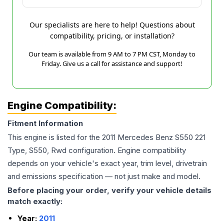
Our specialists are here to help! Questions about
compatibility, pricing, or installation?
Our team is available from 9 AM to 7 PM CST, Monday to
Friday. Give us a call for assistance and support!
Engine Compatibility:
Fitment Information
This engine is listed for the
2011
Mercedes Benz
S550
221
Type, S550, Rwd
configuration. Engine compatibility
depends on your vehicle's exact year, trim level, drivetrain
and emissions specification — not just make and model.
Before placing your order, verify your vehicle details
match exactly:
Year:
2011