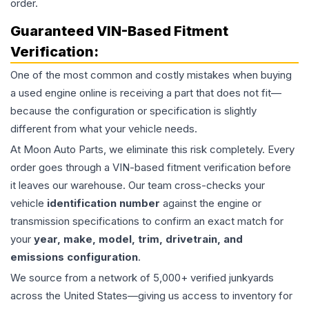
order.
Guaranteed VIN-Based Fitment
Verification:
One of the most common and costly mistakes when buying
a used
engine
online is receiving a part that does not fit—
because the configuration or specification is slightly
different from what your vehicle needs.
At Moon Auto Parts, we eliminate this risk completely. Every
order goes through a VIN-based fitment verification before
it leaves our warehouse. Our team cross-checks your
vehicle
identification number
against the engine or
transmission specifications to confirm an exact match for
your
year, make, model, trim, drivetrain, and
emissions configuration
.
We source from a network of 5,000+ verified junkyards
across the United States—giving us access to inventory for