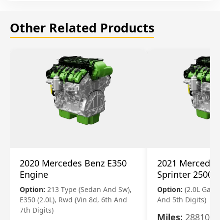
Other Related Products
2020 Mercedes Benz E350
2021 Mercedes
Engine
Sprinter 2500 
Option:
213 Type (Sedan And Sw),
Option:
(2.0L Gasol
E350 (2.0L), Rwd (Vin 8d, 6th And
And 5th Digits)
7th Digits)
Miles:
28810