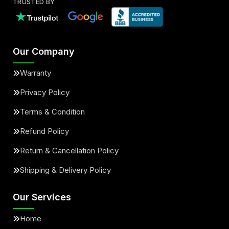
TRUSTED BY
Our Company
Warranty
Privacy Policy
Terms & Condition
Refund Policy
Return & Cancellation Policy
Shipping & Delivery Policy
Our Services
Home