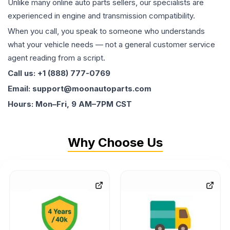
Unlike many online auto parts sellers, our specialists are
experienced in engine and transmission compatibility.
When you call, you speak to someone who understands
what your vehicle needs — not a general customer service
agent reading from a script.
Call us: +1 (888) 777-0769
Email: support@moonautoparts.com
Hours: Mon–Fri, 9 AM–7PM CST
Why Choose Us