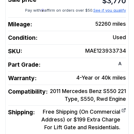
$
3,770
Pay with
affirm on orders over $50.
See if you qualify
Mileage:
52260
miles
Condition:
Used
SKU:
MAE123933734
A
Part Grade:
Warranty:
4-Year or 40k miles
Compatibility:
2011 Mercedes Benz S550 221
Type, S550, Rwd
Engine
Shipping:
Free Shipping (On Commercial
Address) or $199 Extra Charge
For Lift Gate and Residentials.