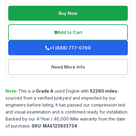
Buy Now
Add to Cart
+1 (888) 777-0769
Need More Info
Note:
This is a
Grade
A
used
Engine
with
52260
miles
-
sourced from a verified junkyard and inspected by our
engineers before listing. It has passed our compression test
and visual examination and is confirmed ready for installation.
Backed by our 4-Year / 40,000-Mile warranty from the date
of purchase.
SKU:
MAE123933734