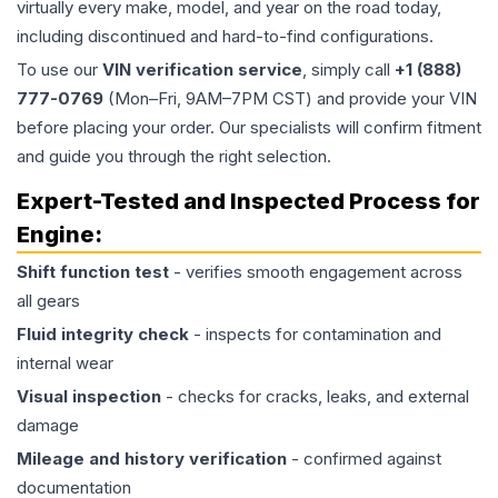
virtually every make, model, and year on the road today,
including discontinued and hard-to-find configurations.
To use our
VIN verification service
, simply call
+1 (888)
777-0769
(Mon–Fri, 9AM–7PM CST) and provide your VIN
before placing your order. Our specialists will confirm fitment
and guide you through the right selection.
Expert-Tested and Inspected Process for
Engine
:
Shift function test
- verifies smooth engagement across
all gears
Fluid integrity check
- inspects for contamination and
internal wear
Visual inspection
- checks for cracks, leaks, and external
damage
Mileage and history verification
- confirmed against
documentation