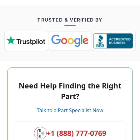
TRUSTED & VERIFIED BY
Need Help Finding the Right
Part?
Talk to a Part Specialist Now
+1 (888) 777-0769