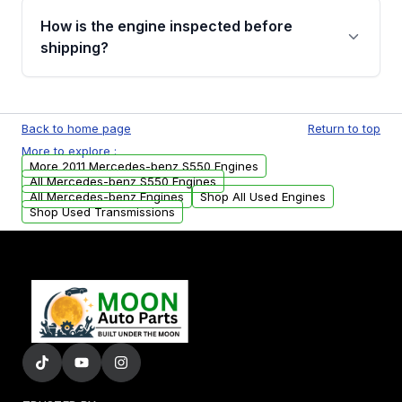
discuss the available payment options and
How is the engine inspected before
financing details for your order.
shipping?
Every engine goes through a compression
test, oil pressure test, and detailed visual
Back to home page
Return to top
examination before being listed for sale. Only
More to explore :
parts that meet our quality standards are
More 2011 Mercedes-benz S550 Engines
added to our active inventory.
All Mercedes-benz S550 Engines
All Mercedes-benz Engines
Shop All Used Engines
Shop Used Transmissions