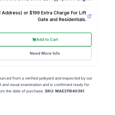
Address) or $199 Extra Charge For Lift
Gate and Residentials.
Add to Cart
Need More Info
ourced from a verified junkyard and inspected by our
t and visual examination and is confirmed ready for
rom the date of purchase.
SKU:
MAE211640361