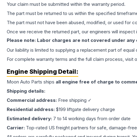
Your claim must be submitted within the warranty period.
The part must be returned to us within the specified timefram
The part must not have been abused, modified, or used for co
Once we receive the returned part, our engineers will inspect it
Please note: Labor charges are not covered under any
Our liability is limited to supplying a replacement part of equal
For complete warranty terms and the full claim process, visit 
Engine
Shipping Detail:
Moon Auto Parts ships
all
engine
free of charge to comme
Shipping details:
Commercial address:
Free shipping ✓
Residential address:
$199 liftgate delivery charge
Estimated delivery:
7 to 14 working days from order date
Carrier:
Top-rated US freight partners for safe, damage-free
All orders are carefully packaged and insured during transit. Y