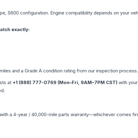
ype, S600
configuration. Engine compatibility depends on your vehic
atch exactly:
 miles and a Grade
A
condition rating from our inspection process.
ists at
+1 (888) 777-0769 (Mon–Fri, 9AM–7PM CST)
with your
ed.
with a 4-year / 40,000-mile parts warranty—whichever comes first