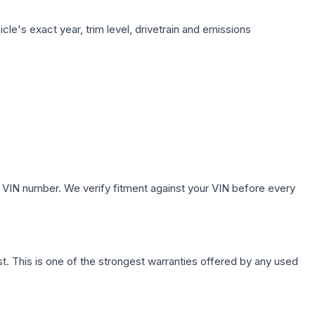
le's exact year, trim level, drivetrain and emissions
 VIN number. We verify fitment against your VIN before every
. This is one of the strongest warranties offered by any used