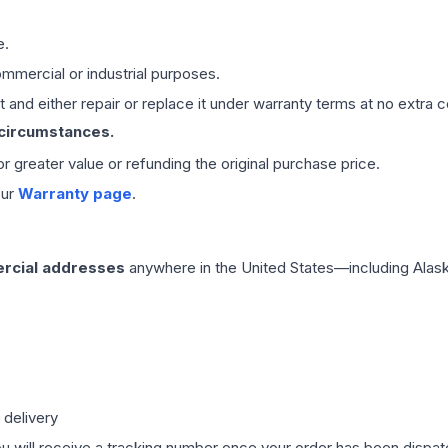
e.
mmercial or industrial purposes.
 and either repair or replace it under warranty terms at no extra c
 circumstances.
 or greater value or refunding the original purchase price.
our
Warranty page
.
rcial addresses
anywhere in the United States—including Alask
 delivery
ou will receive a tracking number once your order has been dispatc