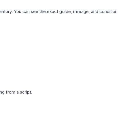
nventory. You can see the exact grade, mileage, and condition
g from a script.