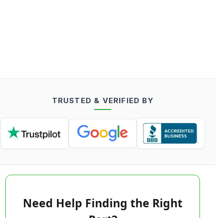
TRUSTED & VERIFIED BY
Need Help Finding the Right