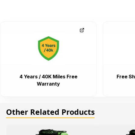
4 Years / 40K Miles Free
Free Sh
Warranty
Other Related Products