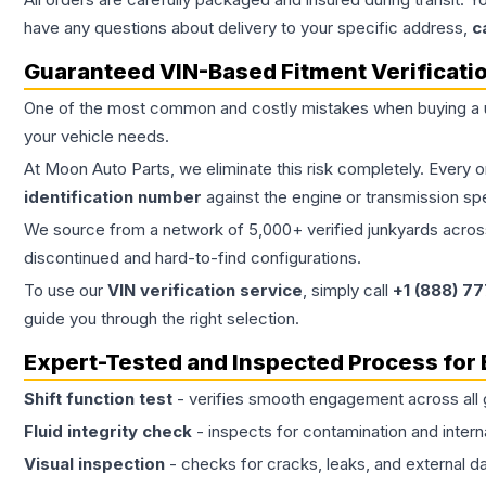
have any questions about delivery to your specific address,
c
Guaranteed VIN-Based Fitment Verificati
One of the most common and costly mistakes when buying a
your vehicle needs.
At Moon Auto Parts, we eliminate this risk completely. Every 
identification number
against the engine or transmission sp
We source from a network of 5,000+ verified junkyards across 
discontinued and hard-to-find configurations.
To use our
VIN verification service
, simply call
+1 (888) 7
guide you through the right selection.
Expert-Tested and Inspected Process for
Shift function test
- verifies smooth engagement across all 
Fluid integrity check
- inspects for contamination and intern
Visual inspection
- checks for cracks, leaks, and external 