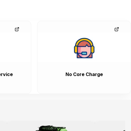
rvice
No Core Charge