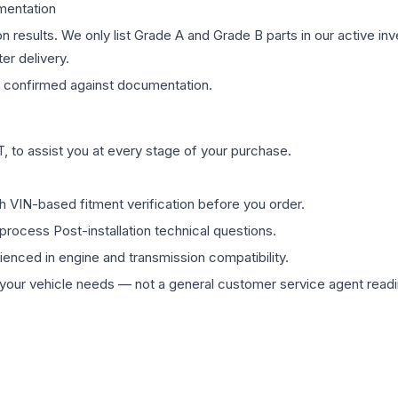
mentation
on results. We only list Grade A and Grade B parts in our active i
er delivery.
confirmed against documentation.
 to assist you at every stage of your purchase.
th VIN-based fitment verification before you order.
process Post-installation technical questions.
rienced in engine and transmission compatibility.
ur vehicle needs — not a general customer service agent readin