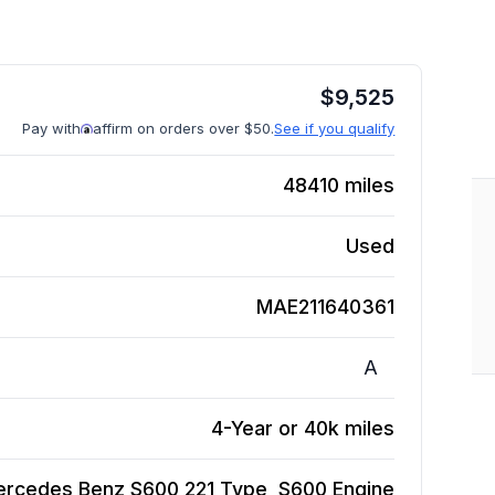
$
9,525
Pay with
affirm on orders over $50.
See if you qualify
48410
miles
Used
MAE211640361
A
4-Year or 40k miles
rcedes Benz S600 221 Type, S600
Engine