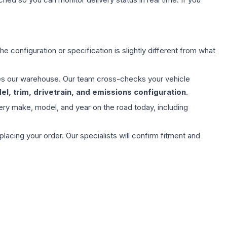
e configuration or specification is slightly different from what
aves our warehouse. Our team cross-checks your vehicle
l, trim, drivetrain, and emissions configuration
.
ery make, model, and year on the road today, including
ing your order. Our specialists will confirm fitment and