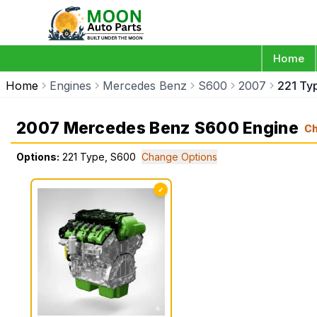
Home
Home
Engines
Mercedes Benz
S600
2007
221 Ty
2007 Mercedes Benz S600 Engine
C
Options:
221 Type, S600
Change Options
✓