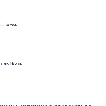
ost to you.
a and Hawaii.
hed so you can monitor delivery status in real time. If you