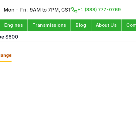
Mon - Fri : 9AM to 7PM, CST
+1 (888) 777-0769
Engines
Transmissions
Blog
About Us
Con
pe S600
hange