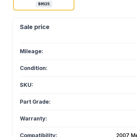
$
9525
Mileage:
Condition:
SKU:
Part Grade:
Warranty:
Compatibility:
2007 Me