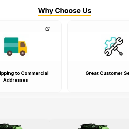
Why Choose Us
ipping to Commercial
Great Customer Se
Addresses