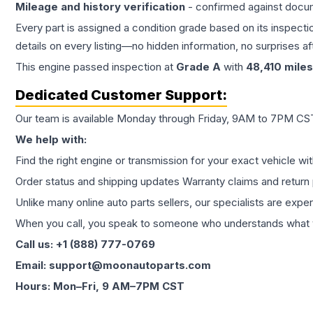
Mileage and history verification
- confirmed against docu
Every part is assigned a condition grade based on its inspecti
details on every listing—no hidden information, no surprises aft
This
engine
passed inspection at
Grade
A
with
48,410
miles
Dedicated Customer Support:
Our team is available Monday through Friday, 9AM to 7PM CST,
We help with:
Find the right engine or transmission for your exact vehicle wi
Order status and shipping updates Warranty claims and return 
Unlike many online auto parts sellers, our specialists are expe
When you call, you speak to someone who understands what yo
Call us: +1 (888) 777-0769
Email: support@moonautoparts.com
Hours: Mon–Fri, 9 AM–7PM CST