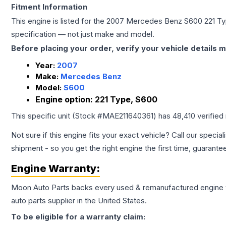
Fitment Information
This engine is listed for the
2007
Mercedes Benz
S600
221 T
specification — not just make and model.
Before placing your order, verify your vehicle details m
Year:
2007
Make:
Mercedes Benz
Model:
S600
Engine option:
221 Type, S600
This specific unit (Stock #
MAE211640361
) has
48,410
verified
Not sure if this engine fits your exact vehicle? Call our special
shipment - so you get the right engine the first time, guarante
Engine
Warranty:
Moon Auto Parts backs every used & remanufactured
engine
auto parts supplier in the United States.
To be eligible for a warranty claim: