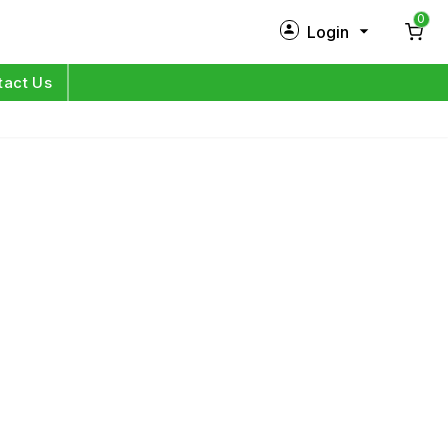
0
Login
New Customer?
Sign Up
tact Us
My Profile
Orders
Log in