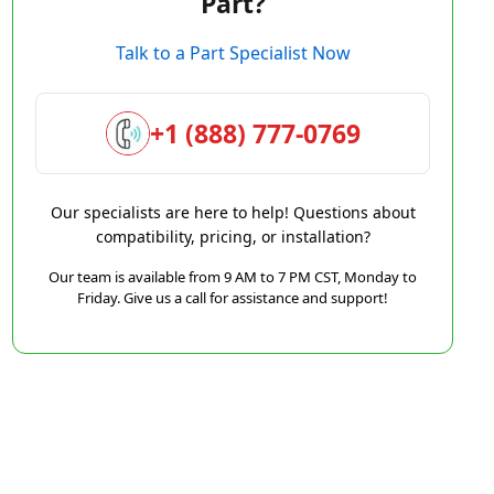
Part?
Talk to a Part Specialist Now
+1 (888) 777-0769
Our specialists are here to help! Questions about
compatibility, pricing, or installation?
Our team is available from 9 AM to 7 PM CST, Monday to
Friday. Give us a call for assistance and support!