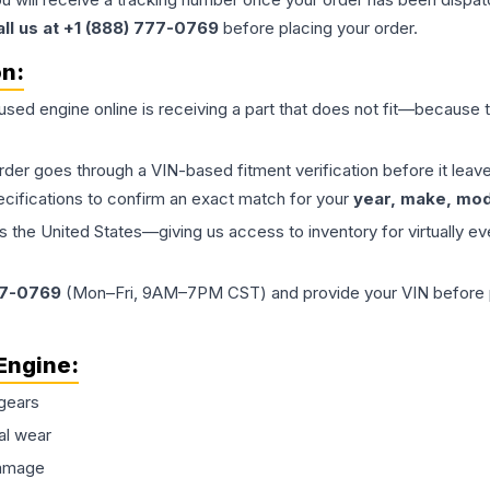
all us at +1 (888) 777-0769
before placing your order.
on:
 used
engine
online is receiving a part that does not fit—because th
order goes through a VIN-based fitment verification before it le
ecifications to confirm an exact match for your
year, make, mode
the United States—giving us access to inventory for virtually ev
77-0769
(Mon–Fri, 9AM–7PM CST) and provide your VIN before plac
Engine
:
gears
al wear
damage