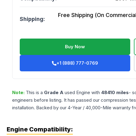
Free Shipping (On Commercial 
Shipping:
Buy Now
+1 (888) 777-0769
Note:
This is a
Grade
A
used
Engine
with
48410
miles
- s
engineers before listing. It has passed our compression tes
installation. Backed by our 4-Year / 40,000-Mile warranty f
Engine Compatibility: