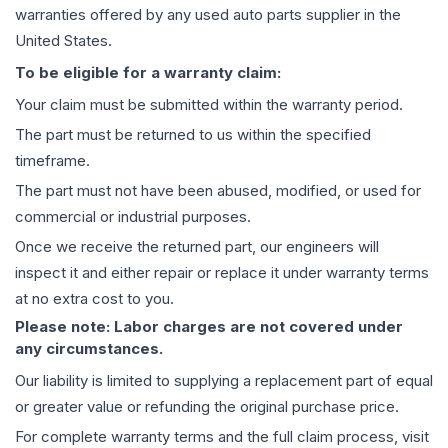
warranties offered by any used auto parts supplier in the
United States.
To be eligible for a warranty claim:
Your claim must be submitted within the warranty period.
The part must be returned to us within the specified
timeframe.
The part must not have been abused, modified, or used for
commercial or industrial purposes.
Once we receive the returned part, our engineers will
inspect it and either repair or replace it under warranty terms
at no extra cost to you.
Please note: Labor charges are not covered under
any circumstances.
Our liability is limited to supplying a replacement part of equal
or greater value or refunding the original purchase price.
For complete warranty terms and the full claim process, visit