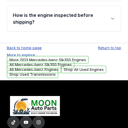
verification before placing your order.
Please contact us at +1 (888) 777-0769 to
discuss the available payment options and
How is the engine inspected before
financing details for your order.
shipping?
Every engine goes through a compression
test, oil pressure test, and detailed visual
Back to home page
Return to top
examination before being listed for sale. Only
More to explore :
parts that meet our quality standards are
More 2013 Mercedes-benz Slk350 Engines
added to our active inventory.
All Mercedes-benz Slk350 Engines
All Mercedes-benz Engines
Shop All Used Engines
Shop Used Transmissions