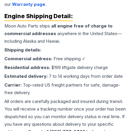
our
Warranty page
.
Engine
Shipping Detail:
Moon Auto Parts ships
all
engine
free of charge to
commercial addresses
anywhere in the United States—
including Alaska and Hawaii.
Shipping details:
Commercial address:
Free shipping ✓
Residential address:
$199 liftgate delivery charge
Estimated delivery:
7 to 14 working days from order date
Carrier:
Top-rated US freight partners for safe, damage-
free delivery
All orders are carefully packaged and insured during transit.
You will receive a tracking number once your order has been
dispatched so you can monitor delivery status in real time. If
you have any questions about delivery to your specific