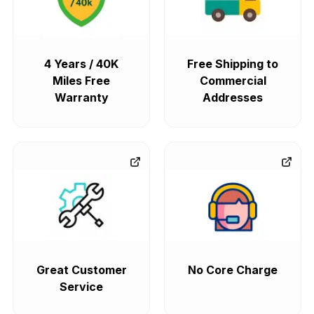
4 Years / 40K
Free Shipping to
Miles Free
Commercial
Warranty
Addresses
Great Customer
No Core Charge
Service