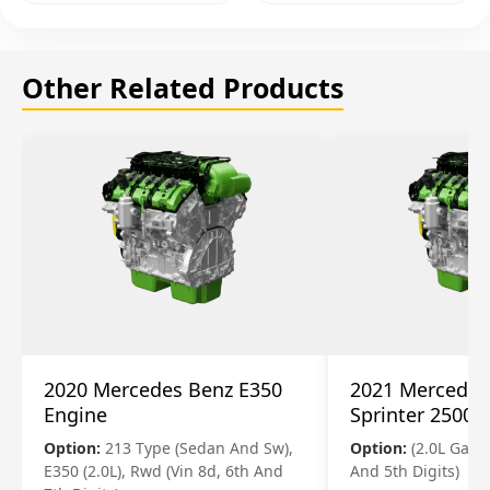
Other Related Products
2020 Mercedes Benz E350
2021 Mercedes
Engine
Sprinter 2500 
Option:
213 Type (Sedan And Sw),
Option:
(2.0L Gasol
E350 (2.0L), Rwd (Vin 8d, 6th And
And 5th Digits)