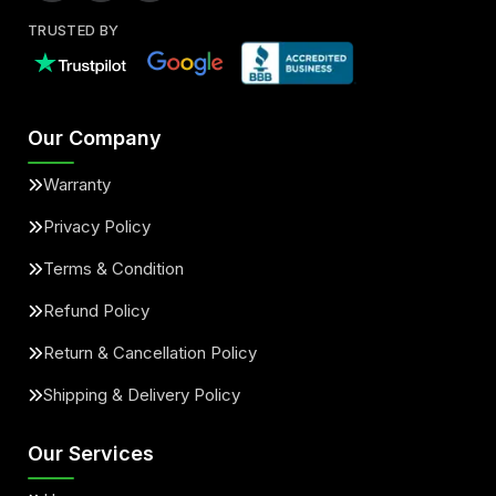
TRUSTED BY
Our Company
Warranty
Privacy Policy
Terms & Condition
Refund Policy
Return & Cancellation Policy
Shipping & Delivery Policy
Our Services