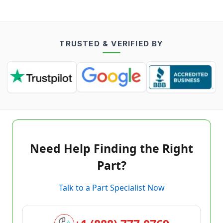
TRUSTED & VERIFIED BY
Need Help Finding the Right
Part?
Talk to a Part Specialist Now