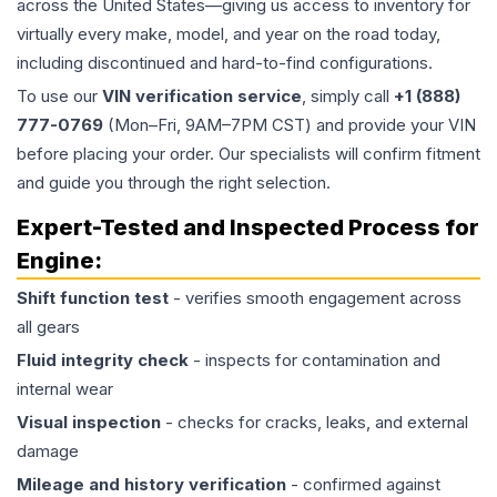
across the United States—giving us access to inventory for
virtually every make, model, and year on the road today,
including discontinued and hard-to-find configurations.
To use our
VIN verification service
, simply call
+1 (888)
777-0769
(Mon–Fri, 9AM–7PM CST) and provide your VIN
before placing your order. Our specialists will confirm fitment
and guide you through the right selection.
Expert-Tested and Inspected Process for
Engine
:
Shift function test
- verifies smooth engagement across
all gears
Fluid integrity check
- inspects for contamination and
internal wear
Visual inspection
- checks for cracks, leaks, and external
damage
Mileage and history verification
- confirmed against