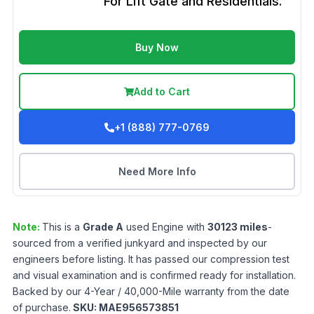
For Lift Gate and Residentials.
Buy Now
Add to Cart
+1 (888) 777-0769
Need More Info
Note:
This is a
Grade
A
used
Engine
with
30123
miles
-
sourced from a verified junkyard and inspected by our
engineers before listing. It has passed our compression test
and visual examination and is confirmed ready for installation.
Backed by our 4-Year / 40,000-Mile warranty from the date
of purchase.
SKU:
MAE956573851