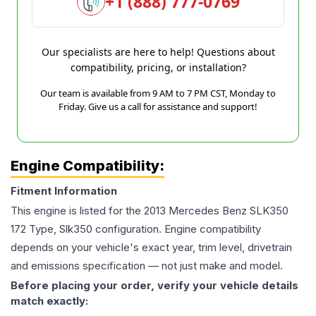
+1 (888) 777-0769
Our specialists are here to help! Questions about
compatibility, pricing, or installation?
Our team is available from 9 AM to 7 PM CST, Monday to
Friday. Give us a call for assistance and support!
Engine Compatibility:
Fitment Information
This engine is listed for the
2013
Mercedes Benz
SLK350
172 Type, Slk350
configuration. Engine compatibility
depends on your vehicle's exact year, trim level, drivetrain
and emissions specification — not just make and model.
Before placing your order, verify your vehicle details
match exactly: