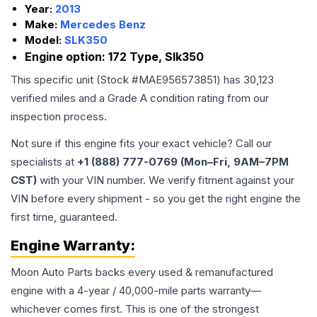
Year:
2013
Make:
Mercedes Benz
Model:
SLK350
Engine option:
172 Type, Slk350
This specific unit (Stock #
MAE956573851
) has
30,123
verified miles and a Grade
A
condition rating from our
inspection process.
Not sure if this engine fits your exact vehicle? Call our
specialists at
+1 (888) 777-0769 (Mon–Fri, 9AM–7PM
CST)
with your VIN number. We verify fitment against your
VIN before every shipment - so you get the right engine the
first time, guaranteed.
Engine
Warranty:
Moon Auto Parts backs every used & remanufactured
engine
with a 4-year / 40,000-mile parts warranty—
whichever comes first. This is one of the strongest