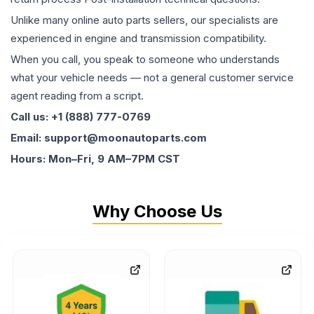
Unlike many online auto parts sellers, our specialists are
experienced in engine and transmission compatibility.
When you call, you speak to someone who understands
what your vehicle needs — not a general customer service
agent reading from a script.
Call us: +1 (888) 777-0769
Email: support@moonautoparts.com
Hours: Mon–Fri, 9 AM–7PM CST
Why Choose Us