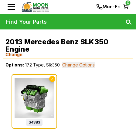
0
Mon-Fri
Find Your Parts
2013 Mercedes Benz SLK350
Engine
Change
Options:
172 Type, Slk350
Change Options
✓
$
4383