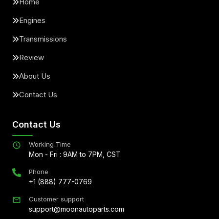
Home
Engines
Transmissions
Review
About Us
Contact Us
Contact Us
Working Time
Mon - Fri : 9AM to 7PM, CST
Phone
+1 (888) 777-0769
Customer support
support@moonautoparts.com