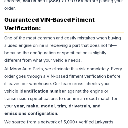
address,
call us at +1 (888) 777-0769
before placing your
order.
Guaranteed VIN-Based Fitment
Verification:
One of the most common and costly mistakes when buying
a used
engine
online is receiving a part that does not fit—
because the configuration or specification is slightly
different from what your vehicle needs.
At Moon Auto Parts, we eliminate this risk completely. Every
order goes through a VIN-based fitment verification before
it leaves our warehouse. Our team cross-checks your
vehicle
identification number
against the engine or
transmission specifications to confirm an exact match for
your
year, make, model, trim, drivetrain, and
emissions configuration
.
We source from a network of 5,000+ verified junkyards