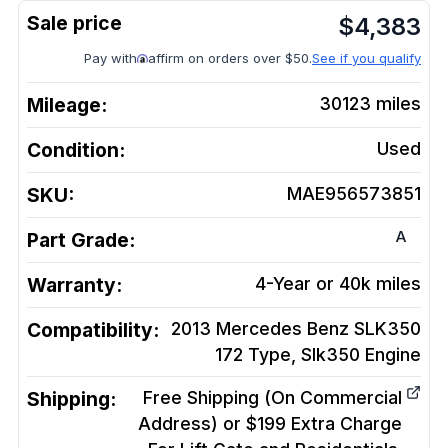
$
4,383
Pay with
affirm on orders over $50.
See if you qualify
Mileage:
30123
miles
Condition:
Used
SKU:
MAE956573851
A
Part Grade:
Warranty:
4-Year or 40k miles
Compatibility:
2013 Mercedes Benz SLK350
172 Type, Slk350
Engine
Shipping:
Free Shipping (On Commercial
Address) or $199 Extra Charge