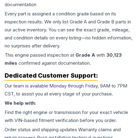
documentation
Every part is assigned a condition grade based on its
inspection results. We only list Grade A and Grade B parts in
our active inventory. You can see the exact grade, mileage,
and condition details on every listing—no hidden information,
no surprises after delivery.
This
engine
passed inspection at
Grade
A
with
30,123
miles
confirmed against documentation.
Dedicated Customer Support:
Our team is available Monday through Friday, 9AM to 7PM
CST, to assist you at every stage of your purchase.
We help with:
Find the right engine or transmission for your exact vehicle
with VIN-based fitment verification before you order.
Order status and shipping updates Warranty claims and
return process Post-installation technical questions.