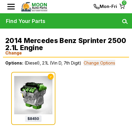
0
Mon-Fri
Find Your Parts
2014 Mercedes Benz Sprinter 2500
2.1L Engine
Change
Options:
(Diesel), 2.1L (Vin D, 7th Digit)
Change Options
✓
$
8450