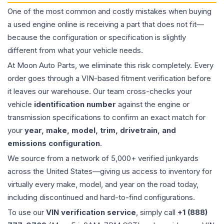
One of the most common and costly mistakes when buying
a used
engine
online is receiving a part that does not fit—
because the configuration or specification is slightly
different from what your vehicle needs.
At Moon Auto Parts, we eliminate this risk completely. Every
order goes through a VIN-based fitment verification before
it leaves our warehouse. Our team cross-checks your
vehicle
identification number
against the engine or
transmission specifications to confirm an exact match for
your
year, make, model, trim, drivetrain, and
emissions configuration
.
We source from a network of 5,000+ verified junkyards
across the United States—giving us access to inventory for
virtually every make, model, and year on the road today,
including discontinued and hard-to-find configurations.
To use our
VIN verification service
, simply call
+1 (888)