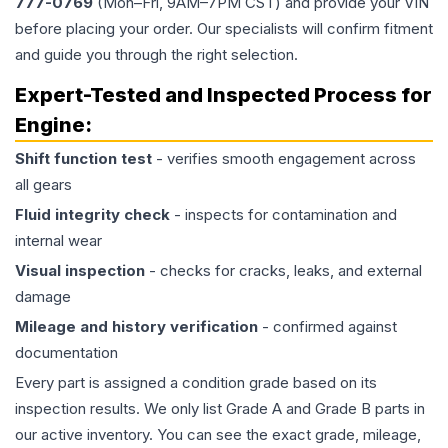
777-0769
(Mon–Fri, 9AM–7PM CST) and provide your VIN
before placing your order. Our specialists will confirm fitment
and guide you through the right selection.
Expert-Tested and Inspected Process for
Engine
:
Shift function test
- verifies smooth engagement across
all gears
Fluid integrity check
- inspects for contamination and
internal wear
Visual inspection
- checks for cracks, leaks, and external
damage
Mileage and history verification
- confirmed against
documentation
Every part is assigned a condition grade based on its
inspection results. We only list Grade A and Grade B parts in
our active inventory. You can see the exact grade, mileage,