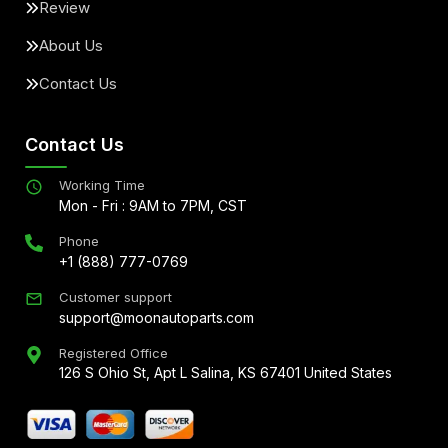
Review
About Us
Contact Us
Contact Us
Working Time
Mon - Fri : 9AM to 7PM, CST
Phone
+1 (888) 777-0769
Customer support
support@moonautoparts.com
Registered Office
126 S Ohio St, Apt L Salina, KS 67401 United States