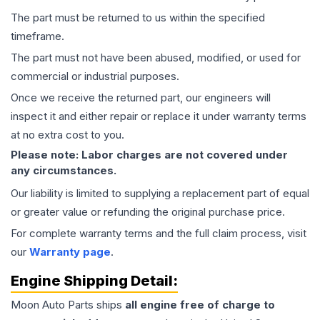
The part must be returned to us within the specified
timeframe.
The part must not have been abused, modified, or used for
commercial or industrial purposes.
Once we receive the returned part, our engineers will
inspect it and either repair or replace it under warranty terms
at no extra cost to you.
Please note: Labor charges are not covered under
any circumstances.
Our liability is limited to supplying a replacement part of equal
or greater value or refunding the original purchase price.
For complete warranty terms and the full claim process, visit
our
Warranty page
.
Engine
Shipping Detail:
Moon Auto Parts ships
all
engine
free of charge to