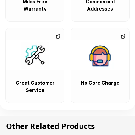
Miles Free
Commercial
Warranty
Addresses
Great Customer
No Core Charge
Service
Other Related Products