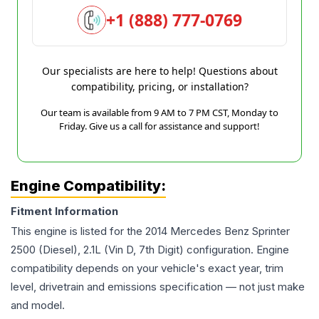
+1 (888) 777-0769
Our specialists are here to help! Questions about
compatibility, pricing, or installation?
Our team is available from 9 AM to 7 PM CST, Monday to
Friday. Give us a call for assistance and support!
Engine Compatibility:
Fitment Information
This engine is listed for the
2014
Mercedes Benz
Sprinter
2500
(Diesel), 2.1L (Vin D, 7th Digit)
configuration. Engine
compatibility depends on your vehicle's exact year, trim
level, drivetrain and emissions specification — not just make
and model.