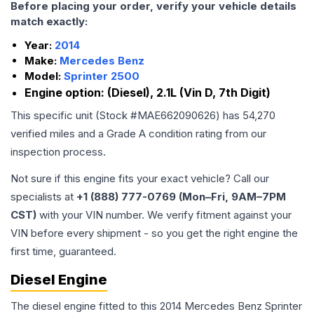
Before placing your order, verify your vehicle details
match exactly:
Year:
2014
Make:
Mercedes Benz
Model:
Sprinter 2500
Engine option:
(Diesel), 2.1L (Vin D, 7th Digit)
This specific unit (Stock #
MAE662090626
) has
54,270
verified miles and a Grade
A
condition rating from our
inspection process.
Not sure if this engine fits your exact vehicle? Call our
specialists at
+1 (888) 777-0769 (Mon–Fri, 9AM–7PM
CST)
with your VIN number. We verify fitment against your
VIN before every shipment - so you get the right engine the
first time, guaranteed.
Diesel Engine
The diesel engine fitted to this 2014 Mercedes Benz Sprinter