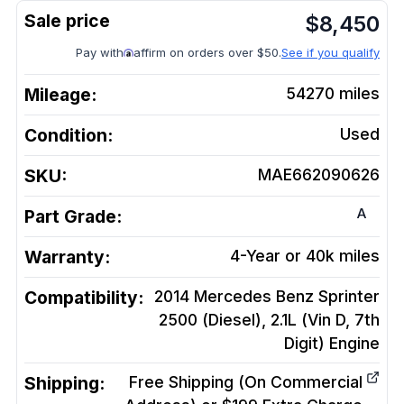
$
8,450
Pay with
affirm on orders over $50.
See if you qualify
Mileage:
54270
miles
Condition:
Used
SKU:
MAE662090626
A
Part Grade:
Warranty:
4-Year or 40k miles
Compatibility:
2014 Mercedes Benz Sprinter
2500 (Diesel), 2.1L (Vin D, 7th
Digit)
Engine
Shipping:
Free Shipping (On Commercial