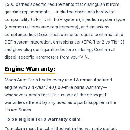
2500 carries specific requirements that distinguish it from
gasoline replacements — including emissions hardware
compatibility (DPF, DEF, EGR system), injection system type
(common rail pressure requirements), and emissions
compliance tier. Diesel replacements require confirmation of
DEF system integration, emissions tier (EPA Tier 2 vs Tier 3),
and glow plug configuration before ordering. Confirm all
diesel-specific parameters from your VIN.
Engine
Warranty:
Moon Auto Parts backs every used & remanufactured
engine
with a 4-year / 40,000-mile parts warranty—
whichever comes first. This is one of the strongest
warranties offered by any used auto parts supplier in the
United States.
To be eligible for a warranty claim:
Your claim must be submitted within the warranty period.