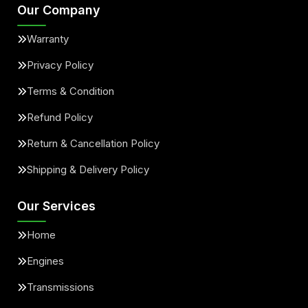
Our Company
Warranty
Privacy Policy
Terms & Condition
Refund Policy
Return & Cancellation Policy
Shipping & Delivery Policy
Our Services
Home
Engines
Transmissions