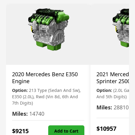
2020 Mercedes Benz E350
2021 Mercedes
Engine
Sprinter 2500 
Option:
213 Type (Sedan And Sw),
Option:
(2.0L Gasol
E350 (2.0L), Rwd (Vin 8d, 6th And
And 5th Digits)
7th Digits)
Miles:
28810
Miles:
14740
$
10957
$
9215
Add to Cart