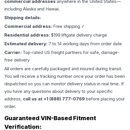
commercial addresses
anywhere in the United States—
including Alaska and Hawaii.
Shipping details:
Commercial address:
Free shipping ✓
Residential address:
$199 liftgate delivery charge
Estimated delivery:
7 to 14 working days from order date
Carrier:
Top-rated US freight partners for safe, damage-
free delivery
All orders are carefully packaged and insured during transit.
You will receive a tracking number once your order has been
dispatched so you can monitor delivery status in real time. If
you have any questions about delivery to your specific
address,
call us at +1 (888) 777-0769
before placing your
order.
Guaranteed VIN-Based Fitment
Verification: