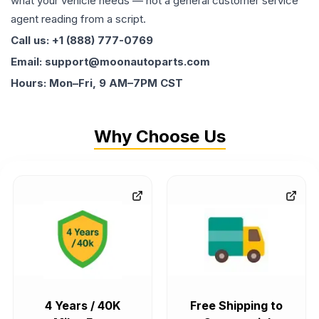
what your vehicle needs — not a general customer service
agent reading from a script.
Call us: +1 (888) 777-0769
Email: support@moonautoparts.com
Hours: Mon–Fri, 9 AM–7PM CST
Why Choose Us
4 Years / 40K
Free Shipping to