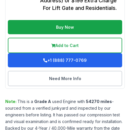
Address) or $199 Extra Charge
For Lift Gate and Residentials.
Buy Now
Add to Cart
+1 (888) 777-0769
Need More Info
Note:
This is a
Grade
A
used
Engine
with
54270
miles
-
sourced from a verified junkyard and inspected by our
engineers before listing. It has passed our compression test
and visual examination and is confirmed ready for installation.
Backed by our 4-Year / 40,000-Mile warranty from the date