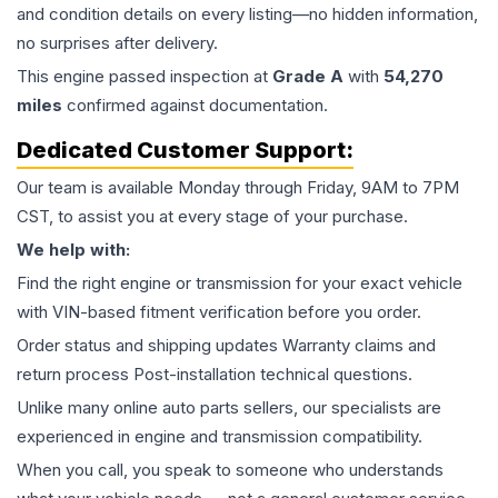
and condition details on every listing—no hidden information,
no surprises after delivery.
This
engine
passed inspection at
Grade
A
with
54,270
miles
confirmed against documentation.
Dedicated Customer Support:
Our team is available Monday through Friday, 9AM to 7PM
CST, to assist you at every stage of your purchase.
We help with:
Find the right engine or transmission for your exact vehicle
with VIN-based fitment verification before you order.
Order status and shipping updates Warranty claims and
return process Post-installation technical questions.
Unlike many online auto parts sellers, our specialists are
experienced in engine and transmission compatibility.
When you call, you speak to someone who understands