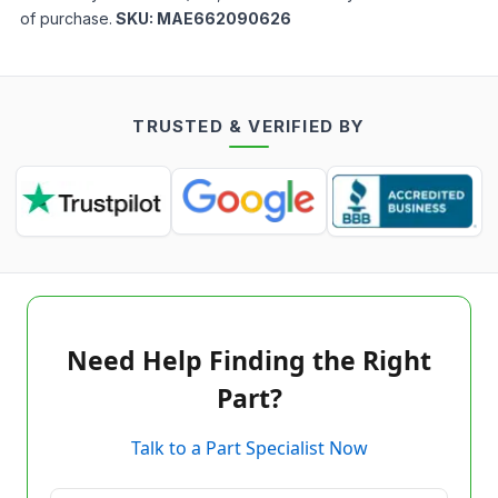
of purchase.
SKU:
MAE662090626
TRUSTED & VERIFIED BY
Need Help Finding the Right
Part?
Talk to a Part Specialist Now