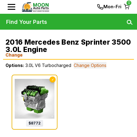
0
Mon-Fri
Find Your Parts
2016 Mercedes Benz Sprinter 3500
3.0L Engine
Change
Options:
3.0L V6 Turbocharged
Change Options
✓
$
8772