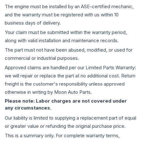
The
engine
must be installed by an ASE-certified mechanic,
and the warranty must be registered with us within 10
business days of delivery.
Your claim must be submitted within the warranty period,
along with valid installation and maintenance records.
The part must not have been abused, modified, or used for
commercial or industrial purposes.
Approved claims are handled per our Limited Parts Warranty:
we will repair or replace the part at no additional cost. Return
freight is the customer's responsibility unless approved
otherwise in writing by Moon Auto Parts.
Please note: Labor charges are not covered under
any circumstances.
Our liability is limited to supplying a replacement part of equal
or greater value or refunding the original purchase price.
This is a summary only. For complete warranty terms,