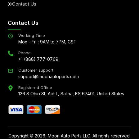
Contact Us
Contact Us
Working Time
Mon - Fri : 9AM to 7PM, CST
Phone
+1 (888) 777-0769
Customer support
support@moonautoparts.com
Registered Office
126 S Ohio St, Apt L, Salina, KS 67401, United States
Copyright ©
2026
, Moon Auto Parts LLC. All rights reserved.