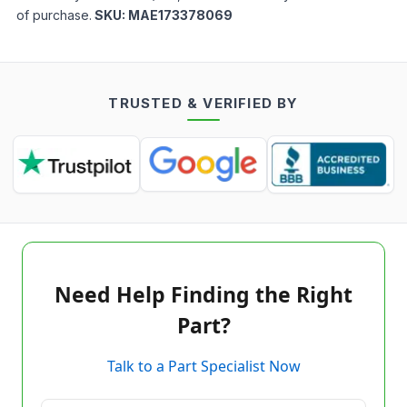
of purchase.
SKU:
MAE173378069
TRUSTED & VERIFIED BY
Need Help Finding the Right
Part?
Talk to a Part Specialist Now