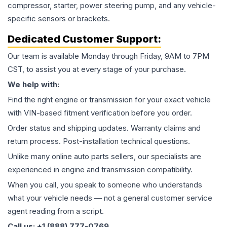
compressor, starter, power steering pump, and any vehicle-
specific sensors or brackets.
Dedicated Customer Support:
Our team is available Monday through Friday, 9AM to 7PM
CST, to assist you at every stage of your purchase.
We help with:
Find the right engine or transmission for your exact vehicle
with VIN-based fitment verification before you order.
Order status and shipping updates. Warranty claims and
return process. Post-installation technical questions.
Unlike many online auto parts sellers, our specialists are
experienced in engine and transmission compatibility.
When you call, you speak to someone who understands
what your vehicle needs — not a general customer service
agent reading from a script.
Call us: +1 (888) 777-0769