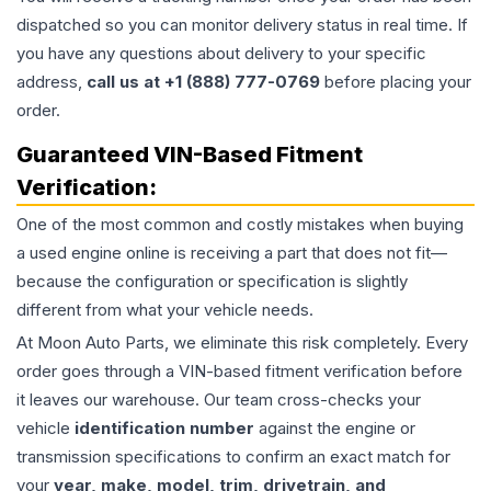
dispatched so you can monitor delivery status in real time. If
you have any questions about delivery to your specific
address,
call us at +1 (888) 777-0769
before placing your
order.
Guaranteed VIN-Based Fitment
Verification:
One of the most common and costly mistakes when buying
a used
engine
online is receiving a part that does not fit—
because the configuration or specification is slightly
different from what your vehicle needs.
At Moon Auto Parts, we eliminate this risk completely. Every
order goes through a VIN-based fitment verification before
it leaves our warehouse. Our team cross-checks your
vehicle
identification number
against the engine or
transmission specifications to confirm an exact match for
your
year, make, model, trim, drivetrain, and