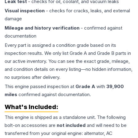
Leak test
- checks for oil, coolant, and vacuum leaks
Visual inspection
- checks for cracks, leaks, and external
damage
Mileage and history verification
- confirmed against
documentation
Every part is assigned a condition grade based on its
inspection results. We only list Grade A and Grade B parts in
our active inventory. You can see the exact grade, mileage,
and condition details on every listing—no hidden information,
no surprises after delivery.
This
engine
passed inspection at
Grade
A
with
39,900
miles
confirmed against documentation.
What's Included:
This
engine
is shipped as a standalone unit. The following
bolt-on accessories are
not included
and will need to be
transferred from your original engine: alternator, AC