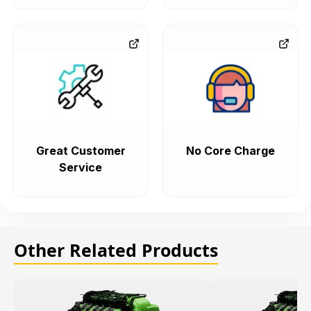
Great Customer
No Core Charge
Service
Other Related Products