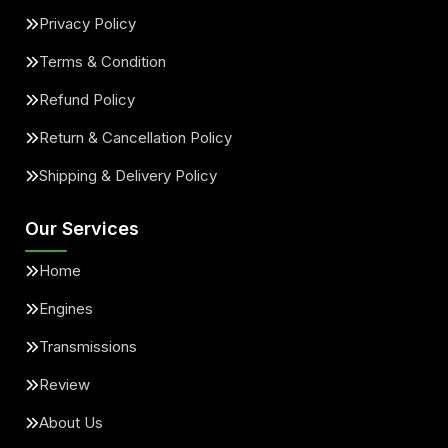
Privacy Policy
Terms & Condition
Refund Policy
Return & Cancellation Policy
Shipping & Delivery Policy
Our Services
Home
Engines
Transmissions
Review
About Us