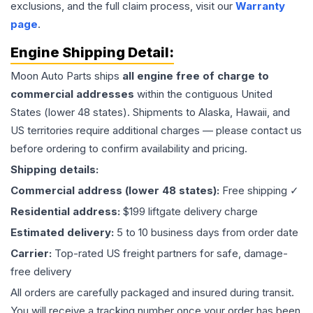
exclusions, and the full claim process, visit our
Warranty
page
.
Engine
Shipping Detail:
Moon Auto Parts ships
all
engine
free of charge to
commercial addresses
within the contiguous United
States (lower 48 states). Shipments to Alaska, Hawaii, and
US territories require additional charges — please contact us
before ordering to confirm availability and pricing.
Shipping details:
Commercial address (lower 48 states):
Free shipping ✓
Residential address:
$199 liftgate delivery charge
Estimated delivery:
5 to 10 business days from order date
Carrier:
Top-rated US freight partners for safe, damage-
free delivery
All orders are carefully packaged and insured during transit.
You will receive a tracking number once your order has been