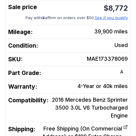
$
8,772
Pay with
affirm on orders over $50.
See if you qualify
Mileage:
39,900
miles
Condition:
Used
SKU:
MAE173378069
A
Part Grade:
Warranty:
4-Year or 40k miles
Compatibility:
2016 Mercedes Benz Sprinter
3500 3.0L V6 Turbocharged
Engine
Shipping:
Free Shipping (On Commercial