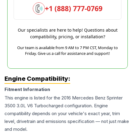
+1 (888) 777-0769
Our specialists are here to help! Questions about
compatibility, pricing, or installation?
Our team is available from 9 AM to 7 PM CST, Monday to
Friday. Give us a call for assistance and support!
Engine Compatibility:
Fitment Information
This engine is listed for the
2016
Mercedes Benz
Sprinter
3500
3.0L V6 Turbocharged
configuration. Engine
compatibility depends on your vehicle's exact year, trim
level, drivetrain and emissions specification — not just make
and model.