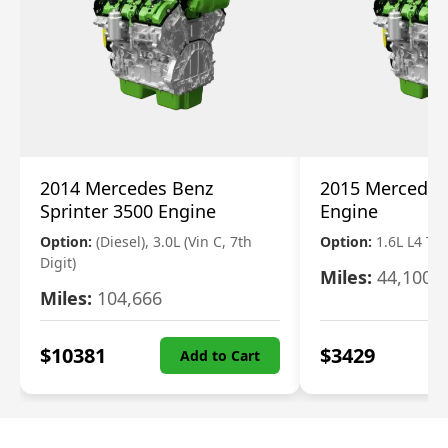
2014 Mercedes Benz
2015 Mercedes
Sprinter 3500 Engine
Engine
Option:
(Diesel), 3.0L (Vin C, 7th
Option:
1.6L L4 T
Digit)
Miles:
44,100
Miles:
104,666
$
10381
$
3429
Add to Cart