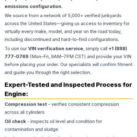
emissions configuration
.
We source from a network of 5,000+ verified junkyards
across the United States—giving us access to inventory for
virtually every make, model, and year on the road today,
including discontinued and hard-to-find configurations.
To use our
VIN verification service
, simply call
+1 (888)
777-0769
(Mon–Fri, 9AM–7PM CST) and provide your VIN
before placing your order. Our specialists will confirm fitment
and guide you through the right selection.
Expert-Tested and Inspected Process for
Engine
:
Compression test
- verifies consistent compression
across all cylinders
Oil check
- inspects oil level and condition for
contamination and sludge