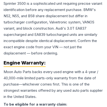
Sprinter 3500 is a sophisticated unit requiring precise variant
identification before any replacement purchase. BMW's
N52, N55, and B58 share displacement but differ in
turbocharger configuration, Valvetronic system, VANOS
variant, and block construction. Audi's 3.0T EA837
supercharged and EA839 turbocharged units are similarly
incompatible despite identical displacement. Confirm the
exact engine code from your VIN — not just the
displacement — before ordering.
Engine
Warranty:
Moon Auto Parts backs every used
engine
with a 4-year /
40,000-mile limited parts-only warranty from the date of
purchase—whichever comes first. This is one of the
strongest warranties offered by any used auto parts supplier
in the United States.
To be eligible for a warranty claim: