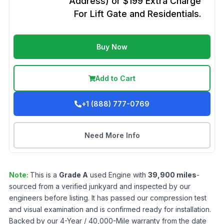
Address) or $199 Extra Charge
For Lift Gate and Residentials.
Buy Now
Add to Cart
+1 (888) 777-0769
Need More Info
Note:
This is a
Grade
A
used
Engine
with
39,900
miles
-
sourced from a verified junkyard and inspected by our
engineers before listing. It has passed our compression test
and visual examination and is confirmed ready for installation.
Backed by our 4-Year / 40,000-Mile warranty from the date