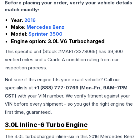
Before placing your order, verify your vehicle details
match exactly:
Year:
2016
Make:
Mercedes Benz
Model:
Sprinter 3500
Engine option:
3.0L V6 Turbocharged
This specific unit (Stock #
MAE173378069
) has
39,900
verified miles and a Grade
A
condition rating from our
inspection process.
Not sure if this engine fits your exact vehicle? Call our
specialists at
+1 (888) 777-0769 (Mon–Fri, 9AM–7PM
CST)
with your VIN number. We verify fitment against your
VIN before every shipment - so you get the right engine the
first time, guaranteed.
3.0L Inline-6 Turbo Engine
The 3.0L turbocharged inline-six in this 2016 Mercedes Benz