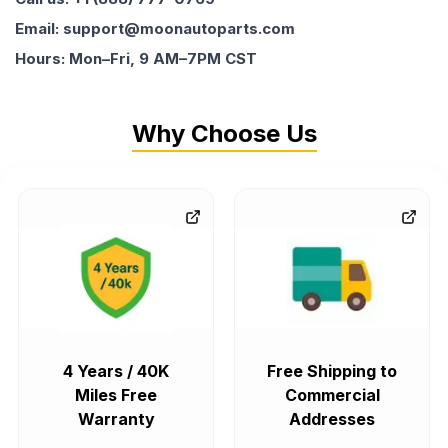
Email: support@moonautoparts.com
Hours: Mon–Fri, 9 AM–7PM CST
Why Choose Us
4 Years / 40K
Free Shipping to
Miles Free
Commercial
Warranty
Addresses