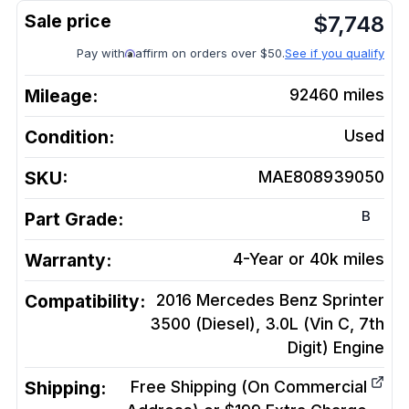
$
7,748
Pay with
affirm on orders over $50.
See if you qualify
Mileage:
92460
miles
Condition:
Used
SKU:
MAE808939050
B
Part Grade:
Warranty:
4-Year or 40k miles
Compatibility:
2016 Mercedes Benz Sprinter
3500 (Diesel), 3.0L (Vin C, 7th
Digit)
Engine
Shipping:
Free Shipping (On Commercial