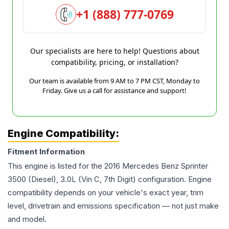
+1 (888) 777-0769
Our specialists are here to help! Questions about
compatibility, pricing, or installation?
Our team is available from 9 AM to 7 PM CST, Monday to
Friday. Give us a call for assistance and support!
Engine Compatibility:
Fitment Information
This engine is listed for the
2016
Mercedes Benz
Sprinter
3500
(Diesel), 3.0L (Vin C, 7th Digit)
configuration. Engine
compatibility depends on your vehicle's exact year, trim
level, drivetrain and emissions specification — not just make
and model.