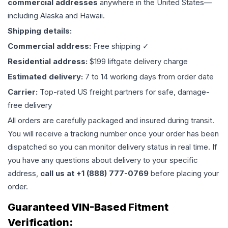
commercial addresses
anywhere in the United States—
including Alaska and Hawaii.
Shipping details:
Commercial address:
Free shipping ✓
Residential address:
$199 liftgate delivery charge
Estimated delivery:
7 to 14 working days from order date
Carrier:
Top-rated US freight partners for safe, damage-
free delivery
All orders are carefully packaged and insured during transit.
You will receive a tracking number once your order has been
dispatched so you can monitor delivery status in real time. If
you have any questions about delivery to your specific
address,
call us at +1 (888) 777-0769
before placing your
order.
Guaranteed VIN-Based Fitment
Verification: