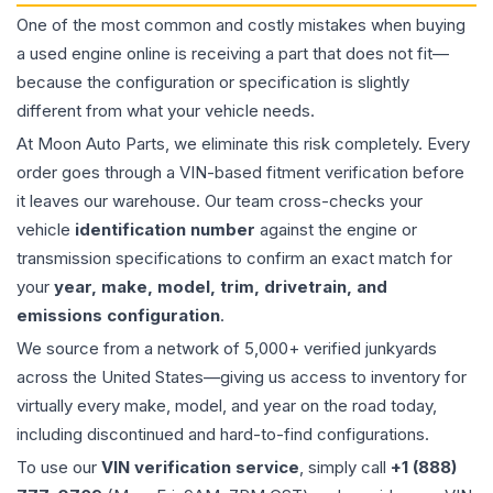
One of the most common and costly mistakes when buying
a used
engine
online is receiving a part that does not fit—
because the configuration or specification is slightly
different from what your vehicle needs.
At Moon Auto Parts, we eliminate this risk completely. Every
order goes through a VIN-based fitment verification before
it leaves our warehouse. Our team cross-checks your
vehicle
identification number
against the engine or
transmission specifications to confirm an exact match for
your
year, make, model, trim, drivetrain, and
emissions configuration
.
We source from a network of 5,000+ verified junkyards
across the United States—giving us access to inventory for
virtually every make, model, and year on the road today,
including discontinued and hard-to-find configurations.
To use our
VIN verification service
, simply call
+1 (888)