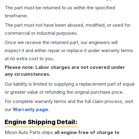
The part must be returned to us within the specified
timeframe.
The part must not have been abused, modified, or used for
commercial or industrial purposes.
Once we receive the returned part, our engineers will
inspect it and either repair or replace it under warranty terms
at no extra cost to you.
Please note: Labor charges are not covered under
any circumstances.
Our liability is limited to supplying a replacement part of equal
or greater value or refunding the original purchase price.
For complete warranty terms and the full claim process, visit
our
Warranty page
.
Engine
Shipping Detail:
Moon Auto Parts ships
all
engine
free of charge to