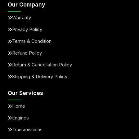
Our Company
Warranty
Privacy Policy
Terms & Condition
Refund Policy
Return & Cancellation Policy
Shipping & Delivery Policy
Our Services
Home
Engines
Transmissions