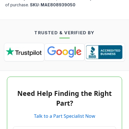
of purchase.
SKU:
MAE808939050
TRUSTED & VERIFIED BY
Need Help Finding the Right
Part?
Talk to a Part Specialist Now