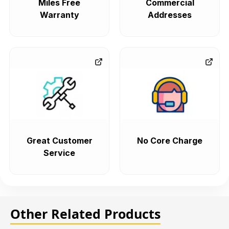
Miles Free
Commercial
Warranty
Addresses
Great Customer
No Core Charge
Service
Other Related Products