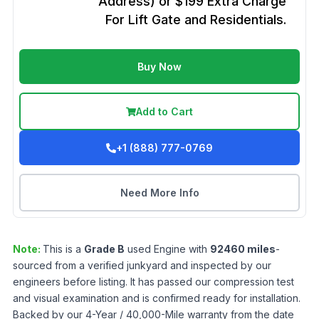
Address) or $199 Extra Charge
For Lift Gate and Residentials.
Buy Now
Add to Cart
+1 (888) 777-0769
Need More Info
Note:
This is a
Grade
B
used
Engine
with
92460
miles
-
sourced from a verified junkyard and inspected by our
engineers before listing. It has passed our compression test
and visual examination and is confirmed ready for installation.
Backed by our 4-Year / 40,000-Mile warranty from the date