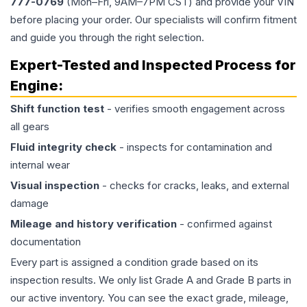
777-0769
(Mon–Fri, 9AM–7PM CST) and provide your VIN
before placing your order. Our specialists will confirm fitment
and guide you through the right selection.
Expert-Tested and Inspected Process for
Engine
:
Shift function test
- verifies smooth engagement across
all gears
Fluid integrity check
- inspects for contamination and
internal wear
Visual inspection
- checks for cracks, leaks, and external
damage
Mileage and history verification
- confirmed against
documentation
Every part is assigned a condition grade based on its
inspection results. We only list Grade A and Grade B parts in
our active inventory. You can see the exact grade, mileage,