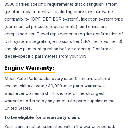
3500 carries specific requirements that distinguish it from
gasoline replacements — including emissions hardware
compatibility (DPF, DEF, EGR system), injection system type
(common rail pressure requirements), and emissions
compliance tier. Diesel replacements require confirmation of
DEF system integration, emissions tier (EPA Tier 2 vs Tier 3),
and glow plug configuration before ordering. Confirm all
diesel-specific parameters from your VIN.
Engine
Warranty:
Moon Auto Parts backs every used & remanufactured
engine
with a 4-year / 40,000-mile parts warranty—
whichever comes first. This is one of the strongest
warranties offered by any used auto parts supplier in the
United States.
To be eligible for a warranty claim:
Your claim must be submitted within the warranty period.