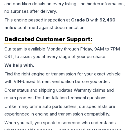
and condition details on every listing—no hidden information,
no surprises after delivery.
This
engine
passed inspection at
Grade
B
with
92,460
miles
confirmed against documentation.
Dedicated Customer Support:
Our team is available Monday through Friday, 9AM to 7PM
CST, to assist you at every stage of your purchase.
We help with:
Find the right engine or transmission for your exact vehicle
with VIN-based fitment verification before you order.
Order status and shipping updates Warranty claims and
return process Post-installation technical questions.
Unlike many online auto parts sellers, our specialists are
experienced in engine and transmission compatibility.
When you call, you speak to someone who understands