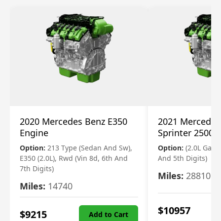
2020 Mercedes Benz E350
2021 Mercedes
Engine
Sprinter 2500 
Option:
213 Type (Sedan And Sw),
Option:
(2.0L Gasol
E350 (2.0L), Rwd (Vin 8d, 6th And
And 5th Digits)
7th Digits)
Miles:
28810
Miles:
14740
$
10957
$
9215
Add to Cart