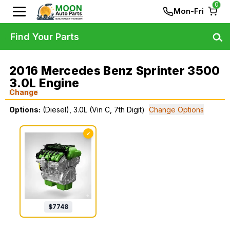
0
Mon-Fri
Find Your Parts
2016 Mercedes Benz Sprinter 3500
3.0L Engine
Change
Options:
(Diesel), 3.0L (Vin C, 7th Digit)
Change Options
✓
$
7748