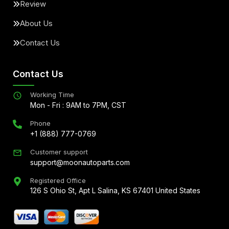
Review
About Us
Contact Us
Contact Us
Working Time
Mon - Fri : 9AM to 7PM, CST
Phone
+1 (888) 777-0769
Customer support
support@moonautoparts.com
Registered Office
126 S Ohio St, Apt L Salina, KS 67401 United States