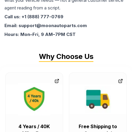
what your vehicle needs — not a general customer service
agent reading from a script.
Call us: +1 (888) 777-0769
Email: support@moonautoparts.com
Hours: Mon–Fri, 9 AM–7PM CST
Why Choose Us
4 Years / 40K
Free Shipping to