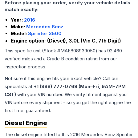
Before placing your order, verify your vehicle details
match exactly:
Year:
2016
Make:
Mercedes Benz
Model:
Sprinter 3500
Engine option:
(Diesel), 3.0L (Vin C, 7th Digit)
This specific unit (Stock #
MAE808939050
) has
92,460
verified miles and a Grade
B
condition rating from our
inspection process.
Not sure if this engine fits your exact vehicle? Call our
specialists at
+1 (888) 777-0769 (Mon–Fri, 9AM–7PM
CST)
with your VIN number. We verify fitment against your
VIN before every shipment - so you get the right engine the
first time, guaranteed.
Diesel Engine
The diesel engine fitted to this 2016 Mercedes Benz Sprinter