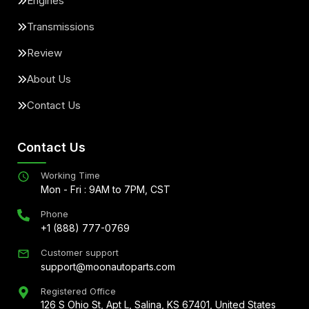
Engines
Transmissions
Review
About Us
Contact Us
Contact Us
Working Time
Mon - Fri : 9AM to 7PM, CST
Phone
+1 (888) 777-0769
Customer support
support@moonautoparts.com
Registered Office
126 S Ohio St, Apt L, Salina, KS 67401, United States