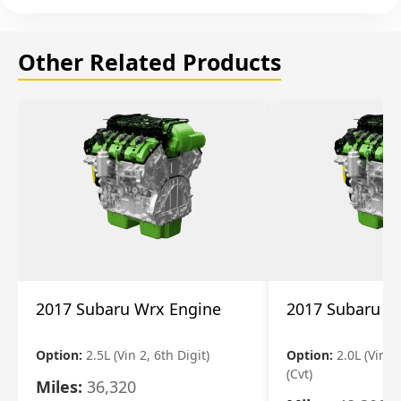
Other Related Products
2017 Subaru Wrx Engine
2017 Subaru W
Option:
2.5L (Vin 2, 6th Digit)
Option:
2.0L (Vin 1,
(Cvt)
Miles:
36,320