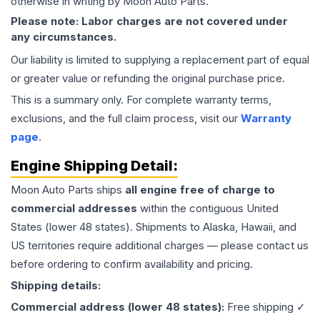
otherwise in writing by Moon Auto Parts.
Please note: Labor charges are not covered under
any circumstances.
Our liability is limited to supplying a replacement part of equal
or greater value or refunding the original purchase price.
This is a summary only. For complete warranty terms,
exclusions, and the full claim process, visit our
Warranty
page
.
Engine
Shipping Detail:
Moon Auto Parts ships
all
engine
free of charge to
commercial addresses
within the contiguous United
States (lower 48 states). Shipments to Alaska, Hawaii, and
US territories require additional charges — please contact us
before ordering to confirm availability and pricing.
Shipping details:
Commercial address (lower 48 states):
Free shipping ✓