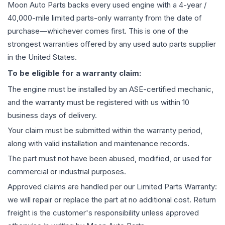
Moon Auto Parts backs every used
engine
with a 4-year /
40,000-mile limited parts-only warranty from the date of
purchase—whichever comes first. This is one of the
strongest warranties offered by any used auto parts supplier
in the United States.
To be eligible for a warranty claim:
The
engine
must be installed by an ASE-certified mechanic,
and the warranty must be registered with us within 10
business days of delivery.
Your claim must be submitted within the warranty period,
along with valid installation and maintenance records.
The part must not have been abused, modified, or used for
commercial or industrial purposes.
Approved claims are handled per our Limited Parts Warranty:
we will repair or replace the part at no additional cost. Return
freight is the customer's responsibility unless approved