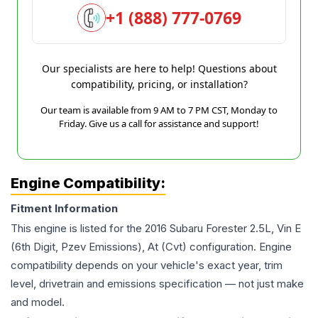
+1 (888) 777-0769
Our specialists are here to help! Questions about
compatibility, pricing, or installation?
Our team is available from 9 AM to 7 PM CST, Monday to
Friday. Give us a call for assistance and support!
Engine Compatibility:
Fitment Information
This engine is listed for the
2016
Subaru
Forester
2.5L, Vin E
(6th Digit, Pzev Emissions), At (Cvt)
configuration. Engine
compatibility depends on your vehicle's exact year, trim
level, drivetrain and emissions specification — not just make
and model.