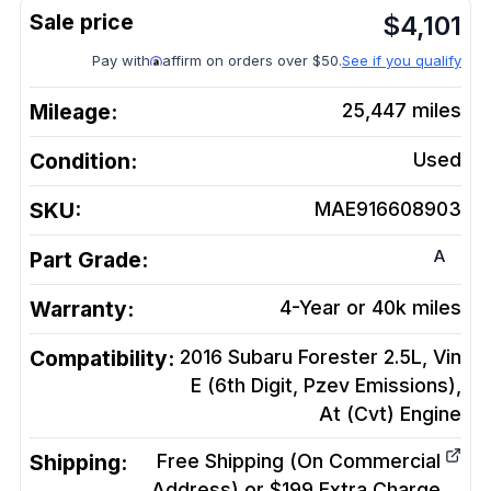
$
4,101
Pay with
affirm on orders over $50.
See if you qualify
Mileage:
25,447
miles
Condition:
Used
SKU:
MAE916608903
A
Part Grade:
Warranty:
4-Year or 40k miles
Compatibility:
2016 Subaru Forester 2.5L, Vin
E (6th Digit, Pzev Emissions),
At (Cvt)
Engine
Shipping:
Free Shipping (On Commercial
Address) or $199 Extra Charge