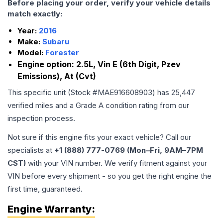
Before placing your order, verify your vehicle details
match exactly:
Year:
2016
Make:
Subaru
Model:
Forester
Engine option:
2.5L, Vin E (6th Digit, Pzev
Emissions), At (Cvt)
This specific unit (Stock #
MAE916608903
) has
25,447
verified miles and a Grade
A
condition rating from our
inspection process.
Not sure if this engine fits your exact vehicle? Call our
specialists at
+1 (888) 777-0769 (Mon–Fri, 9AM–7PM
CST)
with your VIN number. We verify fitment against your
VIN before every shipment - so you get the right engine the
first time, guaranteed.
Engine
Warranty: