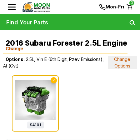
0
Mon-Fri
Find Your Parts
2016 Subaru Forester 2.5L Engine
Change
Options:
2.5L, Vin E (6th Digit, Pzev Emissions),
Change
At (Cvt)
Options
✓
$
4101