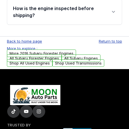
discuss the available payment options and
How is the engine inspected before
financing details for your order.
shipping?
Every engine goes through a compression
test, oil pressure test, and detailed visual
Back to home page
Return to top
examination before being listed for sale. Only
More to explore :
parts that meet our quality standards are
More 2016 Subaru Forester Engines
added to our active inventory.
All Subaru Forester Engines
All Subaru Engines
Shop All Used Engines
Shop Used Transmissions
TRUSTED BY