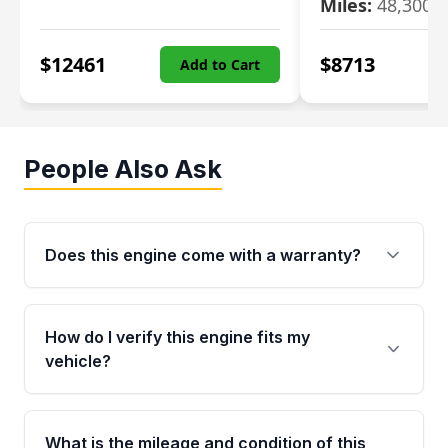
Miles:
48,300
$
12461
$
8713
Add to Cart
People Also Ask
Does this engine come with a warranty?
Yes. Every used engine from Moon Auto Parts
is backed by a 4-Year / 40,000-Mile parts
How do I verify this engine fits my
warranty covering major internal components,
vehicle?
including the cylinder head and engine block.
Any warranty claim must be submitted within
Call us at +1 (888) 777-0769 with your VIN
the active warranty period.
number before ordering. Our specialists will
What is the mileage and condition of this