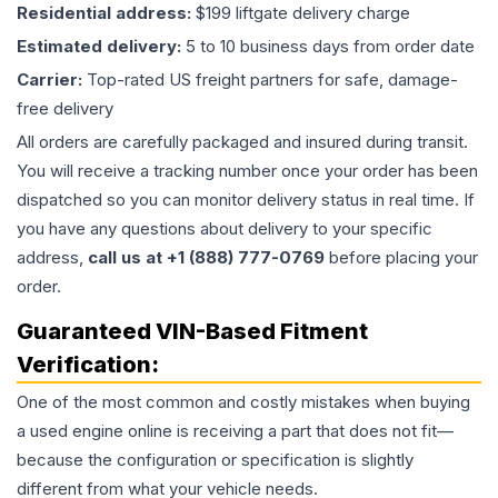
Residential address:
$199 liftgate delivery charge
Estimated delivery:
5 to 10 business days from order date
Carrier:
Top-rated US freight partners for safe, damage-
free delivery
All orders are carefully packaged and insured during transit.
You will receive a tracking number once your order has been
dispatched so you can monitor delivery status in real time. If
you have any questions about delivery to your specific
address,
call us at +1 (888) 777-0769
before placing your
order.
Guaranteed VIN-Based Fitment
Verification:
One of the most common and costly mistakes when buying
a used
engine
online is receiving a part that does not fit—
because the configuration or specification is slightly
different from what your vehicle needs.