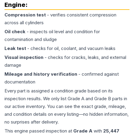
Engine
:
Compression test
- verifies consistent compression
across all cylinders
Oil check
- inspects oil level and condition for
contamination and sludge
Leak test
- checks for oil, coolant, and vacuum leaks
Visual inspection
- checks for cracks, leaks, and external
damage
Mileage and history verification
- confirmed against
documentation
Every part is assigned a condition grade based on its
inspection results. We only list Grade A and Grade B parts in
our active inventory. You can see the exact grade, mileage,
and condition details on every listing—no hidden information,
no surprises after delivery.
This
engine
passed inspection at
Grade
A
with
25,447