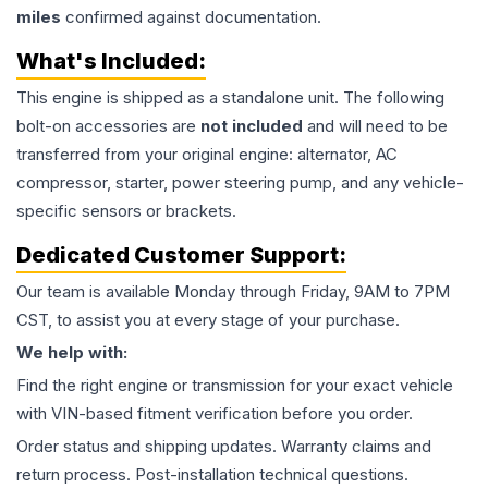
miles
confirmed against documentation.
What's Included:
This
engine
is shipped as a standalone unit. The following
bolt-on accessories are
not included
and will need to be
transferred from your original engine: alternator, AC
compressor, starter, power steering pump, and any vehicle-
specific sensors or brackets.
Dedicated Customer Support:
Our team is available Monday through Friday, 9AM to 7PM
CST, to assist you at every stage of your purchase.
We help with:
Find the right engine or transmission for your exact vehicle
with VIN-based fitment verification before you order.
Order status and shipping updates. Warranty claims and
return process. Post-installation technical questions.