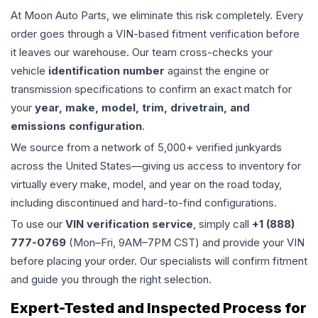
At Moon Auto Parts, we eliminate this risk completely. Every
order goes through a VIN-based fitment verification before
it leaves our warehouse. Our team cross-checks your
vehicle
identification number
against the engine or
transmission specifications to confirm an exact match for
your
year, make, model, trim, drivetrain, and
emissions configuration
.
We source from a network of 5,000+ verified junkyards
across the United States—giving us access to inventory for
virtually every make, model, and year on the road today,
including discontinued and hard-to-find configurations.
To use our
VIN verification service
, simply call
+1 (888)
777-0769
(Mon–Fri, 9AM–7PM CST) and provide your VIN
before placing your order. Our specialists will confirm fitment
and guide you through the right selection.
Expert-Tested and Inspected Process for