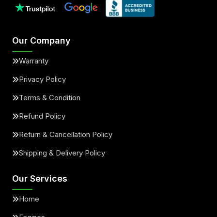
Our Company
Warranty
Privacy Policy
Terms & Condition
Refund Policy
Return & Cancellation Policy
Shipping & Delivery Policy
Our Services
Home