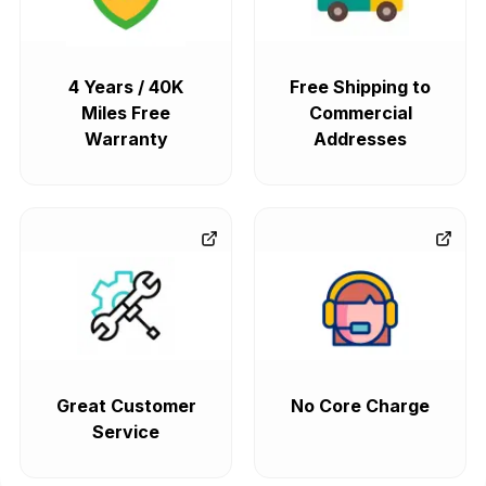
4 Years / 40K
Free Shipping to
Miles Free
Commercial
Warranty
Addresses
Great Customer
No Core Charge
Service