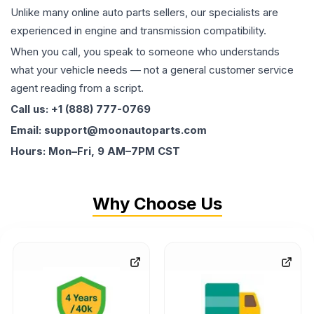
Unlike many online auto parts sellers, our specialists are
experienced in engine and transmission compatibility.
When you call, you speak to someone who understands
what your vehicle needs — not a general customer service
agent reading from a script.
Call us: +1 (888) 777-0769
Email: support@moonautoparts.com
Hours: Mon–Fri, 9 AM–7PM CST
Why Choose Us