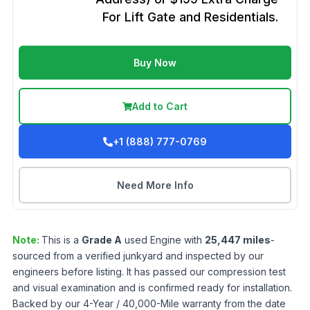
For Lift Gate and Residentials.
Buy Now
Add to Cart
+1 (888) 777-0769
Need More Info
Note:
This is a
Grade
A
used
Engine
with
25,447
miles
-
sourced from a verified junkyard and inspected by our
engineers before listing. It has passed our compression test
and visual examination and is confirmed ready for installation.
Backed by our 4-Year / 40,000-Mile warranty from the date