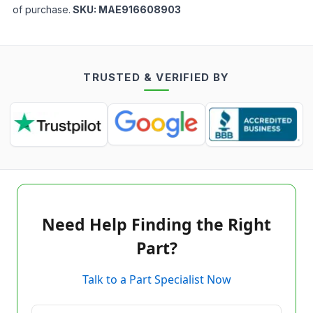
of purchase.
SKU:
MAE916608903
TRUSTED & VERIFIED BY
Need Help Finding the Right
Part?
Talk to a Part Specialist Now