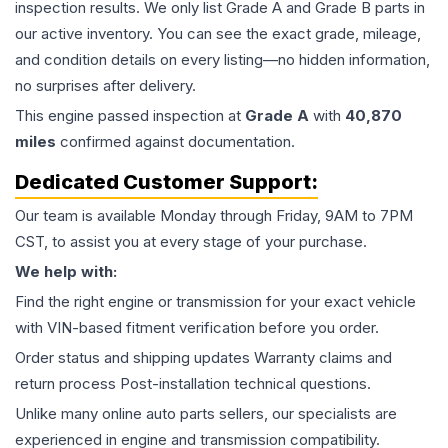
inspection results. We only list Grade A and Grade B parts in
our active inventory. You can see the exact grade, mileage,
and condition details on every listing—no hidden information,
no surprises after delivery.
This
engine
passed inspection at
Grade
A
with
40,870
miles
confirmed against documentation.
Dedicated Customer Support:
Our team is available Monday through Friday, 9AM to 7PM
CST, to assist you at every stage of your purchase.
We help with:
Find the right engine or transmission for your exact vehicle
with VIN-based fitment verification before you order.
Order status and shipping updates Warranty claims and
return process Post-installation technical questions.
Unlike many online auto parts sellers, our specialists are
experienced in engine and transmission compatibility.