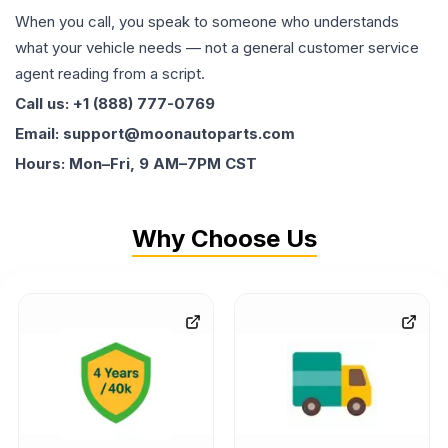
When you call, you speak to someone who understands
what your vehicle needs — not a general customer service
agent reading from a script.
Call us: +1 (888) 777-0769
Email: support@moonautoparts.com
Hours: Mon–Fri, 9 AM–7PM CST
Why Choose Us