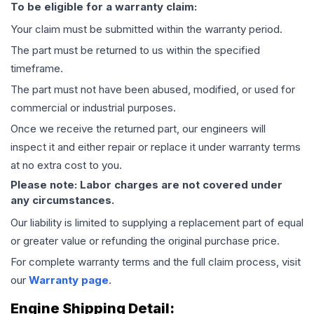
To be eligible for a warranty claim:
Your claim must be submitted within the warranty period.
The part must be returned to us within the specified
timeframe.
The part must not have been abused, modified, or used for
commercial or industrial purposes.
Once we receive the returned part, our engineers will
inspect it and either repair or replace it under warranty terms
at no extra cost to you.
Please note: Labor charges are not covered under
any circumstances.
Our liability is limited to supplying a replacement part of equal
or greater value or refunding the original purchase price.
For complete warranty terms and the full claim process, visit
our
Warranty page
.
Engine
Shipping Detail: