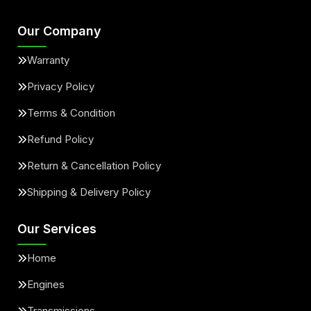
Our Company
Warranty
Privacy Policy
Terms & Condition
Refund Policy
Return & Cancellation Policy
Shipping & Delivery Policy
Our Services
Home
Engines
Transmissions