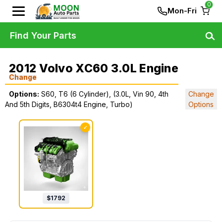
0
Mon-Fri
Find Your Parts
2012 Volvo XC60 3.0L Engine
Change
Options:
S60, T6 (6 Cylinder), (3.0L, Vin 90, 4th
Change
And 5th Digits, B6304t4 Engine, Turbo)
Options
✓
$
1792