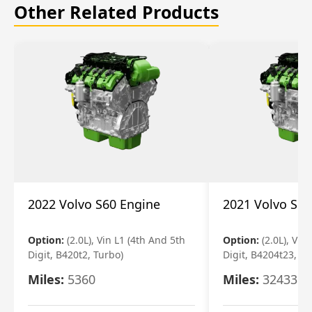
Other Related Products
2022 Volvo S60 Engine
2021 Volvo S60
Option:
(2.0L), Vin L1 (4th And 5th
Option:
(2.0L), Vin
Digit, B420t2, Turbo)
Digit, B4204t23, Tu
Miles:
5360
Miles:
32433