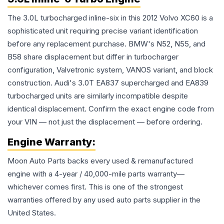
The 3.0L turbocharged inline-six in this 2012 Volvo XC60 is a
sophisticated unit requiring precise variant identification
before any replacement purchase. BMW's N52, N55, and
B58 share displacement but differ in turbocharger
configuration, Valvetronic system, VANOS variant, and block
construction. Audi's 3.0T EA837 supercharged and EA839
turbocharged units are similarly incompatible despite
identical displacement. Confirm the exact engine code from
your VIN — not just the displacement — before ordering.
Engine
Warranty:
Moon Auto Parts backs every used & remanufactured
engine
with a 4-year / 40,000-mile parts warranty—
whichever comes first. This is one of the strongest
warranties offered by any used auto parts supplier in the
United States.