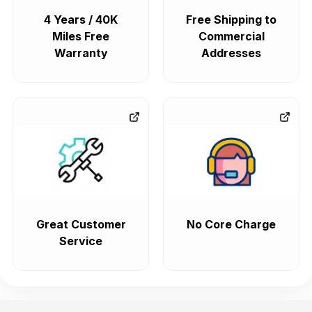
4 Years / 40K
Free Shipping to
Miles Free
Commercial
Warranty
Addresses
Great Customer
No Core Charge
Service