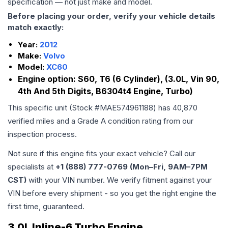
specification — not just make and model.
Before placing your order, verify your vehicle details
match exactly:
Year:
2012
Make:
Volvo
Model:
XC60
Engine option:
S60, T6 (6 Cylinder), (3.0L, Vin 90,
4th And 5th Digits, B6304t4 Engine, Turbo)
This specific unit (Stock #
MAE574961188
) has
40,870
verified miles and a Grade
A
condition rating from our
inspection process.
Not sure if this engine fits your exact vehicle? Call our
specialists at
+1 (888) 777-0769 (Mon–Fri, 9AM–7PM
CST)
with your VIN number. We verify fitment against your
VIN before every shipment - so you get the right engine the
first time, guaranteed.
3.0L Inline-6 Turbo Engine