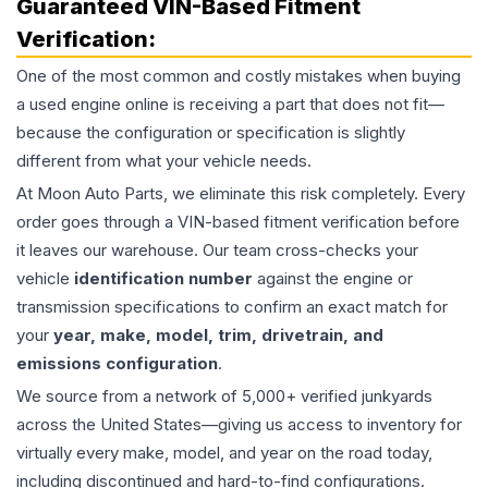
Guaranteed VIN-Based Fitment
Verification:
One of the most common and costly mistakes when buying
a used
engine
online is receiving a part that does not fit—
because the configuration or specification is slightly
different from what your vehicle needs.
At Moon Auto Parts, we eliminate this risk completely. Every
order goes through a VIN-based fitment verification before
it leaves our warehouse. Our team cross-checks your
vehicle
identification number
against the engine or
transmission specifications to confirm an exact match for
your
year, make, model, trim, drivetrain, and
emissions configuration
.
We source from a network of 5,000+ verified junkyards
across the United States—giving us access to inventory for
virtually every make, model, and year on the road today,
including discontinued and hard-to-find configurations.