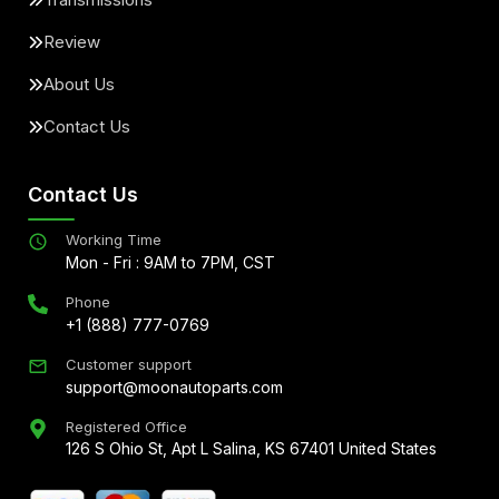
Review
About Us
Contact Us
Contact Us
Working Time
Mon - Fri : 9AM to 7PM, CST
Phone
+1 (888) 777-0769
Customer support
support@moonautoparts.com
Registered Office
126 S Ohio St, Apt L Salina, KS 67401 United States