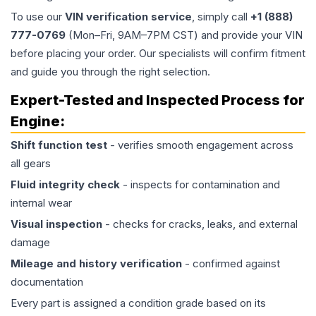
To use our
VIN verification service
, simply call
+1 (888)
777-0769
(Mon–Fri, 9AM–7PM CST) and provide your VIN
before placing your order. Our specialists will confirm fitment
and guide you through the right selection.
Expert-Tested and Inspected Process for
Engine
:
Shift function test
- verifies smooth engagement across
all gears
Fluid integrity check
- inspects for contamination and
internal wear
Visual inspection
- checks for cracks, leaks, and external
damage
Mileage and history verification
- confirmed against
documentation
Every part is assigned a condition grade based on its