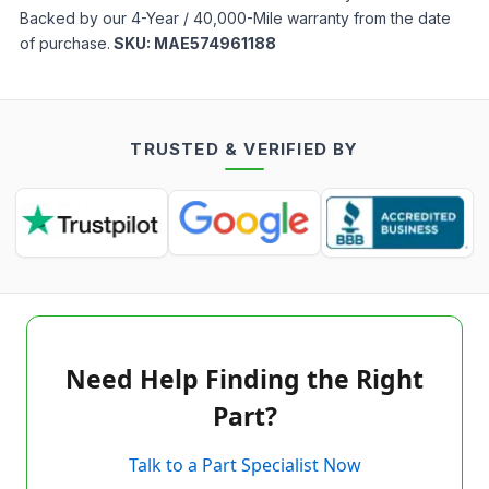
Backed by our 4-Year / 40,000-Mile warranty from the date
of purchase.
SKU:
MAE574961188
TRUSTED & VERIFIED BY
Need Help Finding the Right
Part?
Talk to a Part Specialist Now