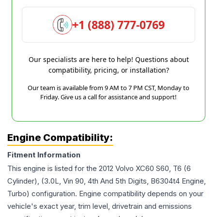
+1 (888) 777-0769
Our specialists are here to help! Questions about
compatibility, pricing, or installation?
Our team is available from 9 AM to 7 PM CST, Monday to
Friday. Give us a call for assistance and support!
Engine Compatibility:
Fitment Information
This engine is listed for the
2012
Volvo
XC60
S60, T6 (6
Cylinder), (3.0L, Vin 90, 4th And 5th Digits, B6304t4 Engine,
Turbo)
configuration. Engine compatibility depends on your
vehicle's exact year, trim level, drivetrain and emissions