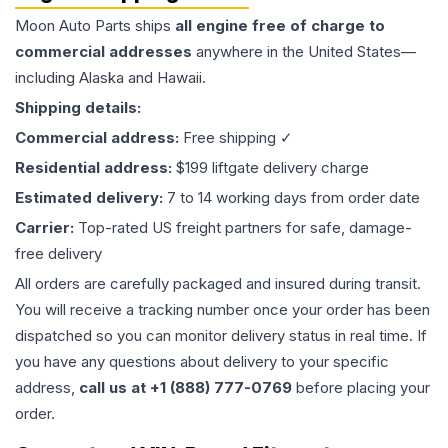
Moon Auto Parts ships
all
engine
free of charge to
commercial addresses
anywhere in the United States—
including Alaska and Hawaii.
Shipping details:
Commercial address:
Free shipping ✓
Residential address:
$199 liftgate delivery charge
Estimated delivery:
7 to 14 working days from order date
Carrier:
Top-rated US freight partners for safe, damage-
free delivery
All orders are carefully packaged and insured during transit.
You will receive a tracking number once your order has been
dispatched so you can monitor delivery status in real time. If
you have any questions about delivery to your specific
address,
call us at +1 (888) 777-0769
before placing your
order.