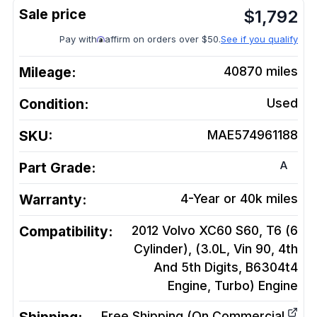
$
1,792
Pay with
affirm on orders over $50.
See if you qualify
Mileage:
40870
miles
Condition:
Used
SKU:
MAE574961188
A
Part Grade:
Warranty:
4-Year or 40k miles
Compatibility:
2012 Volvo XC60 S60, T6 (6
Cylinder), (3.0L, Vin 90, 4th
And 5th Digits, B6304t4
Engine, Turbo)
Engine
Free Shipping (On Commercial