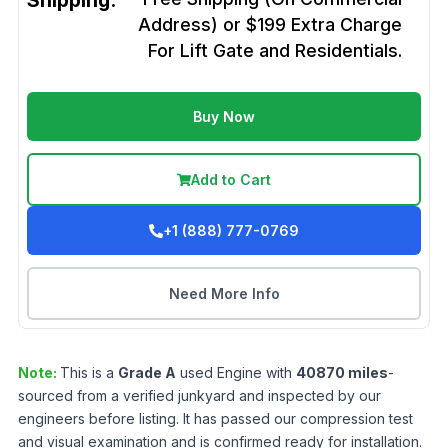
Shipping:
Address) or $199 Extra Charge
For Lift Gate and Residentials.
Buy Now
Add to Cart
+1 (888) 777-0769
Need More Info
Note:
This is a
Grade
A
used
Engine
with
40870
miles
-
sourced from a verified junkyard and inspected by our
engineers before listing. It has passed our compression test
and visual examination and is confirmed ready for installation.