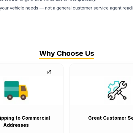
ur vehicle needs — not a general customer service agent readin
Why Choose Us
ipping to Commercial
Great Customer Se
Addresses