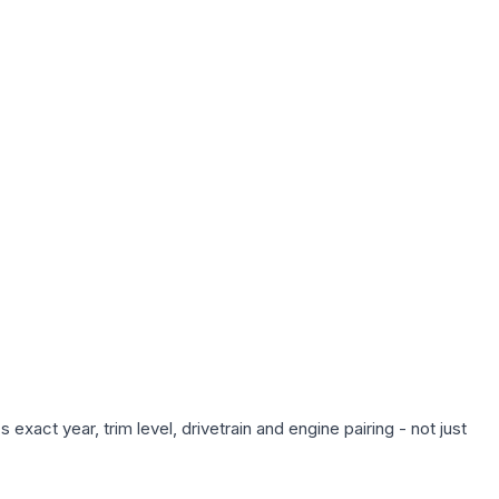
xact year, trim level, drivetrain and engine pairing - not just