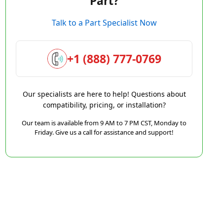
Part?
Talk to a Part Specialist Now
+1 (888) 777-0769
Our specialists are here to help! Questions about
compatibility, pricing, or installation?
Our team is available from 9 AM to 7 PM CST, Monday to
Friday. Give us a call for assistance and support!