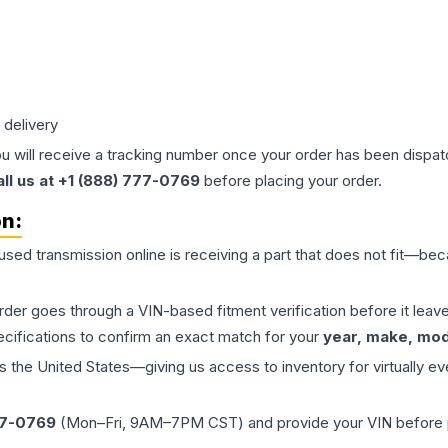
 delivery
ou will receive a tracking number once your order has been dispatc
all us at +1 (888) 777-0769
before placing your order.
on:
 used
transmission
online is receiving a part that does not fit—beca
order goes through a VIN-based fitment verification before it le
ecifications to confirm an exact match for your
year, make, mode
the United States—giving us access to inventory for virtually ev
77-0769
(Mon–Fri, 9AM–7PM CST) and provide your VIN before plac