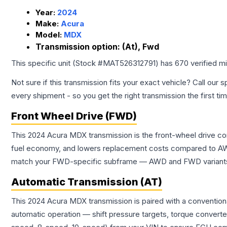
Year:
2024
Make:
Acura
Model:
MDX
Transmission option:
(At), Fwd
This specific unit (Stock #
MAT526312791
) has
670
verified m
Not sure if this transmission fits your exact vehicle? Call our s
every shipment - so you get the right transmission the first ti
Front Wheel Drive (FWD)
This 2024 Acura MDX transmission is the front-wheel drive co
fuel economy, and lowers replacement costs compared to AWD
match your FWD-specific subframe — AWD and FWD variants of 
Automatic Transmission (AT)
This 2024 Acura MDX transmission is paired with a convention
automatic operation — shift pressure targets, torque converte