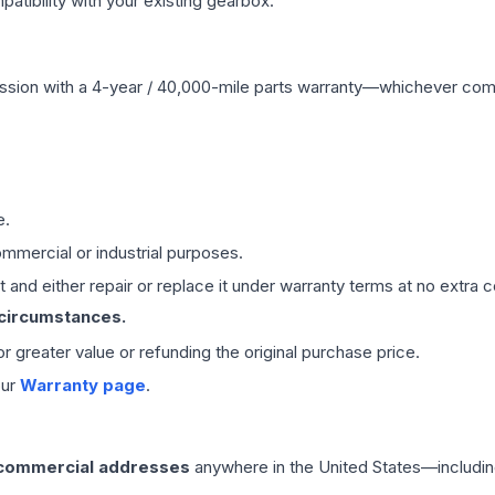
ibility with your existing gearbox.
ssion
with a 4-year / 40,000-mile parts warranty—whichever comes 
e.
mmercial or industrial purposes.
 and either repair or replace it under warranty terms at no extra c
 circumstances.
 or greater value or refunding the original purchase price.
our
Warranty page
.
 commercial addresses
anywhere in the United States—includin