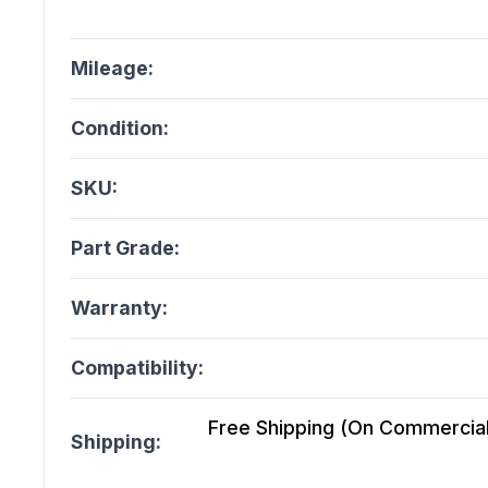
Mileage:
Condition:
SKU:
Part Grade:
Warranty:
Compatibility:
Free Shipping (On Commercial 
Shipping: