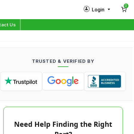
0
Login
New Customer?
Sign Up
tact Us
My Profile
Orders
TRUSTED & VERIFIED BY
Log in
Need Help Finding the Right