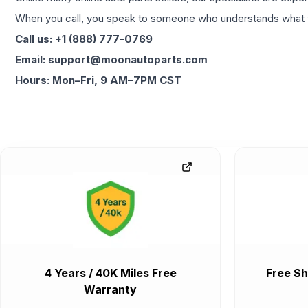
When you call, you speak to someone who understands what yo
Call us: +1 (888) 777-0769
Email: support@moonautoparts.com
Hours: Mon–Fri, 9 AM–7PM CST
4 Years / 40K Miles Free
Free Sh
Warranty