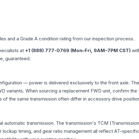
iles and a Grade
A
condition rating from our inspection process.
pecialists at
+1 (888) 777-0769 (Mon–Fri, 9AM–7PM CST)
wit
me, guaranteed.
nfiguration — power is delivered exclusively to the front axle. 
 variants. When sourcing a replacement FWD unit, confirm the t
the same transmission often differ in accessory drive position
al automatic transmission. The transmission's TCM (Transmission 
r lockup timing, and gear ratio management all reflect AT-specifi