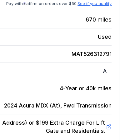
Pay with
affirm on orders over $50.
See if you qualify
670
miles
Used
MAT526312791
A
4-Year or 40k miles
2024 Acura MDX (At), Fwd
Transmission
Address) or $199 Extra Charge For Lift
Gate and Residentials.