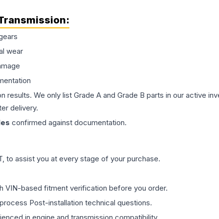
Transmission
:
gears
al wear
damage
mentation
on results. We only list Grade A and Grade B parts in our active i
er delivery.
les
confirmed against documentation.
 to assist you at every stage of your purchase.
th VIN-based fitment verification before you order.
process Post-installation technical questions.
rienced in engine and transmission compatibility.