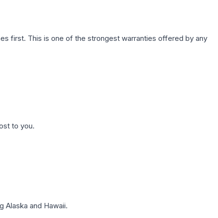
first. This is one of the strongest warranties offered by any
ost to you.
g Alaska and Hawaii.