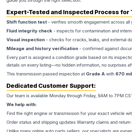
guide you through the right selection.
Expert-Tested and Inspected Process for
Shift function test
- verifies smooth engagement across all 
Fluid integrity check
- inspects for contamination and intern
Visual inspection
- checks for cracks, leaks, and external 
Mileage and history verification
- confirmed against docu
Every part is assigned a condition grade based on its inspecti
details on every listing—no hidden information, no surprises aft
This
transmission
passed inspection at
Grade
A
with
670
mi
Dedicated Customer Support:
Our team is available Monday through Friday, 9AM to 7PM CST,
We help with:
Find the right engine or transmission for your exact vehicle wi
Order status and shipping updates Warranty claims and return 
Unlike many online auto parts sellers, our specialists are expe