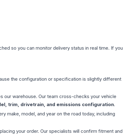
hed so you can monitor delivery status in real time. If you
use the configuration or specification is slightly different
aves our warehouse. Our team cross-checks your vehicle
l, trim, drivetrain, and emissions configuration
.
ery make, model, and year on the road today, including
ing your order. Our specialists will confirm fitment and