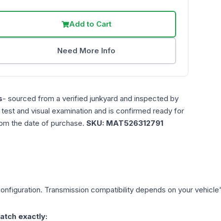
Add to Cart
Need More Info
s
- sourced from a verified junkyard and inspected by
n test and visual examination and is confirmed ready for
rom the date of purchase.
SKU:
MAT526312791
onfiguration. Transmission compatibility depends on your vehicle's e
atch exactly: