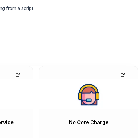
g from a script.
rvice
No Core Charge