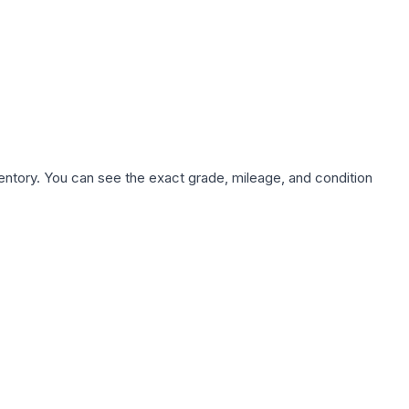
nventory. You can see the exact grade, mileage, and condition