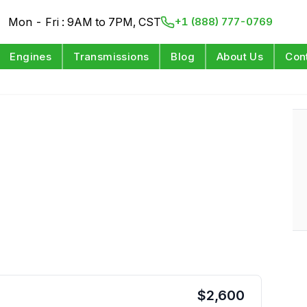
Mon - Fri : 9AM to 7PM, CST
+1 (888) 777-0769
Engines
Transmissions
Blog
About Us
Con
$
2,600