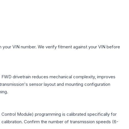
h your VIN number. We verify fitment against your VIN before
The FWD drivetrain reduces mechanical complexity, improves
ransmission's sensor layout and mounting configuration
ing.
Control Module) programming is calibrated specifically for
c calibration. Confirm the number of transmission speeds (6-