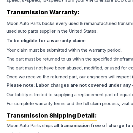
speed, 8-speed, 10-speed) from your VIN to ensure ECU compat
Transmission
Warranty:
Moon Auto Parts backs every used & remanufactured
transmi
used auto parts supplier in the United States.
To be eligible for a warranty claim:
Your claim must be submitted within the warranty period.
The part must be returned to us within the specified timefram
The part must not have been abused, modified, or used for co
Once we receive the returned part, our engineers will inspect it
Please note: Labor charges are not covered under any
Our liability is limited to supplying a replacement part of equal
For complete warranty terms and the full claim process, visit 
Transmission
Shipping Detail:
Moon Auto Parts ships
all
transmission
free of charge to