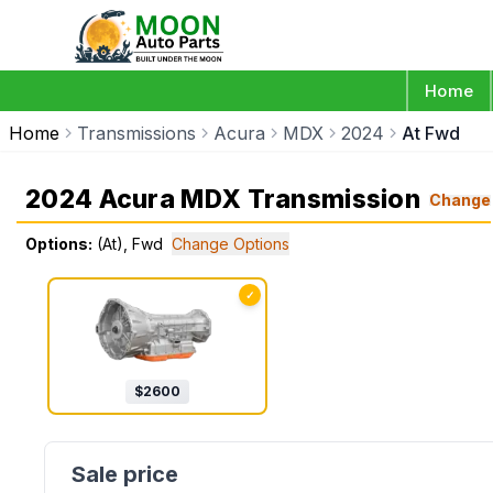
Home
Home
Transmissions
Acura
MDX
2024
At Fwd
2024 Acura MDX Transmission
Change
Options:
(At), Fwd
Change Options
✓
$
2600