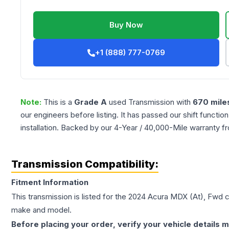
Buy Now
+1 (888) 777-0769
Note:
This is a
Grade
A
used
Transmission
with
670
mile
our engineers before listing. It has passed our shift functio
installation. Backed by our 4-Year / 40,000-Mile warranty f
Transmission Compatibility:
Fitment Information
This transmission is listed for the
2024
Acura
MDX
(At), Fwd
c
make and model.
Before placing your order, verify your vehicle details m