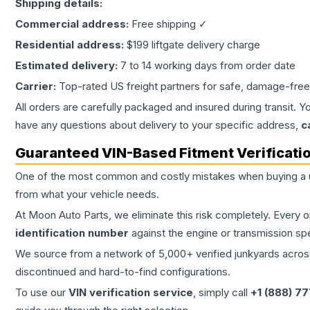
Shipping details:
Commercial address:
Free shipping ✓
Residential address:
$199 liftgate delivery charge
Estimated delivery:
7 to 14 working days from order date
Carrier:
Top-rated US freight partners for safe, damage-free
All orders are carefully packaged and insured during transit. Y
have any questions about delivery to your specific address,
c
Guaranteed VIN-Based Fitment Verificati
One of the most common and costly mistakes when buying a
from what your vehicle needs.
At Moon Auto Parts, we eliminate this risk completely. Every 
identification number
against the engine or transmission sp
We source from a network of 5,000+ verified junkyards across 
discontinued and hard-to-find configurations.
To use our
VIN verification service
, simply call
+1 (888) 7