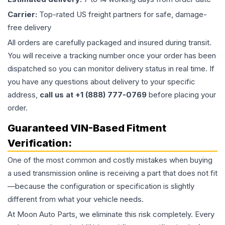
Carrier:
Top-rated US freight partners for safe, damage-
free delivery
All orders are carefully packaged and insured during transit.
You will receive a tracking number once your order has been
dispatched so you can monitor delivery status in real time. If
you have any questions about delivery to your specific
address,
call us at +1 (888) 777-0769
before placing your
order.
Guaranteed VIN-Based Fitment
Verification:
One of the most common and costly mistakes when buying
a used
transmission
online is receiving a part that does not fit
—because the configuration or specification is slightly
different from what your vehicle needs.
At Moon Auto Parts, we eliminate this risk completely. Every