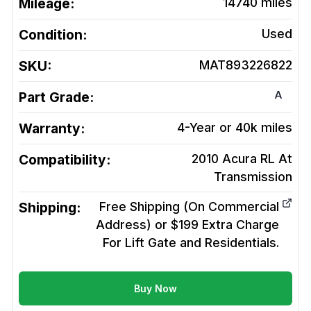
Mileage:
14740
miles
Condition:
Used
SKU:
MAT893226822
A
Part Grade:
Warranty:
4-Year or 40k miles
Compatibility:
2010 Acura RL At
Transmission
Shipping:
Free Shipping (On Commercial
Address) or $199 Extra Charge
For Lift Gate and Residentials.
Buy Now