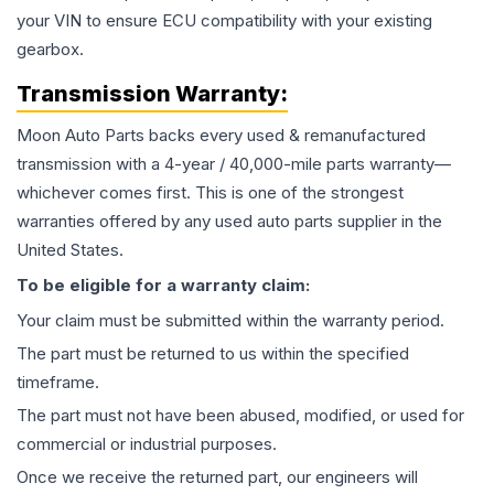
your VIN to ensure ECU compatibility with your existing
gearbox.
Transmission
Warranty:
Moon Auto Parts backs every used & remanufactured
transmission
with a 4-year / 40,000-mile parts warranty—
whichever comes first. This is one of the strongest
warranties offered by any used auto parts supplier in the
United States.
To be eligible for a warranty claim:
Your claim must be submitted within the warranty period.
The part must be returned to us within the specified
timeframe.
The part must not have been abused, modified, or used for
commercial or industrial purposes.
Once we receive the returned part, our engineers will