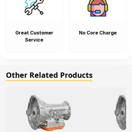
Great Customer
No Core Charge
Service
Other Related Products