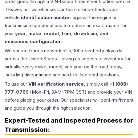
order goes through a VIN-based fitment verification before
it leaves our warehouse. Our team cross-checks your
vehicle
identification number
against the engine or
transmission specifications to confirm an exact match for
your
year, make, model, trim, drivetrain, and
emissions configuration
.
We source from a network of 5,000+ verified junkyards
across the United States—giving us access to inventory for
virtually every make, model, and year on the road today,
including discontinued and hard-to-find configurations.
To use our
VIN verification service
, simply call
+1 (888)
777-0769
(Mon–Fri, 9AM–7PM CST) and provide your VIN
before placing your order. Our specialists will confirm fitment
and guide you through the right selection.
Expert-Tested and Inspected Process for
Transmission
: