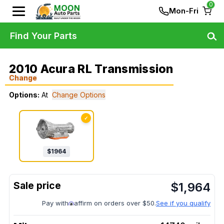
0
Mon-Fri
Find Your Parts
2010 Acura RL Transmission
Change
Options:
At
Change Options
✓
$
1964
$
1,964
Pay with
affirm on orders over $50.
See if you qualify