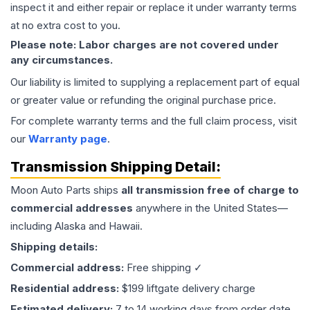
inspect it and either repair or replace it under warranty terms
at no extra cost to you.
Please note: Labor charges are not covered under
any circumstances.
Our liability is limited to supplying a replacement part of equal
or greater value or refunding the original purchase price.
For complete warranty terms and the full claim process, visit
our
Warranty page
.
Transmission
Shipping Detail:
Moon Auto Parts ships
all
transmission
free of charge to
commercial addresses
anywhere in the United States—
including Alaska and Hawaii.
Shipping details:
Commercial address:
Free shipping ✓
Residential address:
$199 liftgate delivery charge
Estimated delivery:
7 to 14 working days from order date