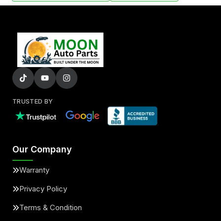
TRUSTED BY
Our Company
Warranty
Privacy Policy
Terms & Condition