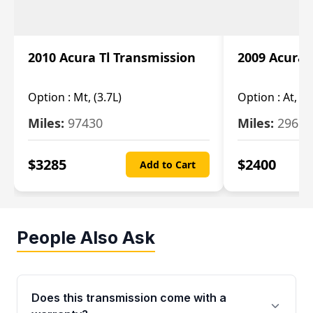
2010 Acura Tl Transmission
2009 Acura 
Option :
Mt, (3.7L)
Option :
At, 3.
Miles:
97430
Miles:
29655
$
3285
$
2400
Add to Cart
People Also Ask
Does this transmission come with a