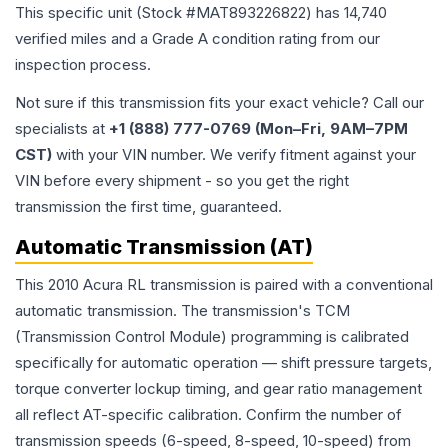
This specific unit (Stock #
MAT893226822
) has
14,740
verified miles and a Grade
A
condition rating from our
inspection process.
Not sure if this transmission fits your exact vehicle? Call our
specialists at
+1 (888) 777-0769 (Mon–Fri, 9AM–7PM
CST)
with your VIN number. We verify fitment against your
VIN before every shipment - so you get the right
transmission the first time, guaranteed.
Automatic Transmission (AT)
This 2010 Acura RL transmission is paired with a conventional
automatic transmission. The transmission's TCM
(Transmission Control Module) programming is calibrated
specifically for automatic operation — shift pressure targets,
torque converter lockup timing, and gear ratio management
all reflect AT-specific calibration. Confirm the number of
transmission speeds (6-speed, 8-speed, 10-speed) from