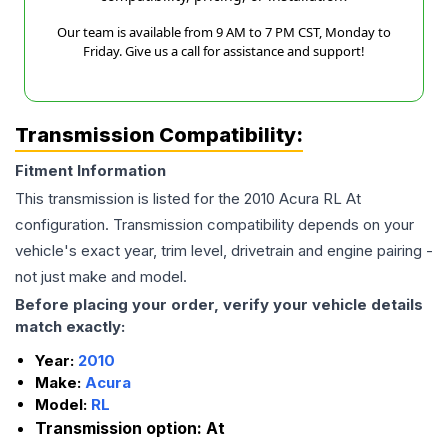
Our team is available from 9 AM to 7 PM CST, Monday to
Friday. Give us a call for assistance and support!
Transmission Compatibility:
Fitment Information
This transmission is listed for the
2010
Acura
RL
At
configuration. Transmission compatibility depends on your
vehicle's exact year, trim level, drivetrain and engine pairing -
not just make and model.
Before placing your order, verify your vehicle details
match exactly:
Year:
2010
Make:
Acura
Model:
RL
Transmission option:
At