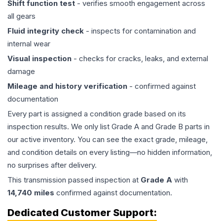
Shift function test
- verifies smooth engagement across
all gears
Fluid integrity check
- inspects for contamination and
internal wear
Visual inspection
- checks for cracks, leaks, and external
damage
Mileage and history verification
- confirmed against
documentation
Every part is assigned a condition grade based on its
inspection results. We only list Grade A and Grade B parts in
our active inventory. You can see the exact grade, mileage,
and condition details on every listing—no hidden information,
no surprises after delivery.
This
transmission
passed inspection at
Grade
A
with
14,740
miles
confirmed against documentation.
Dedicated Customer Support: