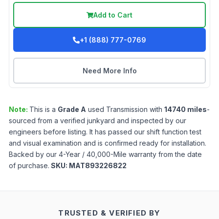
Add to Cart
+1 (888) 777-0769
Need More Info
Note:
This is a
Grade
A
used
Transmission
with
14740
miles
-
sourced from a verified junkyard and inspected by our
engineers before listing. It has passed our shift function test
and visual examination and is confirmed ready for installation.
Backed by our 4-Year / 40,000-Mile warranty from the date
of purchase.
SKU:
MAT893226822
TRUSTED & VERIFIED BY