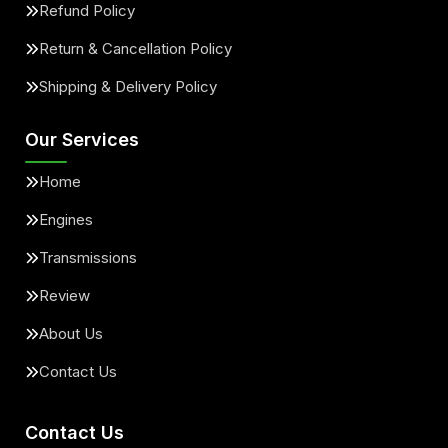
Refund Policy
Return & Cancellation Policy
Shipping & Delivery Policy
Our Services
Home
Engines
Transmissions
Review
About Us
Contact Us
Contact Us