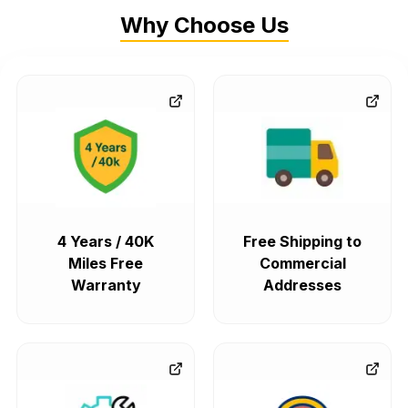
Why Choose Us
4 Years / 40K
Free Shipping to
Miles Free
Commercial
Warranty
Addresses