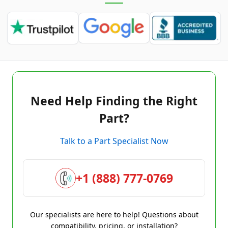
Need Help Finding the Right
Part?
Talk to a Part Specialist Now
+1 (888) 777-0769
Our specialists are here to help! Questions about
compatibility, pricing, or installation?