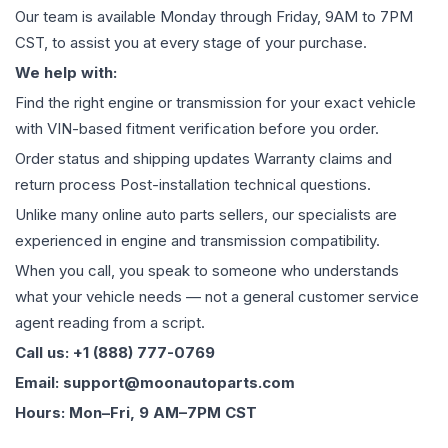
Our team is available Monday through Friday, 9AM to 7PM
CST, to assist you at every stage of your purchase.
We help with:
Find the right engine or transmission for your exact vehicle
with VIN-based fitment verification before you order.
Order status and shipping updates Warranty claims and
return process Post-installation technical questions.
Unlike many online auto parts sellers, our specialists are
experienced in engine and transmission compatibility.
When you call, you speak to someone who understands
what your vehicle needs — not a general customer service
agent reading from a script.
Call us: +1 (888) 777-0769
Email: support@moonautoparts.com
Hours: Mon–Fri, 9 AM–7PM CST