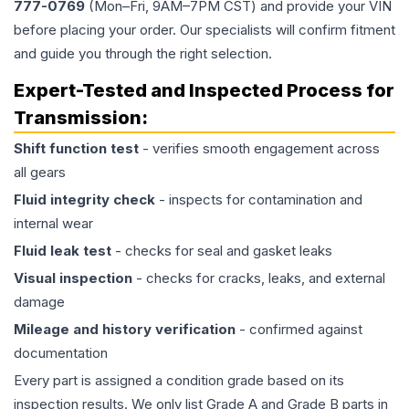
777-0769
(Mon–Fri, 9AM–7PM CST) and provide your VIN
before placing your order. Our specialists will confirm fitment
and guide you through the right selection.
Expert-Tested and Inspected Process for
Transmission
:
Shift function test
- verifies smooth engagement across
all gears
Fluid integrity check
- inspects for contamination and
internal wear
Fluid leak test
- checks for seal and gasket leaks
Visual inspection
- checks for cracks, leaks, and external
damage
Mileage and history verification
- confirmed against
documentation
Every part is assigned a condition grade based on its
inspection results. We only list Grade A and Grade B parts in