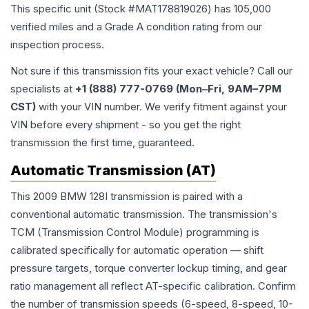
This specific unit (Stock #
MAT178819026
) has
105,000
verified miles and a Grade
A
condition rating from our
inspection process.
Not sure if this transmission fits your exact vehicle? Call our
specialists at
+1 (888) 777-0769 (Mon–Fri, 9AM–7PM
CST)
with your VIN number. We verify fitment against your
VIN before every shipment - so you get the right
transmission the first time, guaranteed.
Automatic Transmission (AT)
This 2009 BMW 128I transmission is paired with a
conventional automatic transmission. The transmission's
TCM (Transmission Control Module) programming is
calibrated specifically for automatic operation — shift
pressure targets, torque converter lockup timing, and gear
ratio management all reflect AT-specific calibration. Confirm
the number of transmission speeds (6-speed, 8-speed, 10-