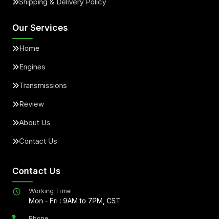
Shipping & Delivery Policy
Our Services
Home
Engines
Transmissions
Review
About Us
Contact Us
Contact Us
Working Time
Mon - Fri : 9AM to 7PM, CST
Phone