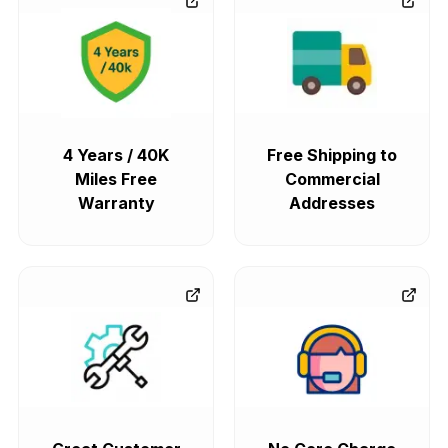
4 Years / 40K
Free Shipping to
Miles Free
Commercial
Warranty
Addresses