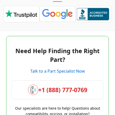
Need Help Finding the Right
Part?
Talk to a Part Specialist Now
+1 (888) 777-0769
Our specialists are here to help! Questions about
compatibility, pricing, or installation?