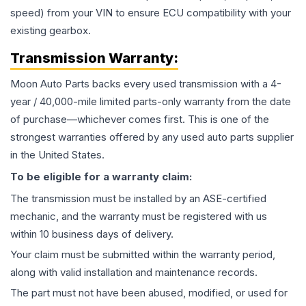
speed) from your VIN to ensure ECU compatibility with your
existing gearbox.
Transmission
Warranty:
Moon Auto Parts backs every used
transmission
with a 4-
year / 40,000-mile limited parts-only warranty from the date
of purchase—whichever comes first. This is one of the
strongest warranties offered by any used auto parts supplier
in the United States.
To be eligible for a warranty claim:
The
transmission
must be installed by an ASE-certified
mechanic, and the warranty must be registered with us
within 10 business days of delivery.
Your claim must be submitted within the warranty period,
along with valid installation and maintenance records.
The part must not have been abused, modified, or used for