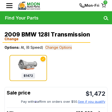
0
Mon-Fri
Find Your Parts
2009 BMW 128I Transmission
Change
Options:
At, (6 Speed)
Change Options
✓
$
1472
$
1,472
Pay with
affirm on orders over $50.
See if you qualify