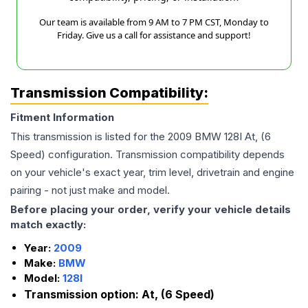
Our team is available from 9 AM to 7 PM CST, Monday to
Friday. Give us a call for assistance and support!
Transmission Compatibility:
Fitment Information
This transmission is listed for the
2009
BMW
128I
At, (6
Speed)
configuration. Transmission compatibility depends
on your vehicle's exact year, trim level, drivetrain and engine
pairing - not just make and model.
Before placing your order, verify your vehicle details
match exactly:
Year:
2009
Make:
BMW
Model:
128I
Transmission option:
At, (6 Speed)