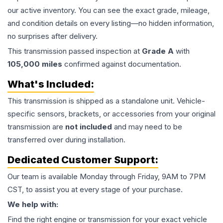
our active inventory. You can see the exact grade, mileage,
and condition details on every listing—no hidden information,
no surprises after delivery.
This
transmission
passed inspection at
Grade
A
with
105,000
miles
confirmed against documentation.
What's Included:
This
transmission
is shipped as a standalone unit. Vehicle-
specific sensors, brackets, or accessories from your original
transmission are
not included
and may need to be
transferred over during installation.
Dedicated Customer Support:
Our team is available Monday through Friday, 9AM to 7PM
CST, to assist you at every stage of your purchase.
We help with:
Find the right engine or transmission for your exact vehicle