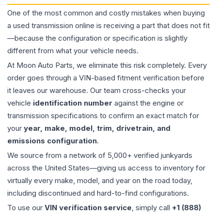
One of the most common and costly mistakes when buying
a used
transmission
online is receiving a part that does not fit
—because the configuration or specification is slightly
different from what your vehicle needs.
At Moon Auto Parts, we eliminate this risk completely. Every
order goes through a VIN-based fitment verification before
it leaves our warehouse. Our team cross-checks your
vehicle
identification number
against the engine or
transmission specifications to confirm an exact match for
your
year, make, model, trim, drivetrain, and
emissions configuration
.
We source from a network of 5,000+ verified junkyards
across the United States—giving us access to inventory for
virtually every make, model, and year on the road today,
including discontinued and hard-to-find configurations.
To use our
VIN verification service
, simply call
+1 (888)