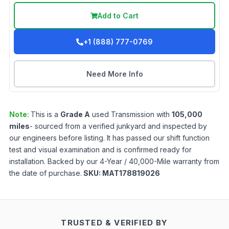
Add to Cart
+1 (888) 777-0769
Need More Info
Note:
This is a
Grade
A
used
Transmission
with
105,000
miles
- sourced from a verified junkyard and inspected by
our engineers before listing. It has passed our shift function
test and visual examination and is confirmed ready for
installation. Backed by our 4-Year / 40,000-Mile warranty from
the date of purchase.
SKU:
MAT178819026
TRUSTED & VERIFIED BY