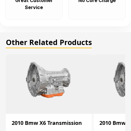
Great Customer
No Core Charge
Service
Other Related Products
2010 Bmw X6 Transmission
2010 Bmw X