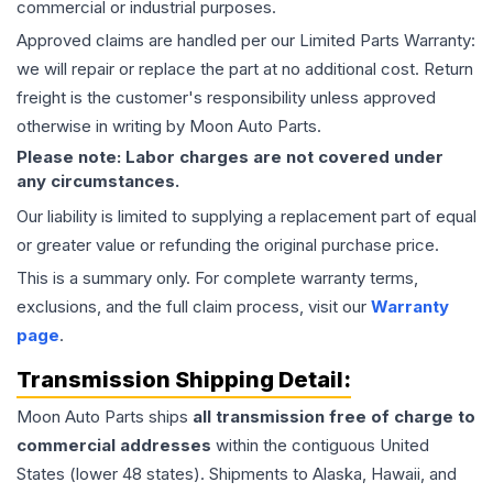
commercial or industrial purposes.
Approved claims are handled per our Limited Parts Warranty:
we will repair or replace the part at no additional cost. Return
freight is the customer's responsibility unless approved
otherwise in writing by Moon Auto Parts.
Please note: Labor charges are not covered under
any circumstances.
Our liability is limited to supplying a replacement part of equal
or greater value or refunding the original purchase price.
This is a summary only. For complete warranty terms,
exclusions, and the full claim process, visit our
Warranty
page
.
Transmission
Shipping Detail:
Moon Auto Parts ships
all
transmission
free of charge to
commercial addresses
within the contiguous United
States (lower 48 states). Shipments to Alaska, Hawaii, and