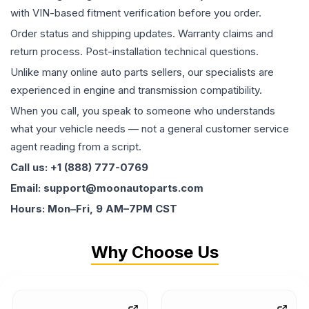
with VIN-based fitment verification before you order.
Order status and shipping updates. Warranty claims and
return process. Post-installation technical questions.
Unlike many online auto parts sellers, our specialists are
experienced in engine and transmission compatibility.
When you call, you speak to someone who understands
what your vehicle needs — not a general customer service
agent reading from a script.
Call us: +1 (888) 777-0769
Email: support@moonautoparts.com
Hours: Mon–Fri, 9 AM–7PM CST
Why Choose Us