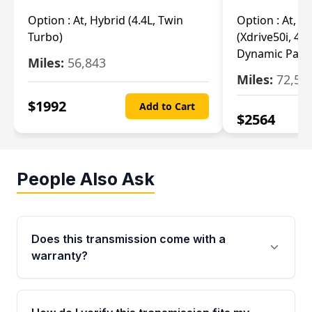
Option :
At, Hybrid (4.4L, Twin
Option :
At, Ba
Turbo)
(Xdrive50i, 4.4
Dynamic Pack
Miles:
56,843
Miles:
72,55
$
1992
Add to Cart
$
2564
People Also Ask
Does this transmission come with a
warranty?
Yes. Every used transmission from Moon Auto
Parts is backed by a 4-Year / 40,000-Mile