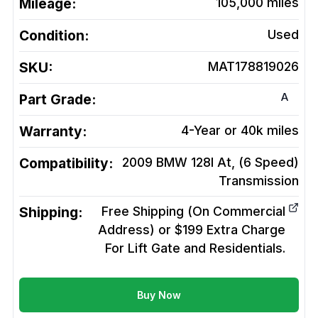
Mileage:
105,000
miles
Condition:
Used
SKU:
MAT178819026
A
Part Grade:
Warranty:
4-Year or 40k miles
Compatibility:
2009 BMW 128I At, (6 Speed)
Transmission
Shipping:
Free Shipping (On Commercial
Address) or $199 Extra Charge
For Lift Gate and Residentials.
Buy Now