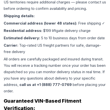
US territories require additional charges — please contact us
before ordering to confirm availability and pricing.
Shipping details:
Commercial address (lower 48 states):
Free shipping ✓
Residential address:
$199 liftgate delivery charge
Estimated delivery:
5 to 10 business days from order date
Carrier:
Top-rated US freight partners for safe, damage-
free delivery
All orders are carefully packaged and insured during transit.
You will receive a tracking number once your order has been
dispatched so you can monitor delivery status in real time. If
you have any questions about delivery to your specific
address,
call us at +1 (888) 777-0769
before placing your
order.
Guaranteed VIN-Based Fitment
Verification: