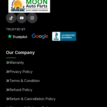
TRUSTED BY
Our Company
Warranty
Privacy Policy
Terms & Condition
Refund Policy
Return & Cancellation Policy