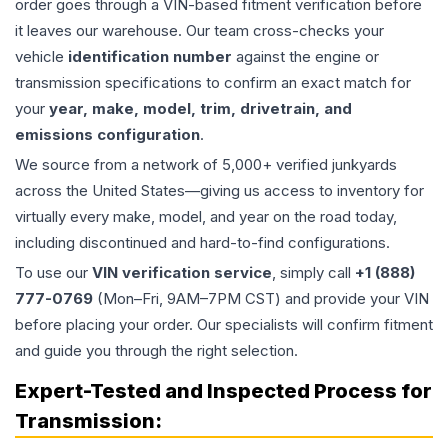
order goes through a VIN-based fitment verification before
it leaves our warehouse. Our team cross-checks your
vehicle
identification number
against the engine or
transmission specifications to confirm an exact match for
your
year, make, model, trim, drivetrain, and
emissions configuration
.
We source from a network of 5,000+ verified junkyards
across the United States—giving us access to inventory for
virtually every make, model, and year on the road today,
including discontinued and hard-to-find configurations.
To use our
VIN verification service
, simply call
+1 (888)
777-0769
(Mon–Fri, 9AM–7PM CST) and provide your VIN
before placing your order. Our specialists will confirm fitment
and guide you through the right selection.
Expert-Tested and Inspected Process for
Transmission
: