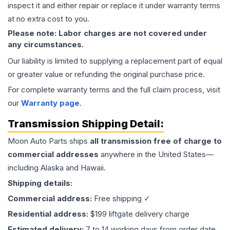
inspect it and either repair or replace it under warranty terms
at no extra cost to you.
Please note: Labor charges are not covered under
any circumstances.
Our liability is limited to supplying a replacement part of equal
or greater value or refunding the original purchase price.
For complete warranty terms and the full claim process, visit
our
Warranty page
.
Transmission
Shipping Detail:
Moon Auto Parts ships
all
transmission
free of charge to
commercial addresses
anywhere in the United States—
including Alaska and Hawaii.
Shipping details:
Commercial address:
Free shipping ✓
Residential address:
$199 liftgate delivery charge
Estimated delivery:
7 to 14 working days from order date