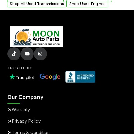
Shop All Used Transmissions
Shop Used Engines
TRUSTED BY
Our Company
Warranty
Privacy Policy
Terms & Condition