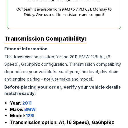
Our team is available from 9 AM to 7 PM CST, Monday to
Friday. Give us a call for assistance and support!
Transmission Compatibility:
Fitment Information
This transmission is listed for the
2011
BMW
128I
At, (6
Speed), Ga6hp19z
configuration. Transmission compatibility
depends on your vehicle's exact year, trim level, drivetrain
and engine pairing - not just make and model.
Before placing your order, verify your vehicle details
match exactly:
Year:
2011
Make:
BMW
Model:
128I
Transmission option:
At, (6 Speed), Ga6hp19z