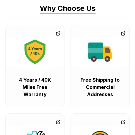
Why Choose Us
4 Years / 40K
Free Shipping to
Miles Free
Commercial
Warranty
Addresses