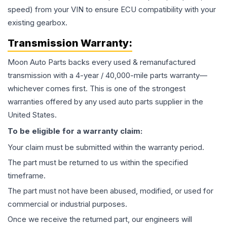
speed) from your VIN to ensure ECU compatibility with your
existing gearbox.
Transmission
Warranty:
Moon Auto Parts backs every used & remanufactured
transmission
with a 4-year / 40,000-mile parts warranty—
whichever comes first. This is one of the strongest
warranties offered by any used auto parts supplier in the
United States.
To be eligible for a warranty claim:
Your claim must be submitted within the warranty period.
The part must be returned to us within the specified
timeframe.
The part must not have been abused, modified, or used for
commercial or industrial purposes.
Once we receive the returned part, our engineers will