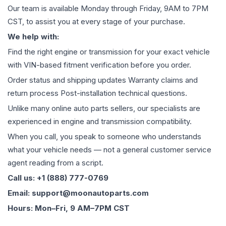
Our team is available Monday through Friday, 9AM to 7PM
CST, to assist you at every stage of your purchase.
We help with:
Find the right engine or transmission for your exact vehicle
with VIN-based fitment verification before you order.
Order status and shipping updates Warranty claims and
return process Post-installation technical questions.
Unlike many online auto parts sellers, our specialists are
experienced in engine and transmission compatibility.
When you call, you speak to someone who understands
what your vehicle needs — not a general customer service
agent reading from a script.
Call us: +1 (888) 777-0769
Email: support@moonautoparts.com
Hours: Mon–Fri, 9 AM–7PM CST