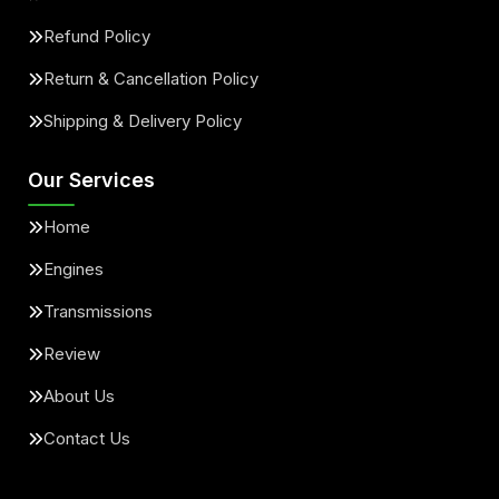
Refund Policy
Return & Cancellation Policy
Shipping & Delivery Policy
Our Services
Home
Engines
Transmissions
Review
About Us
Contact Us