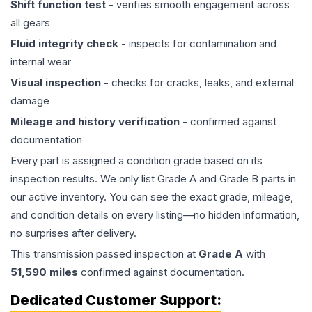
Shift function test
- verifies smooth engagement across
all gears
Fluid integrity check
- inspects for contamination and
internal wear
Visual inspection
- checks for cracks, leaks, and external
damage
Mileage and history verification
- confirmed against
documentation
Every part is assigned a condition grade based on its
inspection results. We only list Grade A and Grade B parts in
our active inventory. You can see the exact grade, mileage,
and condition details on every listing—no hidden information,
no surprises after delivery.
This
transmission
passed inspection at
Grade
A
with
51,590
miles
confirmed against documentation.
Dedicated Customer Support: