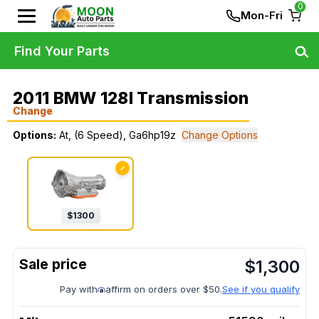
0
Mon-Fri
Find Your Parts
2011 BMW 128I Transmission
Change
Options:
At, (6 Speed), Ga6hp19z
Change Options
✓
$
1300
$
1,300
Pay with
affirm on orders over $50.
See if you qualify