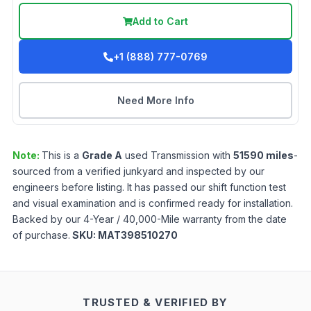
Add to Cart
+1 (888) 777-0769
Need More Info
Note:
This is a
Grade
A
used
Transmission
with
51590
miles
-
sourced from a verified junkyard and inspected by our
engineers before listing. It has passed our shift function test
and visual examination and is confirmed ready for installation.
Backed by our 4-Year / 40,000-Mile warranty from the date
of purchase.
SKU:
MAT398510270
TRUSTED & VERIFIED BY