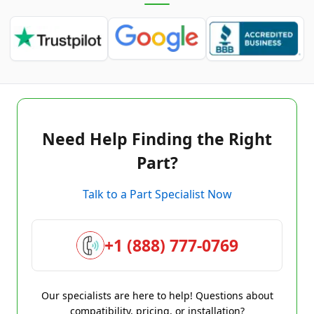
Need Help Finding the Right
Part?
Talk to a Part Specialist Now
+1 (888) 777-0769
Our specialists are here to help! Questions about
compatibility, pricing, or installation?