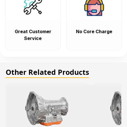
Great Customer
No Core Charge
Service
Other Related Products