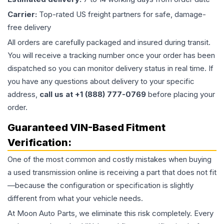
Carrier:
Top-rated US freight partners for safe, damage-
free delivery
All orders are carefully packaged and insured during transit.
You will receive a tracking number once your order has been
dispatched so you can monitor delivery status in real time. If
you have any questions about delivery to your specific
address,
call us at +1 (888) 777-0769
before placing your
order.
Guaranteed VIN-Based Fitment
Verification:
One of the most common and costly mistakes when buying
a used
transmission
online is receiving a part that does not fit
—because the configuration or specification is slightly
different from what your vehicle needs.
At Moon Auto Parts, we eliminate this risk completely. Every