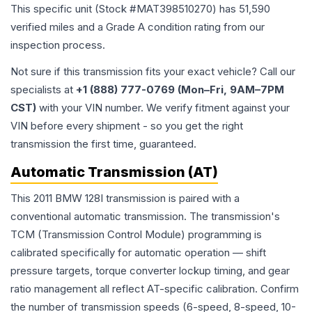
This specific unit (Stock #
MAT398510270
) has
51,590
verified miles and a Grade
A
condition rating from our
inspection process.
Not sure if this transmission fits your exact vehicle? Call our
specialists at
+1 (888) 777-0769 (Mon–Fri, 9AM–7PM
CST)
with your VIN number. We verify fitment against your
VIN before every shipment - so you get the right
transmission the first time, guaranteed.
Automatic Transmission (AT)
This 2011 BMW 128I transmission is paired with a
conventional automatic transmission. The transmission's
TCM (Transmission Control Module) programming is
calibrated specifically for automatic operation — shift
pressure targets, torque converter lockup timing, and gear
ratio management all reflect AT-specific calibration. Confirm
the number of transmission speeds (6-speed, 8-speed, 10-