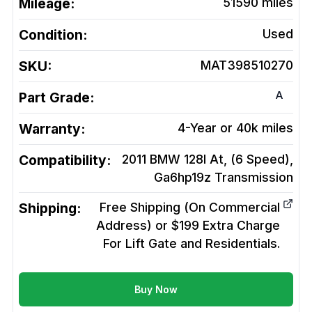
Mileage:
51590
miles
Condition:
Used
SKU:
MAT398510270
A
Part Grade:
Warranty:
4-Year or 40k miles
Compatibility:
2011 BMW 128I At, (6 Speed),
Ga6hp19z
Transmission
Shipping:
Free Shipping (On Commercial
Address) or $199 Extra Charge
For Lift Gate and Residentials.
Buy Now