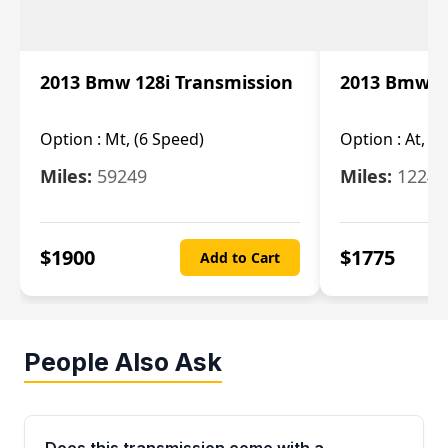
2013 Bmw 128i Transmission
2013 Bmw 12
Option :
Mt, (6 Speed)
Option :
At, (
Miles:
59249
Miles:
12247
$
1900
$
1775
Add to Cart
People Also Ask