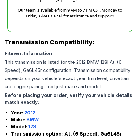
Our team is available from 9 AM to 7 PM CST, Monday to
Friday. Give us a call for assistance and support!
Transmission Compatibility:
Fitment Information
This transmission is listed for the
2012
BMW
128I
At, (6
Speed), Ga6L45r
configuration. Transmission compatibility
depends on your vehicle's exact year, trim level, drivetrain
and engine pairing - not just make and model.
Before placing your order, verify your vehicle details
match exactly:
Year:
2012
Make:
BMW
Model:
128I
Transmission option:
At, (6 Speed), Ga6L45r