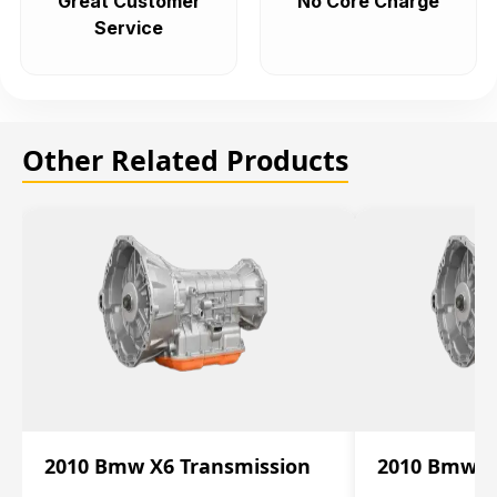
Great Customer
No Core Charge
Service
Other Related Products
2010 Bmw X6 Transmission
2010 Bmw X