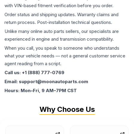
with VIN-based fitment verification before you order.
Order status and shipping updates. Warranty claims and
return process. Post-installation technical questions.
Unlike many online auto parts sellers, our specialists are
experienced in engine and transmission compatibility.
When you call, you speak to someone who understands
what your vehicle needs — not a general customer service
agent reading from a script.
Call us: +1 (888) 777-0769
Email: support@moonautoparts.com
Hours: Mon–Fri, 9 AM–7PM CST
Why Choose Us