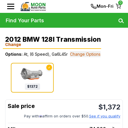
0
Mon-Fri
Find Your Parts
2012 BMW 128I Transmission
Change
Options:
At, (6 Speed), Ga6L45r
Change Options
✓
$
1372
$
1,372
Pay with
affirm on orders over $50.
See if you qualify