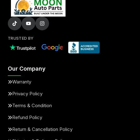
TRUSTED BY
Our Company
Warranty
Privacy Policy
Terms & Condition
Refund Policy
Return & Cancellation Policy