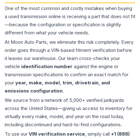
One of the most common and costly mistakes when buying
a used
transmission
online is receiving a part that does not fit
—because the configuration or specification is slightly
different from what your vehicle needs.
At Moon Auto Parts, we eliminate this risk completely. Every
order goes through a VIN-based fitment verification before
it leaves our warehouse. Our team cross-checks your
vehicle
identification number
against the engine or
transmission specifications to confirm an exact match for
your
year, make, model, trim, drivetrain, and
emissions configuration
.
We source from a network of 5,000+ verified junkyards
across the United States—giving us access to inventory for
virtually every make, model, and year on the road today,
including discontinued and hard-to-find configurations.
To use our
VIN verification service
, simply call
+1 (888)