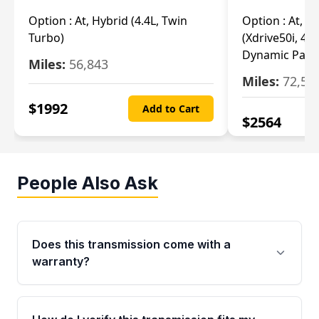
Option :
At, Hybrid (4.4L, Twin
Option :
At, Ba
Turbo)
(Xdrive50i, 4.4
Dynamic Pack
Miles:
56,843
Miles:
72,55
$
1992
Add to Cart
$
2564
People Also Ask
Does this transmission come with a
warranty?
Yes. Every used transmission from Moon Auto
Parts is backed by a 4-Year / 40,000-Mile