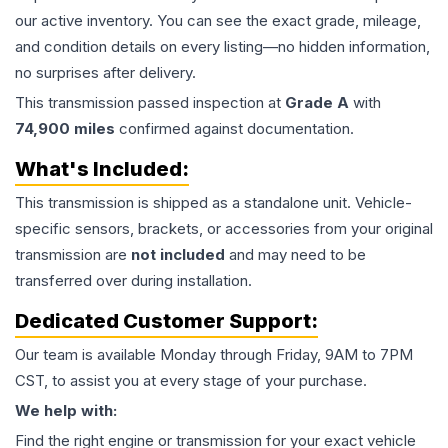
our active inventory. You can see the exact grade, mileage,
and condition details on every listing—no hidden information,
no surprises after delivery.
This
transmission
passed inspection at
Grade
A
with
74,900
miles
confirmed against documentation.
What's Included:
This
transmission
is shipped as a standalone unit. Vehicle-
specific sensors, brackets, or accessories from your original
transmission are
not included
and may need to be
transferred over during installation.
Dedicated Customer Support:
Our team is available Monday through Friday, 9AM to 7PM
CST, to assist you at every stage of your purchase.
We help with:
Find the right engine or transmission for your exact vehicle