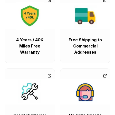
4 Years / 40K
Free Shipping to
Miles Free
Commercial
Warranty
Addresses