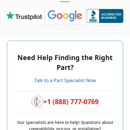
Need Help Finding the Right
Part?
Talk to a Part Specialist Now
+1 (888) 777-0769
Our specialists are here to help! Questions about
compatibility, pricing, or installation?