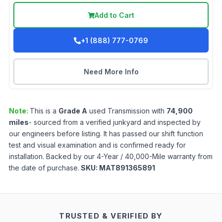
Add to Cart
+1 (888) 777-0769
Need More Info
Note:
This is a
Grade
A
used
Transmission
with
74,900
miles
- sourced from a verified junkyard and inspected by
our engineers before listing. It has passed our shift function
test and visual examination and is confirmed ready for
installation. Backed by our 4-Year / 40,000-Mile warranty from
the date of purchase.
SKU:
MAT891365891
TRUSTED & VERIFIED BY