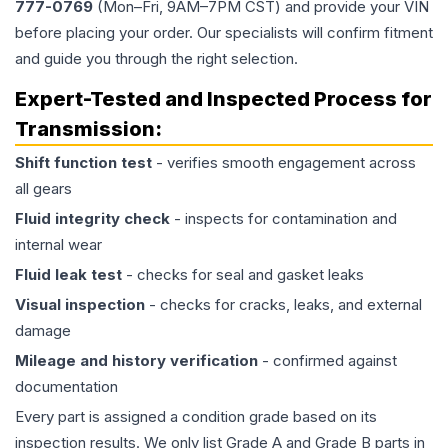
777-0769
(Mon–Fri, 9AM–7PM CST) and provide your VIN
before placing your order. Our specialists will confirm fitment
and guide you through the right selection.
Expert-Tested and Inspected Process for
Transmission
:
Shift function test
- verifies smooth engagement across
all gears
Fluid integrity check
- inspects for contamination and
internal wear
Fluid leak test
- checks for seal and gasket leaks
Visual inspection
- checks for cracks, leaks, and external
damage
Mileage and history verification
- confirmed against
documentation
Every part is assigned a condition grade based on its
inspection results. We only list Grade A and Grade B parts in