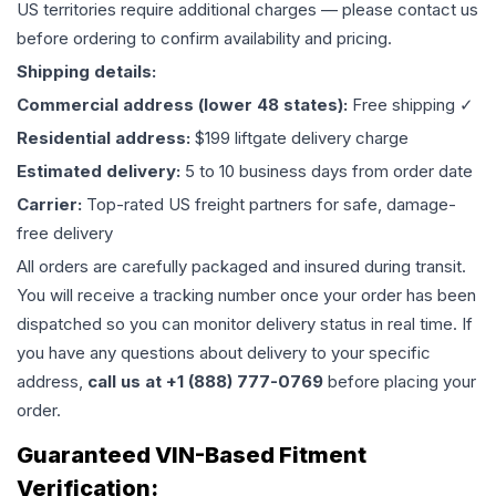
US territories require additional charges — please contact us
before ordering to confirm availability and pricing.
Shipping details:
Commercial address (lower 48 states):
Free shipping ✓
Residential address:
$199 liftgate delivery charge
Estimated delivery:
5 to 10 business days from order date
Carrier:
Top-rated US freight partners for safe, damage-
free delivery
All orders are carefully packaged and insured during transit.
You will receive a tracking number once your order has been
dispatched so you can monitor delivery status in real time. If
you have any questions about delivery to your specific
address,
call us at +1 (888) 777-0769
before placing your
order.
Guaranteed VIN-Based Fitment
Verification: