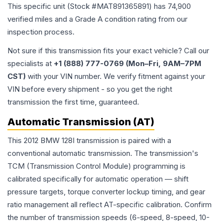
This specific unit (Stock #
MAT891365891
) has
74,900
verified miles and a Grade
A
condition rating from our
inspection process.
Not sure if this transmission fits your exact vehicle? Call our
specialists at
+1 (888) 777-0769 (Mon–Fri, 9AM–7PM
CST)
with your VIN number. We verify fitment against your
VIN before every shipment - so you get the right
transmission the first time, guaranteed.
Automatic Transmission (AT)
This 2012 BMW 128I transmission is paired with a
conventional automatic transmission. The transmission's
TCM (Transmission Control Module) programming is
calibrated specifically for automatic operation — shift
pressure targets, torque converter lockup timing, and gear
ratio management all reflect AT-specific calibration. Confirm
the number of transmission speeds (6-speed, 8-speed, 10-