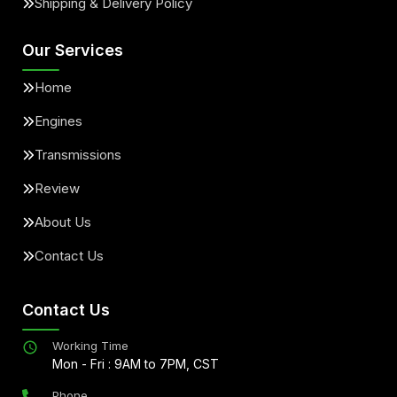
Shipping & Delivery Policy
Our Services
Home
Engines
Transmissions
Review
About Us
Contact Us
Contact Us
Working Time
Mon - Fri : 9AM to 7PM, CST
Phone