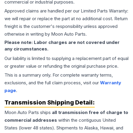
commercial or industrial purposes.
Approved claims are handled per our Limited Parts Warranty:
we will repair or replace the part at no additional cost. Return
freight is the customer's responsibility unless approved
otherwise in writing by Moon Auto Parts.
Please note: Labor charges are not covered under
any circumstances.
Our liability is limited to supplying a replacement part of equal
or greater value or refunding the original purchase price.
This is a summary only. For complete warranty terms,
exclusions, and the full claim process, visit our
Warranty
page
.
Transmission
Shipping Detail:
Moon Auto Parts ships
all
transmission
free of charge to
commercial addresses
within the contiguous United
States (lower 48 states). Shipments to Alaska, Hawaii, and