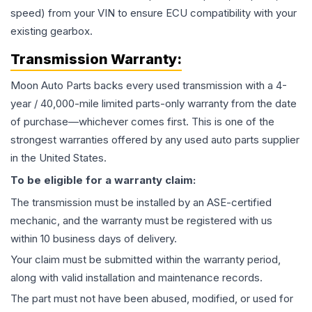
speed) from your VIN to ensure ECU compatibility with your
existing gearbox.
Transmission
Warranty:
Moon Auto Parts backs every used
transmission
with a 4-
year / 40,000-mile limited parts-only warranty from the date
of purchase—whichever comes first. This is one of the
strongest warranties offered by any used auto parts supplier
in the United States.
To be eligible for a warranty claim:
The
transmission
must be installed by an ASE-certified
mechanic, and the warranty must be registered with us
within 10 business days of delivery.
Your claim must be submitted within the warranty period,
along with valid installation and maintenance records.
The part must not have been abused, modified, or used for