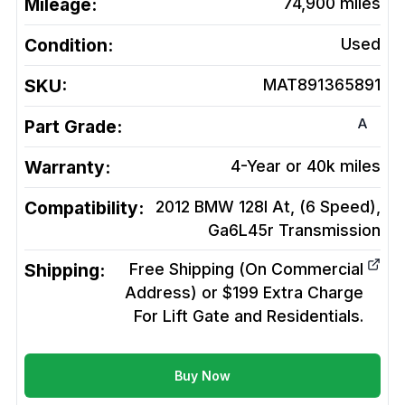
Mileage:
74,900
miles
Condition:
Used
SKU:
MAT891365891
A
Part Grade:
Warranty:
4-Year or 40k miles
Compatibility:
2012 BMW 128I At, (6 Speed),
Ga6L45r
Transmission
Shipping:
Free Shipping (On Commercial
Address) or $199 Extra Charge
For Lift Gate and Residentials.
Buy Now