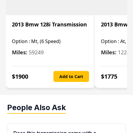
2013 Bmw 128i Transmission
2013 Bmw 12
Option :
Mt, (6 Speed)
Option :
At, (
Miles:
59249
Miles:
12247
$
1900
$
1775
Add to Cart
People Also Ask