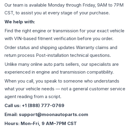
Our team is available Monday through Friday, 9AM to 7PM
CST, to assist you at every stage of your purchase.
We help with:
Find the right engine or transmission for your exact vehicle
with VIN-based fitment verification before you order.
Order status and shipping updates Warranty claims and
return process Post-installation technical questions.
Unlike many online auto parts sellers, our specialists are
experienced in engine and transmission compatibility.
When you call, you speak to someone who understands
what your vehicle needs — not a general customer service
agent reading from a script.
Call us: +1 (888) 777-0769
Email: support@moonautoparts.com
Hours: Mon–Fri, 9 AM–7PM CST