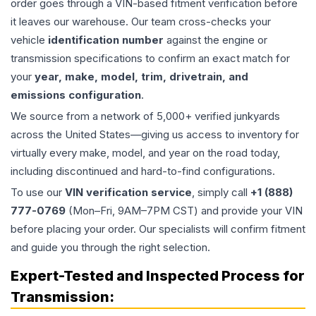
order goes through a VIN-based fitment verification before
it leaves our warehouse. Our team cross-checks your
vehicle
identification number
against the engine or
transmission specifications to confirm an exact match for
your
year, make, model, trim, drivetrain, and
emissions configuration
.
We source from a network of 5,000+ verified junkyards
across the United States—giving us access to inventory for
virtually every make, model, and year on the road today,
including discontinued and hard-to-find configurations.
To use our
VIN verification service
, simply call
+1 (888)
777-0769
(Mon–Fri, 9AM–7PM CST) and provide your VIN
before placing your order. Our specialists will confirm fitment
and guide you through the right selection.
Expert-Tested and Inspected Process for
Transmission
: