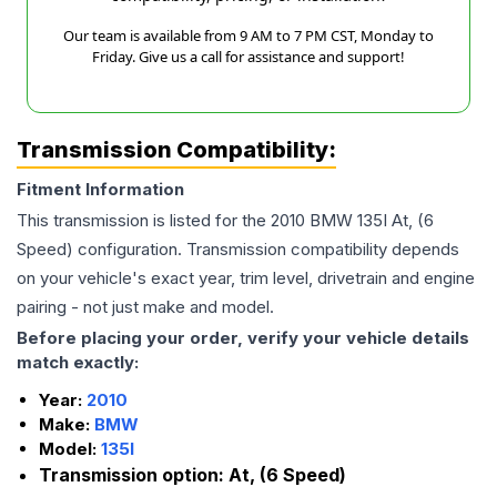
Our team is available from 9 AM to 7 PM CST, Monday to
Friday. Give us a call for assistance and support!
Transmission Compatibility:
Fitment Information
This transmission is listed for the
2010
BMW
135I
At, (6
Speed)
configuration. Transmission compatibility depends
on your vehicle's exact year, trim level, drivetrain and engine
pairing - not just make and model.
Before placing your order, verify your vehicle details
match exactly:
Year:
2010
Make:
BMW
Model:
135I
Transmission option:
At, (6 Speed)