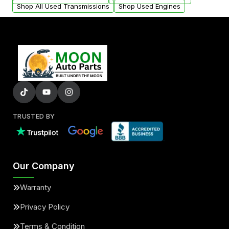
Shop All Used Transmissions
Shop Used Engines
TRUSTED BY
Our Company
Warranty
Privacy Policy
Terms & Condition