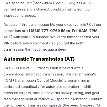
This specific unit (Stock #
MAT555733646
) has
45,250
verified miles and a Grade
A
condition rating from our
inspection process.
Not sure if this transmission fits your exact vehicle? Call our
specialists at
+1 (888) 777-0769 (Mon–Fri, 9AM–7PM
CST)
with your VIN number. We verify fitment against your
VIN before every shipment - so you get the right
transmission the first time, guaranteed.
Automatic Transmission (AT)
This 2010 BMW 135I transmission is paired with a
conventional automatic transmission. The transmission's
TCM (Transmission Control Module) programming is
calibrated specifically for automatic operation — shift
pressure targets, torque converter lockup timing, and gear
ratio management all reflect AT-specific calibration. Confirm
the number of transmission speeds (6-speed, 8-speed, 10-