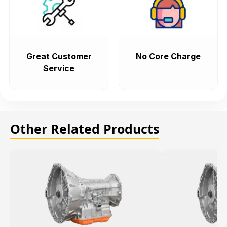
Great Customer
No Core Charge
Service
Other Related Products