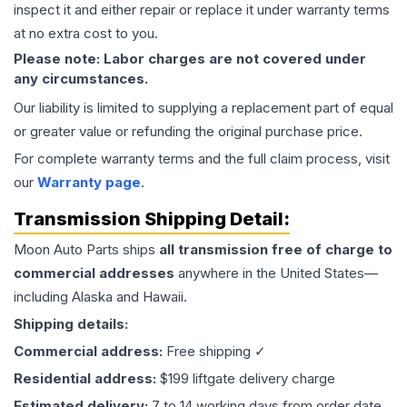
inspect it and either repair or replace it under warranty terms
at no extra cost to you.
Please note: Labor charges are not covered under
any circumstances.
Our liability is limited to supplying a replacement part of equal
or greater value or refunding the original purchase price.
For complete warranty terms and the full claim process, visit
our
Warranty page
.
Transmission
Shipping Detail:
Moon Auto Parts ships
all
transmission
free of charge to
commercial addresses
anywhere in the United States—
including Alaska and Hawaii.
Shipping details:
Commercial address:
Free shipping ✓
Residential address:
$199 liftgate delivery charge
Estimated delivery:
7 to 14 working days from order date