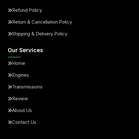
Refund Policy
Return & Cancellation Policy
Shipping & Delivery Policy
Our Services
Home
Engines
Transmissions
Review
About Us
Contact Us