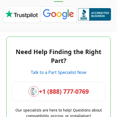
Need Help Finding the Right
Part?
Talk to a Part Specialist Now
+1 (888) 777-0769
Our specialists are here to help! Questions about
compatibility, pricing, or installation?