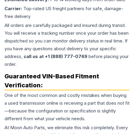
Carrier:
Top-rated US freight partners for safe, damage-
free delivery
All orders are carefully packaged and insured during transit.
You will receive a tracking number once your order has been
dispatched so you can monitor delivery status in real time. If
you have any questions about delivery to your specific
address,
call us at +1 (888) 777-0769
before placing your
order.
Guaranteed VIN-Based Fitment
Verification:
One of the most common and costly mistakes when buying
a used
transmission
online is receiving a part that does not fit
—because the configuration or specification is slightly
different from what your vehicle needs.
At Moon Auto Parts, we eliminate this risk completely. Every