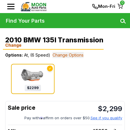
0
Mon-Fri
Find Your Parts
2010 BMW 135I Transmission
Change
Options:
At, (6 Speed)
Change Options
✓
$
2299
$
2,299
Pay with
affirm on orders over $50.
See if you qualify