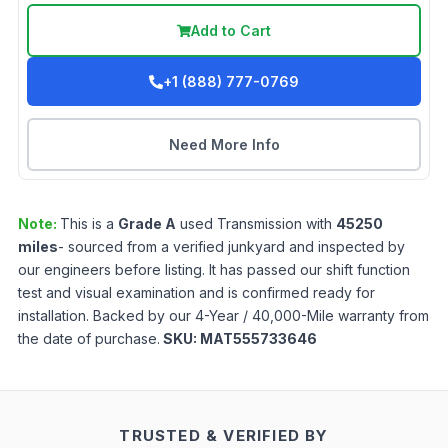
Add to Cart
+1 (888) 777-0769
Need More Info
Note:
This is a
Grade
A
used
Transmission
with
45250
miles
- sourced from a verified junkyard and inspected by
our engineers before listing. It has passed our shift function
test and visual examination and is confirmed ready for
installation. Backed by our 4-Year / 40,000-Mile warranty from
the date of purchase.
SKU:
MAT555733646
TRUSTED & VERIFIED BY