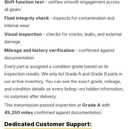
Shift function test
- verifies smooth engagement across
all gears
Fluid integrity check
- inspects for contamination and
internal wear
Visual inspection
- checks for cracks, leaks, and external
damage
Mileage and history verification
- confirmed against
documentation
Every part is assigned a condition grade based on its
inspection results. We only list Grade A and Grade B parts in
our active inventory. You can see the exact grade, mileage,
and condition details on every listing—no hidden information,
no surprises after delivery.
This
transmission
passed inspection at
Grade
A
with
45,250
miles
confirmed against documentation.
Dedicated Customer Support: