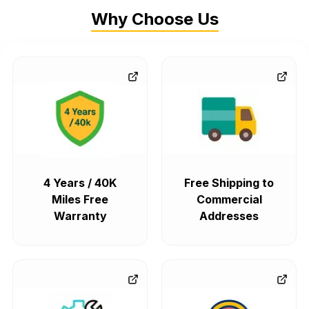
Why Choose Us
4 Years / 40K
Free Shipping to
Miles Free
Commercial
Warranty
Addresses