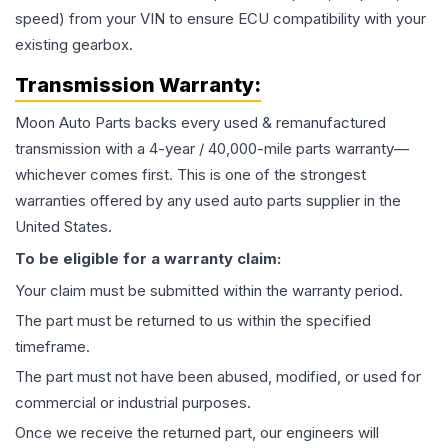
speed) from your VIN to ensure ECU compatibility with your
existing gearbox.
Transmission
Warranty:
Moon Auto Parts backs every used & remanufactured
transmission
with a 4-year / 40,000-mile parts warranty—
whichever comes first. This is one of the strongest
warranties offered by any used auto parts supplier in the
United States.
To be eligible for a warranty claim:
Your claim must be submitted within the warranty period.
The part must be returned to us within the specified
timeframe.
The part must not have been abused, modified, or used for
commercial or industrial purposes.
Once we receive the returned part, our engineers will