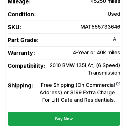
Mileage:
45250
miles
Condition:
Used
SKU:
MAT555733646
A
Part Grade:
Warranty:
4-Year or 40k miles
Compatibility:
2010 BMW 135I At, (6 Speed)
Transmission
Shipping:
Free Shipping (On Commercial
Address) or $199 Extra Charge
For Lift Gate and Residentials.
Buy Now