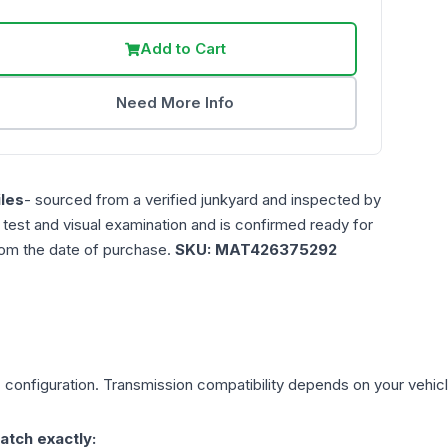
Add to Cart
Need More Info
les
- sourced from a verified junkyard and inspected by
n test and visual examination and is confirmed ready for
rom the date of purchase.
SKU:
MAT426375292
)
configuration. Transmission compatibility depends on your vehicle'
atch exactly: