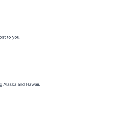
ost to you.
g Alaska and Hawaii.