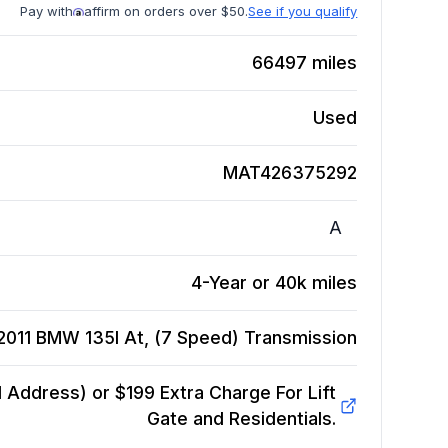
Pay with
affirm on orders over $50.
See if you qualify
66497
miles
Used
MAT426375292
A
4-Year or 40k miles
2011 BMW 135I At, (7 Speed)
Transmission
Address) or $199 Extra Charge For Lift
Gate and Residentials.