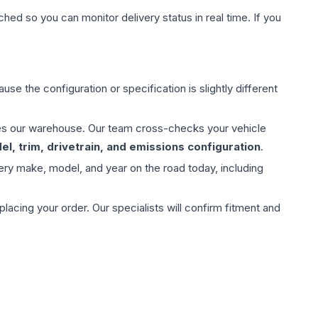
hed so you can monitor delivery status in real time. If you
use the configuration or specification is slightly different
aves our warehouse. Our team cross-checks your vehicle
l, trim, drivetrain, and emissions configuration
.
ery make, model, and year on the road today, including
ing your order. Our specialists will confirm fitment and