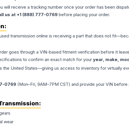
ou will receive a tracking number once your order has been dispatc
all us at +1 (888) 777-0769
before placing your order.
on:
 used
transmission
online is receiving a part that does not fit—beca
order goes through a VIN-based fitment verification before it le
ecifications to confirm an exact match for your
year, make, mode
the United States—giving us access to inventory for virtually ev
77-0769
(Mon–Fri, 9AM–7PM CST) and provide your VIN before plac
Transmission
:
gears
al wear