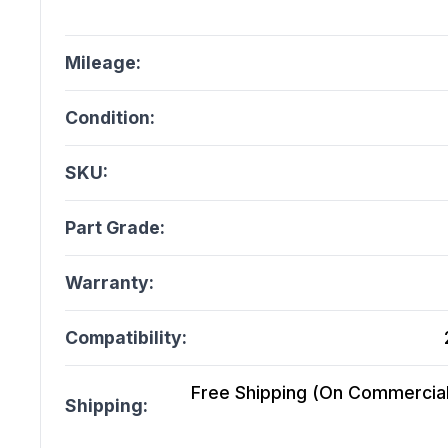
Mileage:
Condition:
SKU:
Part Grade:
Warranty:
Compatibility:
Free Shipping (On Commercial 
Shipping: