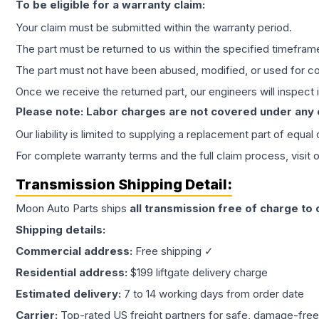
To be eligible for a warranty claim:
Your claim must be submitted within the warranty period.
The part must be returned to us within the specified timefram
The part must not have been abused, modified, or used for co
Once we receive the returned part, our engineers will inspect it
Please note: Labor charges are not covered under any
Our liability is limited to supplying a replacement part of equal
For complete warranty terms and the full claim process, visit 
Transmission
Shipping Detail:
Moon Auto Parts ships
all
transmission
free of charge to
Shipping details:
Commercial address:
Free shipping ✓
Residential address:
$199 liftgate delivery charge
Estimated delivery:
7 to 14 working days from order date
Carrier:
Top-rated US freight partners for safe, damage-free