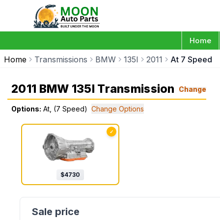
Home
Home
Transmissions
BMW
135I
2011
At 7 Speed
2011 BMW 135I Transmission
Change
Options:
At, (7 Speed)
Change Options
✓
$
4730