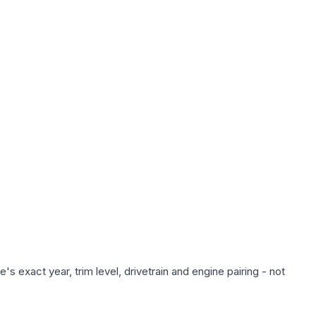
s exact year, trim level, drivetrain and engine pairing - not