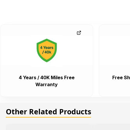
4 Years / 40K Miles Free
Free Sh
Warranty
Other Related Products