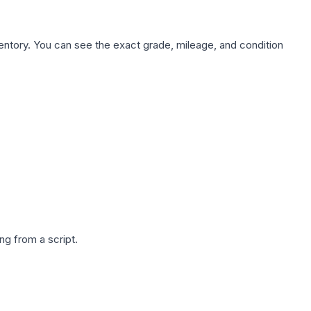
nventory. You can see the exact grade, mileage, and condition
g from a script.