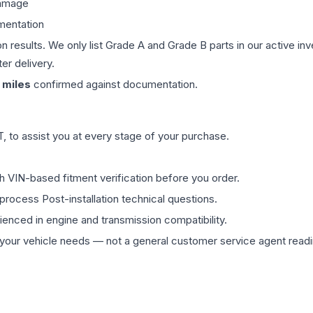
damage
mentation
on results. We only list Grade A and Grade B parts in our active i
er delivery.
miles
confirmed against documentation.
 to assist you at every stage of your purchase.
th VIN-based fitment verification before you order.
process Post-installation technical questions.
rienced in engine and transmission compatibility.
ur vehicle needs — not a general customer service agent readin