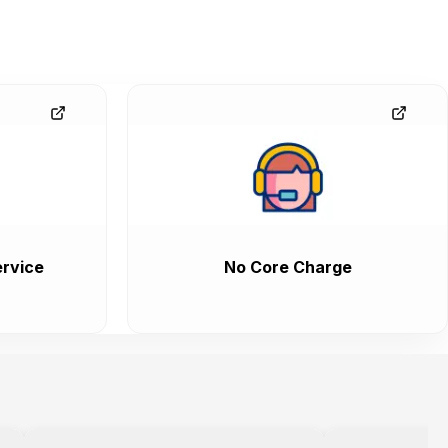
rvice
No Core Charge