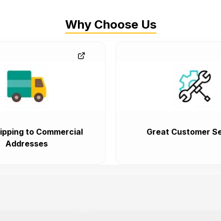
Why Choose Us
ipping to Commercial
Great Customer Se
Addresses