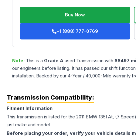
Buy Now
+1 (888) 777-0769
Note:
This is a
Grade
A
used
Transmission
with
66497
mi
our engineers before listing. It has passed our shift functio
installation. Backed by our 4-Year / 40,000-Mile warranty f
Transmission Compatibility:
Fitment Information
This transmission is listed for the
2011
BMW
135I
At, (7 Speed
just make and model.
Before placing your order, verify your vehicle details m