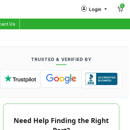
0
Login
New Customer?
Sign Up
tact Us
My Profile
Orders
TRUSTED & VERIFIED BY
Log in
Need Help Finding the Right