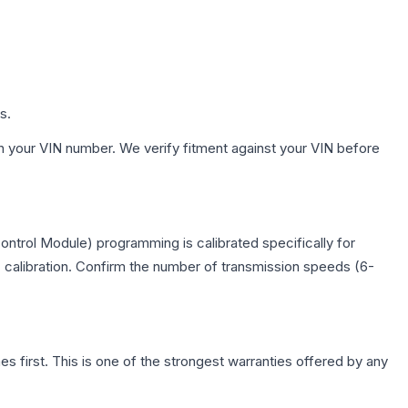
s.
h your VIN number. We verify fitment against your VIN before
ntrol Module) programming is calibrated specifically for
c calibration. Confirm the number of transmission speeds (6-
first. This is one of the strongest warranties offered by any