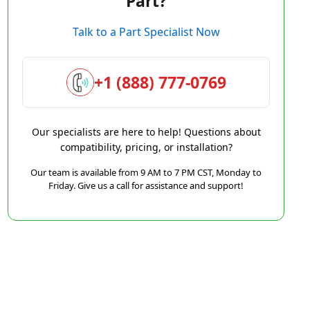
Part?
Talk to a Part Specialist Now
+1 (888) 777-0769
Our specialists are here to help! Questions about
compatibility, pricing, or installation?
Our team is available from 9 AM to 7 PM CST, Monday to
Friday. Give us a call for assistance and support!