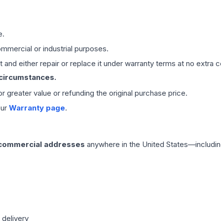
e.
mmercial or industrial purposes.
 and either repair or replace it under warranty terms at no extra c
 circumstances.
 or greater value or refunding the original purchase price.
our
Warranty page
.
 commercial addresses
anywhere in the United States—includin
 delivery