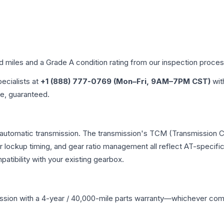
ed miles and a Grade
A
condition rating from our inspection proces
pecialists at
+1 (888) 777-0769 (Mon–Fri, 9AM–7PM CST)
wit
me, guaranteed.
 automatic transmission. The transmission's TCM (Transmission Co
r lockup timing, and gear ratio management all reflect AT-specifi
ibility with your existing gearbox.
ssion
with a 4-year / 40,000-mile parts warranty—whichever comes 