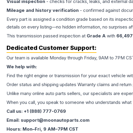
Visual inspection
- checks for cracks, leaks, and external 
Mileage and history verification
- confirmed against docu
Every part is assigned a condition grade based on its inspecti
details on every listing—no hidden information, no surprises aft
This
transmission
passed inspection at
Grade
A
with
66,497
Dedicated Customer Support:
Our team is available Monday through Friday, 9AM to 7PM CST,
We help with:
Find the right engine or transmission for your exact vehicle wi
Order status and shipping updates Warranty claims and return 
Unlike many online auto parts sellers, our specialists are expe
When you call, you speak to someone who understands what yo
Call us: +1 (888) 777-0769
Email: support@moonautoparts.com
Hours: Mon–Fri, 9 AM–7PM CST