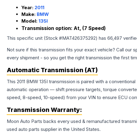
Year:
2011
Make:
BMW
Model:
135I
Transmission option:
At, (7 Speed)
This specific unit (Stock #
MAT426375292
) has
66,497
verifi
Not sure if this transmission fits your exact vehicle? Call our s
every shipment - so you get the right transmission the first ti
Automatic Transmission (AT)
This 2011 BMW 135I transmission is paired with a conventional
automatic operation — shift pressure targets, torque converte
speed, 8-speed, 10-speed) from your VIN to ensure ECU compat
Transmission
Warranty:
Moon Auto Parts backs every used & remanufactured
transmi
used auto parts supplier in the United States.