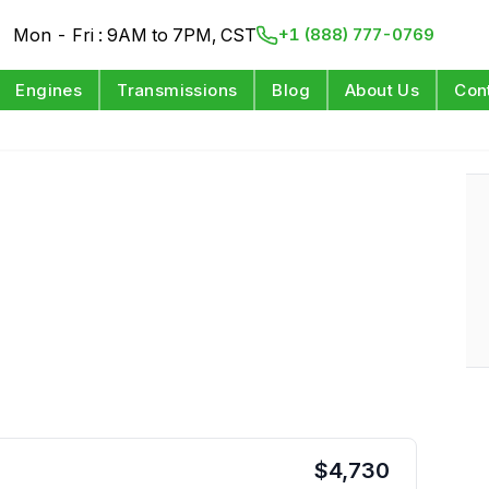
Mon - Fri : 9AM to 7PM, CST
+1 (888) 777-0769
Engines
Transmissions
Blog
About Us
Con
$
4,730