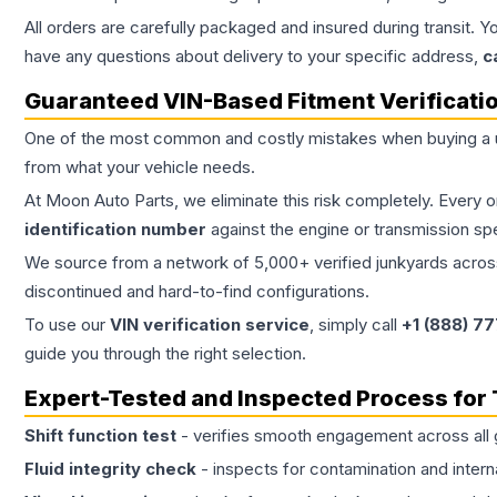
All orders are carefully packaged and insured during transit. Y
have any questions about delivery to your specific address,
c
Guaranteed VIN-Based Fitment Verificati
One of the most common and costly mistakes when buying a
from what your vehicle needs.
At Moon Auto Parts, we eliminate this risk completely. Every 
identification number
against the engine or transmission sp
We source from a network of 5,000+ verified junkyards across 
discontinued and hard-to-find configurations.
To use our
VIN verification service
, simply call
+1 (888) 7
guide you through the right selection.
Expert-Tested and Inspected Process for
Shift function test
- verifies smooth engagement across all 
Fluid integrity check
- inspects for contamination and intern