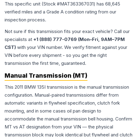
This specific unit (Stock #
MAT363367031
) has
68,645
verified miles and a Grade
A
condition rating from our
inspection process.
Not sure if this transmission fits your exact vehicle? Call our
specialists at
+1 (888) 777-0769 (Mon–Fri, 9AM–7PM
CST)
with your VIN number. We verify fitment against your
VIN before every shipment - so you get the right
transmission the first time, guaranteed.
Manual Transmission (MT)
This 2011 BMW 135I transmission is the manual transmission
configuration. Manual-paired transmissions differ from
automatic variants in flywheel specification, clutch fork
mounting, and in some cases oil pan design to
accommodate the manual transmission bell housing. Confirm
MT vs AT designation from your VIN — the physical
transmission block may look identical but flywheel and clutch