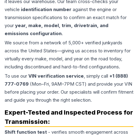
it leaves our warehouse. Our team cross-checks your
vehicle
identification number
against the engine or
transmission specifications to confirm an exact match for
your
year, make, model, trim, drivetrain, and
emissions configuration
.
We source from a network of 5,000+ verified junkyards
across the United States—giving us access to inventory for
virtually every make, model, and year on the road today,
including discontinued and hard-to-find configurations.
To use our
VIN verification service
, simply call
+1 (888)
777-0769
(Mon–Fri, 9AM–7PM CST) and provide your VIN
before placing your order. Our specialists will confirm fitment
and guide you through the right selection.
Expert-Tested and Inspected Process for
Transmission
:
Shift function test
- verifies smooth engagement across