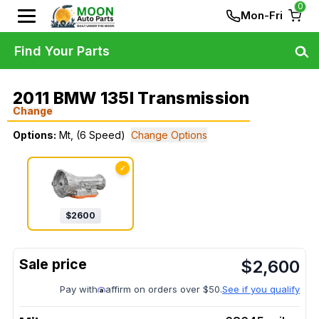
0
Mon-Fri
Find Your Parts
2011 BMW 135I Transmission
Change
Options:
Mt, (6 Speed)
Change Options
✓
$
2600
$
2,600
Pay with
affirm on orders over $50.
See if you qualify