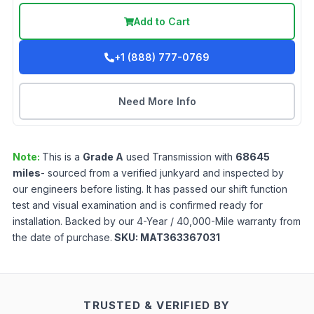
Add to Cart
+1 (888) 777-0769
Need More Info
Note:
This is a
Grade
A
used
Transmission
with
68645
miles
- sourced from a verified junkyard and inspected by
our engineers before listing. It has passed our shift function
test and visual examination and is confirmed ready for
installation. Backed by our 4-Year / 40,000-Mile warranty from
the date of purchase.
SKU:
MAT363367031
TRUSTED & VERIFIED BY