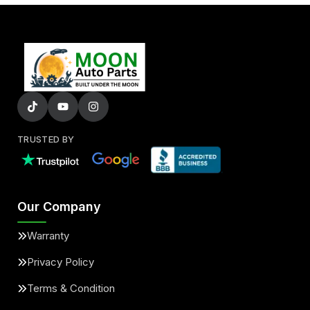
TRUSTED BY
Our Company
Warranty
Privacy Policy
Terms & Condition