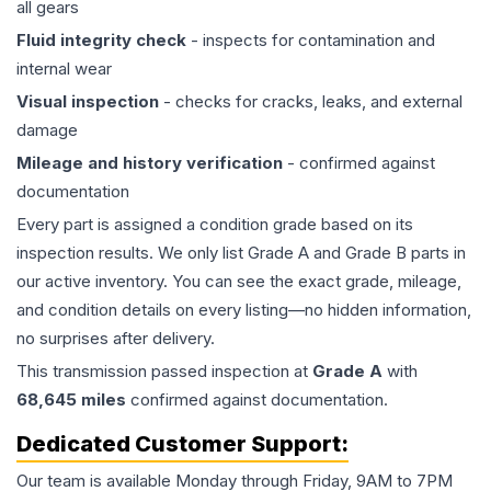
all gears
Fluid integrity check
- inspects for contamination and
internal wear
Visual inspection
- checks for cracks, leaks, and external
damage
Mileage and history verification
- confirmed against
documentation
Every part is assigned a condition grade based on its
inspection results. We only list Grade A and Grade B parts in
our active inventory. You can see the exact grade, mileage,
and condition details on every listing—no hidden information,
no surprises after delivery.
This
transmission
passed inspection at
Grade
A
with
68,645
miles
confirmed against documentation.
Dedicated Customer Support:
Our team is available Monday through Friday, 9AM to 7PM