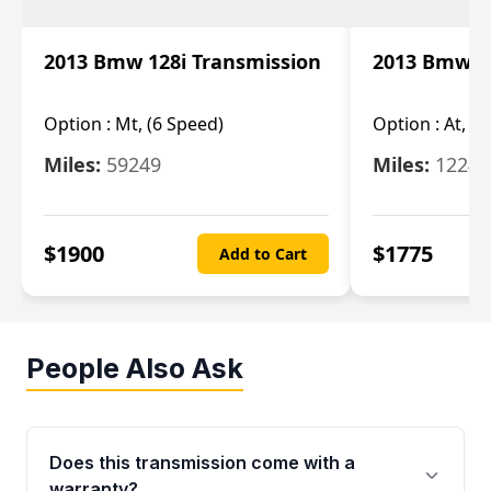
2013 Bmw 128i Transmission
2013 Bmw 12
Option :
Mt, (6 Speed)
Option :
At, (
Miles:
59249
Miles:
12247
$
1900
$
1775
Add to Cart
People Also Ask
Does this transmission come with a
warranty?