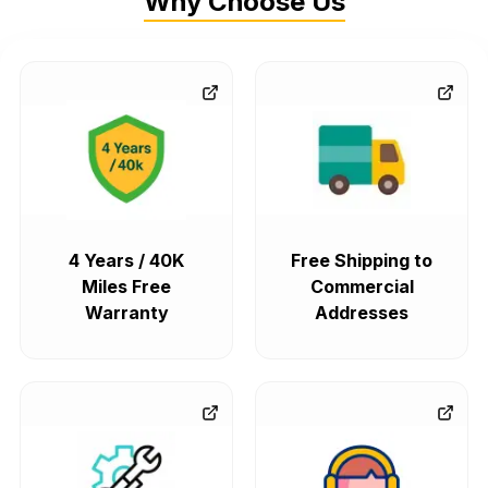
Why Choose Us
4 Years / 40K
Free Shipping to
Miles Free
Commercial
Warranty
Addresses