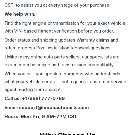
CST, to assist you at every stage of your purchase.
We help with:
Find the right engine or transmission for your exact vehicle
with VIN-based fitment verification before you order.
Order status and shipping updates Warranty claims and
return process Post-installation technical questions.
Unlike many online auto parts sellers, our specialists are
experienced in engine and transmission compatibility.
When you call, you speak to someone who understands
what your vehicle needs — not a general customer service
agent reading from a script.
Call us: +1 (888) 777-0769
Email: support@moonautoparts.com
Hours: Mon–Fri, 9 AM–7PM CST