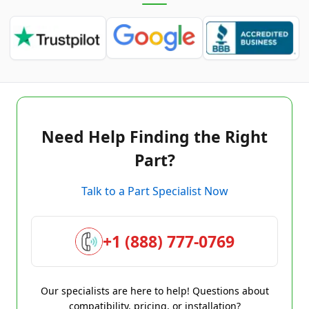
Need Help Finding the Right
Part?
Talk to a Part Specialist Now
+1 (888) 777-0769
Our specialists are here to help! Questions about
compatibility, pricing, or installation?