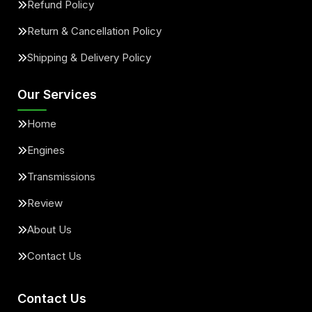
Refund Policy
Return & Cancellation Policy
Shipping & Delivery Policy
Our Services
Home
Engines
Transmissions
Review
About Us
Contact Us
Contact Us