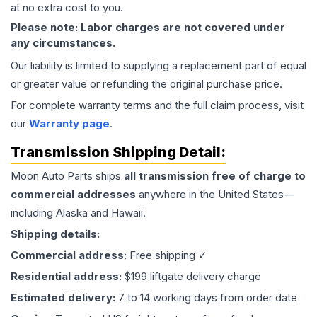
at no extra cost to you.
Please note: Labor charges are not covered under
any circumstances.
Our liability is limited to supplying a replacement part of equal
or greater value or refunding the original purchase price.
For complete warranty terms and the full claim process, visit
our
Warranty page
.
Transmission
Shipping Detail:
Moon Auto Parts ships
all
transmission
free of charge to
commercial addresses
anywhere in the United States—
including Alaska and Hawaii.
Shipping details:
Commercial address:
Free shipping ✓
Residential address:
$199 liftgate delivery charge
Estimated delivery:
7 to 14 working days from order date