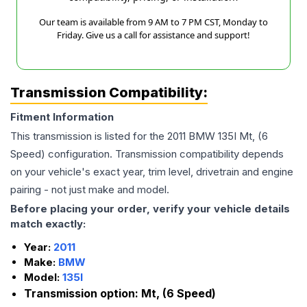
Our team is available from 9 AM to 7 PM CST, Monday to
Friday. Give us a call for assistance and support!
Transmission Compatibility:
Fitment Information
This transmission is listed for the
2011
BMW
135I
Mt, (6
Speed)
configuration. Transmission compatibility depends
on your vehicle's exact year, trim level, drivetrain and engine
pairing - not just make and model.
Before placing your order, verify your vehicle details
match exactly:
Year:
2011
Make:
BMW
Model:
135I
Transmission option:
Mt, (6 Speed)