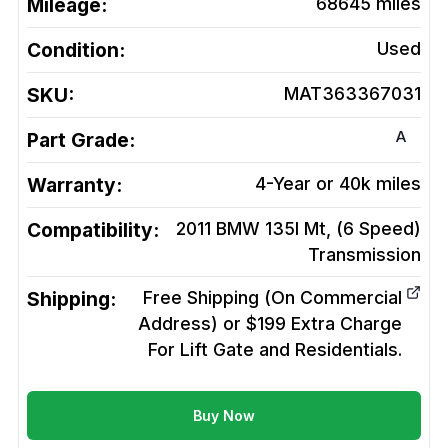
Mileage:
68645
miles
Condition:
Used
SKU:
MAT363367031
A
Part Grade:
Warranty:
4-Year or 40k miles
Compatibility:
2011 BMW 135I Mt, (6 Speed)
Transmission
Shipping:
Free Shipping (On Commercial
Address) or $199 Extra Charge
For Lift Gate and Residentials.
Buy Now