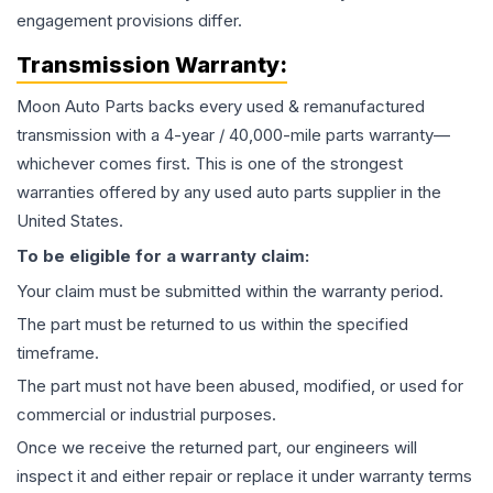
engagement provisions differ.
Transmission
Warranty:
Moon Auto Parts backs every used & remanufactured
transmission
with a 4-year / 40,000-mile parts warranty—
whichever comes first. This is one of the strongest
warranties offered by any used auto parts supplier in the
United States.
To be eligible for a warranty claim:
Your claim must be submitted within the warranty period.
The part must be returned to us within the specified
timeframe.
The part must not have been abused, modified, or used for
commercial or industrial purposes.
Once we receive the returned part, our engineers will
inspect it and either repair or replace it under warranty terms