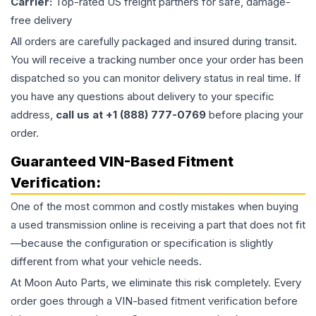
Carrier:
Top-rated US freight partners for safe, damage-
free delivery
All orders are carefully packaged and insured during transit.
You will receive a tracking number once your order has been
dispatched so you can monitor delivery status in real time. If
you have any questions about delivery to your specific
address,
call us at +1 (888) 777-0769
before placing your
order.
Guaranteed VIN-Based Fitment
Verification:
One of the most common and costly mistakes when buying
a used
transmission
online is receiving a part that does not fit
—because the configuration or specification is slightly
different from what your vehicle needs.
At Moon Auto Parts, we eliminate this risk completely. Every
order goes through a VIN-based fitment verification before