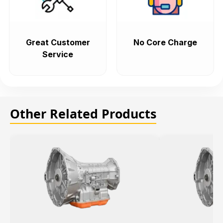
Great Customer
No Core Charge
Service
Other Related Products