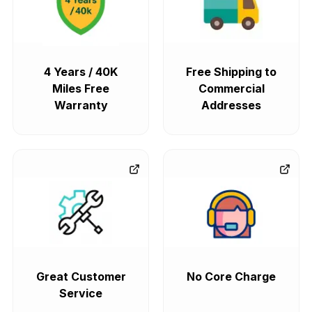
4 Years / 40K
Free Shipping to
Miles Free
Commercial
Warranty
Addresses
Great Customer
No Core Charge
Service