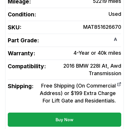
Mileage:
52219
miles
Condition:
Used
SKU:
MAT851626670
A
Part Grade:
Warranty:
4-Year or 40k miles
Compatibility:
2016 BMW 228I At, Awd
Transmission
Shipping:
Free Shipping (On Commercial
Address) or $199 Extra Charge
For Lift Gate and Residentials.
Buy Now