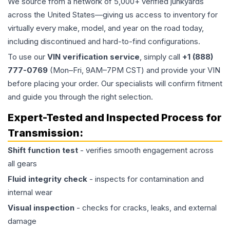
We source from a network of 5,000+ verified junkyards
across the United States—giving us access to inventory for
virtually every make, model, and year on the road today,
including discontinued and hard-to-find configurations.
To use our
VIN verification service
, simply call
+1 (888)
777-0769
(Mon–Fri, 9AM–7PM CST) and provide your VIN
before placing your order. Our specialists will confirm fitment
and guide you through the right selection.
Expert-Tested and Inspected Process for
Transmission
:
Shift function test
- verifies smooth engagement across
all gears
Fluid integrity check
- inspects for contamination and
internal wear
Visual inspection
- checks for cracks, leaks, and external
damage