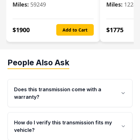
Miles:
59249
Miles:
12247
$
1900
$
1775
Add to Cart
People Also Ask
Does this transmission come with a
warranty?
Yes. Every used transmission from Moon Auto
Parts is backed by a 4-Year / 40,000-Mile
How do I verify this transmission fits my
parts warranty covering major internal
vehicle?
components. Any warranty claim must be