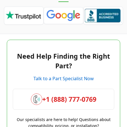
Need Help Finding the Right
Part?
Talk to a Part Specialist Now
+1 (888) 777-0769
Our specialists are here to help! Questions about
compatibility, pricing, or installation?