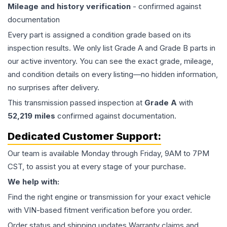
Mileage and history verification
- confirmed against
documentation
Every part is assigned a condition grade based on its
inspection results. We only list Grade A and Grade B parts in
our active inventory. You can see the exact grade, mileage,
and condition details on every listing—no hidden information,
no surprises after delivery.
This
transmission
passed inspection at
Grade
A
with
52,219
miles
confirmed against documentation.
Dedicated Customer Support:
Our team is available Monday through Friday, 9AM to 7PM
CST, to assist you at every stage of your purchase.
We help with:
Find the right engine or transmission for your exact vehicle
with VIN-based fitment verification before you order.
Order status and shipping updates Warranty claims and