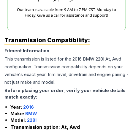
Our team is available from 9 AM to 7 PM CST, Monday to
Friday. Give us a call for assistance and support!
Transmission Compatibility:
Fitment Information
This transmission is listed for the
2016
BMW
228I
At, Awd
configuration. Transmission compatibility depends on your
vehicle's exact year, trim level, drivetrain and engine pairing -
not just make and model.
Before placing your order, verify your vehicle details
match exactly:
Year:
2016
Make:
BMW
Model:
228I
Transmission option:
At, Awd