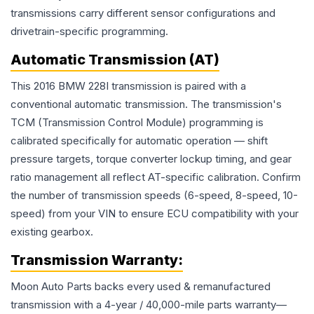
transmissions carry different sensor configurations and
drivetrain-specific programming.
Automatic Transmission (AT)
This 2016 BMW 228I transmission is paired with a
conventional automatic transmission. The transmission's
TCM (Transmission Control Module) programming is
calibrated specifically for automatic operation — shift
pressure targets, torque converter lockup timing, and gear
ratio management all reflect AT-specific calibration. Confirm
the number of transmission speeds (6-speed, 8-speed, 10-
speed) from your VIN to ensure ECU compatibility with your
existing gearbox.
Transmission
Warranty:
Moon Auto Parts backs every used & remanufactured
transmission
with a 4-year / 40,000-mile parts warranty—