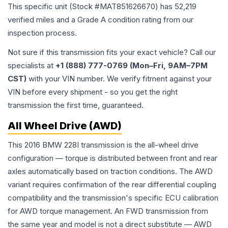
This specific unit (Stock #
MAT851626670
) has
52,219
verified miles and a Grade
A
condition rating from our
inspection process.
Not sure if this transmission fits your exact vehicle? Call our
specialists at
+1 (888) 777-0769 (Mon–Fri, 9AM–7PM
CST)
with your VIN number. We verify fitment against your
VIN before every shipment - so you get the right
transmission the first time, guaranteed.
All Wheel Drive (AWD)
This 2016 BMW 228I transmission is the all-wheel drive
configuration — torque is distributed between front and rear
axles automatically based on traction conditions. The AWD
variant requires confirmation of the rear differential coupling
compatibility and the transmission's specific ECU calibration
for AWD torque management. An FWD transmission from
the same year and model is not a direct substitute — AWD