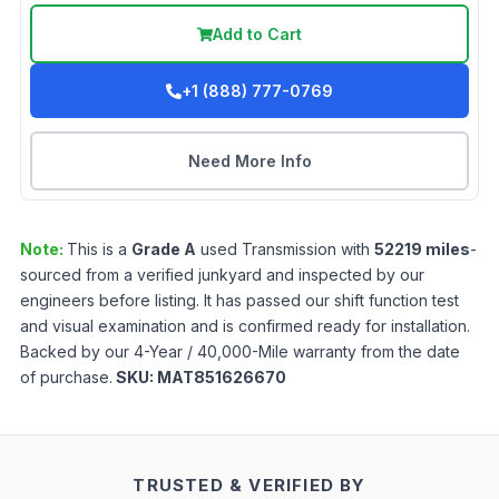
Add to Cart
+1 (888) 777-0769
Need More Info
Note:
This is a
Grade
A
used
Transmission
with
52219
miles
-
sourced from a verified junkyard and inspected by our
engineers before listing. It has passed our shift function test
and visual examination and is confirmed ready for installation.
Backed by our 4-Year / 40,000-Mile warranty from the date
of purchase.
SKU:
MAT851626670
TRUSTED & VERIFIED BY