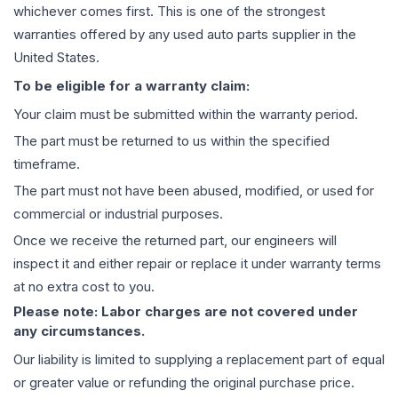
whichever comes first. This is one of the strongest
warranties offered by any used auto parts supplier in the
United States.
To be eligible for a warranty claim:
Your claim must be submitted within the warranty period.
The part must be returned to us within the specified
timeframe.
The part must not have been abused, modified, or used for
commercial or industrial purposes.
Once we receive the returned part, our engineers will
inspect it and either repair or replace it under warranty terms
at no extra cost to you.
Please note: Labor charges are not covered under
any circumstances.
Our liability is limited to supplying a replacement part of equal
or greater value or refunding the original purchase price.