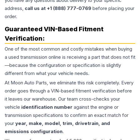
you have any questions about delivery to your specific
address,
call us at +1 (888) 777-0769
before placing your
order.
Guaranteed VIN-Based Fitment
Verification:
One of the most common and costly mistakes when buying
a used
transmission
online is receiving a part that does not fit
—because the configuration or specification is slightly
different from what your vehicle needs.
At Moon Auto Parts, we eliminate this risk completely. Every
order goes through a VIN-based fitment verification before
it leaves our warehouse. Our team cross-checks your
vehicle
identification number
against the engine or
transmission specifications to confirm an exact match for
your
year, make, model, trim, drivetrain, and
emissions configuration
.