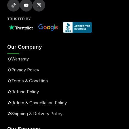
TRUSTED BY
Our Company
Warranty
Privacy Policy
Terms & Condition
Refund Policy
Return & Cancellation Policy
Shipping & Delivery Policy
Our Services