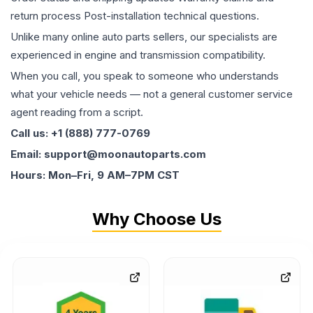
return process Post-installation technical questions.
Unlike many online auto parts sellers, our specialists are
experienced in engine and transmission compatibility.
When you call, you speak to someone who understands
what your vehicle needs — not a general customer service
agent reading from a script.
Call us: +1 (888) 777-0769
Email: support@moonautoparts.com
Hours: Mon–Fri, 9 AM–7PM CST
Why Choose Us