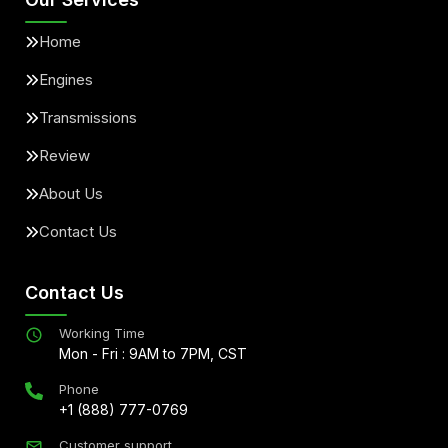
Home
Engines
Transmissions
Review
About Us
Contact Us
Contact Us
Working Time
Mon - Fri : 9AM to 7PM, CST
Phone
+1 (888) 777-0769
Customer support