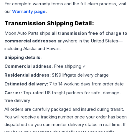
For complete warranty terms and the full claim process, visit
our
Warranty page
.
Transmission
Shipping Detail:
Moon Auto Parts ships
all
transmission
free of charge to
commercial addresses
anywhere in the United States—
including Alaska and Hawaii.
Shipping details:
Commercial address:
Free shipping ✓
Residential address:
$199 liftgate delivery charge
Estimated delivery:
7 to 14 working days from order date
Carrier:
Top-rated US freight partners for safe, damage-
free delivery
All orders are carefully packaged and insured during transit.
You will receive a tracking number once your order has been
dispatched so you can monitor delivery status in real time. If