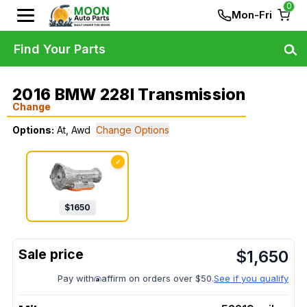
0
Mon-Fri
Find Your Parts
2016 BMW 228I Transmission
Change
Options:
At, Awd
Change Options
✓
$
1650
$
1,650
Pay with
affirm on orders over $50.
See if you qualify