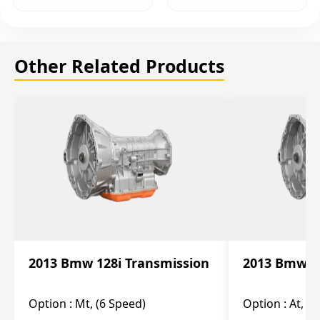
Other Related Products
2013 Bmw 128i Transmission
2013 Bmw 12
Option :
Mt, (6 Speed)
Option :
At, (