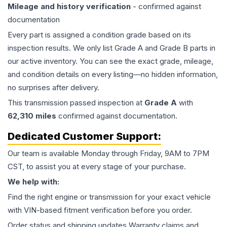
Mileage and history verification
- confirmed against
documentation
Every part is assigned a condition grade based on its
inspection results. We only list Grade A and Grade B parts in
our active inventory. You can see the exact grade, mileage,
and condition details on every listing—no hidden information,
no surprises after delivery.
This
transmission
passed inspection at
Grade
A
with
62,310
miles
confirmed against documentation.
Dedicated Customer Support:
Our team is available Monday through Friday, 9AM to 7PM
CST, to assist you at every stage of your purchase.
We help with:
Find the right engine or transmission for your exact vehicle
with VIN-based fitment verification before you order.
Order status and shipping updates Warranty claims and