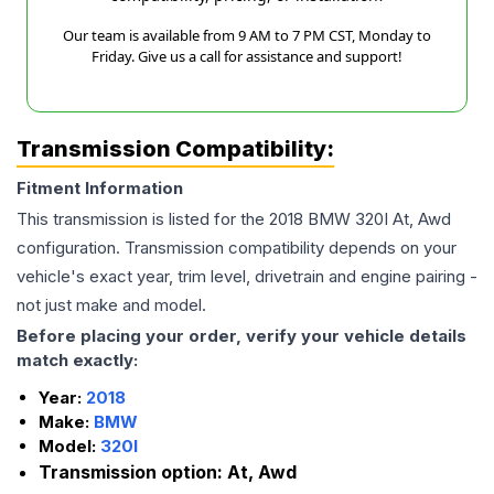
Our team is available from 9 AM to 7 PM CST, Monday to
Friday. Give us a call for assistance and support!
Transmission Compatibility:
Fitment Information
This transmission is listed for the
2018
BMW
320I
At, Awd
configuration. Transmission compatibility depends on your
vehicle's exact year, trim level, drivetrain and engine pairing -
not just make and model.
Before placing your order, verify your vehicle details
match exactly:
Year:
2018
Make:
BMW
Model:
320I
Transmission option:
At, Awd