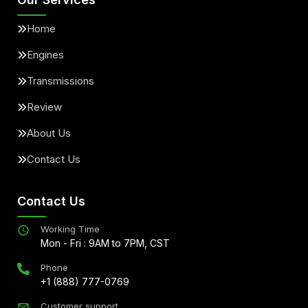
Home
Engines
Transmissions
Review
About Us
Contact Us
Contact Us
Working Time
Mon - Fri : 9AM to 7PM, CST
Phone
+1 (888) 777-0769
Customer support