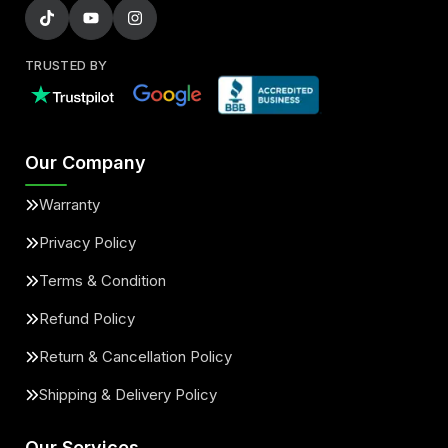
TRUSTED BY
Our Company
Warranty
Privacy Policy
Terms & Condition
Refund Policy
Return & Cancellation Policy
Shipping & Delivery Policy
Our Services