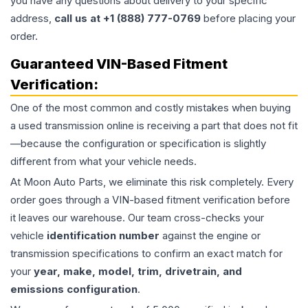
you have any questions about delivery to your specific
address,
call us at +1 (888) 777-0769
before placing your
order.
Guaranteed VIN-Based Fitment
Verification:
One of the most common and costly mistakes when buying
a used
transmission
online is receiving a part that does not fit
—because the configuration or specification is slightly
different from what your vehicle needs.
At Moon Auto Parts, we eliminate this risk completely. Every
order goes through a VIN-based fitment verification before
it leaves our warehouse. Our team cross-checks your
vehicle
identification number
against the engine or
transmission specifications to confirm an exact match for
your
year, make, model, trim, drivetrain, and
emissions configuration
.