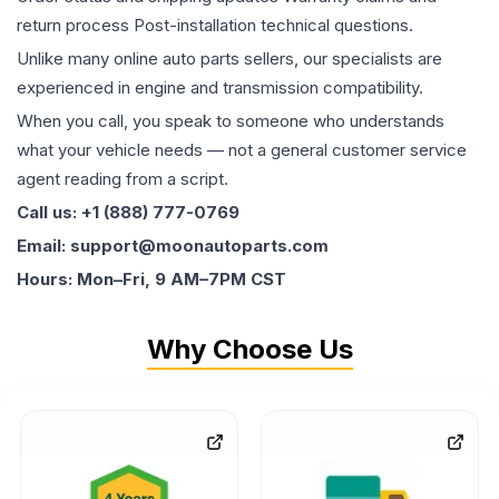
return process Post-installation technical questions.
Unlike many online auto parts sellers, our specialists are
experienced in engine and transmission compatibility.
When you call, you speak to someone who understands
what your vehicle needs — not a general customer service
agent reading from a script.
Call us: +1 (888) 777-0769
Email: support@moonautoparts.com
Hours: Mon–Fri, 9 AM–7PM CST
Why Choose Us