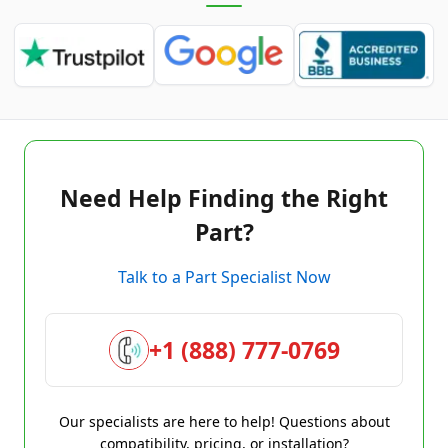
Need Help Finding the Right
Part?
Talk to a Part Specialist Now
+1 (888) 777-0769
Our specialists are here to help! Questions about
compatibility, pricing, or installation?