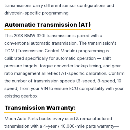
transmissions carry different sensor configurations and
drivetrain-specific programming.
Automatic Transmission (AT)
This 2018 BMW 320I transmission is paired with a
conventional automatic transmission. The transmission's
TCM (Transmission Control Module) programming is
calibrated specifically for automatic operation — shift
pressure targets, torque converter lockup timing, and gear
ratio management all reflect AT-specific calibration. Confirm
the number of transmission speeds (6-speed, 8-speed, 10-
speed) from your VIN to ensure ECU compatibility with your
existing gearbox.
Transmission
Warranty:
Moon Auto Parts backs every used & remanufactured
transmission
with a 4-year / 40,000-mile parts warranty—