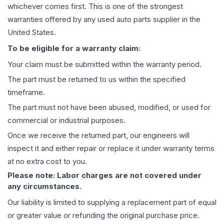
whichever comes first. This is one of the strongest
warranties offered by any used auto parts supplier in the
United States.
To be eligible for a warranty claim:
Your claim must be submitted within the warranty period.
The part must be returned to us within the specified
timeframe.
The part must not have been abused, modified, or used for
commercial or industrial purposes.
Once we receive the returned part, our engineers will
inspect it and either repair or replace it under warranty terms
at no extra cost to you.
Please note: Labor charges are not covered under
any circumstances.
Our liability is limited to supplying a replacement part of equal
or greater value or refunding the original purchase price.