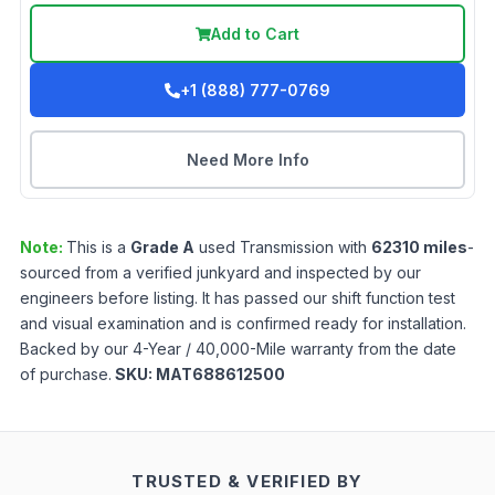
Add to Cart
+1 (888) 777-0769
Need More Info
Note:
This is a
Grade
A
used
Transmission
with
62310
miles
-
sourced from a verified junkyard and inspected by our
engineers before listing. It has passed our shift function test
and visual examination and is confirmed ready for installation.
Backed by our 4-Year / 40,000-Mile warranty from the date
of purchase.
SKU:
MAT688612500
TRUSTED & VERIFIED BY