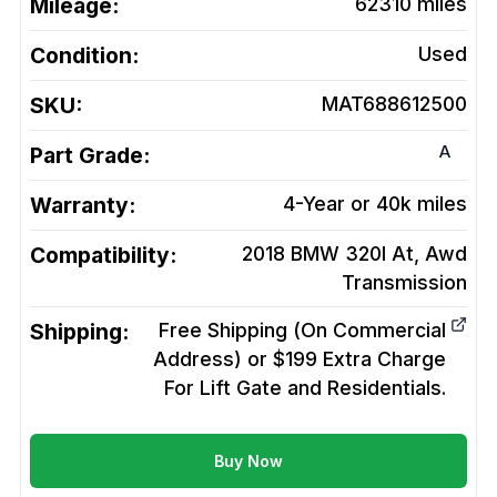
Mileage:
62310
miles
Condition:
Used
SKU:
MAT688612500
A
Part Grade:
Warranty:
4-Year or 40k miles
Compatibility:
2018 BMW 320I At, Awd
Transmission
Shipping:
Free Shipping (On Commercial
Address) or $199 Extra Charge
For Lift Gate and Residentials.
Buy Now