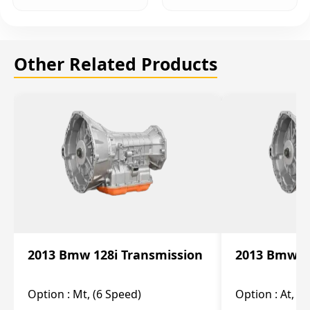
Other Related Products
2013 Bmw 128i Transmission
2013 Bmw 12
Option :
Mt, (6 Speed)
Option :
At, (