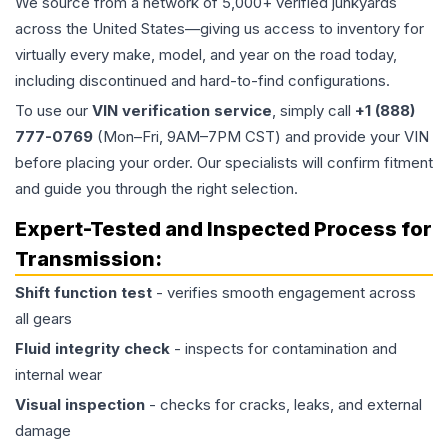
We source from a network of 5,000+ verified junkyards
across the United States—giving us access to inventory for
virtually every make, model, and year on the road today,
including discontinued and hard-to-find configurations.
To use our
VIN verification service
, simply call
+1 (888)
777-0769
(Mon–Fri, 9AM–7PM CST) and provide your VIN
before placing your order. Our specialists will confirm fitment
and guide you through the right selection.
Expert-Tested and Inspected Process for
Transmission
:
Shift function test
- verifies smooth engagement across
all gears
Fluid integrity check
- inspects for contamination and
internal wear
Visual inspection
- checks for cracks, leaks, and external
damage