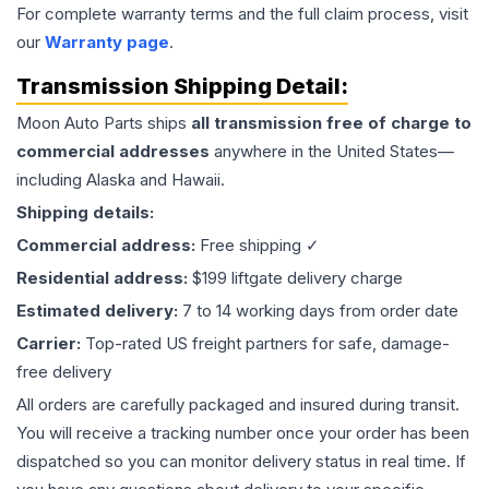
For complete warranty terms and the full claim process, visit
our
Warranty page
.
Transmission
Shipping Detail:
Moon Auto Parts ships
all
transmission
free of charge to
commercial addresses
anywhere in the United States—
including Alaska and Hawaii.
Shipping details:
Commercial address:
Free shipping ✓
Residential address:
$199 liftgate delivery charge
Estimated delivery:
7 to 14 working days from order date
Carrier:
Top-rated US freight partners for safe, damage-
free delivery
All orders are carefully packaged and insured during transit.
You will receive a tracking number once your order has been
dispatched so you can monitor delivery status in real time. If