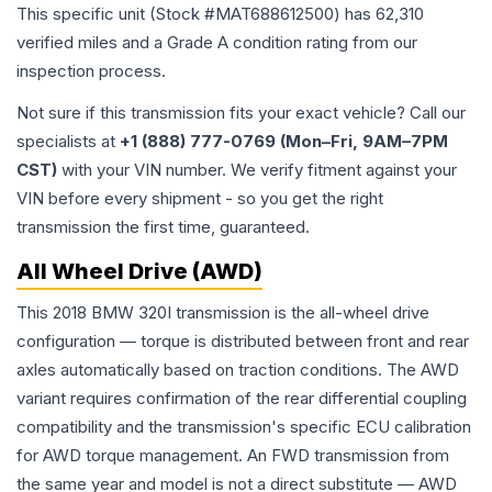
This specific unit (Stock #
MAT688612500
) has
62,310
verified miles and a Grade
A
condition rating from our
inspection process.
Not sure if this transmission fits your exact vehicle? Call our
specialists at
+1 (888) 777-0769 (Mon–Fri, 9AM–7PM
CST)
with your VIN number. We verify fitment against your
VIN before every shipment - so you get the right
transmission the first time, guaranteed.
All Wheel Drive (AWD)
This 2018 BMW 320I transmission is the all-wheel drive
configuration — torque is distributed between front and rear
axles automatically based on traction conditions. The AWD
variant requires confirmation of the rear differential coupling
compatibility and the transmission's specific ECU calibration
for AWD torque management. An FWD transmission from
the same year and model is not a direct substitute — AWD