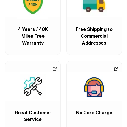
4 Years / 40K
Free Shipping to
Miles Free
Commercial
Warranty
Addresses
Great Customer
No Core Charge
Service