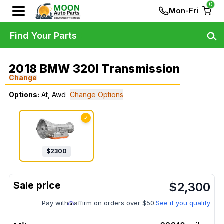
0
Mon-Fri
Find Your Parts
2018 BMW 320I Transmission
Change
Options:
At, Awd
Change Options
✓
$
2300
$
2,300
Pay with
affirm on orders over $50.
See if you qualify