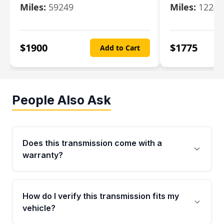
Miles:
59249
Miles:
12247
$
1900
$
1775
Add to Cart
People Also Ask
Does this transmission come with a
warranty?
Yes. Every used transmission from Moon Auto
Parts is backed by a 4-Year / 40,000-Mile
How do I verify this transmission fits my
parts warranty covering major internal
vehicle?
components. Any warranty claim must be