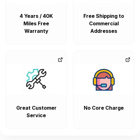
4 Years / 40K
Free Shipping to
Miles Free
Commercial
Warranty
Addresses
Great Customer
No Core Charge
Service