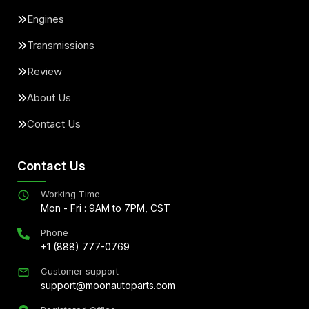
Engines
Transmissions
Review
About Us
Contact Us
Contact Us
Working Time
Mon - Fri : 9AM to 7PM, CST
Phone
+1 (888) 777-0769
Customer support
support@moonautoparts.com