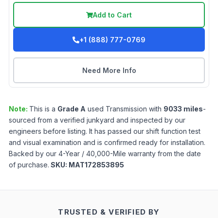
Add to Cart
+1 (888) 777-0769
Need More Info
Note:
This is a
Grade
A
used
Transmission
with
9033
miles
-
sourced from a verified junkyard and inspected by our
engineers before listing. It has passed our shift function test
and visual examination and is confirmed ready for installation.
Backed by our 4-Year / 40,000-Mile warranty from the date
of purchase.
SKU:
MAT172853895
TRUSTED & VERIFIED BY