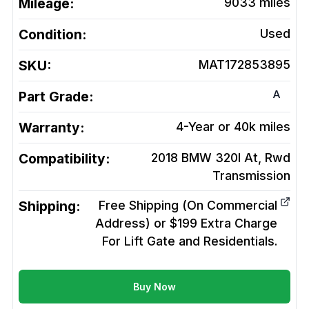
Mileage:
9033
miles
Condition:
Used
SKU:
MAT172853895
A
Part Grade:
Warranty:
4-Year or 40k miles
Compatibility:
2018 BMW 320I At, Rwd
Transmission
Shipping:
Free Shipping (On Commercial
Address) or $199 Extra Charge
For Lift Gate and Residentials.
Buy Now