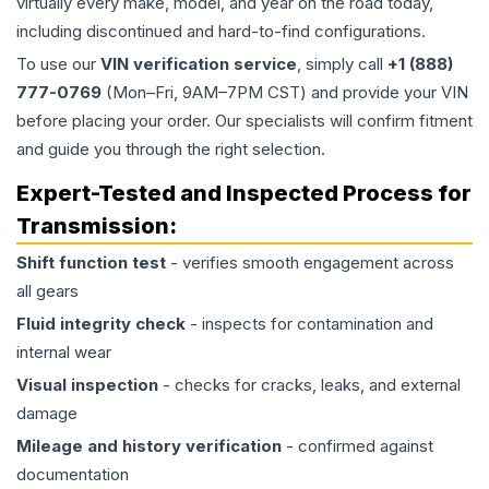
virtually every make, model, and year on the road today,
including discontinued and hard-to-find configurations.
To use our
VIN verification service
, simply call
+1 (888)
777-0769
(Mon–Fri, 9AM–7PM CST) and provide your VIN
before placing your order. Our specialists will confirm fitment
and guide you through the right selection.
Expert-Tested and Inspected Process for
Transmission
:
Shift function test
- verifies smooth engagement across
all gears
Fluid integrity check
- inspects for contamination and
internal wear
Visual inspection
- checks for cracks, leaks, and external
damage
Mileage and history verification
- confirmed against
documentation