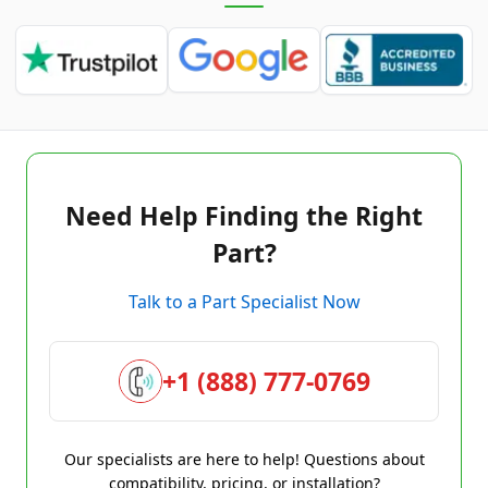
Need Help Finding the Right
Part?
Talk to a Part Specialist Now
+1 (888) 777-0769
Our specialists are here to help! Questions about
compatibility, pricing, or installation?