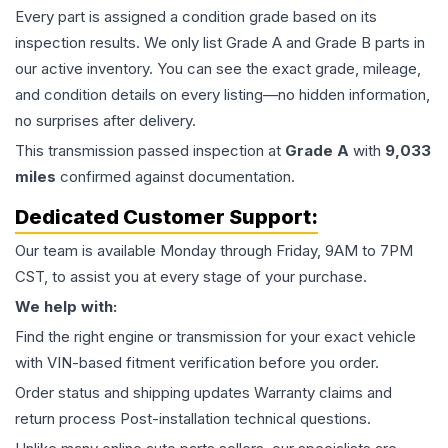
Every part is assigned a condition grade based on its
inspection results. We only list Grade A and Grade B parts in
our active inventory. You can see the exact grade, mileage,
and condition details on every listing—no hidden information,
no surprises after delivery.
This
transmission
passed inspection at
Grade
A
with
9,033
miles
confirmed against documentation.
Dedicated Customer Support:
Our team is available Monday through Friday, 9AM to 7PM
CST, to assist you at every stage of your purchase.
We help with:
Find the right engine or transmission for your exact vehicle
with VIN-based fitment verification before you order.
Order status and shipping updates Warranty claims and
return process Post-installation technical questions.