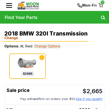
0
Mon-Fri
Find Your Parts
2018 BMW 320I Transmission
Change
Options:
At, Rwd
Change Options
✓
$
2665
$
2,665
Pay with
affirm on orders over $50.
See if you qualify