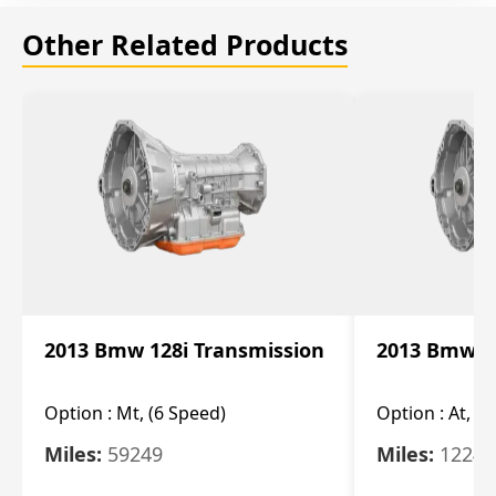
Other Related Products
2013 Bmw 128i Transmission
2013 Bmw 12
Option :
Mt, (6 Speed)
Option :
At, (
Miles:
59249
Miles:
12247