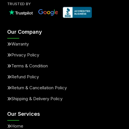
TRUSTED BY
Our Company
Warranty
Privacy Policy
Terms & Condition
Refund Policy
Return & Cancellation Policy
Shipping & Delivery Policy
Our Services
Home