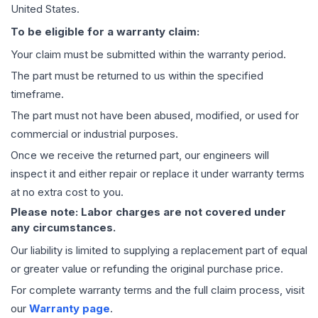
United States.
To be eligible for a warranty claim:
Your claim must be submitted within the warranty period.
The part must be returned to us within the specified
timeframe.
The part must not have been abused, modified, or used for
commercial or industrial purposes.
Once we receive the returned part, our engineers will
inspect it and either repair or replace it under warranty terms
at no extra cost to you.
Please note: Labor charges are not covered under
any circumstances.
Our liability is limited to supplying a replacement part of equal
or greater value or refunding the original purchase price.
For complete warranty terms and the full claim process, visit
our
Warranty page
.