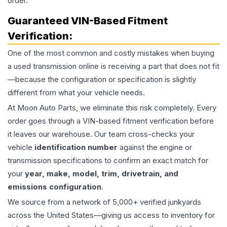
order.
Guaranteed VIN-Based Fitment
Verification:
One of the most common and costly mistakes when buying
a used
transmission
online is receiving a part that does not fit
—because the configuration or specification is slightly
different from what your vehicle needs.
At Moon Auto Parts, we eliminate this risk completely. Every
order goes through a VIN-based fitment verification before
it leaves our warehouse. Our team cross-checks your
vehicle
identification number
against the engine or
transmission specifications to confirm an exact match for
your
year, make, model, trim, drivetrain, and
emissions configuration
.
We source from a network of 5,000+ verified junkyards
across the United States—giving us access to inventory for