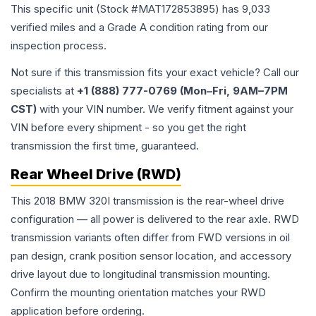
This specific unit (Stock #
MAT172853895
) has
9,033
verified miles and a Grade
A
condition rating from our
inspection process.
Not sure if this transmission fits your exact vehicle? Call our
specialists at
+1 (888) 777-0769 (Mon–Fri, 9AM–7PM
CST)
with your VIN number. We verify fitment against your
VIN before every shipment - so you get the right
transmission the first time, guaranteed.
Rear Wheel Drive (RWD)
This 2018 BMW 320I transmission is the rear-wheel drive
configuration — all power is delivered to the rear axle. RWD
transmission variants often differ from FWD versions in oil
pan design, crank position sensor location, and accessory
drive layout due to longitudinal transmission mounting.
Confirm the mounting orientation matches your RWD
application before ordering.