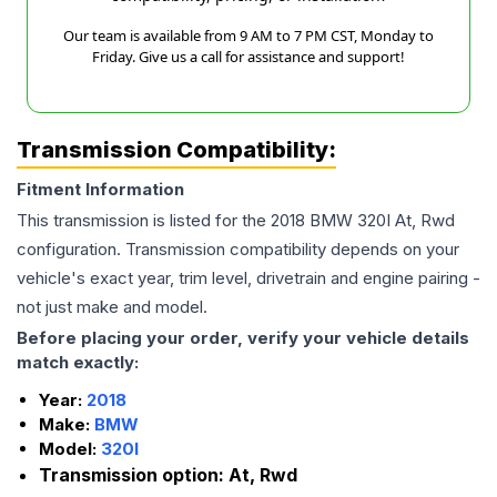
Our team is available from 9 AM to 7 PM CST, Monday to
Friday. Give us a call for assistance and support!
Transmission Compatibility:
Fitment Information
This transmission is listed for the
2018
BMW
320I
At, Rwd
configuration. Transmission compatibility depends on your
vehicle's exact year, trim level, drivetrain and engine pairing -
not just make and model.
Before placing your order, verify your vehicle details
match exactly:
Year:
2018
Make:
BMW
Model:
320I
Transmission option:
At, Rwd