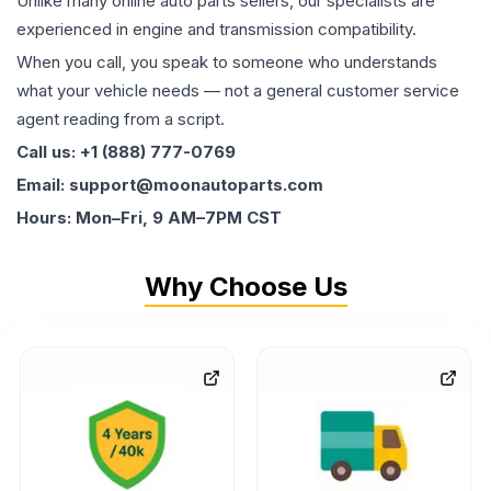
Unlike many online auto parts sellers, our specialists are
experienced in engine and transmission compatibility.
When you call, you speak to someone who understands
what your vehicle needs — not a general customer service
agent reading from a script.
Call us: +1 (888) 777-0769
Email: support@moonautoparts.com
Hours: Mon–Fri, 9 AM–7PM CST
Why Choose Us