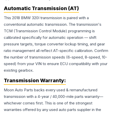
Automatic Transmission (AT)
This 2018 BMW 320I transmission is paired with a
conventional automatic transmission. The transmission's
TCM (Transmission Control Module) programming is
calibrated specifically for automatic operation — shift
pressure targets, torque converter lockup timing, and gear
ratio management all reflect AT-specific calibration. Confirm
the number of transmission speeds (6-speed, 8-speed, 10-
speed) from your VIN to ensure ECU compatibility with your
existing gearbox.
Transmission
Warranty:
Moon Auto Parts backs every used & remanufactured
transmission
with a 4-year / 40,000-mile parts warranty—
whichever comes first. This is one of the strongest
warranties offered by any used auto parts supplier in the