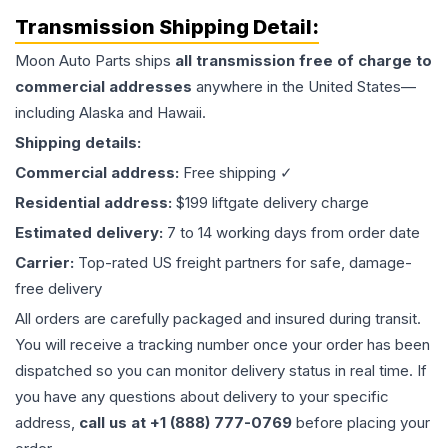
Transmission
Shipping Detail:
Moon Auto Parts ships
all
transmission
free of charge to
commercial addresses
anywhere in the United States—
including Alaska and Hawaii.
Shipping details:
Commercial address:
Free shipping ✓
Residential address:
$199 liftgate delivery charge
Estimated delivery:
7 to 14 working days from order date
Carrier:
Top-rated US freight partners for safe, damage-
free delivery
All orders are carefully packaged and insured during transit.
You will receive a tracking number once your order has been
dispatched so you can monitor delivery status in real time. If
you have any questions about delivery to your specific
address,
call us at +1 (888) 777-0769
before placing your