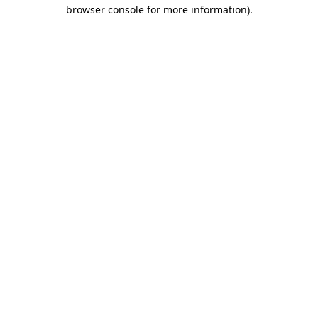
browser console for more information).