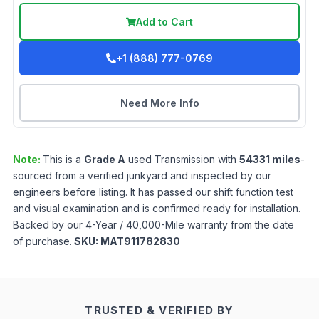
Add to Cart
+1 (888) 777-0769
Need More Info
Note:
This is a
Grade
A
used
Transmission
with
54331
miles
-
sourced from a verified junkyard and inspected by our
engineers before listing. It has passed our shift function test
and visual examination and is confirmed ready for installation.
Backed by our 4-Year / 40,000-Mile warranty from the date
of purchase.
SKU:
MAT911782830
TRUSTED & VERIFIED BY