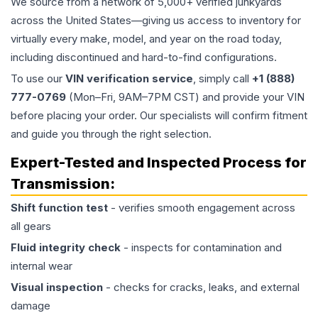
We source from a network of 5,000+ verified junkyards
across the United States—giving us access to inventory for
virtually every make, model, and year on the road today,
including discontinued and hard-to-find configurations.
To use our
VIN verification service
, simply call
+1 (888)
777-0769
(Mon–Fri, 9AM–7PM CST) and provide your VIN
before placing your order. Our specialists will confirm fitment
and guide you through the right selection.
Expert-Tested and Inspected Process for
Transmission
:
Shift function test
- verifies smooth engagement across
all gears
Fluid integrity check
- inspects for contamination and
internal wear
Visual inspection
- checks for cracks, leaks, and external
damage