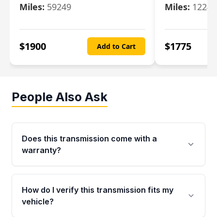
Miles:
59249
Miles:
12247
$
1900
$
1775
Add to Cart
People Also Ask
Does this transmission come with a
warranty?
Yes. Every used transmission from Moon Auto
Parts is backed by a 4-Year / 40,000-Mile
How do I verify this transmission fits my
parts warranty covering major internal
vehicle?
components. Any warranty claim must be