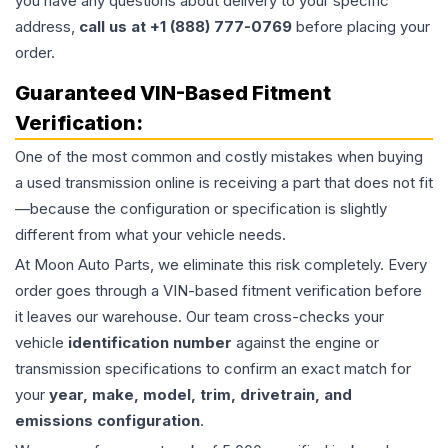
you have any questions about delivery to your specific
address,
call us at +1 (888) 777-0769
before placing your
order.
Guaranteed VIN-Based Fitment
Verification:
One of the most common and costly mistakes when buying
a used
transmission
online is receiving a part that does not fit
—because the configuration or specification is slightly
different from what your vehicle needs.
At Moon Auto Parts, we eliminate this risk completely. Every
order goes through a VIN-based fitment verification before
it leaves our warehouse. Our team cross-checks your
vehicle
identification number
against the engine or
transmission specifications to confirm an exact match for
your
year, make, model, trim, drivetrain, and
emissions configuration
.