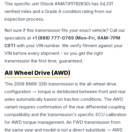
This specific unit (Stock #
MAT911782830
) has
54,331
verified miles and a Grade
A
condition rating from our
inspection process.
Not sure if this transmission fits your exact vehicle? Call our
specialists at
+1 (888) 777-0769 (Mon–Fri, 9AM–7PM
CST)
with your VIN number. We verify fitment against your
VIN before every shipment - so you get the right
transmission the first time, guaranteed.
All Wheel Drive (AWD)
This 2008 BMW 328I transmission is the all-wheel drive
configuration — torque is distributed between front and rear
axles automatically based on traction conditions. The AWD
variant requires confirmation of the rear differential coupling
compatibility and the transmission's specific ECU calibration
for AWD torque management. An FWD transmission from
the same year and model is not a direct substitute — AWD