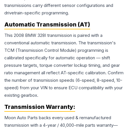
transmissions carry different sensor configurations and
drivetrain-specific programming.
Automatic Transmission (AT)
This 2008 BMW 328I transmission is paired with a
conventional automatic transmission. The transmission's
TCM (Transmission Control Module) programming is
calibrated specifically for automatic operation — shift
pressure targets, torque converter lockup timing, and gear
ratio management all reflect AT-specific calibration. Confirm
the number of transmission speeds (6-speed, 8-speed, 10-
speed) from your VIN to ensure ECU compatibility with your
existing gearbox.
Transmission
Warranty:
Moon Auto Parts backs every used & remanufactured
transmission
with a 4-year / 40,000-mile parts warranty—