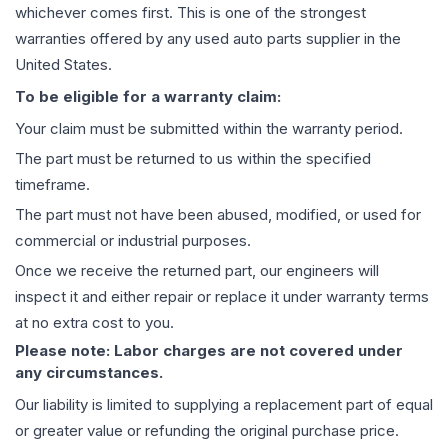
whichever comes first. This is one of the strongest
warranties offered by any used auto parts supplier in the
United States.
To be eligible for a warranty claim:
Your claim must be submitted within the warranty period.
The part must be returned to us within the specified
timeframe.
The part must not have been abused, modified, or used for
commercial or industrial purposes.
Once we receive the returned part, our engineers will
inspect it and either repair or replace it under warranty terms
at no extra cost to you.
Please note: Labor charges are not covered under
any circumstances.
Our liability is limited to supplying a replacement part of equal
or greater value or refunding the original purchase price.