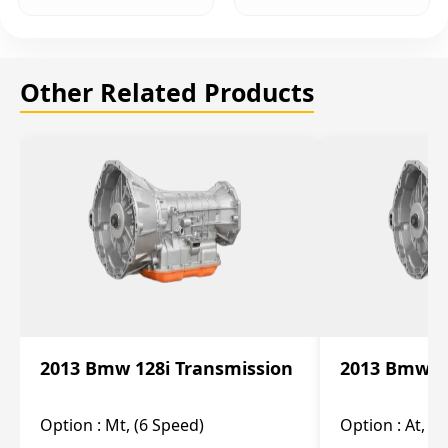
Other Related Products
2013 Bmw 128i Transmission
2013 Bmw 12
Option :
Mt, (6 Speed)
Option :
At, (