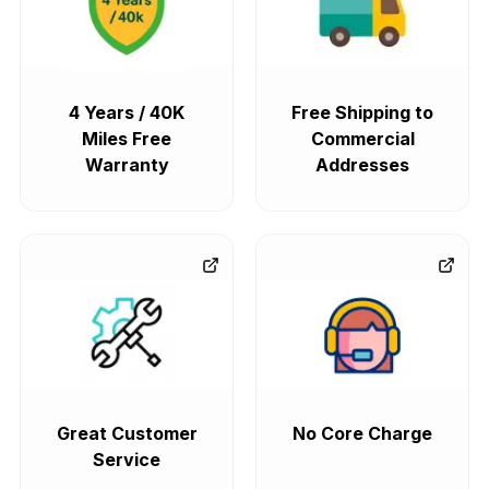
4 Years / 40K
Free Shipping to
Miles Free
Commercial
Warranty
Addresses
Great Customer
No Core Charge
Service