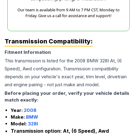
Our team is available from 9 AM to 7 PM CST, Monday to
Friday. Give us a call for assistance and support!
Transmission Compatibility:
Fitment Information
This transmission is listed for the
2008
BMW
328I
At, (6
Speed), Awd
configuration. Transmission compatibility
depends on your vehicle's exact year, trim level, drivetrain
and engine pairing - not just make and model.
Before placing your order, verify your vehicle details
match exactly:
Year:
2008
Make:
BMW
Model:
328I
Transmission option:
At, (6 Speed), Awd