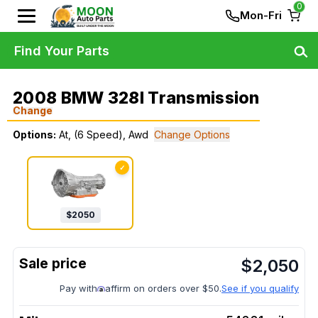
0
Mon-Fri
Find Your Parts
2008 BMW 328I Transmission
Change
Options:
At, (6 Speed), Awd
Change Options
✓
$
2050
$
2,050
Pay with
affirm on orders over $50.
See if you qualify