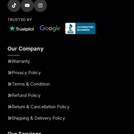
TRUSTED BY
Our Company
Warranty
Privacy Policy
Terms & Condition
Refund Policy
Return & Cancellation Policy
Shipping & Delivery Policy
Our Services