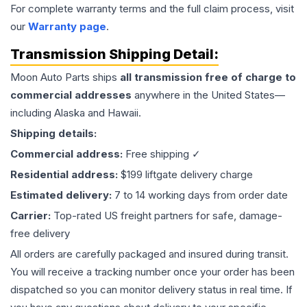
For complete warranty terms and the full claim process, visit
our
Warranty page
.
Transmission
Shipping Detail:
Moon Auto Parts ships
all
transmission
free of charge to
commercial addresses
anywhere in the United States—
including Alaska and Hawaii.
Shipping details:
Commercial address:
Free shipping ✓
Residential address:
$199 liftgate delivery charge
Estimated delivery:
7 to 14 working days from order date
Carrier:
Top-rated US freight partners for safe, damage-
free delivery
All orders are carefully packaged and insured during transit.
You will receive a tracking number once your order has been
dispatched so you can monitor delivery status in real time. If