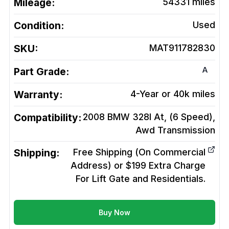
Mileage:
54331
miles
Condition:
Used
SKU:
MAT911782830
A
Part Grade:
Warranty:
4-Year or 40k miles
Compatibility:
2008 BMW 328I At, (6 Speed),
Awd
Transmission
Shipping:
Free Shipping (On Commercial
Address) or $199 Extra Charge
For Lift Gate and Residentials.
Buy Now