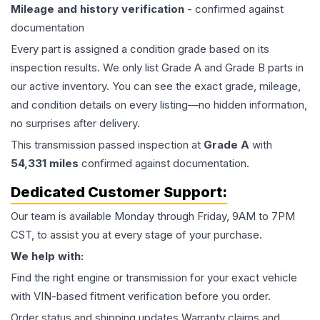
Mileage and history verification
- confirmed against
documentation
Every part is assigned a condition grade based on its
inspection results. We only list Grade A and Grade B parts in
our active inventory. You can see the exact grade, mileage,
and condition details on every listing—no hidden information,
no surprises after delivery.
This
transmission
passed inspection at
Grade
A
with
54,331
miles
confirmed against documentation.
Dedicated Customer Support:
Our team is available Monday through Friday, 9AM to 7PM
CST, to assist you at every stage of your purchase.
We help with:
Find the right engine or transmission for your exact vehicle
with VIN-based fitment verification before you order.
Order status and shipping updates Warranty claims and