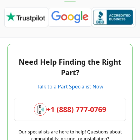
Need Help Finding the Right
Part?
Talk to a Part Specialist Now
+1 (888) 777-0769
Our specialists are here to help! Questions about
compatibility, pricing, or installation?