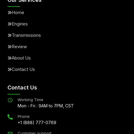
Home
Engines
Transmissions
Review
About Us
Contact Us
Contact Us
Working Time
Mon - Fri : 9AM to 7PM, CST
Phone
+1 (888) 777-0769
Customer support