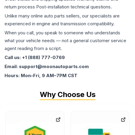
return process Post-installation technical questions.
Unlike many online auto parts sellers, our specialists are
experienced in engine and transmission compatibility.
When you call, you speak to someone who understands
what your vehicle needs — not a general customer service
agent reading from a script.
Call us: +1 (888) 777-0769
Email: support@moonautoparts.com
Hours: Mon–Fri, 9 AM–7PM CST
Why Choose Us