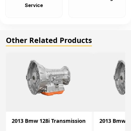
Service
Other Related Products
2013 Bmw 128i Transmission
2013 Bmw 12