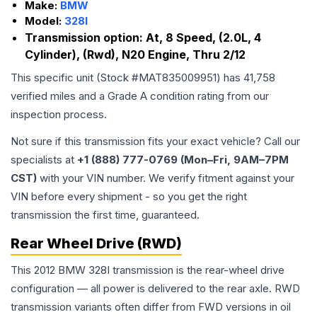
Make:
BMW
Model:
328I
Transmission option:
At, 8 Speed, (2.0L, 4
Cylinder), (Rwd), N20 Engine, Thru 2/12
This specific unit (Stock #
MAT835009951
) has
41,758
verified miles and a Grade
A
condition rating from our
inspection process.
Not sure if this transmission fits your exact vehicle? Call our
specialists at
+1 (888) 777-0769 (Mon–Fri, 9AM–7PM
CST)
with your VIN number. We verify fitment against your
VIN before every shipment - so you get the right
transmission the first time, guaranteed.
Rear Wheel Drive (RWD)
This 2012 BMW 328I transmission is the rear-wheel drive
configuration — all power is delivered to the rear axle. RWD
transmission variants often differ from FWD versions in oil