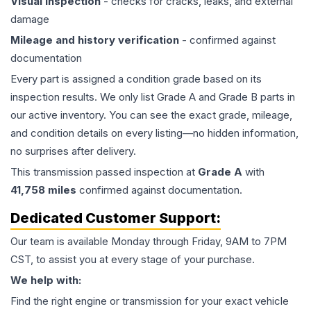
Visual inspection
- checks for cracks, leaks, and external
damage
Mileage and history verification
- confirmed against
documentation
Every part is assigned a condition grade based on its
inspection results. We only list Grade A and Grade B parts in
our active inventory. You can see the exact grade, mileage,
and condition details on every listing—no hidden information,
no surprises after delivery.
This
transmission
passed inspection at
Grade
A
with
41,758
miles
confirmed against documentation.
Dedicated Customer Support:
Our team is available Monday through Friday, 9AM to 7PM
CST, to assist you at every stage of your purchase.
We help with:
Find the right engine or transmission for your exact vehicle