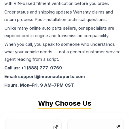
with VIN-based fitment verification before you order.
Order status and shipping updates Warranty claims and
return process Post-installation technical questions.
Unlike many online auto parts sellers, our specialists are
experienced in engine and transmission compatibility.
When you call, you speak to someone who understands
what your vehicle needs — not a general customer service
agent reading from a script.
Call us: +1 (888) 777-0769
Email: support@moonautoparts.com
Hours: Mon–Fri, 9 AM–7PM CST
Why Choose Us