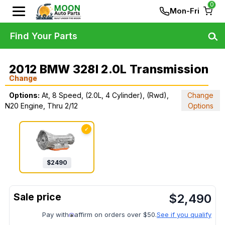
0
Mon-Fri
Find Your Parts
2012 BMW 328I 2.0L Transmission
Change
Options:
At, 8 Speed, (2.0L, 4 Cylinder), (Rwd),
Change
N20 Engine, Thru 2/12
Options
✓
$
2490
$
2,490
Pay with
affirm on orders over $50.
See if you qualify