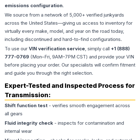
emissions configuration
.
We source from a network of 5,000+ verified junkyards
across the United States—giving us access to inventory for
virtually every make, model, and year on the road today,
including discontinued and hard-to-find configurations.
To use our
VIN verification service
, simply call
+1 (888)
777-0769
(Mon–Fri, 9AM–7PM CST) and provide your VIN
before placing your order. Our specialists will confirm fitment
and guide you through the right selection.
Expert-Tested and Inspected Process for
Transmission
:
Shift function test
- verifies smooth engagement across
all gears
Fluid integrity check
- inspects for contamination and
internal wear