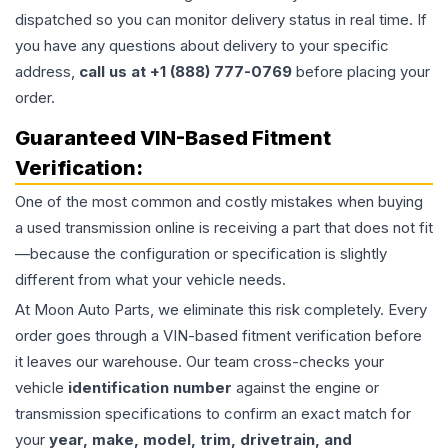
dispatched so you can monitor delivery status in real time. If
you have any questions about delivery to your specific
address,
call us at +1 (888) 777-0769
before placing your
order.
Guaranteed VIN-Based Fitment
Verification:
One of the most common and costly mistakes when buying
a used
transmission
online is receiving a part that does not fit
—because the configuration or specification is slightly
different from what your vehicle needs.
At Moon Auto Parts, we eliminate this risk completely. Every
order goes through a VIN-based fitment verification before
it leaves our warehouse. Our team cross-checks your
vehicle
identification number
against the engine or
transmission specifications to confirm an exact match for
your
year, make, model, trim, drivetrain, and