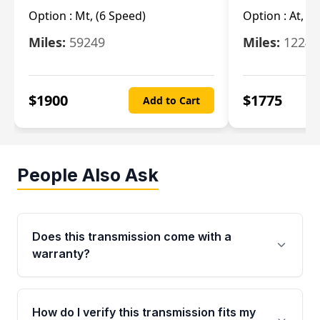
Option :
Mt, (6 Speed)
Option :
At, (
Miles:
59249
Miles:
12247
$
1900
$
1775
Add to Cart
People Also Ask
Does this transmission come with a
warranty?
Yes. Every used transmission from Moon Auto
Parts is backed by a 4-Year / 40,000-Mile
How do I verify this transmission fits my