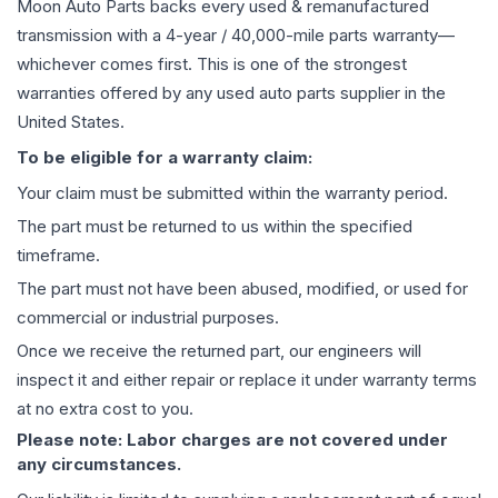
Moon Auto Parts backs every used & remanufactured
transmission
with a 4-year / 40,000-mile parts warranty—
whichever comes first. This is one of the strongest
warranties offered by any used auto parts supplier in the
United States.
To be eligible for a warranty claim:
Your claim must be submitted within the warranty period.
The part must be returned to us within the specified
timeframe.
The part must not have been abused, modified, or used for
commercial or industrial purposes.
Once we receive the returned part, our engineers will
inspect it and either repair or replace it under warranty terms
at no extra cost to you.
Please note: Labor charges are not covered under
any circumstances.