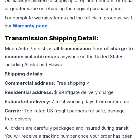
Our liability is limited to supplying a replacement part of equal
or greater value or refunding the original purchase price.
For complete warranty terms and the full claim process, visit
our
Warranty page
.
Transmission
Shipping Detail:
Moon Auto Parts ships
all
transmission
free of charge to
commercial addresses
anywhere in the United States—
including Alaska and Hawaii.
Shipping details:
Commercial address:
Free shipping ✓
Residential address:
$199 liftgate delivery charge
Estimated delivery:
7 to 14 working days from order date
Carrier:
Top-rated US freight partners for safe, damage-
free delivery
All orders are carefully packaged and insured during transit.
You will receive a tracking number once your order has been