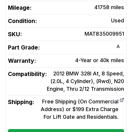
Mileage:
41758
miles
Condition:
Used
SKU:
MAT835009951
A
Part Grade:
Warranty:
4-Year or 40k miles
Compatibility:
2012 BMW 328I At, 8 Speed,
(2.0L, 4 Cylinder), (Rwd), N20
Engine, Thru 2/12
Transmission
Shipping:
Free Shipping (On Commercial
Address) or $199 Extra Charge
For Lift Gate and Residentials.