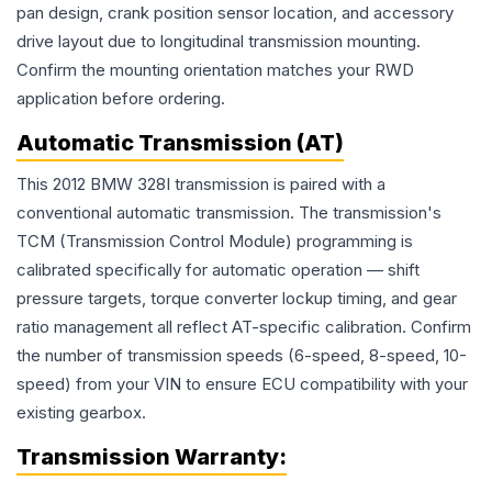
pan design, crank position sensor location, and accessory
drive layout due to longitudinal transmission mounting.
Confirm the mounting orientation matches your RWD
application before ordering.
Automatic Transmission (AT)
This 2012 BMW 328I transmission is paired with a
conventional automatic transmission. The transmission's
TCM (Transmission Control Module) programming is
calibrated specifically for automatic operation — shift
pressure targets, torque converter lockup timing, and gear
ratio management all reflect AT-specific calibration. Confirm
the number of transmission speeds (6-speed, 8-speed, 10-
speed) from your VIN to ensure ECU compatibility with your
existing gearbox.
Transmission
Warranty: