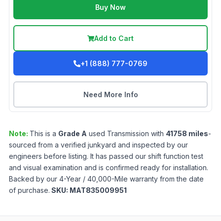
Buy Now
Add to Cart
+1 (888) 777-0769
Need More Info
Note:
This is a
Grade
A
used
Transmission
with
41758
miles
-
sourced from a verified junkyard and inspected by our
engineers before listing. It has passed our shift function test
and visual examination and is confirmed ready for installation.
Backed by our 4-Year / 40,000-Mile warranty from the date
of purchase.
SKU:
MAT835009951