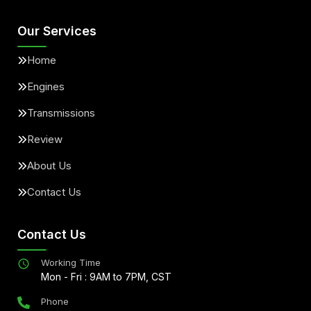
Our Services
Home
Engines
Transmissions
Review
About Us
Contact Us
Contact Us
Working Time
Mon - Fri : 9AM to 7PM, CST
Phone