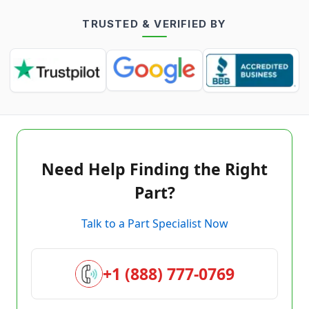
TRUSTED & VERIFIED BY
Need Help Finding the Right
Part?
Talk to a Part Specialist Now
+1 (888) 777-0769