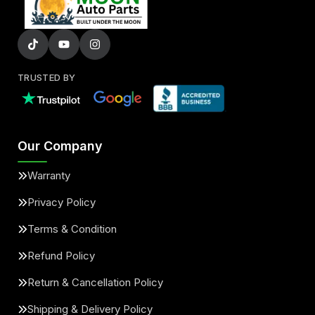
TRUSTED BY
Our Company
Warranty
Privacy Policy
Terms & Condition
Refund Policy
Return & Cancellation Policy
Shipping & Delivery Policy