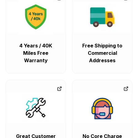
4 Years / 40K
Free Shipping to
Miles Free
Commercial
Warranty
Addresses
Great Customer
No Core Charge