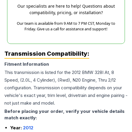
Our specialists are here to help! Questions about
compatibility, pricing, or installation?
Our team is available from 9 AM to 7 PM CST, Monday to
Friday. Give us a call for assistance and support!
Transmission Compatibility:
Fitment Information
This transmission is listed for the
2012
BMW
328I
At, 8
Speed, (2.0L, 4 Cylinder), (Rwd), N20 Engine, Thru 2/12
configuration. Transmission compatibility depends on your
vehicle's exact year, trim level, drivetrain and engine pairing -
not just make and model.
Before placing your order, verify your vehicle details
match exactly:
Year:
2012