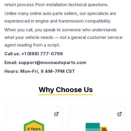
return process Post-installation technical questions.
Unlike many online auto parts sellers, our specialists are
experienced in engine and transmission compatibility.
When you call, you speak to someone who understands
what your vehicle needs — not a general customer service
agent reading from a script.
Call us: +1 (888) 777-0769
Email: support@moonautoparts.com
Hours: Mon–Fri, 9 AM–7PM CST
Why Choose Us