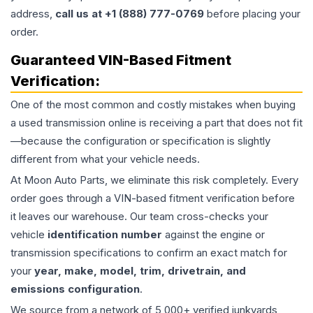
address,
call us at +1 (888) 777-0769
before placing your
order.
Guaranteed VIN-Based Fitment
Verification:
One of the most common and costly mistakes when buying
a used
transmission
online is receiving a part that does not fit
—because the configuration or specification is slightly
different from what your vehicle needs.
At Moon Auto Parts, we eliminate this risk completely. Every
order goes through a VIN-based fitment verification before
it leaves our warehouse. Our team cross-checks your
vehicle
identification number
against the engine or
transmission specifications to confirm an exact match for
your
year, make, model, trim, drivetrain, and
emissions configuration
.
We source from a network of 5,000+ verified junkyards