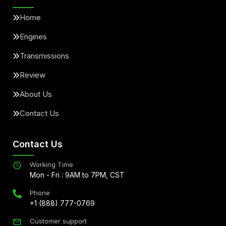
Home
Engines
Transmissions
Review
About Us
Contact Us
Contact Us
Working Time
Mon - Fri : 9AM to 7PM, CST
Phone
+1 (888) 777-0769
Customer support