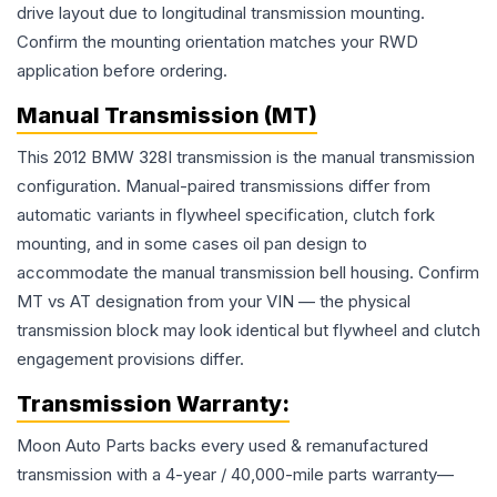
drive layout due to longitudinal transmission mounting.
Confirm the mounting orientation matches your RWD
application before ordering.
Manual Transmission (MT)
This 2012 BMW 328I transmission is the manual transmission
configuration. Manual-paired transmissions differ from
automatic variants in flywheel specification, clutch fork
mounting, and in some cases oil pan design to
accommodate the manual transmission bell housing. Confirm
MT vs AT designation from your VIN — the physical
transmission block may look identical but flywheel and clutch
engagement provisions differ.
Transmission
Warranty:
Moon Auto Parts backs every used & remanufactured
transmission
with a 4-year / 40,000-mile parts warranty—