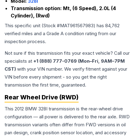
Model:
328I
Transmission option:
Mt, (6 Speed), 2.0L (4
Cylinder), (Rwd)
This specific unit (Stock #
MAT961567983
) has
84,762
verified miles and a Grade
A
condition rating from our
inspection process.
Not sure if this transmission fits your exact vehicle? Call our
specialists at
+1 (888) 777-0769 (Mon–Fri, 9AM–7PM
CST)
with your VIN number. We verify fitment against your
VIN before every shipment - so you get the right
transmission the first time, guaranteed.
Rear Wheel Drive (RWD)
This 2012 BMW 328I transmission is the rear-wheel drive
configuration — all power is delivered to the rear axle. RWD
transmission variants often differ from FWD versions in oil
pan design, crank position sensor location, and accessory