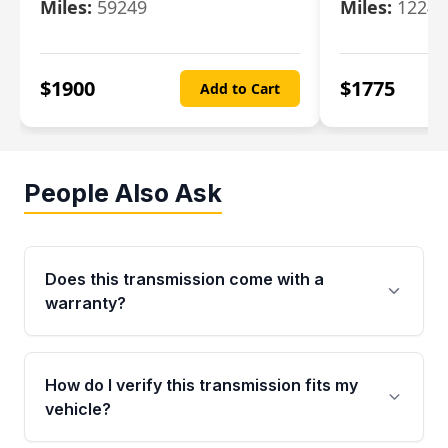
Miles:
59249
Miles:
12247
$
1900
$
1775
Add to Cart
People Also Ask
Does this transmission come with a
warranty?
Yes. Every used transmission from Moon Auto
Parts is backed by a 4-Year / 40,000-Mile
How do I verify this transmission fits my
parts warranty covering major internal
vehicle?
components. Any warranty claim must be