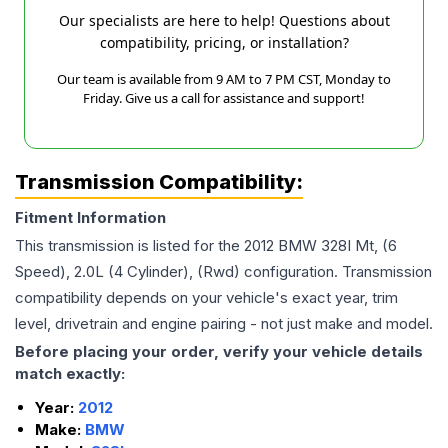
Our specialists are here to help! Questions about
compatibility, pricing, or installation?
Our team is available from 9 AM to 7 PM CST, Monday to
Friday. Give us a call for assistance and support!
Transmission Compatibility:
Fitment Information
This transmission is listed for the
2012
BMW
328I
Mt, (6
Speed), 2.0L (4 Cylinder), (Rwd)
configuration. Transmission
compatibility depends on your vehicle's exact year, trim
level, drivetrain and engine pairing - not just make and model.
Before placing your order, verify your vehicle details
match exactly:
Year:
2012
Make:
BMW