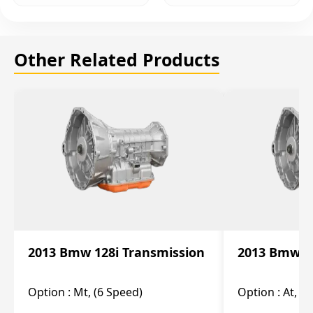
Other Related Products
2013 Bmw 128i Transmission
2013 Bmw 12
Option :
Mt, (6 Speed)
Option :
At, (