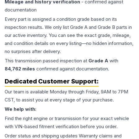
Mileage and history verification
- confirmed against
documentation
Every part is assigned a condition grade based on its
inspection results. We only list Grade A and Grade B parts in
our active inventory. You can see the exact grade, mileage,
and condition details on every listing—no hidden information,
no surprises after delivery.
This
transmission
passed inspection at
Grade
A
with
84,762
miles
confirmed against documentation.
Dedicated Customer Support:
Our team is available Monday through Friday, 9AM to 7PM
CST, to assist you at every stage of your purchase.
We help with:
Find the right engine or transmission for your exact vehicle
with VIN-based fitment verification before you order.
Order status and shipping updates Warranty claims and