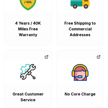
4 Years / 40K
Free Shipping to
Miles Free
Commercial
Warranty
Addresses
Great Customer
No Core Charge
Service