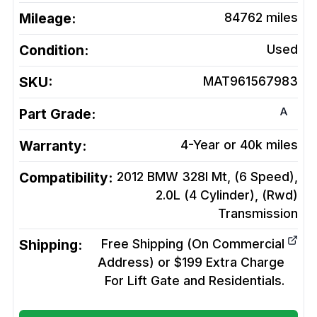
Mileage:
84762
miles
Condition:
Used
SKU:
MAT961567983
A
Part Grade:
Warranty:
4-Year or 40k miles
Compatibility:
2012 BMW 328I Mt, (6 Speed),
2.0L (4 Cylinder), (Rwd)
Transmission
Shipping:
Free Shipping (On Commercial
Address) or $199 Extra Charge
For Lift Gate and Residentials.