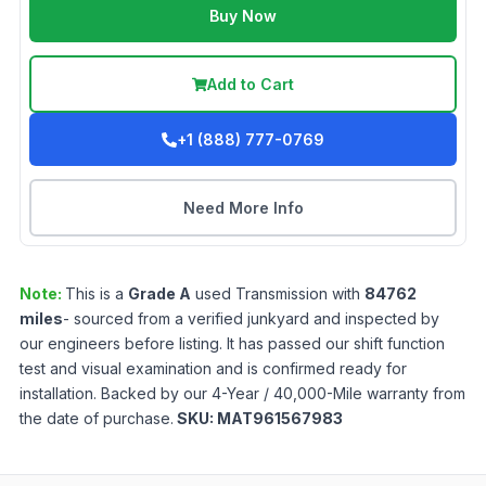
Buy Now
Add to Cart
+1 (888) 777-0769
Need More Info
Note:
This is a
Grade
A
used
Transmission
with
84762
miles
- sourced from a verified junkyard and inspected by
our engineers before listing. It has passed our shift function
test and visual examination and is confirmed ready for
installation. Backed by our 4-Year / 40,000-Mile warranty from
the date of purchase.
SKU:
MAT961567983