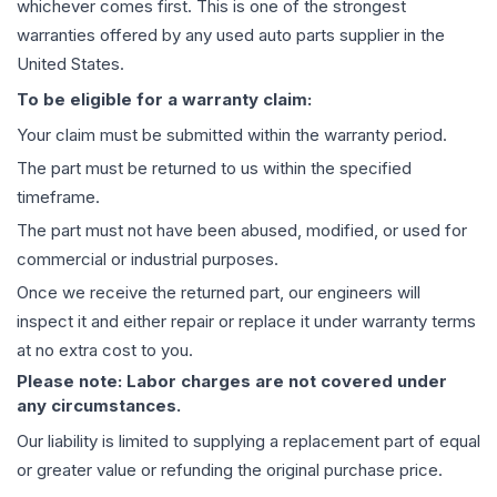
whichever comes first. This is one of the strongest
warranties offered by any used auto parts supplier in the
United States.
To be eligible for a warranty claim:
Your claim must be submitted within the warranty period.
The part must be returned to us within the specified
timeframe.
The part must not have been abused, modified, or used for
commercial or industrial purposes.
Once we receive the returned part, our engineers will
inspect it and either repair or replace it under warranty terms
at no extra cost to you.
Please note: Labor charges are not covered under
any circumstances.
Our liability is limited to supplying a replacement part of equal
or greater value or refunding the original purchase price.