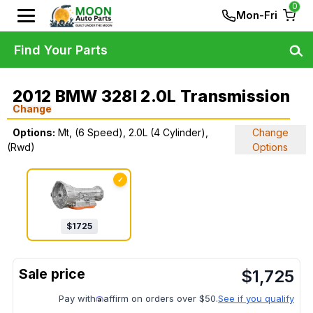
0
Mon-Fri
Find Your Parts
2012 BMW 328I 2.0L Transmission
Change
Options:
Mt, (6 Speed), 2.0L (4 Cylinder),
Change
(Rwd)
Options
✓
$
1725
$
1,725
Pay with
affirm on orders over $50.
See if you qualify