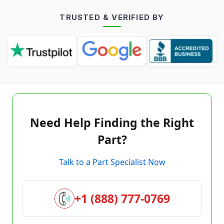
TRUSTED & VERIFIED BY
Need Help Finding the Right
Part?
Talk to a Part Specialist Now
+1 (888) 777-0769