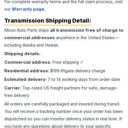
For complete warranty terms and the full claim process, visit
our
Warranty page
.
Transmission
Shipping Detail:
Moon Auto Parts ships
all
transmission
free of charge to
commercial addresses
anywhere in the United States—
including Alaska and Hawaii.
Shipping details:
Commercial address:
Free shipping ✓
Residential address:
$199 liftgate delivery charge
Estimated delivery:
7 to 14 working days from order date
Carrier:
Top-rated US freight partners for safe, damage-
free delivery
All orders are carefully packaged and insured during transit.
You will receive a tracking number once your order has been
dispatched so you can monitor delivery status in real time. If
you have any questions about delivery to your specific