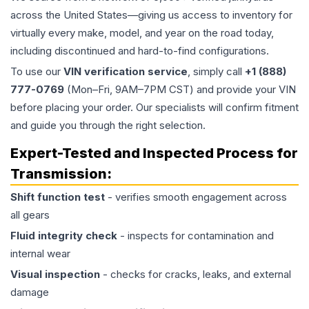
across the United States—giving us access to inventory for
virtually every make, model, and year on the road today,
including discontinued and hard-to-find configurations.
To use our
VIN verification service
, simply call
+1 (888)
777-0769
(Mon–Fri, 9AM–7PM CST) and provide your VIN
before placing your order. Our specialists will confirm fitment
and guide you through the right selection.
Expert-Tested and Inspected Process for
Transmission
:
Shift function test
- verifies smooth engagement across
all gears
Fluid integrity check
- inspects for contamination and
internal wear
Visual inspection
- checks for cracks, leaks, and external
damage