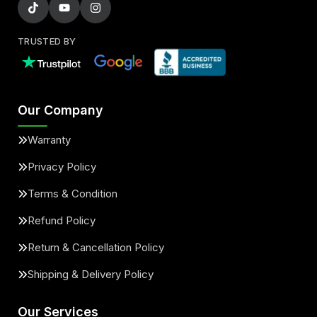
TRUSTED BY
Our Company
Warranty
Privacy Policy
Terms & Condition
Refund Policy
Return & Cancellation Policy
Shipping & Delivery Policy
Our Services