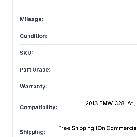
Mileage:
Condition:
SKU:
Part Grade:
Warranty:
2013 BMW 328I At, 
Compatibility:
Free Shipping (On Commercial 
Shipping: