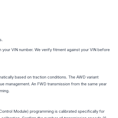
s.
h your VIN number. We verify fitment against your VIN before
matically based on traction conditions. The AWD variant
 torque management. An FWD transmission from the same year
mming.
ontrol Module) programming is calibrated specifically for