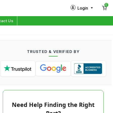
0
Login
New Customer?
Sign Up
tact Us
My Profile
Orders
TRUSTED & VERIFIED BY
Log in
Need Help Finding the Right