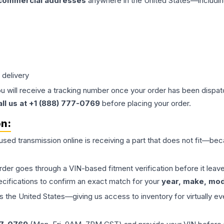
 commercial addresses
anywhere in the United States—includin
 delivery
ou will receive a tracking number once your order has been dispatc
all us at +1 (888) 777-0769
before placing your order.
on:
 used
transmission
online is receiving a part that does not fit—beca
order goes through a VIN-based fitment verification before it le
ecifications to confirm an exact match for your
year, make, mode
the United States—giving us access to inventory for virtually ev