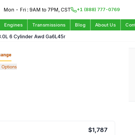
Mon - Fri : 9AM to 7PM, CST
+1 (888) 777-0769
Engines
Transmissions
Blog
About Us
Con
3.0L 6 Cylinder Awd Ga6L45r
hange
 Options
$
1,787