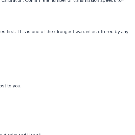
c calibration. Confirm the number of transmission speeds (6-
first. This is one of the strongest warranties offered by any
ost to you.