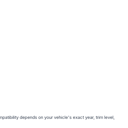
atibility depends on your vehicle's exact year, trim level,