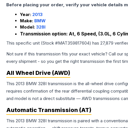
Before placing your order, verify your vehicle details m
Year:
2013
Make:
BMW
Model:
328I
Transmission option:
At, 6 Speed, (3.0L, 6 Cyl
This specific unit (Stock #
MAT359817604
) has
27,879
verifie
Not sure if this transmission fits your exact vehicle? Call our s
every shipment - so you get the right transmission the first ti
All Wheel Drive (AWD)
This 2013 BMW 328I transmission is the all-wheel drive config
requires confirmation of the rear differential coupling comp
and model is not a direct substitute — AWD transmissions carr
Automatic Transmission (AT)
This 2013 BMW 328I transmission is paired with a conventiona