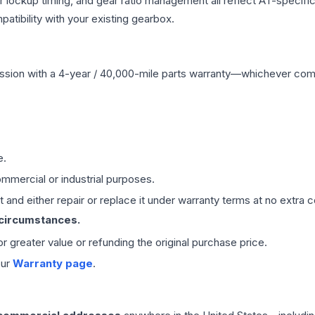
r lockup timing, and gear ratio management all reflect AT-specifi
ibility with your existing gearbox.
ssion
with a 4-year / 40,000-mile parts warranty—whichever comes 
e.
mmercial or industrial purposes.
 and either repair or replace it under warranty terms at no extra c
 circumstances.
 or greater value or refunding the original purchase price.
our
Warranty page
.