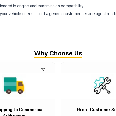
rienced in engine and transmission compatibility.
ur vehicle needs — not a general customer service agent readin
Why Choose Us
ipping to Commercial
Great Customer Se
Addresses