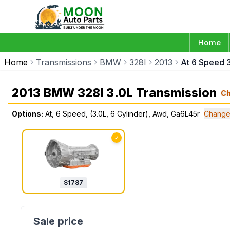
Home
Home
Transmissions
BMW
328I
2013
At 6 Speed 
2013 BMW 328I 3.0L Transmission
C
Options:
At, 6 Speed, (3.0L, 6 Cylinder), Awd, Ga6L45r
Change
✓
$
1787