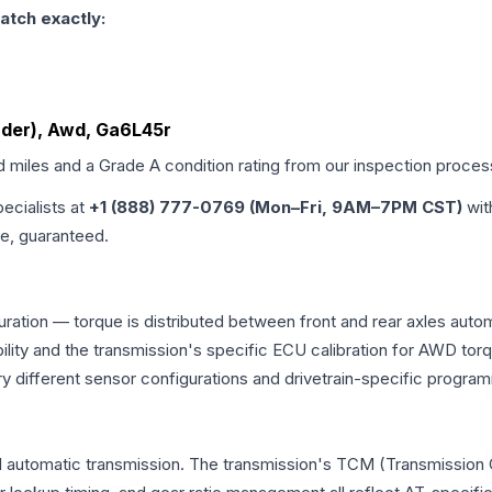
atch exactly:
inder), Awd, Ga6L45r
d miles and a Grade
A
condition rating from our inspection proces
pecialists at
+1 (888) 777-0769 (Mon–Fri, 9AM–7PM CST)
wit
me, guaranteed.
uration — torque is distributed between front and rear axles auto
atibility and the transmission's specific ECU calibration for AWD
y different sensor configurations and drivetrain-specific progra
l automatic transmission. The transmission's TCM (Transmission C