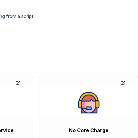
g from a script.
rvice
No Core Charge