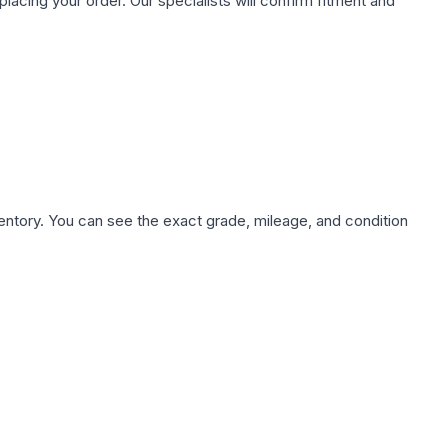
ing your order. Our specialists will confirm fitment and
nventory. You can see the exact grade, mileage, and condition