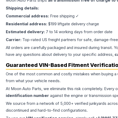
Moon Auto Parts ships
all
transmission
free of charge to
Shipping details:
Commercial address:
Free shipping ✓
Residential address:
$199 liftgate delivery charge
Estimated delivery:
7 to 14 working days from order date
Carrier:
Top-rated US freight partners for safe, damage-free
All orders are carefully packaged and insured during transit. Y
have any questions about delivery to your specific address,
c
Guaranteed VIN-Based Fitment Verificati
One of the most common and costly mistakes when buying a
from what your vehicle needs.
At Moon Auto Parts, we eliminate this risk completely. Every 
identification number
against the engine or transmission sp
We source from a network of 5,000+ verified junkyards across 
discontinued and hard-to-find configurations.