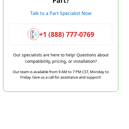
Part?
Talk to a Part Specialist Now
+1 (888) 777-0769
Our specialists are here to help! Questions about
compatibility, pricing, or installation?
Our team is available from 9 AM to 7 PM CST, Monday to
Friday. Give us a call for assistance and support!