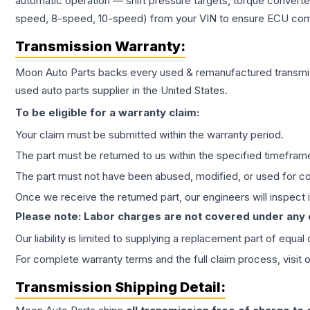
automatic operation — shift pressure targets, torque converte
speed, 8-speed, 10-speed) from your VIN to ensure ECU compat
Transmission
Warranty:
Moon Auto Parts backs every used & remanufactured
transmi
used auto parts supplier in the United States.
To be eligible for a warranty claim:
Your claim must be submitted within the warranty period.
The part must be returned to us within the specified timefram
The part must not have been abused, modified, or used for co
Once we receive the returned part, our engineers will inspect it
Please note: Labor charges are not covered under any
Our liability is limited to supplying a replacement part of equal
For complete warranty terms and the full claim process, visit 
Transmission
Shipping Detail: