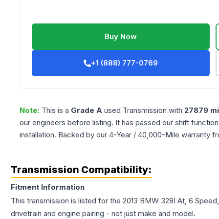
Buy Now
+1 (888) 777-0769
Note:
This is a
Grade
A
used
Transmission
with
27879
mi
our engineers before listing. It has passed our shift functio
installation. Backed by our 4-Year / 40,000-Mile warranty f
Transmission Compatibility:
Fitment Information
This transmission is listed for the
2013
BMW
328I
At, 6 Speed,
drivetrain and engine pairing - not just make and model.