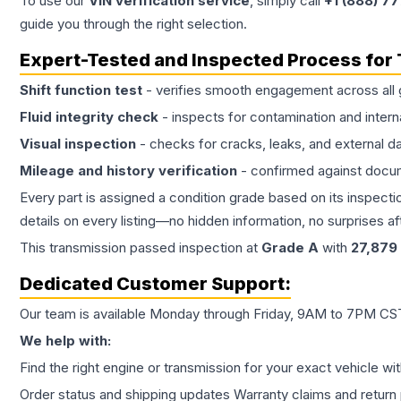
To use our
VIN verification service
, simply call
+1 (888) 7
guide you through the right selection.
Expert-Tested and Inspected Process for
Shift function test
- verifies smooth engagement across all 
Fluid integrity check
- inspects for contamination and intern
Visual inspection
- checks for cracks, leaks, and external 
Mileage and history verification
- confirmed against docu
Every part is assigned a condition grade based on its inspecti
details on every listing—no hidden information, no surprises aft
This
transmission
passed inspection at
Grade
A
with
27,879
Dedicated Customer Support:
Our team is available Monday through Friday, 9AM to 7PM CST,
We help with:
Find the right engine or transmission for your exact vehicle wi
Order status and shipping updates Warranty claims and return 