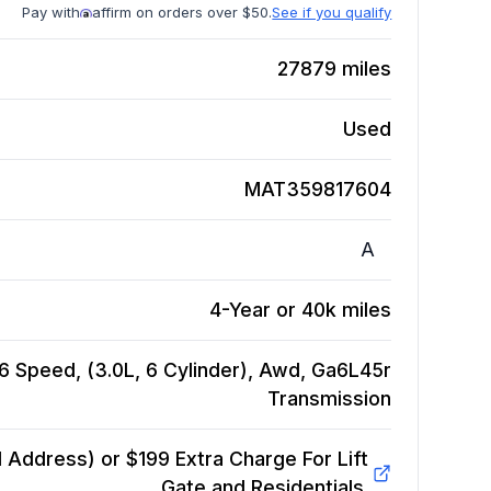
Pay with
affirm on orders over $50.
See if you qualify
27879
miles
Used
MAT359817604
A
4-Year or 40k miles
6 Speed, (3.0L, 6 Cylinder), Awd, Ga6L45r
Transmission
Address) or $199 Extra Charge For Lift
Gate and Residentials.