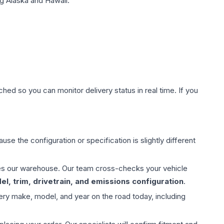
g Alaska and Hawaii.
hed so you can monitor delivery status in real time. If you
use the configuration or specification is slightly different
aves our warehouse. Our team cross-checks your vehicle
l, trim, drivetrain, and emissions configuration
.
ery make, model, and year on the road today, including