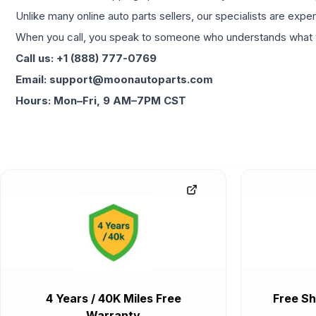
Unlike many online auto parts sellers, our specialists are expe
When you call, you speak to someone who understands what yo
Call us: +1 (888) 777-0769
Email: support@moonautoparts.com
Hours: Mon–Fri, 9 AM–7PM CST
4 Years / 40K Miles Free
Free Sh
Warranty