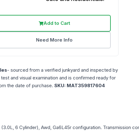
Add to Cart
Need More Info
les
- sourced from a verified junkyard and inspected by
n test and visual examination and is confirmed ready for
rom the date of purchase.
SKU:
MAT359817604
 (3.0L, 6 Cylinder), Awd, Ga6L45r
configuration. Transmission comp