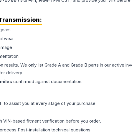
77-0769
(Mon–Fri, 9AM–7PM CST) and provide your VIN before plac
Transmission
:
gears
al wear
damage
mentation
on results. We only list Grade A and Grade B parts in our active i
er delivery.
miles
confirmed against documentation.
 to assist you at every stage of your purchase.
th VIN-based fitment verification before you order.
process Post-installation technical questions.