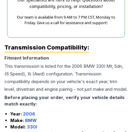
compatibility, pricing, or installation?
Our team is available from 9 AM to 7 PM CST, Monday to
Friday. Give us a call for assistance and support!
Transmission Compatibility:
Fitment Information
This transmission is listed for the
2006
BMW
330I
Mt, Sdn,
(6 Speed), Xi (Awd)
configuration. Transmission
compatibility depends on your vehicle's exact year, trim
level, drivetrain and engine pairing - not just make and model.
Before placing your order, verify your vehicle details
match exactly:
Year:
2006
Make:
BMW
Model:
330I