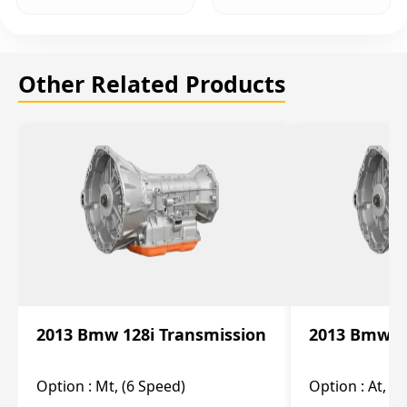
Other Related Products
2013 Bmw 128i Transmission
2013 Bmw 12
Option :
Mt, (6 Speed)
Option :
At, (