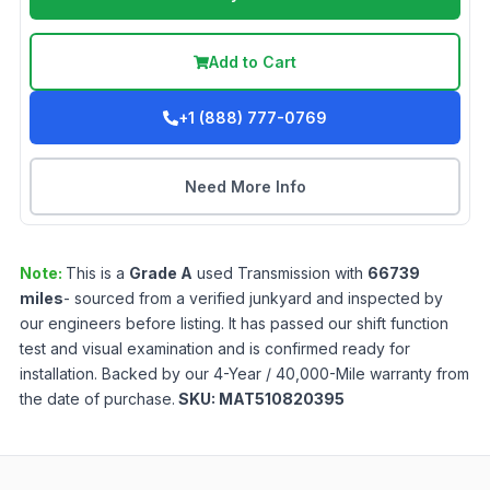
Add to Cart
+1 (888) 777-0769
Need More Info
Note:
This is a
Grade
A
used
Transmission
with
66739
miles
- sourced from a verified junkyard and inspected by
our engineers before listing. It has passed our shift function
test and visual examination and is confirmed ready for
installation. Backed by our 4-Year / 40,000-Mile warranty from
the date of purchase.
SKU:
MAT510820395