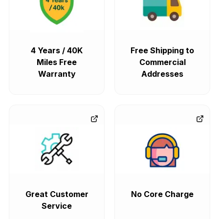
4 Years / 40K
Free Shipping to
Miles Free
Commercial
Warranty
Addresses
Great Customer
No Core Charge
Service