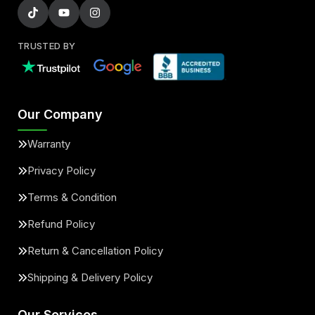
TRUSTED BY
Our Company
Warranty
Privacy Policy
Terms & Condition
Refund Policy
Return & Cancellation Policy
Shipping & Delivery Policy
Our Services