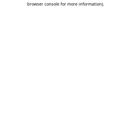
browser console for more information).