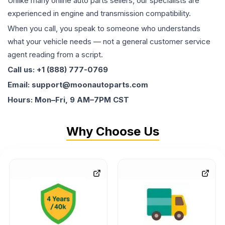
Unlike many online auto parts sellers, our specialists are
experienced in engine and transmission compatibility.
When you call, you speak to someone who understands
what your vehicle needs — not a general customer service
agent reading from a script.
Call us: +1 (888) 777-0769
Email: support@moonautoparts.com
Hours: Mon–Fri, 9 AM–7PM CST
Why Choose Us