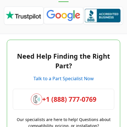
Need Help Finding the Right
Part?
Talk to a Part Specialist Now
+1 (888) 777-0769
Our specialists are here to help! Questions about
compatibility, pricing, or installation?