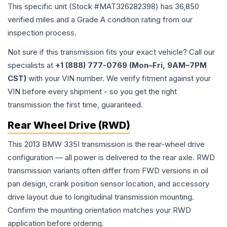
This specific unit (Stock #
MAT326282398
) has
36,850
verified miles and a Grade
A
condition rating from our
inspection process.
Not sure if this transmission fits your exact vehicle? Call our
specialists at
+1 (888) 777-0769 (Mon–Fri, 9AM–7PM
CST)
with your VIN number. We verify fitment against your
VIN before every shipment - so you get the right
transmission the first time, guaranteed.
Rear Wheel Drive (RWD)
This 2013 BMW 335I transmission is the rear-wheel drive
configuration — all power is delivered to the rear axle. RWD
transmission variants often differ from FWD versions in oil
pan design, crank position sensor location, and accessory
drive layout due to longitudinal transmission mounting.
Confirm the mounting orientation matches your RWD
application before ordering.