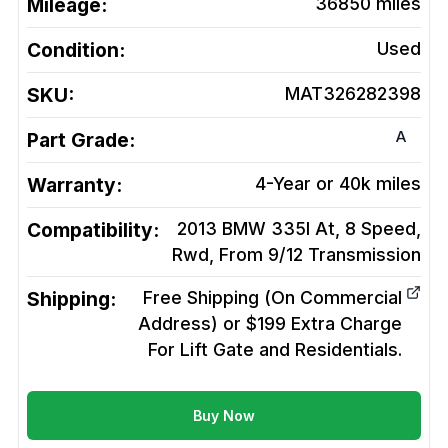
Mileage:
36850
miles
Condition:
Used
SKU:
MAT326282398
A
Part Grade:
Warranty:
4-Year or 40k miles
Compatibility:
2013 BMW 335I At, 8 Speed,
Rwd, From 9/12
Transmission
Shipping:
Free Shipping (On Commercial
Address) or $199 Extra Charge
For Lift Gate and Residentials.
Buy Now