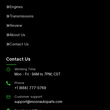
Engines
Transmissions
Review
About Us
Contact Us
Contact Us
Working Time
Mon - Fri : 9AM to 7PM, CST
Phone
+1 (888) 777-0769
Customer support
support@moonautoparts.com