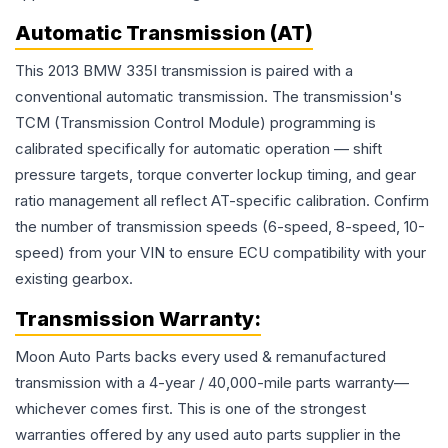
Automatic Transmission (AT)
This 2013 BMW 335I transmission is paired with a
conventional automatic transmission. The transmission's
TCM (Transmission Control Module) programming is
calibrated specifically for automatic operation — shift
pressure targets, torque converter lockup timing, and gear
ratio management all reflect AT-specific calibration. Confirm
the number of transmission speeds (6-speed, 8-speed, 10-
speed) from your VIN to ensure ECU compatibility with your
existing gearbox.
Transmission
Warranty:
Moon Auto Parts backs every used & remanufactured
transmission
with a 4-year / 40,000-mile parts warranty—
whichever comes first. This is one of the strongest
warranties offered by any used auto parts supplier in the