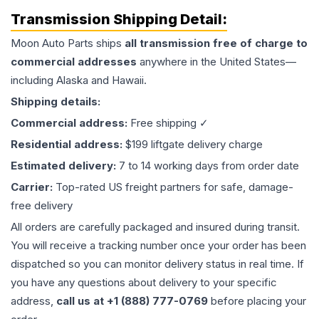
Transmission
Shipping Detail:
Moon Auto Parts ships
all
transmission
free of charge to
commercial addresses
anywhere in the United States—
including Alaska and Hawaii.
Shipping details:
Commercial address:
Free shipping ✓
Residential address:
$199 liftgate delivery charge
Estimated delivery:
7 to 14 working days from order date
Carrier:
Top-rated US freight partners for safe, damage-
free delivery
All orders are carefully packaged and insured during transit.
You will receive a tracking number once your order has been
dispatched so you can monitor delivery status in real time. If
you have any questions about delivery to your specific
address,
call us at +1 (888) 777-0769
before placing your