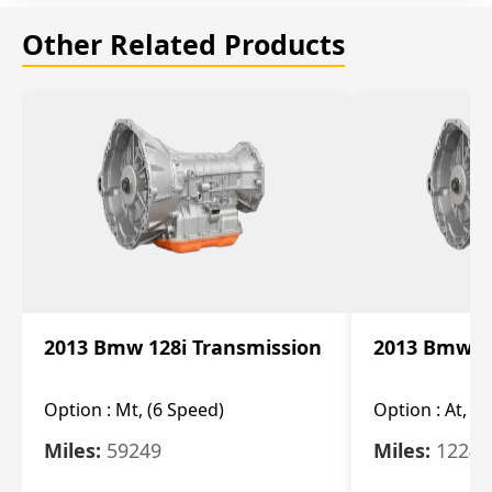
Other Related Products
2013 Bmw 128i Transmission
2013 Bmw 12
Option :
Mt, (6 Speed)
Option :
At, (
Miles:
59249
Miles:
12247