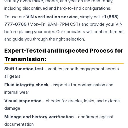
virtually every make, model, and year on the road today,
including discontinued and hard-to-find configurations.
To use our
VIN verification service
, simply call
+1 (888)
777-0769
(Mon–Fri, 9AM–7PM CST) and provide your VIN
before placing your order. Our specialists will confirm fitment
and guide you through the right selection.
Expert-Tested and Inspected Process for
Transmission
:
Shift function test
- verifies smooth engagement across
all gears
Fluid integrity check
- inspects for contamination and
internal wear
Visual inspection
- checks for cracks, leaks, and external
damage
Mileage and history verification
- confirmed against
documentation