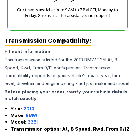
Our team is available from 9 AM to 7 PM CST, Monday to
Friday. Give us a call for assistance and support!
Transmission Compatibility:
Fitment Information
This transmission is listed for the
2013
BMW
335I
At, 8
Speed, Rwd, From 9/12
configuration. Transmission
compatibility depends on your vehicle's exact year, trim
level, drivetrain and engine pairing - not just make and model.
Before placing your order, verify your vehicle details
match exactly:
Year:
2013
Make:
BMW
Model:
335I
Transmission option:
At, 8 Speed, Rwd, From 9/12