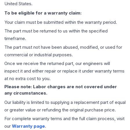
United States.
To be eligible for a warranty claim:
Your claim must be submitted within the warranty period.
The part must be returned to us within the specified
timeframe.
The part must not have been abused, modified, or used for
commercial or industrial purposes.
Once we receive the returned part, our engineers will
inspect it and either repair or replace it under warranty terms
at no extra cost to you.
Please note: Labor charges are not covered under
any circumstances.
Our liability is limited to supplying a replacement part of equal
or greater value or refunding the original purchase price.
For complete warranty terms and the full claim process, visit
our
Warranty page
.