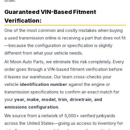
order.
Guaranteed VIN-Based Fitment
Verification:
One of the most common and costly mistakes when buying
a used
transmission
online is receiving a part that does not fit
—because the configuration or specification is slightly
different from what your vehicle needs.
At Moon Auto Parts, we eliminate this risk completely. Every
order goes through a VIN-based fitment verification before
it leaves our warehouse. Our team cross-checks your
vehicle
identification number
against the engine or
transmission specifications to confirm an exact match for
your
year, make, model, trim, drivetrain, and
emissions configuration
.
We source from a network of 5,000+ verified junkyards
across the United States—giving us access to inventory for