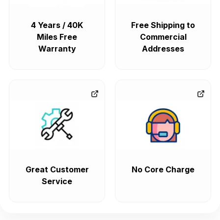
4 Years / 40K
Free Shipping to
Miles Free
Commercial
Warranty
Addresses
Great Customer
No Core Charge
Service