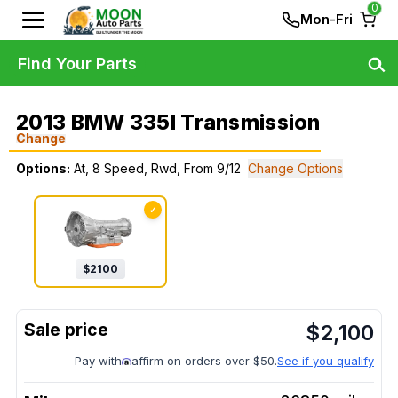
0
Mon-Fri
Find Your Parts
2013 BMW 335I Transmission
Change
Options:
At, 8 Speed, Rwd, From 9/12
Change Options
✓
$
2100
$
2,100
Pay with
affirm on orders over $50.
See if you qualify