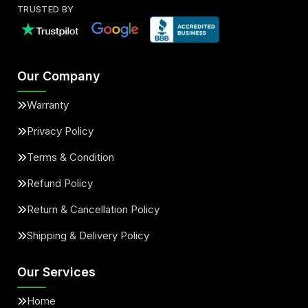
TRUSTED BY
Our Company
Warranty
Privacy Policy
Terms & Condition
Refund Policy
Return & Cancellation Policy
Shipping & Delivery Policy
Our Services
Home