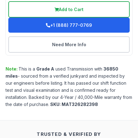
Add to Cart
+1 (888) 777-0769
Need More Info
Note:
This is a
Grade
A
used
Transmission
with
36850
miles
- sourced from a verified junkyard and inspected by
our engineers before listing. It has passed our shift function
test and visual examination and is confirmed ready for
installation. Backed by our 4-Year / 40,000-Mile warranty from
the date of purchase.
SKU:
MAT326282398
TRUSTED & VERIFIED BY