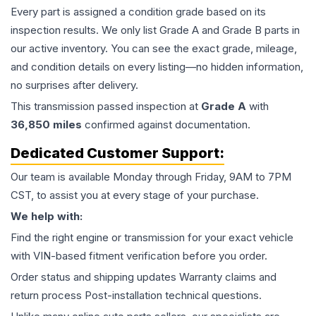
Every part is assigned a condition grade based on its
inspection results. We only list Grade A and Grade B parts in
our active inventory. You can see the exact grade, mileage,
and condition details on every listing—no hidden information,
no surprises after delivery.
This
transmission
passed inspection at
Grade
A
with
36,850
miles
confirmed against documentation.
Dedicated Customer Support:
Our team is available Monday through Friday, 9AM to 7PM
CST, to assist you at every stage of your purchase.
We help with:
Find the right engine or transmission for your exact vehicle
with VIN-based fitment verification before you order.
Order status and shipping updates Warranty claims and
return process Post-installation technical questions.