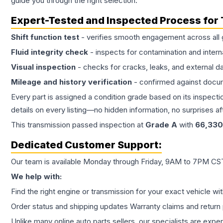
guide you through the right selection.
Expert-Tested and Inspected Process for
Shift function test
- verifies smooth engagement across all 
Fluid integrity check
- inspects for contamination and intern
Visual inspection
- checks for cracks, leaks, and external 
Mileage and history verification
- confirmed against docu
Every part is assigned a condition grade based on its inspecti
details on every listing—no hidden information, no surprises aft
This
transmission
passed inspection at
Grade
A
with
66,330
Dedicated Customer Support:
Our team is available Monday through Friday, 9AM to 7PM CST,
We help with:
Find the right engine or transmission for your exact vehicle wi
Order status and shipping updates Warranty claims and return 
Unlike many online auto parts sellers, our specialists are expe