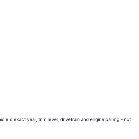
e's exact year, trim level, drivetrain and engine pairing - not