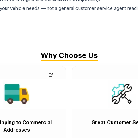
ur vehicle needs — not a general customer service agent readin
Why Choose Us
ipping to Commercial
Great Customer Se
Addresses