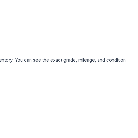
nventory. You can see the exact grade, mileage, and condition