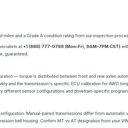
ed miles and a Grade
A
condition rating from our inspection proce
pecialists at
+1 (888) 777-0769 (Mon–Fri, 9AM–7PM CST)
wit
me, guaranteed.
uration — torque is distributed between front and rear axles auto
atibility and the transmission's specific ECU calibration for AWD
y different sensor configurations and drivetrain-specific progra
figuration. Manual-paired transmissions differ from automatic var
ssion bell housing. Confirm MT vs AT designation from your VIN 