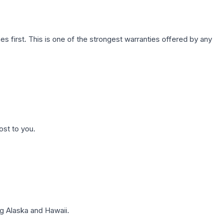
first. This is one of the strongest warranties offered by any
ost to you.
g Alaska and Hawaii.