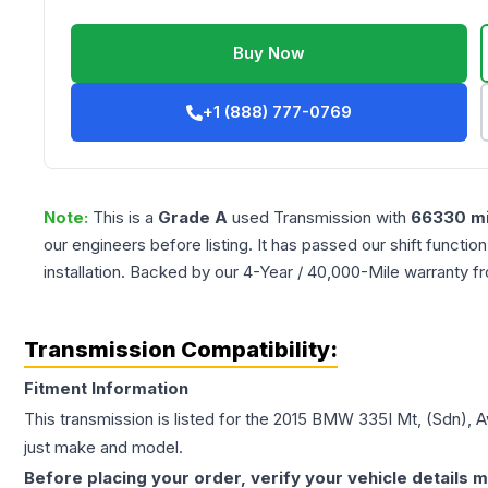
Buy Now
+1 (888) 777-0769
Note:
This is a
Grade
A
used
Transmission
with
66330
mi
our engineers before listing. It has passed our shift functio
installation. Backed by our 4-Year / 40,000-Mile warranty f
Transmission Compatibility:
Fitment Information
This transmission is listed for the
2015
BMW
335I
Mt, (Sdn), 
just make and model.
Before placing your order, verify your vehicle details m