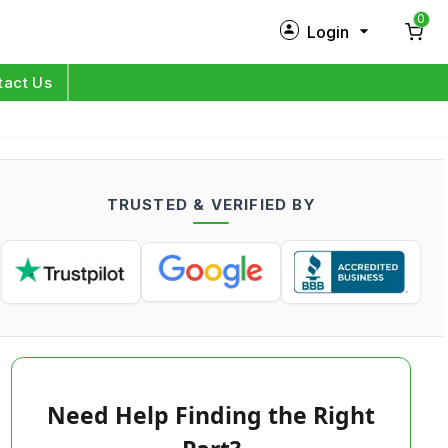
0
Login
New Customer?
Sign Up
tact Us
My Profile
Orders
TRUSTED & VERIFIED BY
Log in
Need Help Finding the Right