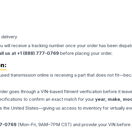
 delivery
ou will receive a tracking number once your order has been dispatc
all us at +1 (888) 777-0769
before placing your order.
on:
 used
transmission
online is receiving a part that does not fit—beca
order goes through a VIN-based fitment verification before it le
ecifications to confirm an exact match for your
year, make, mode
the United States—giving us access to inventory for virtually ev
77-0769
(Mon–Fri, 9AM–7PM CST) and provide your VIN before plac