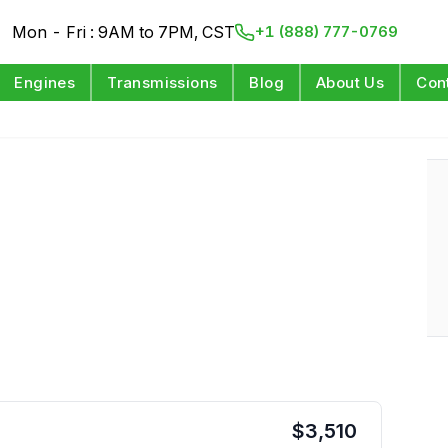
Mon - Fri : 9AM to 7PM, CST
+1 (888) 777-0769
Engines
Transmissions
Blog
About Us
Con
$
3,510