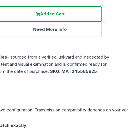
Add to Cart
Need More Info
les
- sourced from a verified junkyard and inspected by
n test and visual examination and is confirmed ready for
rom the date of purchase.
SKU:
MAT245585825
Awd
configuration. Transmission compatibility depends on your vehicl
atch exactly: