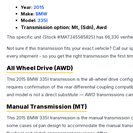
Year:
2015
Make:
BMW
Model:
335I
Transmission option:
Mt, (Sdn), Awd
This specific unit (Stock #
MAT245585825
) has
66,330
verifi
Not sure if this transmission fits your exact vehicle? Call our s
every shipment - so you get the right transmission the first ti
All Wheel Drive (AWD)
This 2015 BMW 335I transmission is the all-wheel drive config
requires confirmation of the rear differential coupling comp
and model is not a direct substitute — AWD transmissions carr
Manual Transmission (MT)
This 2015 BMW 335I transmission is the manual transmission con
some cases oil pan design to accommodate the manual transmi