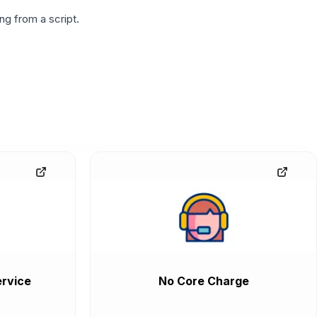
g from a script.
rvice
No Core Charge