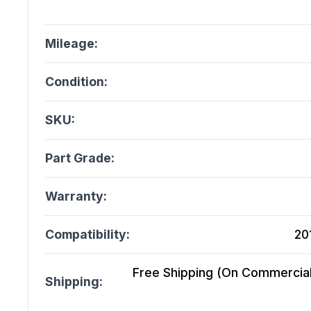
Mileage:
Condition:
SKU:
Part Grade:
Warranty:
Compatibility:
20
Free Shipping (On Commercial 
Shipping: