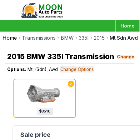
Home
Home
Transmissions
BMW
335I
2015
Mt Sdn Awd
2015 BMW 335I Transmission
Change
Options:
Mt, (Sdn), Awd
Change Options
✓
$
3510