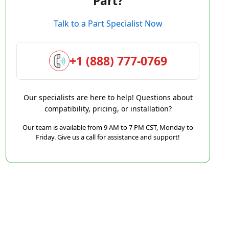
Part?
Talk to a Part Specialist Now
+1 (888) 777-0769
Our specialists are here to help! Questions about
compatibility, pricing, or installation?
Our team is available from 9 AM to 7 PM CST, Monday to
Friday. Give us a call for assistance and support!