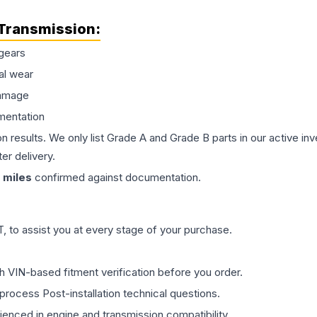
Transmission
:
gears
al wear
damage
mentation
on results. We only list Grade A and Grade B parts in our active i
er delivery.
miles
confirmed against documentation.
 to assist you at every stage of your purchase.
th VIN-based fitment verification before you order.
process Post-installation technical questions.
rienced in engine and transmission compatibility.