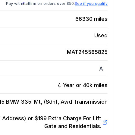
Pay with
affirm on orders over $50.
See if you qualify
66330
miles
Used
MAT245585825
A
4-Year or 40k miles
15 BMW 335I Mt, (Sdn), Awd
Transmission
Address) or $199 Extra Charge For Lift
Gate and Residentials.