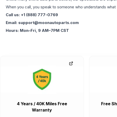
When you call, you speak to someone who understands what yo
Call us: +1 (888) 777-0769
Email: support@moonautoparts.com
Hours: Mon–Fri, 9 AM–7PM CST
4 Years / 40K Miles Free
Free Sh
Warranty