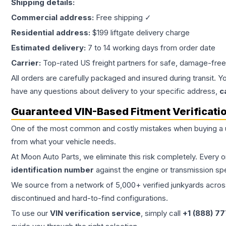
Shipping details:
Commercial address:
Free shipping ✓
Residential address:
$199 liftgate delivery charge
Estimated delivery:
7 to 14 working days from order date
Carrier:
Top-rated US freight partners for safe, damage-free
All orders are carefully packaged and insured during transit. Y
have any questions about delivery to your specific address,
c
Guaranteed VIN-Based Fitment Verificati
One of the most common and costly mistakes when buying a
from what your vehicle needs.
At Moon Auto Parts, we eliminate this risk completely. Every 
identification number
against the engine or transmission sp
We source from a network of 5,000+ verified junkyards across 
discontinued and hard-to-find configurations.
To use our
VIN verification service
, simply call
+1 (888) 7