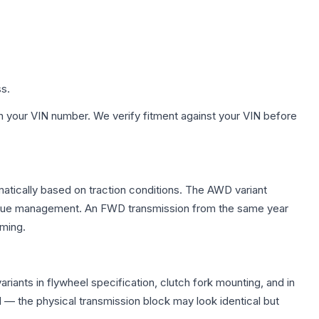
ss.
h your VIN number. We verify fitment against your VIN before
matically based on traction conditions. The AWD variant
 torque management. An FWD transmission from the same year
mming.
iants in flywheel specification, clutch fork mounting, and in
— the physical transmission block may look identical but