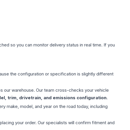
hed so you can monitor delivery status in real time. If you
use the configuration or specification is slightly different
aves our warehouse. Our team cross-checks your vehicle
l, trim, drivetrain, and emissions configuration
.
ery make, model, and year on the road today, including
ing your order. Our specialists will confirm fitment and