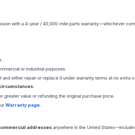
ssion
with a 4-year / 40,000-mile parts warranty—whichever comes 
e.
mmercial or industrial purposes.
 and either repair or replace it under warranty terms at no extra c
 circumstances.
 or greater value or refunding the original purchase price.
our
Warranty page
.
 commercial addresses
anywhere in the United States—includin