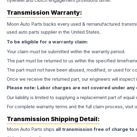
flywheel and clutch engagement provisions differ.
Transmission
Warranty:
Moon Auto Parts backs every used & remanufactured
transmi
used auto parts supplier in the United States.
To be eligible for a warranty claim:
Your claim must be submitted within the warranty period.
The part must be returned to us within the specified timefram
The part must not have been abused, modified, or used for co
Once we receive the returned part, our engineers will inspect it
Please note: Labor charges are not covered under any
Our liability is limited to supplying a replacement part of equal
For complete warranty terms and the full claim process, visit 
Transmission
Shipping Detail:
Moon Auto Parts ships
all
transmission
free of charge to