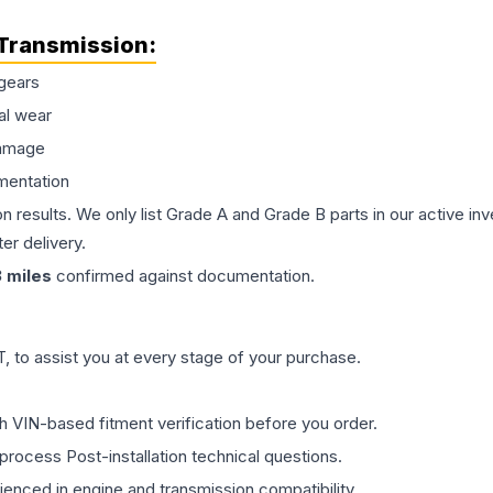
Transmission
:
gears
al wear
damage
mentation
on results. We only list Grade A and Grade B parts in our active i
er delivery.
3
miles
confirmed against documentation.
 to assist you at every stage of your purchase.
th VIN-based fitment verification before you order.
process Post-installation technical questions.
rienced in engine and transmission compatibility.