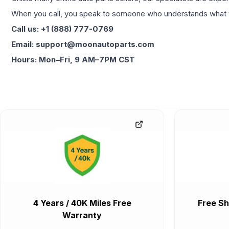
When you call, you speak to someone who understands what yo
Call us: +1 (888) 777-0769
Email: support@moonautoparts.com
Hours: Mon–Fri, 9 AM–7PM CST
4 Years / 40K Miles Free
Free Sh
Warranty