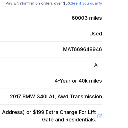
Pay with
affirm on orders over $50.
See if you qualify
60003
miles
Used
MAT669648946
A
4-Year or 40k miles
2017 BMW 340I At, Awd
Transmission
Address) or $199 Extra Charge For Lift
Gate and Residentials.