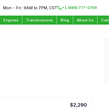
Mon - Fri : 9AM to 7PM, CST
+1 (888) 777-0769
Engines
Transmissions
Blog
About Us
Con
$
2,290