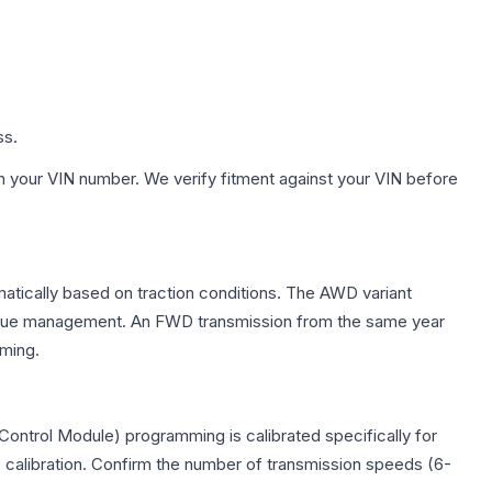
ss.
h your VIN number. We verify fitment against your VIN before
matically based on traction conditions. The AWD variant
 torque management. An FWD transmission from the same year
mming.
ontrol Module) programming is calibrated specifically for
c calibration. Confirm the number of transmission speeds (6-