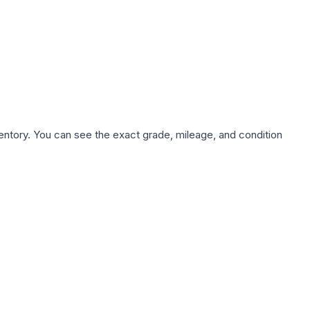
nventory. You can see the exact grade, mileage, and condition