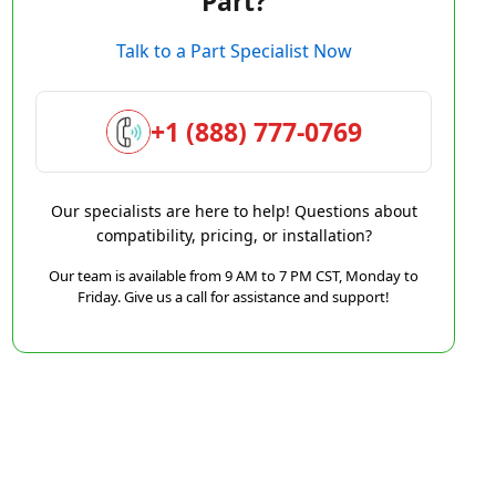
Part?
Talk to a Part Specialist Now
+1 (888) 777-0769
Our specialists are here to help! Questions about
compatibility, pricing, or installation?
Our team is available from 9 AM to 7 PM CST, Monday to
Friday. Give us a call for assistance and support!