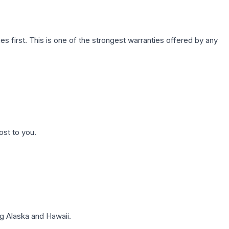
first. This is one of the strongest warranties offered by any
ost to you.
g Alaska and Hawaii.