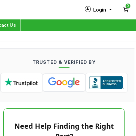
0
Login
New Customer?
Sign Up
tact Us
My Profile
Orders
TRUSTED & VERIFIED BY
Log in
Need Help Finding the Right