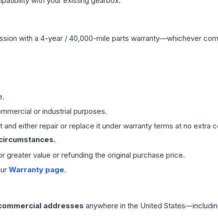
ibility with your existing gearbox.
ssion
with a 4-year / 40,000-mile parts warranty—whichever comes 
e.
mmercial or industrial purposes.
 and either repair or replace it under warranty terms at no extra c
 circumstances.
 or greater value or refunding the original purchase price.
our
Warranty page
.
 commercial addresses
anywhere in the United States—includin