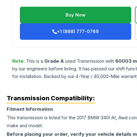
Buy Now
+1 (888) 777-0769
Note:
This is a
Grade
A
used
Transmission
with
60003
mi
by our engineers before listing. It has passed our shift fun
for installation. Backed by our 4-Year / 40,000-Mile warran
Transmission Compatibility:
Fitment Information
This transmission is listed for the
2017
BMW
340I
At, Awd
conf
make and model.
Before placing your order, verify your vehicle details m