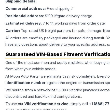
Shipping details:
Commercial address:
Free shipping ✓
Residential address:
$199 liftgate delivery charge
Estimated delivery:
7 to 14 working days from order date
Carrier:
Top-rated US freight partners for safe, damage-free
All orders are carefully packaged and insured during transit. Y
have any questions about delivery to your specific address,
c
Guaranteed VIN-Based Fitment Verificati
One of the most common and costly mistakes when buying a
from what your vehicle needs.
At Moon Auto Parts, we eliminate this risk completely. Every 
identification number
against the engine or transmission sp
We source from a network of 5,000+ verified junkyards across 
discontinued and hard-to-find configurations.
To use our
VIN verification service
, simply call
+1 (888) 7