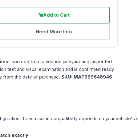
Add to Cart
Need More Info
les
- sourced from a verified junkyard and inspected
ction test and visual examination and is confirmed ready
ty from the date of purchase.
SKU:
MAT669648946
iguration. Transmission compatibility depends on your vehicle's exa
atch exactly: