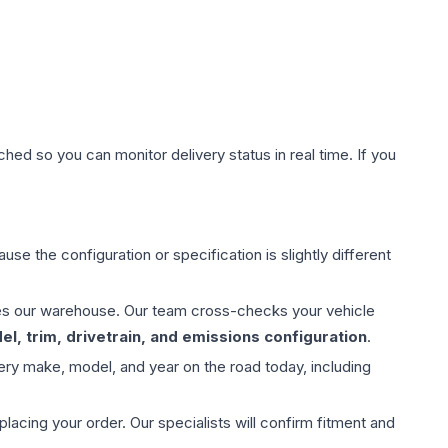
hed so you can monitor delivery status in real time. If you
use the configuration or specification is slightly different
aves our warehouse. Our team cross-checks your vehicle
l, trim, drivetrain, and emissions configuration
.
ery make, model, and year on the road today, including
ing your order. Our specialists will confirm fitment and