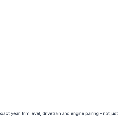
ct year, trim level, drivetrain and engine pairing - not just