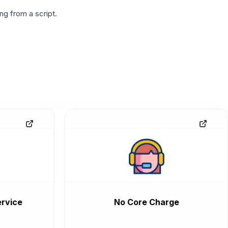
g from a script.
rvice
No Core Charge