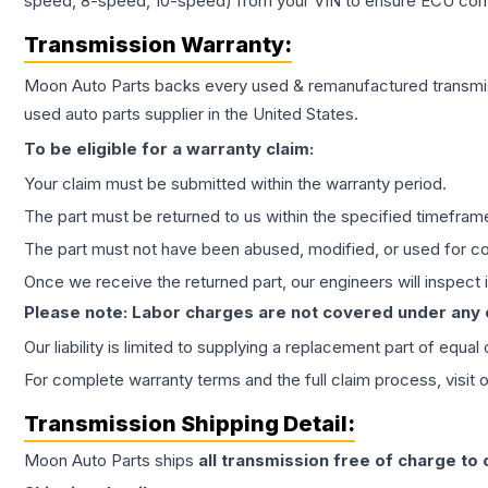
speed, 8-speed, 10-speed) from your VIN to ensure ECU compat
Transmission
Warranty:
Moon Auto Parts backs every used & remanufactured
transmi
used auto parts supplier in the United States.
To be eligible for a warranty claim:
Your claim must be submitted within the warranty period.
The part must be returned to us within the specified timefram
The part must not have been abused, modified, or used for co
Once we receive the returned part, our engineers will inspect it
Please note: Labor charges are not covered under any
Our liability is limited to supplying a replacement part of equal
For complete warranty terms and the full claim process, visit 
Transmission
Shipping Detail:
Moon Auto Parts ships
all
transmission
free of charge to