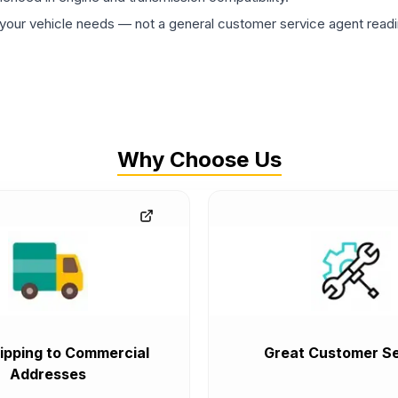
ur vehicle needs — not a general customer service agent readin
Why Choose Us
ipping to Commercial
Great Customer Se
Addresses