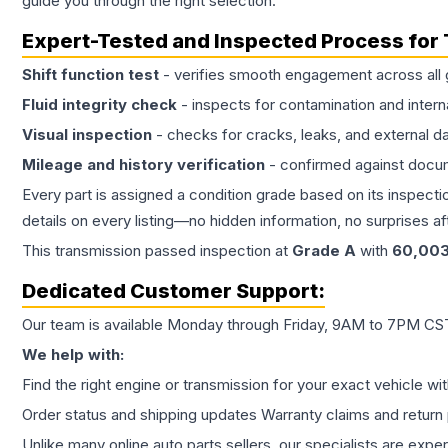
guide you through the right selection.
Expert-Tested and Inspected Process for
Shift function test
- verifies smooth engagement across all 
Fluid integrity check
- inspects for contamination and intern
Visual inspection
- checks for cracks, leaks, and external 
Mileage and history verification
- confirmed against docu
Every part is assigned a condition grade based on its inspecti
details on every listing—no hidden information, no surprises aft
This
transmission
passed inspection at
Grade
A
with
60,00
Dedicated Customer Support:
Our team is available Monday through Friday, 9AM to 7PM CST,
We help with:
Find the right engine or transmission for your exact vehicle wi
Order status and shipping updates Warranty claims and return 
Unlike many online auto parts sellers, our specialists are expe