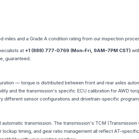
ed miles and a Grade
A
condition rating from our inspection proce
pecialists at
+1 (888) 777-0769 (Mon–Fri, 9AM–7PM CST)
wit
me, guaranteed.
uration — torque is distributed between front and rear axles auto
atibility and the transmission's specific ECU calibration for AWD
y different sensor configurations and drivetrain-specific progra
l automatic transmission. The transmission's TCM (Transmission C
r lockup timing, and gear ratio management all reflect AT-specifi