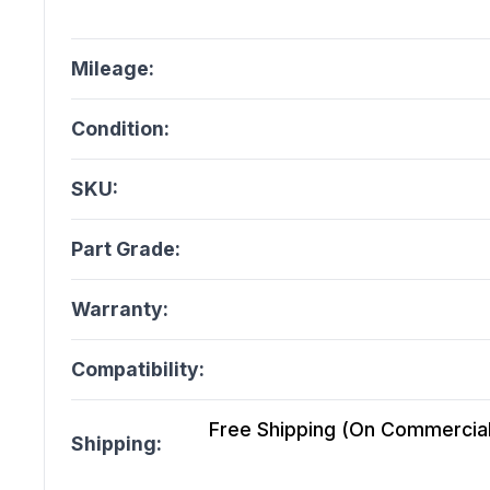
Mileage:
Condition:
SKU:
Part Grade:
Warranty:
Compatibility:
Free Shipping (On Commercial 
Shipping: