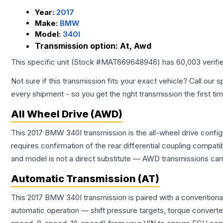
Year:
2017
Make:
BMW
Model:
340I
Transmission option:
At, Awd
This specific unit (Stock #
MAT669648946
) has
60,003
verifi
Not sure if this transmission fits your exact vehicle? Call our s
every shipment - so you get the right transmission the first ti
All Wheel Drive (AWD)
This 2017 BMW 340I transmission is the all-wheel drive config
requires confirmation of the rear differential coupling comp
and model is not a direct substitute — AWD transmissions carr
Automatic Transmission (AT)
This 2017 BMW 340I transmission is paired with a conventiona
automatic operation — shift pressure targets, torque converte