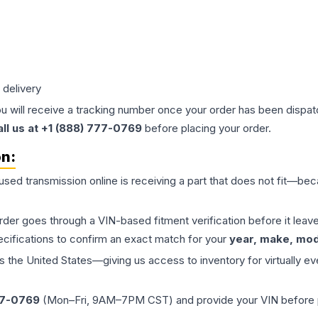
 delivery
ou will receive a tracking number once your order has been dispatc
all us at +1 (888) 777-0769
before placing your order.
on:
 used
transmission
online is receiving a part that does not fit—beca
order goes through a VIN-based fitment verification before it le
ecifications to confirm an exact match for your
year, make, mode
the United States—giving us access to inventory for virtually ev
77-0769
(Mon–Fri, 9AM–7PM CST) and provide your VIN before plac