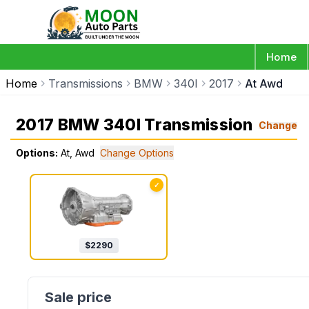
Home
Home
Transmissions
BMW
340I
2017
At Awd
2017 BMW 340I Transmission
Change
Options:
At, Awd
Change Options
✓
$
2290