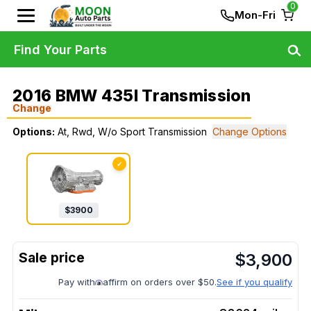
0
Mon-Fri
Find Your Parts
2016 BMW 435I Transmission
Change
Options:
At, Rwd, W/o Sport Transmission
Change Options
✓
$
3900
$
3,900
Pay with
affirm on orders over $50.
See if you qualify