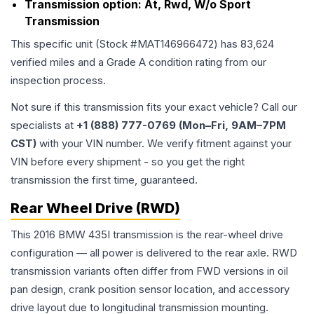
Transmission option:
At, Rwd, W/o Sport
Transmission
This specific unit (Stock #
MAT146966472
) has
83,624
verified miles and a Grade
A
condition rating from our
inspection process.
Not sure if this transmission fits your exact vehicle? Call our
specialists at
+1 (888) 777-0769 (Mon–Fri, 9AM–7PM
CST)
with your VIN number. We verify fitment against your
VIN before every shipment - so you get the right
transmission the first time, guaranteed.
Rear Wheel Drive (RWD)
This 2016 BMW 435I transmission is the rear-wheel drive
configuration — all power is delivered to the rear axle. RWD
transmission variants often differ from FWD versions in oil
pan design, crank position sensor location, and accessory
drive layout due to longitudinal transmission mounting.