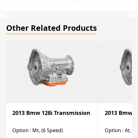
Other Related Products
2013 Bmw 128i Transmission
2013 Bmw 12
Option :
Mt, (6 Speed)
Option :
At, (