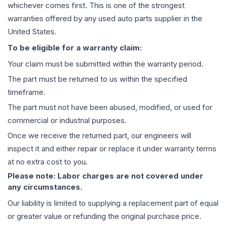
whichever comes first. This is one of the strongest
warranties offered by any used auto parts supplier in the
United States.
To be eligible for a warranty claim:
Your claim must be submitted within the warranty period.
The part must be returned to us within the specified
timeframe.
The part must not have been abused, modified, or used for
commercial or industrial purposes.
Once we receive the returned part, our engineers will
inspect it and either repair or replace it under warranty terms
at no extra cost to you.
Please note: Labor charges are not covered under
any circumstances.
Our liability is limited to supplying a replacement part of equal
or greater value or refunding the original purchase price.