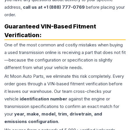
address,
call us at +1 (888) 777-0769
before placing your
order.
Guaranteed VIN-Based Fitment
Verification:
One of the most common and costly mistakes when buying
a used
transmission
online is receiving a part that does not fit
—because the configuration or specification is slightly
different from what your vehicle needs.
At Moon Auto Parts, we eliminate this risk completely. Every
order goes through a VIN-based fitment verification before
it leaves our warehouse. Our team cross-checks your
vehicle
identification number
against the engine or
transmission specifications to confirm an exact match for
your
year, make, model, trim, drivetrain, and
emissions configuration
.