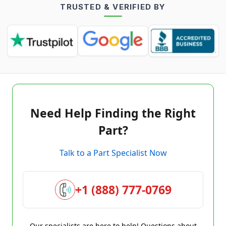
TRUSTED & VERIFIED BY
Need Help Finding the Right
Part?
Talk to a Part Specialist Now
+1 (888) 777-0769
Our specialists are here to help! Questions about