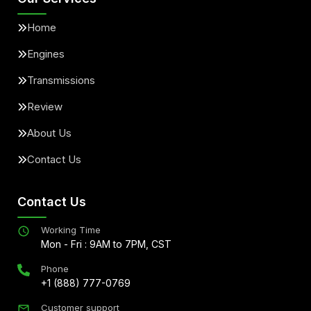
Home
Engines
Transmissions
Review
About Us
Contact Us
Contact Us
Working Time
Mon - Fri : 9AM to 7PM, CST
Phone
+1 (888) 777-0769
Customer support