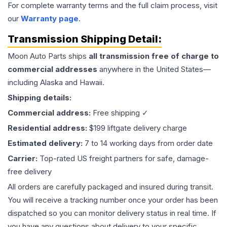
For complete warranty terms and the full claim process, visit
our
Warranty page
.
Transmission
Shipping Detail:
Moon Auto Parts ships
all
transmission
free of charge to
commercial addresses
anywhere in the United States—
including Alaska and Hawaii.
Shipping details:
Commercial address:
Free shipping ✓
Residential address:
$199 liftgate delivery charge
Estimated delivery:
7 to 14 working days from order date
Carrier:
Top-rated US freight partners for safe, damage-
free delivery
All orders are carefully packaged and insured during transit.
You will receive a tracking number once your order has been
dispatched so you can monitor delivery status in real time. If
you have any questions about delivery to your specific