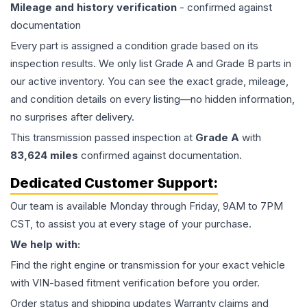
Mileage and history verification
- confirmed against
documentation
Every part is assigned a condition grade based on its
inspection results. We only list Grade A and Grade B parts in
our active inventory. You can see the exact grade, mileage,
and condition details on every listing—no hidden information,
no surprises after delivery.
This
transmission
passed inspection at
Grade
A
with
83,624
miles
confirmed against documentation.
Dedicated Customer Support:
Our team is available Monday through Friday, 9AM to 7PM
CST, to assist you at every stage of your purchase.
We help with:
Find the right engine or transmission for your exact vehicle
with VIN-based fitment verification before you order.
Order status and shipping updates Warranty claims and