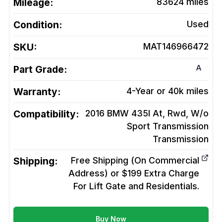
Mileage:
83624
miles
Condition:
Used
SKU:
MAT146966472
A
Part Grade:
Warranty:
4-Year or 40k miles
Compatibility:
2016 BMW 435I At, Rwd, W/o
Sport Transmission
Transmission
Shipping:
Free Shipping (On Commercial
Address) or $199 Extra Charge
For Lift Gate and Residentials.
Buy Now