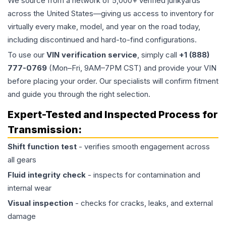
We source from a network of 5,000+ verified junkyards
across the United States—giving us access to inventory for
virtually every make, model, and year on the road today,
including discontinued and hard-to-find configurations.
To use our
VIN verification service
, simply call
+1 (888)
777-0769
(Mon–Fri, 9AM–7PM CST) and provide your VIN
before placing your order. Our specialists will confirm fitment
and guide you through the right selection.
Expert-Tested and Inspected Process for
Transmission
:
Shift function test
- verifies smooth engagement across
all gears
Fluid integrity check
- inspects for contamination and
internal wear
Visual inspection
- checks for cracks, leaks, and external
damage