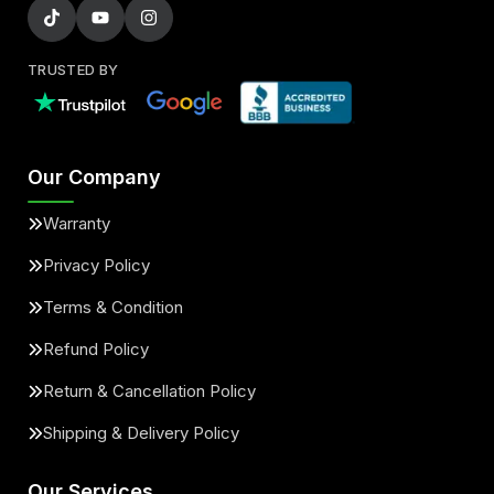
TRUSTED BY
Our Company
Warranty
Privacy Policy
Terms & Condition
Refund Policy
Return & Cancellation Policy
Shipping & Delivery Policy
Our Services