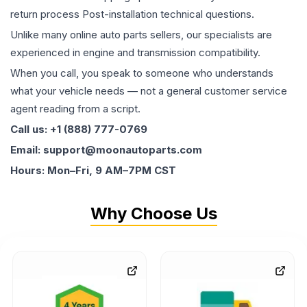
return process Post-installation technical questions.
Unlike many online auto parts sellers, our specialists are
experienced in engine and transmission compatibility.
When you call, you speak to someone who understands
what your vehicle needs — not a general customer service
agent reading from a script.
Call us: +1 (888) 777-0769
Email: support@moonautoparts.com
Hours: Mon–Fri, 9 AM–7PM CST
Why Choose Us