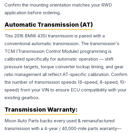
Confirm the mounting orientation matches your RWD
application before ordering.
Automatic Transmission (AT)
This 2016 BMW 435I transmission is paired with a
conventional automatic transmission. The transmission's
TCM (Transmission Control Module) programming is
calibrated specifically for automatic operation — shift
pressure targets, torque converter lockup timing, and gear
ratio management all reflect AT-specific calibration. Confirm
the number of transmission speeds (6-speed, 8-speed, 10-
speed) from your VIN to ensure ECU compatibility with your
existing gearbox.
Transmission
Warranty:
Moon Auto Parts backs every used & remanufactured
transmission
with a 4-year / 40,000-mile parts warranty—