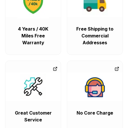
4 Years / 40K
Free Shipping to
Miles Free
Commercial
Warranty
Addresses
Great Customer
No Core Charge
Service