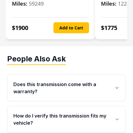
Miles:
59249
Miles:
12247
$
1900
$
1775
Add to Cart
People Also Ask
Does this transmission come with a
warranty?
Yes. Every used transmission from Moon Auto
Parts is backed by a 4-Year / 40,000-Mile
How do I verify this transmission fits my
parts warranty covering major internal
vehicle?
components. Any warranty claim must be