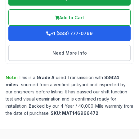
Add to Cart
+1 (888) 777-0769
Need More Info
Note:
This is a
Grade
A
used
Transmission
with
83624
miles
- sourced from a verified junkyard and inspected by
our engineers before listing. It has passed our shift function
test and visual examination and is confirmed ready for
installation. Backed by our 4-Year / 40,000-Mile warranty from
the date of purchase.
SKU:
MAT146966472