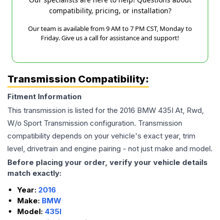
compatibility, pricing, or installation?
Our team is available from 9 AM to 7 PM CST, Monday to
Friday. Give us a call for assistance and support!
Transmission Compatibility:
Fitment Information
This transmission is listed for the
2016
BMW
435I
At, Rwd,
W/o Sport Transmission
configuration. Transmission
compatibility depends on your vehicle's exact year, trim
level, drivetrain and engine pairing - not just make and model.
Before placing your order, verify your vehicle details
match exactly:
Year:
2016
Make:
BMW
Model:
435I