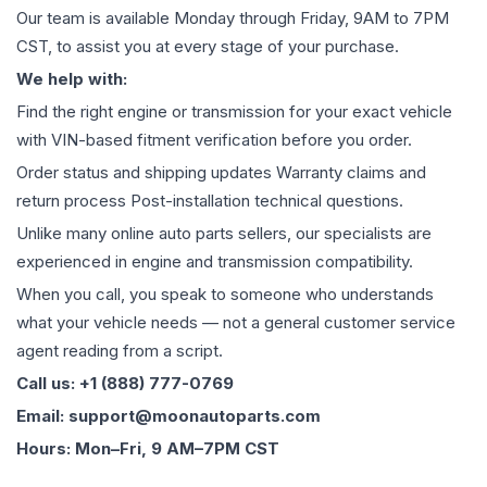
Our team is available Monday through Friday, 9AM to 7PM
CST, to assist you at every stage of your purchase.
We help with:
Find the right engine or transmission for your exact vehicle
with VIN-based fitment verification before you order.
Order status and shipping updates Warranty claims and
return process Post-installation technical questions.
Unlike many online auto parts sellers, our specialists are
experienced in engine and transmission compatibility.
When you call, you speak to someone who understands
what your vehicle needs — not a general customer service
agent reading from a script.
Call us: +1 (888) 777-0769
Email: support@moonautoparts.com
Hours: Mon–Fri, 9 AM–7PM CST