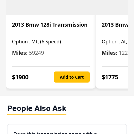
2013 Bmw 128i Transmission
2013 Bmw 12
Option :
Mt, (6 Speed)
Option :
At, (
Miles:
59249
Miles:
12247
$
1900
$
1775
Add to Cart
People Also Ask