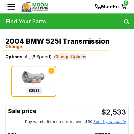
0
Mon-Fri
Find Your Parts
2004 BMW 525I Transmission
Change
Options:
At, (6 Speed)
Change Options
✓
$
2533
$
2,533
Pay with
affirm on orders over $50.
See if you qualify