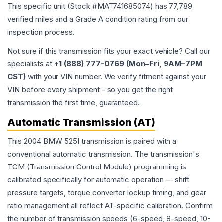
This specific unit (Stock #
MAT741685074
) has
77,789
verified miles and a Grade
A
condition rating from our
inspection process.
Not sure if this transmission fits your exact vehicle? Call our
specialists at
+1 (888) 777-0769 (Mon–Fri, 9AM–7PM
CST)
with your VIN number. We verify fitment against your
VIN before every shipment - so you get the right
transmission the first time, guaranteed.
Automatic Transmission (AT)
This 2004 BMW 525I transmission is paired with a
conventional automatic transmission. The transmission's
TCM (Transmission Control Module) programming is
calibrated specifically for automatic operation — shift
pressure targets, torque converter lockup timing, and gear
ratio management all reflect AT-specific calibration. Confirm
the number of transmission speeds (6-speed, 8-speed, 10-