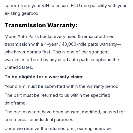
speed) from your VIN to ensure ECU compatibility with your
existing gearbox.
Transmission
Warranty:
Moon Auto Parts backs every used & remanufactured
transmission
with a 4-year / 40,000-mile parts warranty—
whichever comes first. This is one of the strongest
warranties offered by any used auto parts supplier in the
United States.
To be eligible for a warranty claim:
Your claim must be submitted within the warranty period.
The part must be returned to us within the specified
timeframe.
The part must not have been abused, modified, or used for
commercial or industrial purposes.
Once we receive the returned part, our engineers will