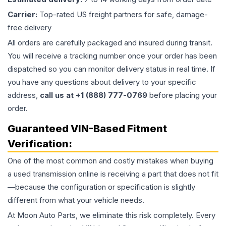
Carrier:
Top-rated US freight partners for safe, damage-
free delivery
All orders are carefully packaged and insured during transit.
You will receive a tracking number once your order has been
dispatched so you can monitor delivery status in real time. If
you have any questions about delivery to your specific
address,
call us at +1 (888) 777-0769
before placing your
order.
Guaranteed VIN-Based Fitment
Verification:
One of the most common and costly mistakes when buying
a used
transmission
online is receiving a part that does not fit
—because the configuration or specification is slightly
different from what your vehicle needs.
At Moon Auto Parts, we eliminate this risk completely. Every