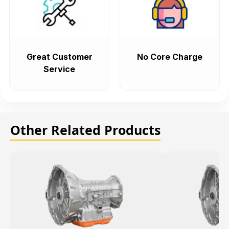
Great Customer
No Core Charge
Service
Other Related Products