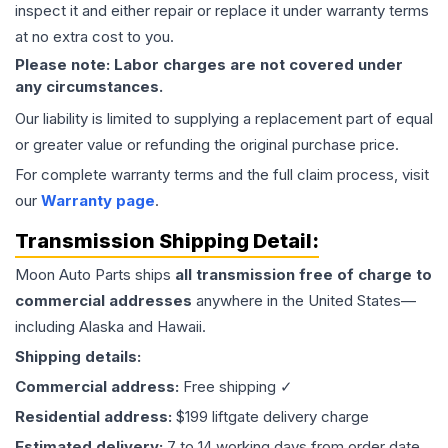
inspect it and either repair or replace it under warranty terms
at no extra cost to you.
Please note: Labor charges are not covered under
any circumstances.
Our liability is limited to supplying a replacement part of equal
or greater value or refunding the original purchase price.
For complete warranty terms and the full claim process, visit
our
Warranty page
.
Transmission
Shipping Detail:
Moon Auto Parts ships
all
transmission
free of charge to
commercial addresses
anywhere in the United States—
including Alaska and Hawaii.
Shipping details:
Commercial address:
Free shipping ✓
Residential address:
$199 liftgate delivery charge
Estimated delivery:
7 to 14 working days from order date