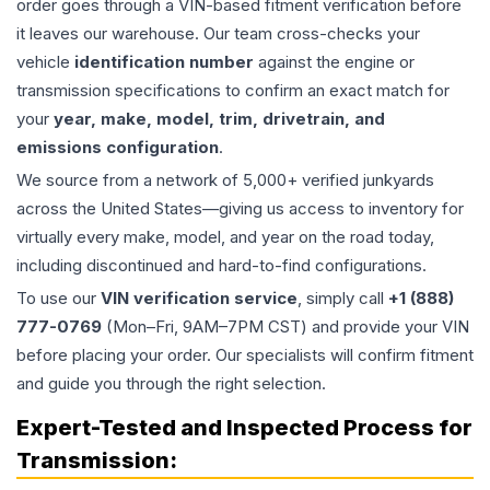
order goes through a VIN-based fitment verification before
it leaves our warehouse. Our team cross-checks your
vehicle
identification number
against the engine or
transmission specifications to confirm an exact match for
your
year, make, model, trim, drivetrain, and
emissions configuration
.
We source from a network of 5,000+ verified junkyards
across the United States—giving us access to inventory for
virtually every make, model, and year on the road today,
including discontinued and hard-to-find configurations.
To use our
VIN verification service
, simply call
+1 (888)
777-0769
(Mon–Fri, 9AM–7PM CST) and provide your VIN
before placing your order. Our specialists will confirm fitment
and guide you through the right selection.
Expert-Tested and Inspected Process for
Transmission
: