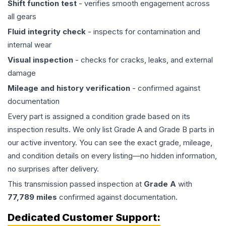
Shift function test
- verifies smooth engagement across
all gears
Fluid integrity check
- inspects for contamination and
internal wear
Visual inspection
- checks for cracks, leaks, and external
damage
Mileage and history verification
- confirmed against
documentation
Every part is assigned a condition grade based on its
inspection results. We only list Grade A and Grade B parts in
our active inventory. You can see the exact grade, mileage,
and condition details on every listing—no hidden information,
no surprises after delivery.
This
transmission
passed inspection at
Grade
A
with
77,789
miles
confirmed against documentation.
Dedicated Customer Support: