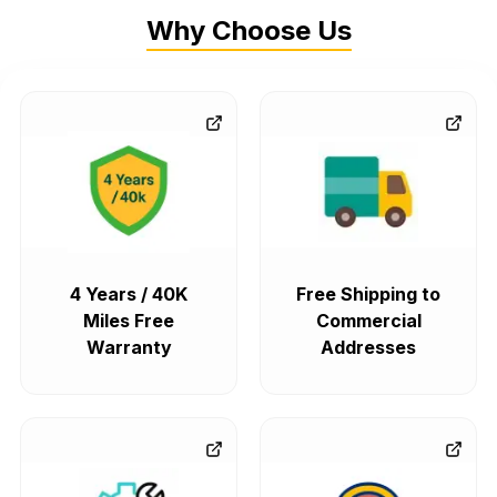
Why Choose Us
4 Years / 40K
Free Shipping to
Miles Free
Commercial
Warranty
Addresses