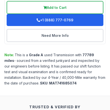
Add to Cart
+1 (888) 777-0769
Need More Info
Note:
This is a
Grade
A
used
Transmission
with
77789
miles
- sourced from a verified junkyard and inspected by
our engineers before listing. It has passed our shift function
test and visual examination and is confirmed ready for
installation. Backed by our 4-Year / 40,000-Mile warranty from
the date of purchase.
SKU:
MAT741685074
TRUSTED & VERIFIED BY