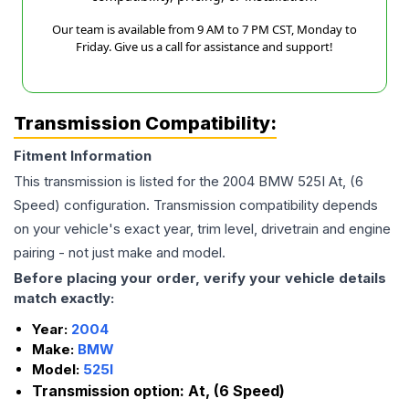
Our team is available from 9 AM to 7 PM CST, Monday to
Friday. Give us a call for assistance and support!
Transmission Compatibility:
Fitment Information
This transmission is listed for the
2004
BMW
525I
At, (6
Speed)
configuration. Transmission compatibility depends
on your vehicle's exact year, trim level, drivetrain and engine
pairing - not just make and model.
Before placing your order, verify your vehicle details
match exactly:
Year:
2004
Make:
BMW
Model:
525I
Transmission option:
At, (6 Speed)