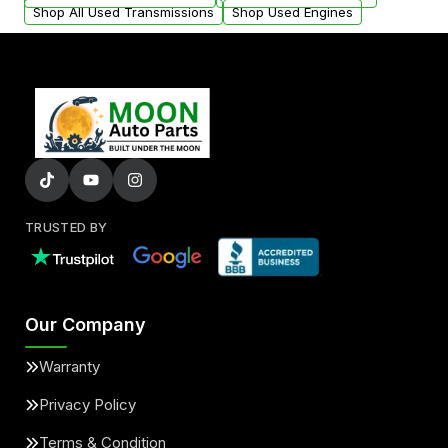
Shop All Used Transmissions
Shop Used Engines
TRUSTED BY
Our Company
Warranty
Privacy Policy
Terms & Condition