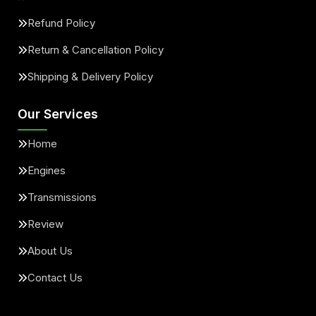
Refund Policy
Return & Cancellation Policy
Shipping & Delivery Policy
Our Services
Home
Engines
Transmissions
Review
About Us
Contact Us