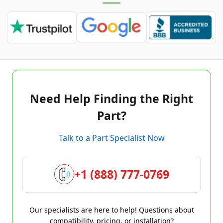
Need Help Finding the Right
Part?
Talk to a Part Specialist Now
+1 (888) 777-0769
Our specialists are here to help! Questions about
compatibility, pricing, or installation?