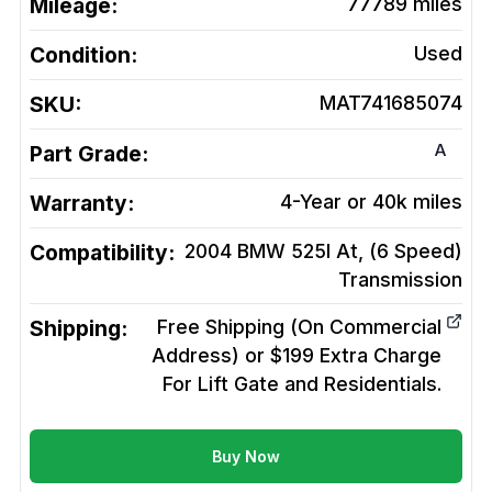
Mileage:
77789
miles
Condition:
Used
SKU:
MAT741685074
A
Part Grade:
Warranty:
4-Year or 40k miles
Compatibility:
2004 BMW 525I At, (6 Speed)
Transmission
Shipping:
Free Shipping (On Commercial
Address) or $199 Extra Charge
For Lift Gate and Residentials.
Buy Now