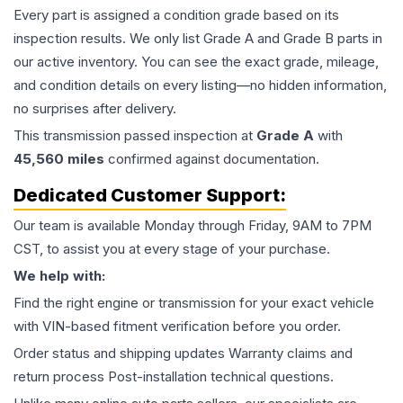
Every part is assigned a condition grade based on its
inspection results. We only list Grade A and Grade B parts in
our active inventory. You can see the exact grade, mileage,
and condition details on every listing—no hidden information,
no surprises after delivery.
This
transmission
passed inspection at
Grade
A
with
45,560
miles
confirmed against documentation.
Dedicated Customer Support:
Our team is available Monday through Friday, 9AM to 7PM
CST, to assist you at every stage of your purchase.
We help with:
Find the right engine or transmission for your exact vehicle
with VIN-based fitment verification before you order.
Order status and shipping updates Warranty claims and
return process Post-installation technical questions.