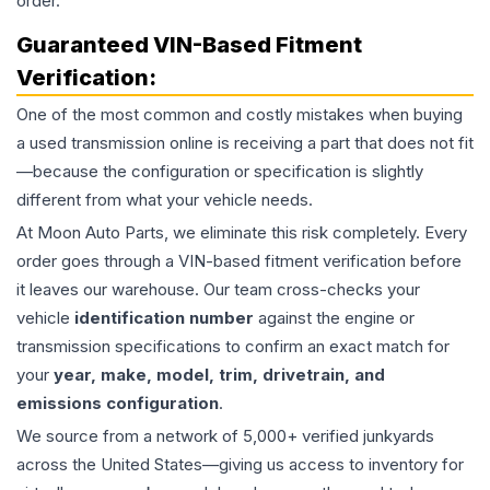
order.
Guaranteed VIN-Based Fitment
Verification:
One of the most common and costly mistakes when buying
a used
transmission
online is receiving a part that does not fit
—because the configuration or specification is slightly
different from what your vehicle needs.
At Moon Auto Parts, we eliminate this risk completely. Every
order goes through a VIN-based fitment verification before
it leaves our warehouse. Our team cross-checks your
vehicle
identification number
against the engine or
transmission specifications to confirm an exact match for
your
year, make, model, trim, drivetrain, and
emissions configuration
.
We source from a network of 5,000+ verified junkyards
across the United States—giving us access to inventory for