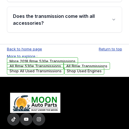
added to our active inventory.
Common signs include slipping gears, delayed
engagement when shifting, unusual grinding or
Does the transmission come with all
whining noises during gear changes, and
accessories?
transmission fluid leaks. If you notice any of
these issues, contact us to discuss your
Used transmissions are shipped as standalone
replacement options.
units. Any vehicle-specific sensors, brackets,
Back to home page
Return to top
or accessories may need to be transferred
More to explore :
from your original transmission.
More 2018 Bmw 530e Transmissions
All Bmw 530e Transmissions
All Bmw Transmissions
Shop All Used Transmissions
Shop Used Engines