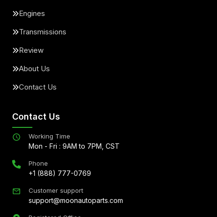
Engines
Transmissions
Review
About Us
Contact Us
Contact Us
Working Time
Mon - Fri : 9AM to 7PM, CST
Phone
+1 (888) 777-0769
Customer support
support@moonautoparts.com