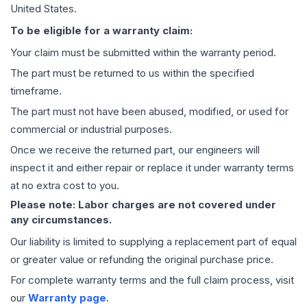
United States.
To be eligible for a warranty claim:
Your claim must be submitted within the warranty period.
The part must be returned to us within the specified
timeframe.
The part must not have been abused, modified, or used for
commercial or industrial purposes.
Once we receive the returned part, our engineers will
inspect it and either repair or replace it under warranty terms
at no extra cost to you.
Please note: Labor charges are not covered under
any circumstances.
Our liability is limited to supplying a replacement part of equal
or greater value or refunding the original purchase price.
For complete warranty terms and the full claim process, visit
our
Warranty page
.