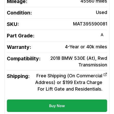
Mileage:
45560
miles
Condition:
Used
SKU:
MAT395590081
A
Part Grade:
Warranty:
4-Year or 40k miles
Compatibility:
2018 BMW 530E (At), Rwd
Transmission
Shipping:
Free Shipping (On Commercial
Address) or $199 Extra Charge
For Lift Gate and Residentials.
Buy Now