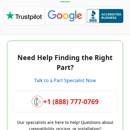
Need Help Finding the Right
Part?
Talk to a Part Specialist Now
+1 (888) 777-0769
Our specialists are here to help! Questions about
compatibility, pricing, or installation?