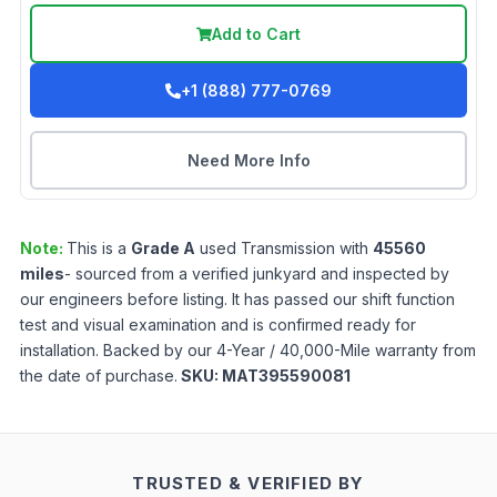
Add to Cart
+1 (888) 777-0769
Need More Info
Note:
This is a
Grade
A
used
Transmission
with
45560
miles
- sourced from a verified junkyard and inspected by
our engineers before listing. It has passed our shift function
test and visual examination and is confirmed ready for
installation. Backed by our 4-Year / 40,000-Mile warranty from
the date of purchase.
SKU:
MAT395590081
TRUSTED & VERIFIED BY