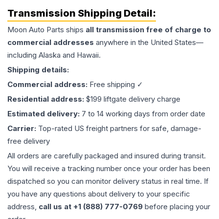
Transmission
Shipping Detail:
Moon Auto Parts ships
all
transmission
free of charge to
commercial addresses
anywhere in the United States—
including Alaska and Hawaii.
Shipping details:
Commercial address:
Free shipping ✓
Residential address:
$199 liftgate delivery charge
Estimated delivery:
7 to 14 working days from order date
Carrier:
Top-rated US freight partners for safe, damage-
free delivery
All orders are carefully packaged and insured during transit.
You will receive a tracking number once your order has been
dispatched so you can monitor delivery status in real time. If
you have any questions about delivery to your specific
address,
call us at +1 (888) 777-0769
before placing your