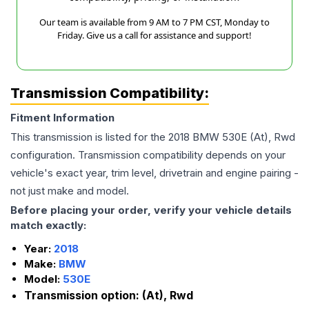
Our team is available from 9 AM to 7 PM CST, Monday to
Friday. Give us a call for assistance and support!
Transmission Compatibility:
Fitment Information
This transmission is listed for the
2018
BMW
530E
(At), Rwd
configuration. Transmission compatibility depends on your
vehicle's exact year, trim level, drivetrain and engine pairing -
not just make and model.
Before placing your order, verify your vehicle details
match exactly:
Year:
2018
Make:
BMW
Model:
530E
Transmission option:
(At), Rwd