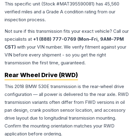
This specific unit (Stock #
MAT395590081
) has
45,560
verified miles and a Grade
A
condition rating from our
inspection process.
Not sure if this transmission fits your exact vehicle? Call our
specialists at
+1 (888) 777-0769 (Mon–Fri, 9AM–7PM
CST)
with your VIN number. We verify fitment against your
VIN before every shipment - so you get the right
transmission the first time, guaranteed.
Rear Wheel Drive (RWD)
This 2018 BMW 530E transmission is the rear-wheel drive
configuration — all power is delivered to the rear axle. RWD
transmission variants often differ from FWD versions in oil
pan design, crank position sensor location, and accessory
drive layout due to longitudinal transmission mounting.
Confirm the mounting orientation matches your RWD
application before ordering.