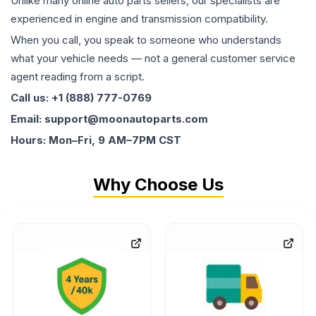
Unlike many online auto parts sellers, our specialists are
experienced in engine and transmission compatibility.
When you call, you speak to someone who understands
what your vehicle needs — not a general customer service
agent reading from a script.
Call us: +1 (888) 777-0769
Email: support@moonautoparts.com
Hours: Mon–Fri, 9 AM–7PM CST
Why Choose Us