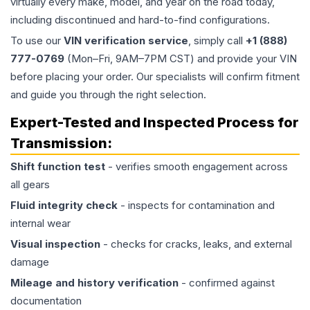
virtually every make, model, and year on the road today,
including discontinued and hard-to-find configurations.
To use our
VIN verification service
, simply call
+1 (888)
777-0769
(Mon–Fri, 9AM–7PM CST) and provide your VIN
before placing your order. Our specialists will confirm fitment
and guide you through the right selection.
Expert-Tested and Inspected Process for
Transmission
:
Shift function test
- verifies smooth engagement across
all gears
Fluid integrity check
- inspects for contamination and
internal wear
Visual inspection
- checks for cracks, leaks, and external
damage
Mileage and history verification
- confirmed against
documentation