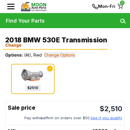
0
Mon-Fri
Find Your Parts
2018 BMW 530E Transmission
Change
Options:
(At), Rwd
Change Options
✓
$
2510
$
2,510
Pay with
affirm on orders over $50.
See if you qualify