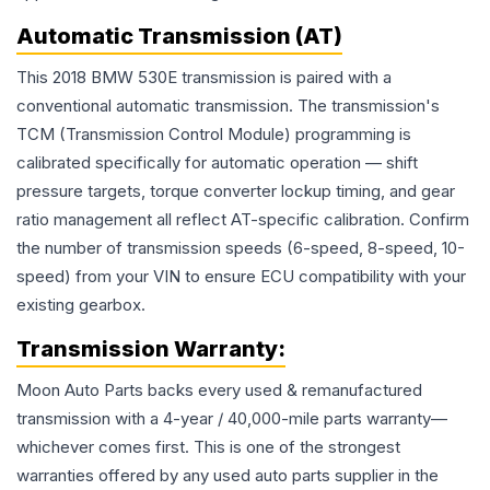
Automatic Transmission (AT)
This 2018 BMW 530E transmission is paired with a
conventional automatic transmission. The transmission's
TCM (Transmission Control Module) programming is
calibrated specifically for automatic operation — shift
pressure targets, torque converter lockup timing, and gear
ratio management all reflect AT-specific calibration. Confirm
the number of transmission speeds (6-speed, 8-speed, 10-
speed) from your VIN to ensure ECU compatibility with your
existing gearbox.
Transmission
Warranty:
Moon Auto Parts backs every used & remanufactured
transmission
with a 4-year / 40,000-mile parts warranty—
whichever comes first. This is one of the strongest
warranties offered by any used auto parts supplier in the