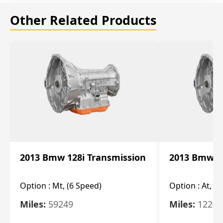
Other Related Products
2013 Bmw 128i Transmission
2013 Bmw 12
Option :
Mt, (6 Speed)
Option :
At, (
Miles:
59249
Miles:
12247