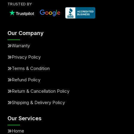
TRUSTED BY
Our Company
Warranty
Privacy Policy
Terms & Condition
Refund Policy
Return & Cancellation Policy
Shipping & Delivery Policy
Our Services
Home