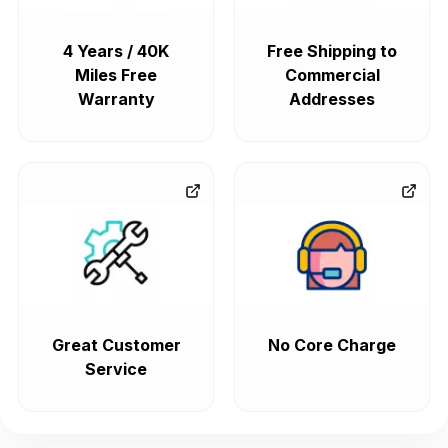
4 Years / 40K
Free Shipping to
Miles Free
Commercial
Warranty
Addresses
Great Customer
No Core Charge
Service