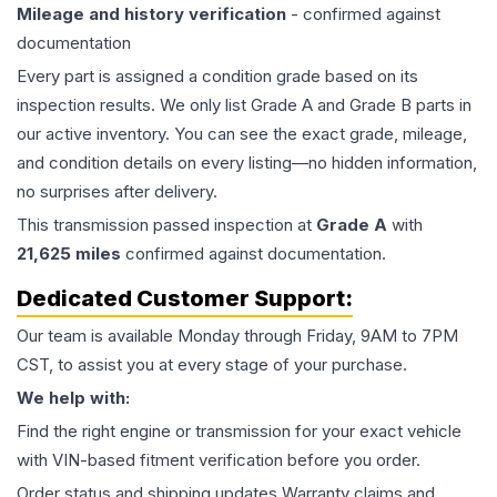
Mileage and history verification
- confirmed against
documentation
Every part is assigned a condition grade based on its
inspection results. We only list Grade A and Grade B parts in
our active inventory. You can see the exact grade, mileage,
and condition details on every listing—no hidden information,
no surprises after delivery.
This
transmission
passed inspection at
Grade
A
with
21,625
miles
confirmed against documentation.
Dedicated Customer Support:
Our team is available Monday through Friday, 9AM to 7PM
CST, to assist you at every stage of your purchase.
We help with:
Find the right engine or transmission for your exact vehicle
with VIN-based fitment verification before you order.
Order status and shipping updates Warranty claims and