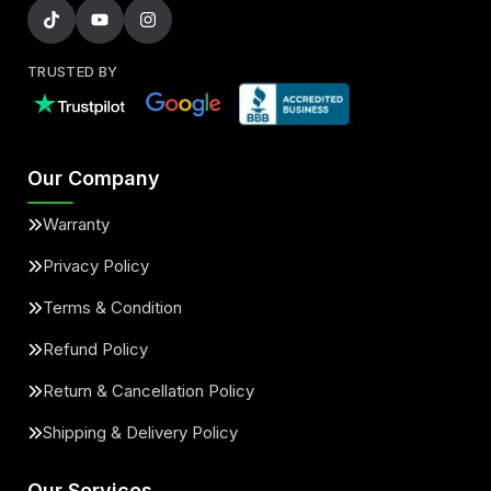
TRUSTED BY
Our Company
Warranty
Privacy Policy
Terms & Condition
Refund Policy
Return & Cancellation Policy
Shipping & Delivery Policy
Our Services