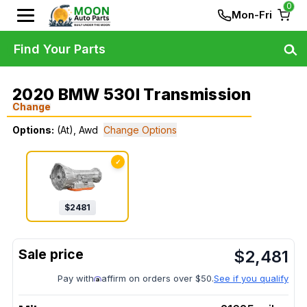
0
Mon-Fri
Find Your Parts
2020 BMW 530I Transmission
Change
Options:
(At), Awd
Change Options
✓
$
2481
$
2,481
Pay with
affirm on orders over $50.
See if you qualify