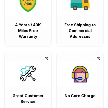
4 Years / 40K
Free Shipping to
Miles Free
Commercial
Warranty
Addresses
Great Customer
No Core Charge
Service