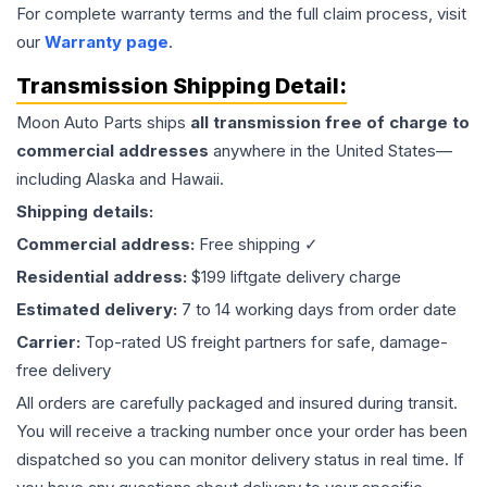
For complete warranty terms and the full claim process, visit
our
Warranty page
.
Transmission
Shipping Detail:
Moon Auto Parts ships
all
transmission
free of charge to
commercial addresses
anywhere in the United States—
including Alaska and Hawaii.
Shipping details:
Commercial address:
Free shipping ✓
Residential address:
$199 liftgate delivery charge
Estimated delivery:
7 to 14 working days from order date
Carrier:
Top-rated US freight partners for safe, damage-
free delivery
All orders are carefully packaged and insured during transit.
You will receive a tracking number once your order has been
dispatched so you can monitor delivery status in real time. If