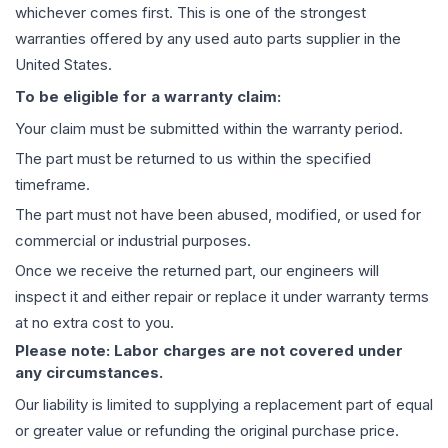
whichever comes first. This is one of the strongest
warranties offered by any used auto parts supplier in the
United States.
To be eligible for a warranty claim:
Your claim must be submitted within the warranty period.
The part must be returned to us within the specified
timeframe.
The part must not have been abused, modified, or used for
commercial or industrial purposes.
Once we receive the returned part, our engineers will
inspect it and either repair or replace it under warranty terms
at no extra cost to you.
Please note: Labor charges are not covered under
any circumstances.
Our liability is limited to supplying a replacement part of equal
or greater value or refunding the original purchase price.