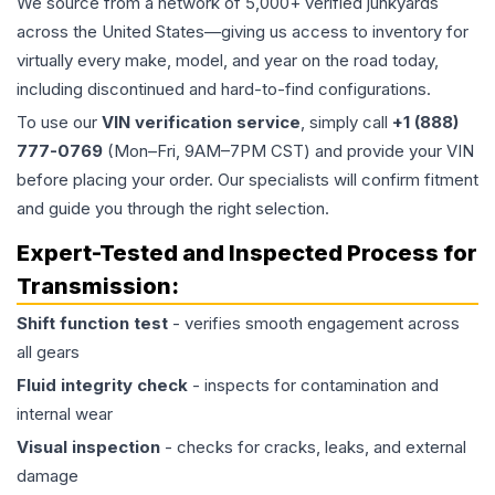
We source from a network of 5,000+ verified junkyards
across the United States—giving us access to inventory for
virtually every make, model, and year on the road today,
including discontinued and hard-to-find configurations.
To use our
VIN verification service
, simply call
+1 (888)
777-0769
(Mon–Fri, 9AM–7PM CST) and provide your VIN
before placing your order. Our specialists will confirm fitment
and guide you through the right selection.
Expert-Tested and Inspected Process for
Transmission
:
Shift function test
- verifies smooth engagement across
all gears
Fluid integrity check
- inspects for contamination and
internal wear
Visual inspection
- checks for cracks, leaks, and external
damage