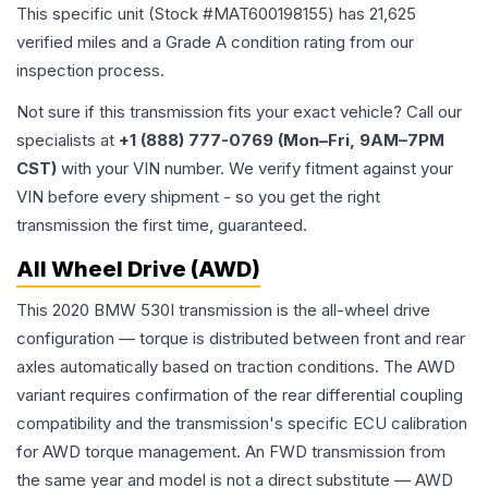
This specific unit (Stock #
MAT600198155
) has
21,625
verified miles and a Grade
A
condition rating from our
inspection process.
Not sure if this transmission fits your exact vehicle? Call our
specialists at
+1 (888) 777-0769 (Mon–Fri, 9AM–7PM
CST)
with your VIN number. We verify fitment against your
VIN before every shipment - so you get the right
transmission the first time, guaranteed.
All Wheel Drive (AWD)
This 2020 BMW 530I transmission is the all-wheel drive
configuration — torque is distributed between front and rear
axles automatically based on traction conditions. The AWD
variant requires confirmation of the rear differential coupling
compatibility and the transmission's specific ECU calibration
for AWD torque management. An FWD transmission from
the same year and model is not a direct substitute — AWD