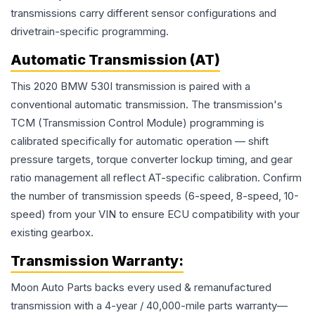
transmissions carry different sensor configurations and
drivetrain-specific programming.
Automatic Transmission (AT)
This 2020 BMW 530I transmission is paired with a
conventional automatic transmission. The transmission's
TCM (Transmission Control Module) programming is
calibrated specifically for automatic operation — shift
pressure targets, torque converter lockup timing, and gear
ratio management all reflect AT-specific calibration. Confirm
the number of transmission speeds (6-speed, 8-speed, 10-
speed) from your VIN to ensure ECU compatibility with your
existing gearbox.
Transmission
Warranty:
Moon Auto Parts backs every used & remanufactured
transmission
with a 4-year / 40,000-mile parts warranty—