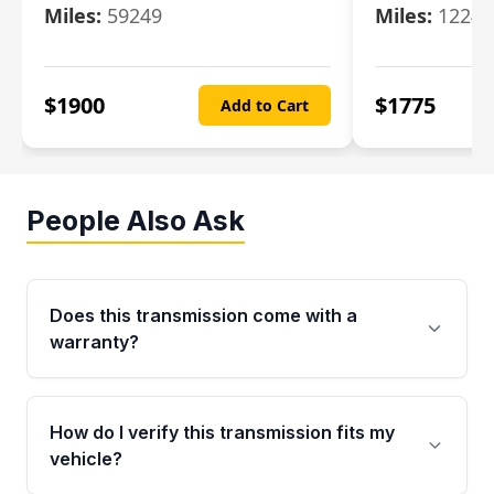
Miles:
59249
Miles:
12247
$
1900
$
1775
Add to Cart
People Also Ask
Does this transmission come with a
warranty?
Yes. Every used transmission from Moon Auto
Parts is backed by a 4-Year / 40,000-Mile
How do I verify this transmission fits my
parts warranty covering major internal
vehicle?
components. Any warranty claim must be