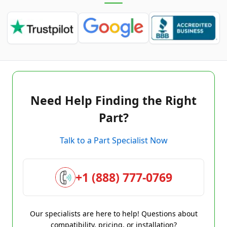
Need Help Finding the Right
Part?
Talk to a Part Specialist Now
+1 (888) 777-0769
Our specialists are here to help! Questions about
compatibility, pricing, or installation?