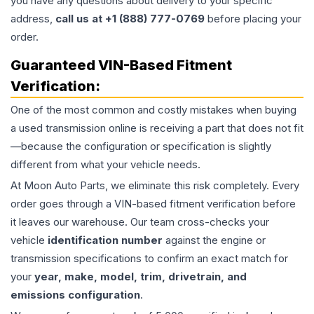
you have any questions about delivery to your specific
address,
call us at +1 (888) 777-0769
before placing your
order.
Guaranteed VIN-Based Fitment
Verification:
One of the most common and costly mistakes when buying
a used
transmission
online is receiving a part that does not fit
—because the configuration or specification is slightly
different from what your vehicle needs.
At Moon Auto Parts, we eliminate this risk completely. Every
order goes through a VIN-based fitment verification before
it leaves our warehouse. Our team cross-checks your
vehicle
identification number
against the engine or
transmission specifications to confirm an exact match for
your
year, make, model, trim, drivetrain, and
emissions configuration
.