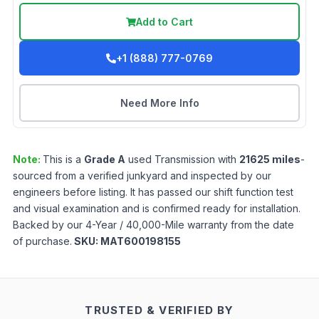
Add to Cart
+1 (888) 777-0769
Need More Info
Note:
This is a
Grade
A
used
Transmission
with
21625
miles
-
sourced from a verified junkyard and inspected by our
engineers before listing. It has passed our shift function test
and visual examination and is confirmed ready for installation.
Backed by our 4-Year / 40,000-Mile warranty from the date
of purchase.
SKU:
MAT600198155
TRUSTED & VERIFIED BY