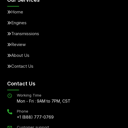
Home
Engines
Transmissions
Review
About Us
Contact Us
Contact Us
Working Time
Mon - Fri : 9AM to 7PM, CST
Phone
+1 (888) 777-0769
Customer support