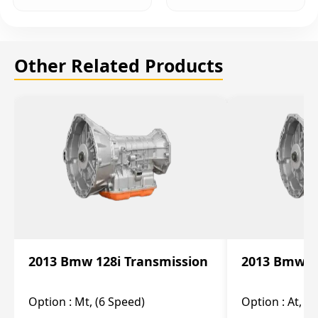
Other Related Products
2013 Bmw 128i Transmission
2013 Bmw 12
Option :
Mt, (6 Speed)
Option :
At, (