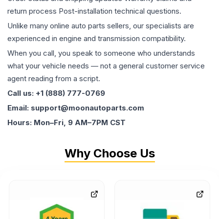
return process Post-installation technical questions.
Unlike many online auto parts sellers, our specialists are
experienced in engine and transmission compatibility.
When you call, you speak to someone who understands
what your vehicle needs — not a general customer service
agent reading from a script.
Call us: +1 (888) 777-0769
Email: support@moonautoparts.com
Hours: Mon–Fri, 9 AM–7PM CST
Why Choose Us