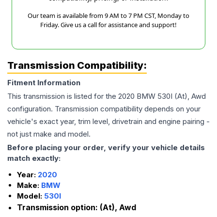
Our team is available from 9 AM to 7 PM CST, Monday to
Friday. Give us a call for assistance and support!
Transmission Compatibility:
Fitment Information
This transmission is listed for the
2020
BMW
530I
(At), Awd
configuration. Transmission compatibility depends on your
vehicle's exact year, trim level, drivetrain and engine pairing -
not just make and model.
Before placing your order, verify your vehicle details
match exactly:
Year:
2020
Make:
BMW
Model:
530I
Transmission option:
(At), Awd