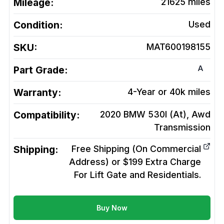
Mileage:
21625
miles
Condition:
Used
SKU:
MAT600198155
A
Part Grade:
Warranty:
4-Year or 40k miles
Compatibility:
2020 BMW 530I (At), Awd
Transmission
Shipping:
Free Shipping (On Commercial
Address) or $199 Extra Charge
For Lift Gate and Residentials.
Buy Now