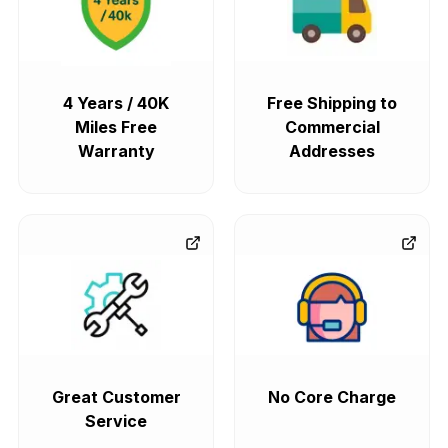
4 Years / 40K
Free Shipping to
Miles Free
Commercial
Warranty
Addresses
Great Customer
No Core Charge
Service