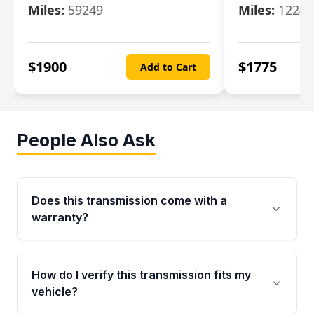
Miles:
59249
Miles:
12247
$
1900
$
1775
Add to Cart
People Also Ask
Does this transmission come with a
warranty?
Yes. Every used transmission from Moon Auto
Parts is backed by a 4-Year / 40,000-Mile
How do I verify this transmission fits my
parts warranty covering major internal
vehicle?
components. Any warranty claim must be