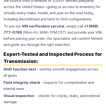
We source from a network of 5,000+ verified junkyards
across the United States—giving us access to inventory for
virtually every make, model, and year on the road today,
including discontinued and hard-to-find configurations.
To use our
VIN verification service
, simply call
+1 (888)
777-0769
(Mon–Fri, 9AM–7PM CST) and provide your VIN
before placing your order. Our specialists will confirm fitment
and guide you through the right selection.
Expert-Tested and Inspected Process for
Transmission
:
Shift function test
- verifies smooth engagement across
all gears
Fluid integrity check
- inspects for contamination and
internal wear
Visual inspection
- checks for cracks, leaks, and external
damage