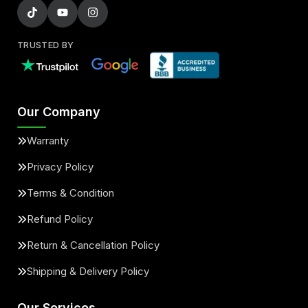
TRUSTED BY
Our Company
Warranty
Privacy Policy
Terms & Condition
Refund Policy
Return & Cancellation Policy
Shipping & Delivery Policy
Our Services