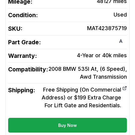
Mileage:
48127
miles
Condition:
Used
SKU:
MAT423875719
A
Part Grade:
Warranty:
4-Year or 40k miles
Compatibility:
2008 BMW 535I At, (6 Speed),
Awd
Transmission
Shipping:
Free Shipping (On Commercial
Address) or $199 Extra Charge
For Lift Gate and Residentials.
Buy Now