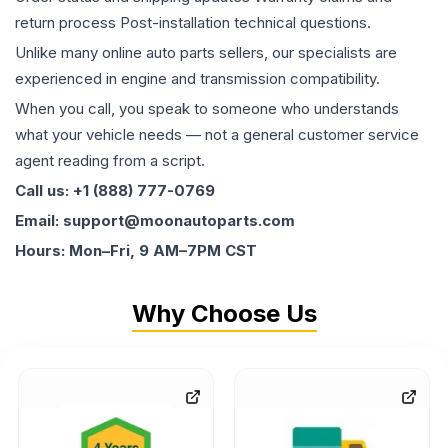
return process Post-installation technical questions.
Unlike many online auto parts sellers, our specialists are
experienced in engine and transmission compatibility.
When you call, you speak to someone who understands
what your vehicle needs — not a general customer service
agent reading from a script.
Call us: +1 (888) 777-0769
Email: support@moonautoparts.com
Hours: Mon–Fri, 9 AM–7PM CST
Why Choose Us