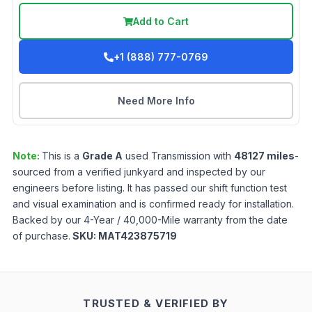
Add to Cart
+1 (888) 777-0769
Need More Info
Note:
This is a
Grade
A
used
Transmission
with
48127
miles
-
sourced from a verified junkyard and inspected by our
engineers before listing. It has passed our shift function test
and visual examination and is confirmed ready for installation.
Backed by our 4-Year / 40,000-Mile warranty from the date
of purchase.
SKU:
MAT423875719
TRUSTED & VERIFIED BY