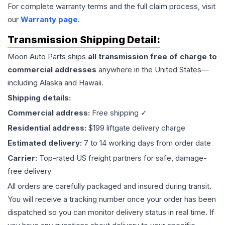
For complete warranty terms and the full claim process, visit
our
Warranty page
.
Transmission
Shipping Detail:
Moon Auto Parts ships
all
transmission
free of charge to
commercial addresses
anywhere in the United States—
including Alaska and Hawaii.
Shipping details:
Commercial address:
Free shipping ✓
Residential address:
$199 liftgate delivery charge
Estimated delivery:
7 to 14 working days from order date
Carrier:
Top-rated US freight partners for safe, damage-
free delivery
All orders are carefully packaged and insured during transit.
You will receive a tracking number once your order has been
dispatched so you can monitor delivery status in real time. If