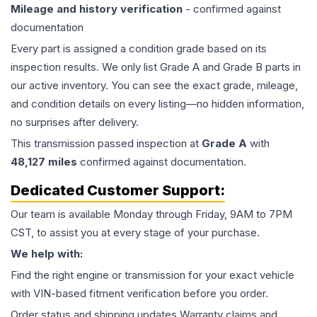
Mileage and history verification
- confirmed against
documentation
Every part is assigned a condition grade based on its
inspection results. We only list Grade A and Grade B parts in
our active inventory. You can see the exact grade, mileage,
and condition details on every listing—no hidden information,
no surprises after delivery.
This
transmission
passed inspection at
Grade
A
with
48,127
miles
confirmed against documentation.
Dedicated Customer Support:
Our team is available Monday through Friday, 9AM to 7PM
CST, to assist you at every stage of your purchase.
We help with:
Find the right engine or transmission for your exact vehicle
with VIN-based fitment verification before you order.
Order status and shipping updates Warranty claims and