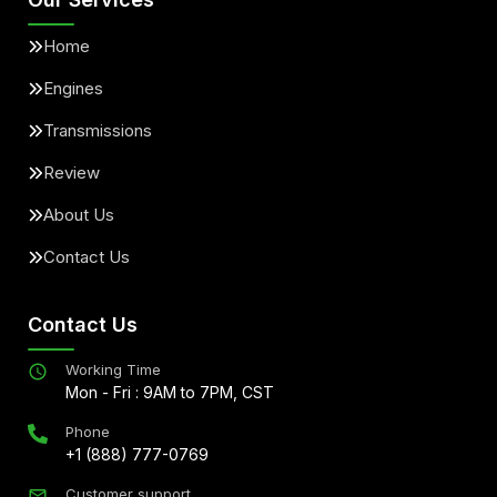
Home
Engines
Transmissions
Review
About Us
Contact Us
Contact Us
Working Time
Mon - Fri : 9AM to 7PM, CST
Phone
+1 (888) 777-0769
Customer support