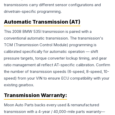
transmissions carry different sensor configurations and
drivetrain-specific programming.
Automatic Transmission (AT)
This 2008 BMW 535I transmission is paired with a
conventional automatic transmission. The transmission's
TCM (Transmission Control Module) programming is
calibrated specifically for automatic operation — shift
pressure targets, torque converter lockup timing, and gear
ratio management all reflect AT-specific calibration. Confirm
the number of transmission speeds (6-speed, 8-speed, 10-
speed) from your VIN to ensure ECU compatibility with your
existing gearbox.
Transmission
Warranty:
Moon Auto Parts backs every used & remanufactured
transmission
with a 4-year / 40,000-mile parts warranty—