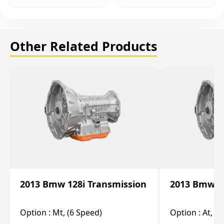
Other Related Products
2013 Bmw 128i Transmission
2013 Bmw 12
Option :
Mt, (6 Speed)
Option :
At, (