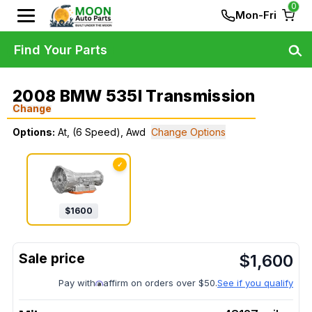
0
Mon-Fri
Find Your Parts
2008 BMW 535I Transmission
Change
Options:
At, (6 Speed), Awd
Change Options
✓
$
1600
$
1,600
Pay with
affirm on orders over $50.
See if you qualify