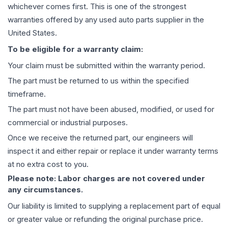
whichever comes first. This is one of the strongest
warranties offered by any used auto parts supplier in the
United States.
To be eligible for a warranty claim:
Your claim must be submitted within the warranty period.
The part must be returned to us within the specified
timeframe.
The part must not have been abused, modified, or used for
commercial or industrial purposes.
Once we receive the returned part, our engineers will
inspect it and either repair or replace it under warranty terms
at no extra cost to you.
Please note: Labor charges are not covered under
any circumstances.
Our liability is limited to supplying a replacement part of equal
or greater value or refunding the original purchase price.