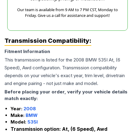
Our team is available from 9 AM to 7 PM CST, Monday to
Friday. Give us a call for assistance and support!
Transmission Compatibility:
Fitment Information
This transmission is listed for the
2008
BMW
535I
At, (6
Speed), Awd
configuration. Transmission compatibility
depends on your vehicle's exact year, trim level, drivetrain
and engine pairing - not just make and model.
Before placing your order, verify your vehicle details
match exactly:
Year:
2008
Make:
BMW
Model:
535I
Transmission option:
At, (6 Speed), Awd