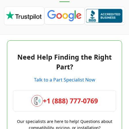
Need Help Finding the Right
Part?
Talk to a Part Specialist Now
+1 (888) 777-0769
Our specialists are here to help! Questions about
compatibility, pricing, or installation?