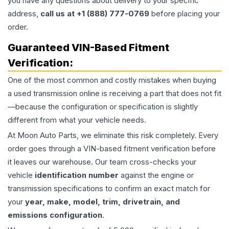
you have any questions about delivery to your specific
address,
call us at +1 (888) 777-0769
before placing your
order.
Guaranteed VIN-Based Fitment
Verification:
One of the most common and costly mistakes when buying
a used
transmission
online is receiving a part that does not fit
—because the configuration or specification is slightly
different from what your vehicle needs.
At Moon Auto Parts, we eliminate this risk completely. Every
order goes through a VIN-based fitment verification before
it leaves our warehouse. Our team cross-checks your
vehicle
identification number
against the engine or
transmission specifications to confirm an exact match for
your
year, make, model, trim, drivetrain, and
emissions configuration
.