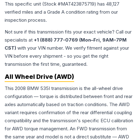
This specific unit (Stock #
MAT423875719
) has
48,127
verified miles and a Grade
A
condition rating from our
inspection process.
Not sure if this transmission fits your exact vehicle? Call our
specialists at
+1 (888) 777-0769 (Mon–Fri, 9AM–7PM
CST)
with your VIN number. We verify fitment against your
VIN before every shipment - so you get the right
transmission the first time, guaranteed.
All Wheel Drive (AWD)
This 2008 BMW 535I transmission is the all-wheel drive
configuration — torque is distributed between front and rear
axles automatically based on traction conditions. The AWD
variant requires confirmation of the rear differential coupling
compatibility and the transmission's specific ECU calibration
for AWD torque management. An FWD transmission from
the same year and model is not a direct substitute — AWD