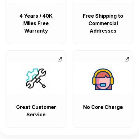
4 Years / 40K
Free Shipping to
Miles Free
Commercial
Warranty
Addresses
Great Customer
No Core Charge
Service