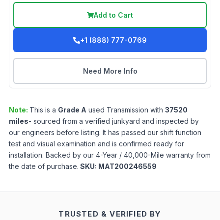
Add to Cart
+1 (888) 777-0769
Need More Info
Note:
This is a
Grade
A
used
Transmission
with
37520
miles
- sourced from a verified junkyard and inspected by
our engineers before listing. It has passed our shift function
test and visual examination and is confirmed ready for
installation. Backed by our 4-Year / 40,000-Mile warranty from
the date of purchase.
SKU:
MAT200246559
TRUSTED & VERIFIED BY