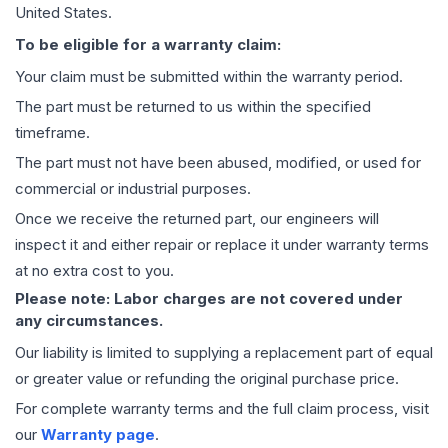
United States.
To be eligible for a warranty claim:
Your claim must be submitted within the warranty period.
The part must be returned to us within the specified
timeframe.
The part must not have been abused, modified, or used for
commercial or industrial purposes.
Once we receive the returned part, our engineers will
inspect it and either repair or replace it under warranty terms
at no extra cost to you.
Please note: Labor charges are not covered under
any circumstances.
Our liability is limited to supplying a replacement part of equal
or greater value or refunding the original purchase price.
For complete warranty terms and the full claim process, visit
our
Warranty page
.