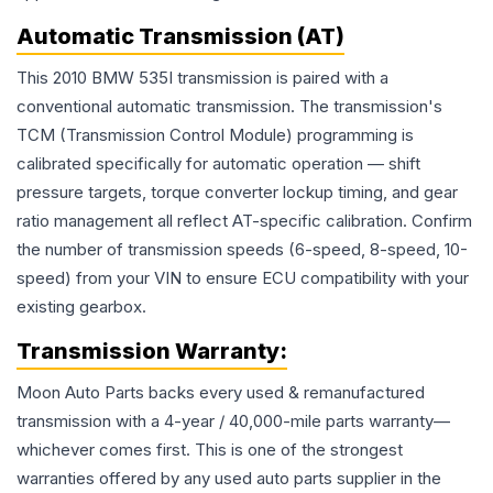
Automatic Transmission (AT)
This 2010 BMW 535I transmission is paired with a
conventional automatic transmission. The transmission's
TCM (Transmission Control Module) programming is
calibrated specifically for automatic operation — shift
pressure targets, torque converter lockup timing, and gear
ratio management all reflect AT-specific calibration. Confirm
the number of transmission speeds (6-speed, 8-speed, 10-
speed) from your VIN to ensure ECU compatibility with your
existing gearbox.
Transmission
Warranty:
Moon Auto Parts backs every used & remanufactured
transmission
with a 4-year / 40,000-mile parts warranty—
whichever comes first. This is one of the strongest
warranties offered by any used auto parts supplier in the