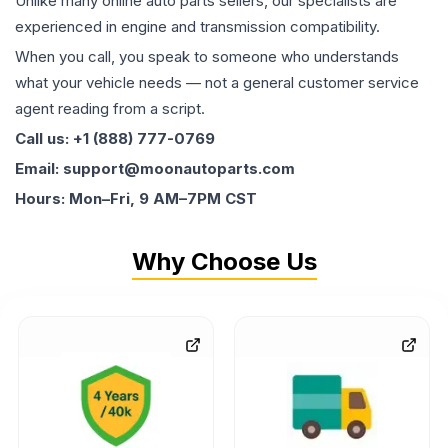
Unlike many online auto parts sellers, our specialists are
experienced in engine and transmission compatibility.
When you call, you speak to someone who understands
what your vehicle needs — not a general customer service
agent reading from a script.
Call us: +1 (888) 777-0769
Email: support@moonautoparts.com
Hours: Mon–Fri, 9 AM–7PM CST
Why Choose Us