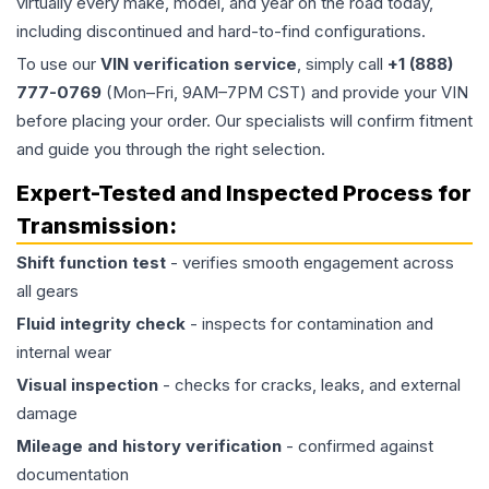
virtually every make, model, and year on the road today,
including discontinued and hard-to-find configurations.
To use our
VIN verification service
, simply call
+1 (888)
777-0769
(Mon–Fri, 9AM–7PM CST) and provide your VIN
before placing your order. Our specialists will confirm fitment
and guide you through the right selection.
Expert-Tested and Inspected Process for
Transmission
:
Shift function test
- verifies smooth engagement across
all gears
Fluid integrity check
- inspects for contamination and
internal wear
Visual inspection
- checks for cracks, leaks, and external
damage
Mileage and history verification
- confirmed against
documentation