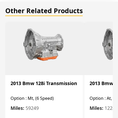
Other Related Products
2013 Bmw 128i Transmission
2013 Bmw 12
Option :
Mt, (6 Speed)
Option :
At, (
Miles:
59249
Miles:
12247