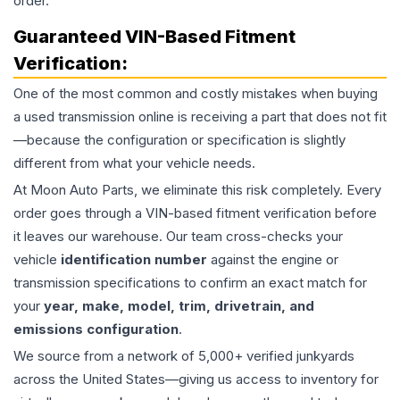
order.
Guaranteed VIN-Based Fitment
Verification:
One of the most common and costly mistakes when buying
a used
transmission
online is receiving a part that does not fit
—because the configuration or specification is slightly
different from what your vehicle needs.
At Moon Auto Parts, we eliminate this risk completely. Every
order goes through a VIN-based fitment verification before
it leaves our warehouse. Our team cross-checks your
vehicle
identification number
against the engine or
transmission specifications to confirm an exact match for
your
year, make, model, trim, drivetrain, and
emissions configuration
.
We source from a network of 5,000+ verified junkyards
across the United States—giving us access to inventory for