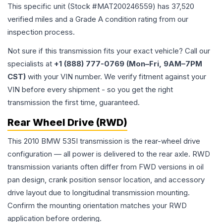
This specific unit (Stock #
MAT200246559
) has
37,520
verified miles and a Grade
A
condition rating from our
inspection process.
Not sure if this transmission fits your exact vehicle? Call our
specialists at
+1 (888) 777-0769 (Mon–Fri, 9AM–7PM
CST)
with your VIN number. We verify fitment against your
VIN before every shipment - so you get the right
transmission the first time, guaranteed.
Rear Wheel Drive (RWD)
This 2010 BMW 535I transmission is the rear-wheel drive
configuration — all power is delivered to the rear axle. RWD
transmission variants often differ from FWD versions in oil
pan design, crank position sensor location, and accessory
drive layout due to longitudinal transmission mounting.
Confirm the mounting orientation matches your RWD
application before ordering.