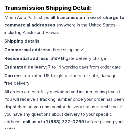
Transmission
Shipping Detail:
Moon Auto Parts ships
all
transmission
free of charge to
commercial addresses
anywhere in the United States—
including Alaska and Hawaii.
Shipping details:
Commercial address:
Free shipping ✓
Residential address:
$199 liftgate delivery charge
Estimated delivery:
7 to 14 working days from order date
Carrier:
Top-rated US freight partners for safe, damage-
free delivery
All orders are carefully packaged and insured during transit.
You will receive a tracking number once your order has been
dispatched so you can monitor delivery status in real time. If
you have any questions about delivery to your specific
address,
call us at +1 (888) 777-0769
before placing your