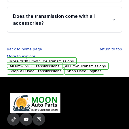
added to our active inventory.
Common signs include slipping gears, delayed
engagement when shifting, unusual grinding or
Does the transmission come with all
whining noises during gear changes, and
accessories?
transmission fluid leaks. If you notice any of
these issues, contact us to discuss your
Used transmissions are shipped as standalone
replacement options.
units. Any vehicle-specific sensors, brackets,
Back to home page
Return to top
or accessories may need to be transferred
More to explore :
from your original transmission.
More 2010 Bmw 535i Transmissions
All Bmw 535i Transmissions
All Bmw Transmissions
Shop All Used Transmissions
Shop Used Engines