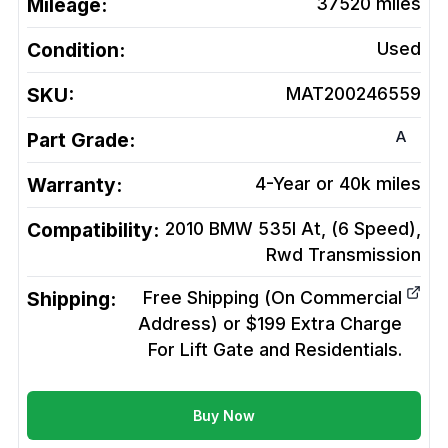
Mileage:
37520
miles
Condition:
Used
SKU:
MAT200246559
A
Part Grade:
Warranty:
4-Year or 40k miles
Compatibility:
2010 BMW 535I At, (6 Speed),
Rwd
Transmission
Shipping:
Free Shipping (On Commercial
Address) or $199 Extra Charge
For Lift Gate and Residentials.
Buy Now