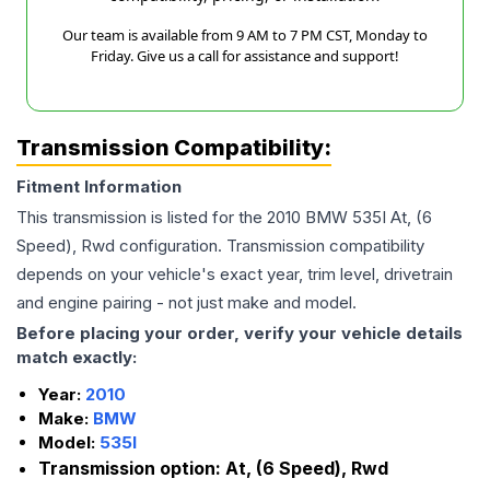
Our team is available from 9 AM to 7 PM CST, Monday to
Friday. Give us a call for assistance and support!
Transmission Compatibility:
Fitment Information
This transmission is listed for the
2010
BMW
535I
At, (6
Speed), Rwd
configuration. Transmission compatibility
depends on your vehicle's exact year, trim level, drivetrain
and engine pairing - not just make and model.
Before placing your order, verify your vehicle details
match exactly:
Year:
2010
Make:
BMW
Model:
535I
Transmission option:
At, (6 Speed), Rwd