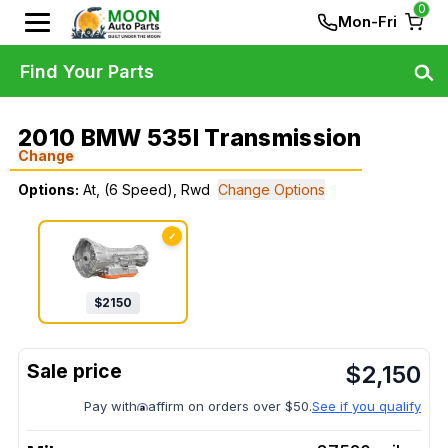
0
Mon-Fri
Find Your Parts
2010 BMW 535I Transmission
Change
Options:
At, (6 Speed), Rwd
Change Options
✓
$
2150
$
2,150
Pay with
affirm on orders over $50.
See if you qualify