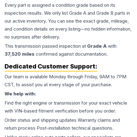
Every part is assigned a condition grade based on its
inspection results. We only list Grade A and Grade B parts in
our active inventory. You can see the exact grade, mileage,
and condition details on every listing—no hidden information,
no surprises after delivery.
This
transmission
passed inspection at
Grade
A
with
37,520
miles
confirmed against documentation.
Dedicated Customer Support:
Our team is available Monday through Friday, 9AM to 7PM
CST, to assist you at every stage of your purchase.
We help with:
Find the right engine or transmission for your exact vehicle
with VIN-based fitment verification before you order.
Order status and shipping updates Warranty claims and
return process Post-installation technical questions.