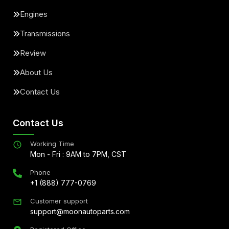
Engines
Transmissions
Review
About Us
Contact Us
Contact Us
Working Time
Mon - Fri : 9AM to 7PM, CST
Phone
+1 (888) 777-0769
Customer support
support@moonautoparts.com