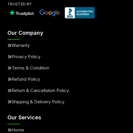
TRUSTED BY
Our Company
Warranty
Privacy Policy
Terms & Condition
Refund Policy
Return & Cancellation Policy
Shipping & Delivery Policy
Our Services
Home