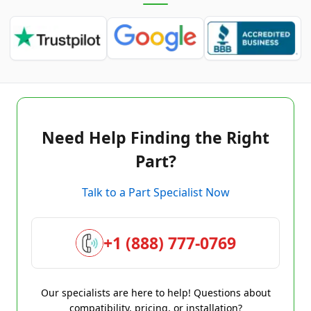
Need Help Finding the Right
Part?
Talk to a Part Specialist Now
+1 (888) 777-0769
Our specialists are here to help! Questions about
compatibility, pricing, or installation?