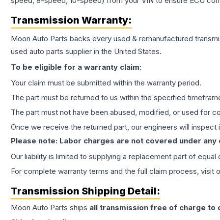
speed, 8-speed, 10-speed) from your VIN to ensure ECU compat
Transmission
Warranty:
Moon Auto Parts backs every used & remanufactured
transmi
used auto parts supplier in the United States.
To be eligible for a warranty claim:
Your claim must be submitted within the warranty period.
The part must be returned to us within the specified timefram
The part must not have been abused, modified, or used for co
Once we receive the returned part, our engineers will inspect it
Please note: Labor charges are not covered under any
Our liability is limited to supplying a replacement part of equal
For complete warranty terms and the full claim process, visit 
Transmission
Shipping Detail:
Moon Auto Parts ships
all
transmission
free of charge to