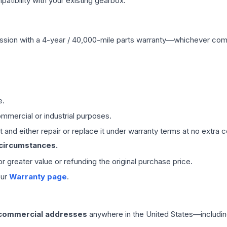
ibility with your existing gearbox.
ssion
with a 4-year / 40,000-mile parts warranty—whichever comes 
e.
mmercial or industrial purposes.
 and either repair or replace it under warranty terms at no extra c
 circumstances.
 or greater value or refunding the original purchase price.
our
Warranty page
.
 commercial addresses
anywhere in the United States—includin