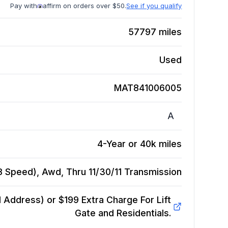
Pay with
affirm on orders over $50.
See if you qualify
57797
miles
Used
MAT841006005
A
4-Year or 40k miles
 Speed), Awd, Thru 11/30/11
Transmission
Address) or $199 Extra Charge For Lift
Gate and Residentials.