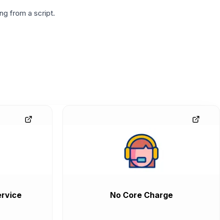
g from a script.
rvice
No Core Charge