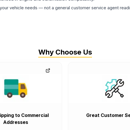
ur vehicle needs — not a general customer service agent readin
Why Choose Us
ipping to Commercial
Great Customer Se
Addresses