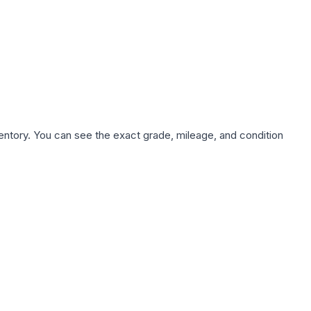
nventory. You can see the exact grade, mileage, and condition