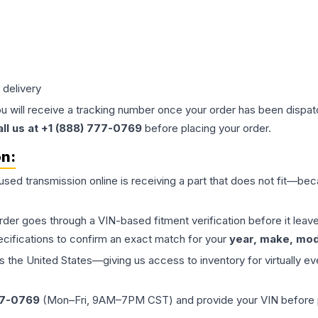
 delivery
ou will receive a tracking number once your order has been dispatc
all us at +1 (888) 777-0769
before placing your order.
on:
 used
transmission
online is receiving a part that does not fit—beca
order goes through a VIN-based fitment verification before it le
ecifications to confirm an exact match for your
year, make, mode
the United States—giving us access to inventory for virtually ev
77-0769
(Mon–Fri, 9AM–7PM CST) and provide your VIN before plac