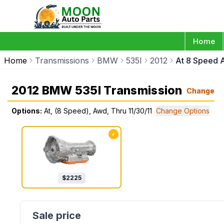
Home
Home
Transmissions
BMW
535I
2012
At 8 Speed A
2012 BMW 535I Transmission
Change
Options:
At, (8 Speed), Awd, Thru 11/30/11
Change Options
✓
$
2225