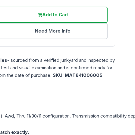
Add to Cart
Need More Info
les
- sourced from a verified junkyard and inspected by
n test and visual examination and is confirmed ready for
rom the date of purchase.
SKU:
MAT841006005
), Awd, Thru 11/30/11
configuration. Transmission compatibility depe
atch exactly: