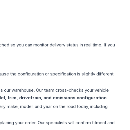
hed so you can monitor delivery status in real time. If you
use the configuration or specification is slightly different
aves our warehouse. Our team cross-checks your vehicle
l, trim, drivetrain, and emissions configuration
.
ery make, model, and year on the road today, including
ing your order. Our specialists will confirm fitment and