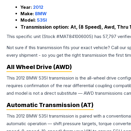
Year:
2012
Make:
BMW
Model:
535I
Transmission option:
At, (8 Speed), Awd, Thru 1
This specific unit (Stock #
MAT841006005
) has
57,797
verifi
Not sure if this transmission fits your exact vehicle? Call our s
every shipment - so you get the right transmission the first ti
All Wheel Drive (AWD)
This 2012 BMW 535I transmission is the all-wheel drive config
requires confirmation of the rear differential coupling comp
and model is not a direct substitute — AWD transmissions carr
Automatic Transmission (AT)
This 2012 BMW 535I transmission is paired with a conventiona
automatic operation — shift pressure targets, torque converte