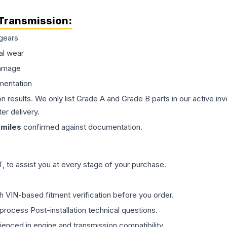
Transmission
:
gears
al wear
damage
mentation
on results. We only list Grade A and Grade B parts in our active i
er delivery.
miles
confirmed against documentation.
 to assist you at every stage of your purchase.
th VIN-based fitment verification before you order.
process Post-installation technical questions.
rienced in engine and transmission compatibility.