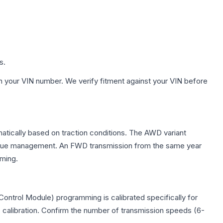
s.
h your VIN number. We verify fitment against your VIN before
matically based on traction conditions. The AWD variant
 torque management. An FWD transmission from the same year
mming.
ontrol Module) programming is calibrated specifically for
c calibration. Confirm the number of transmission speeds (6-