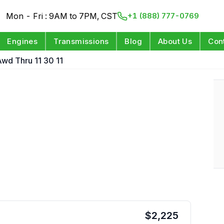
Mon - Fri : 9AM to 7PM, CST
+1 (888) 777-0769
Engines
Transmissions
Blog
About Us
Con
wd Thru 11 30 11
$
2,225