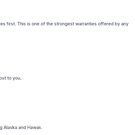
first. This is one of the strongest warranties offered by any
ost to you.
g Alaska and Hawaii.