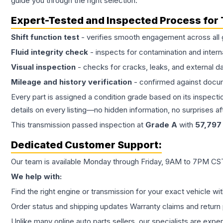
guide you through the right selection.
Expert-Tested and Inspected Process for
Shift function test
- verifies smooth engagement across all 
Fluid integrity check
- inspects for contamination and intern
Visual inspection
- checks for cracks, leaks, and external 
Mileage and history verification
- confirmed against docu
Every part is assigned a condition grade based on its inspecti
details on every listing—no hidden information, no surprises aft
This
transmission
passed inspection at
Grade
A
with
57,797
Dedicated Customer Support:
Our team is available Monday through Friday, 9AM to 7PM CST,
We help with:
Find the right engine or transmission for your exact vehicle wi
Order status and shipping updates Warranty claims and return 
Unlike many online auto parts sellers, our specialists are expe