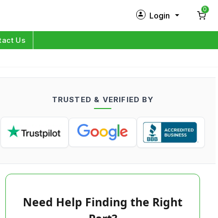
0
Login
New Customer?
Sign Up
tact Us
My Profile
Orders
TRUSTED & VERIFIED BY
Log in
Need Help Finding the Right