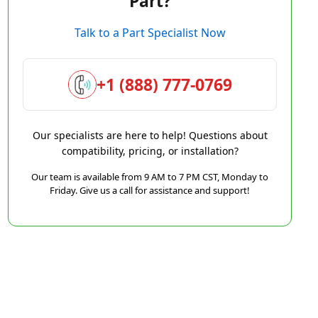
Part?
Talk to a Part Specialist Now
+1 (888) 777-0769
Our specialists are here to help! Questions about
compatibility, pricing, or installation?
Our team is available from 9 AM to 7 PM CST, Monday to
Friday. Give us a call for assistance and support!