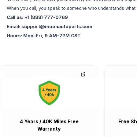
When you call, you speak to someone who understands what yo
Call us: +1 (888) 777-0769
Email: support@moonautoparts.com
Hours: Mon–Fri, 9 AM–7PM CST
4 Years / 40K Miles Free
Free Sh
Warranty