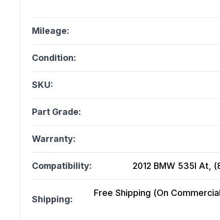
Mileage:
Condition:
SKU:
Part Grade:
Warranty:
Compatibility:
2012 BMW 535I At, (8
Free Shipping (On Commercial 
Shipping: