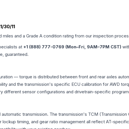
1/30/11
ed miles and a Grade
A
condition rating from our inspection proces
pecialists at
+1 (888) 777-0769 (Mon–Fri, 9AM–7PM CST)
wit
me, guaranteed.
uration — torque is distributed between front and rear axles auto
atibility and the transmission's specific ECU calibration for AWD
y different sensor configurations and drivetrain-specific progra
l automatic transmission. The transmission's TCM (Transmission C
r lockup timing, and gear ratio management all reflect AT-specifi