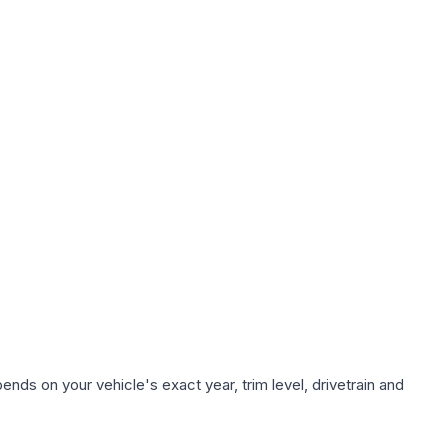
nds on your vehicle's exact year, trim level, drivetrain and