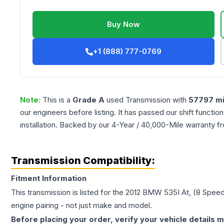
Buy Now
+1 (888) 777-0769
Note:
This is a
Grade
A
used
Transmission
with
57797
mi
our engineers before listing. It has passed our shift functio
installation. Backed by our 4-Year / 40,000-Mile warranty f
Transmission Compatibility:
Fitment Information
This transmission is listed for the
2012
BMW
535I
At, (8 Speed
engine pairing - not just make and model.
Before placing your order, verify your vehicle details m