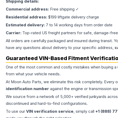
Shipping details:
Commercial address:
Free shipping ✓
Residential address:
$199 liftgate delivery charge
Estimated delivery:
7 to 14 working days from order date
Carrier:
Top-rated US freight partners for safe, damage-free
All orders are carefully packaged and insured during transit. Y
have any questions about delivery to your specific address,
c
Guaranteed VIN-Based Fitment Verificati
One of the most common and costly mistakes when buying a
from what your vehicle needs.
At Moon Auto Parts, we eliminate this risk completely. Every 
identification number
against the engine or transmission sp
We source from a network of 5,000+ verified junkyards across 
discontinued and hard-to-find configurations.
To use our
VIN verification service
, simply call
+1 (888) 7