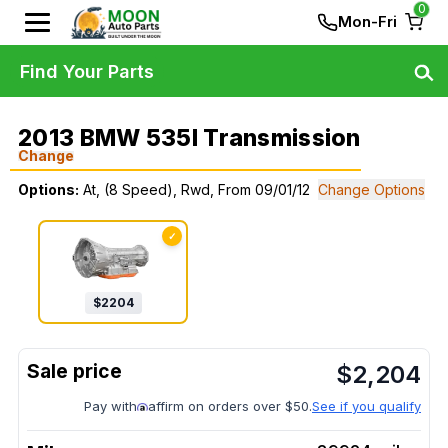
0
Mon-Fri
Find Your Parts
2013 BMW 535I Transmission
Change
Options:
At, (8 Speed), Rwd, From 09/01/12
Change Options
✓
$
2204
$
2,204
Pay with
affirm on orders over $50.
See if you qualify