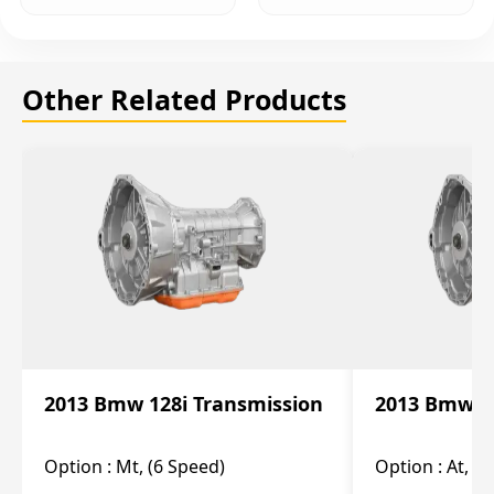
Other Related Products
2013 Bmw 128i Transmission
2013 Bmw 12
Option :
Mt, (6 Speed)
Option :
At, (