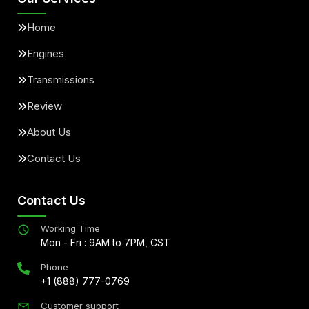
Home
Engines
Transmissions
Review
About Us
Contact Us
Contact Us
Working Time
Mon - Fri : 9AM to 7PM, CST
Phone
+1 (888) 777-0769
Customer support