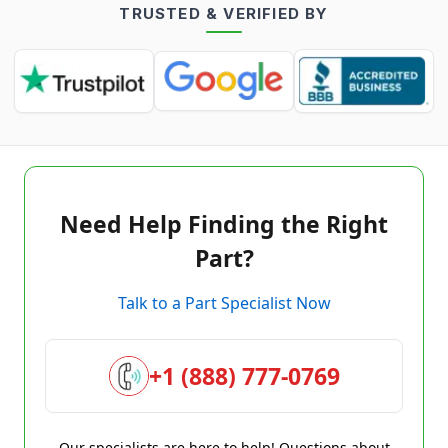
TRUSTED & VERIFIED BY
Need Help Finding the Right
Part?
Talk to a Part Specialist Now
+1 (888) 777-0769
Our specialists are here to help! Questions about