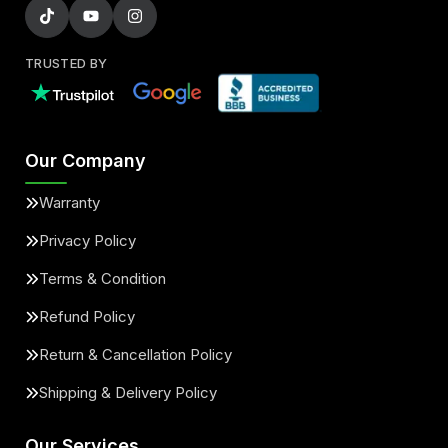
TRUSTED BY
Our Company
Warranty
Privacy Policy
Terms & Condition
Refund Policy
Return & Cancellation Policy
Shipping & Delivery Policy
Our Services