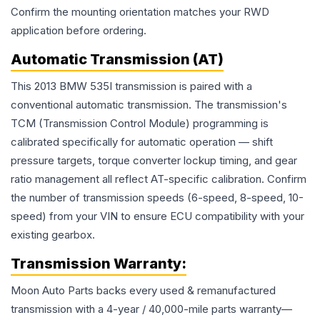
Confirm the mounting orientation matches your RWD
application before ordering.
Automatic Transmission (AT)
This 2013 BMW 535I transmission is paired with a
conventional automatic transmission. The transmission's
TCM (Transmission Control Module) programming is
calibrated specifically for automatic operation — shift
pressure targets, torque converter lockup timing, and gear
ratio management all reflect AT-specific calibration. Confirm
the number of transmission speeds (6-speed, 8-speed, 10-
speed) from your VIN to ensure ECU compatibility with your
existing gearbox.
Transmission
Warranty:
Moon Auto Parts backs every used & remanufactured
transmission
with a 4-year / 40,000-mile parts warranty—