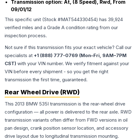
Transmission option:
At, (8 Speed), Rwd, From
09/01/12
This specific unit (Stock #
MAT544330454
) has
39,924
verified miles and a Grade
A
condition rating from our
inspection process.
Not sure if this transmission fits your exact vehicle? Call our
specialists at
+1 (888) 777-0769 (Mon–Fri, 9AM–7PM
CST)
with your VIN number. We verify fitment against your
VIN before every shipment - so you get the right
transmission the first time, guaranteed.
Rear Wheel Drive (RWD)
This 2013 BMW 535I transmission is the rear-wheel drive
configuration — all power is delivered to the rear axle. RWD
transmission variants often differ from FWD versions in oil
pan design, crank position sensor location, and accessory
drive layout due to longitudinal transmission mounting.