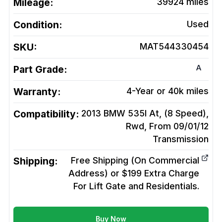
Mileage:
39924
miles
Condition:
Used
SKU:
MAT544330454
A
Part Grade:
Warranty:
4-Year or 40k miles
Compatibility:
2013 BMW 535I At, (8 Speed),
Rwd, From 09/01/12
Transmission
Shipping:
Free Shipping (On Commercial
Address) or $199 Extra Charge
For Lift Gate and Residentials.
Buy Now