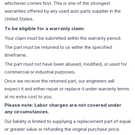
whichever comes first. This is one of the strongest
warranties offered by any used auto parts supplier in the
United States.
To be eligible for a warranty claim:
Your claim must be submitted within the warranty period.
The part must be returned to us within the specified
timeframe.
The part must not have been abused, modified, or used for
commercial or industrial purposes.
Once we receive the returned part, our engineers will
inspect it and either repair or replace it under warranty terms
at no extra cost to you.
Please note: Labor charges are not covered under
any circumstances.
Our liability is limited to supplying a replacement part of equal
or greater value or refunding the original purchase price.