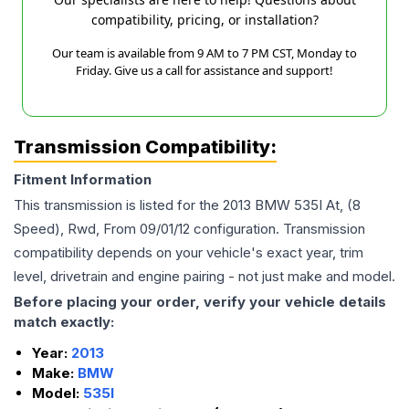
compatibility, pricing, or installation?
Our team is available from 9 AM to 7 PM CST, Monday to
Friday. Give us a call for assistance and support!
Transmission Compatibility:
Fitment Information
This transmission is listed for the
2013
BMW
535I
At, (8
Speed), Rwd, From 09/01/12
configuration. Transmission
compatibility depends on your vehicle's exact year, trim
level, drivetrain and engine pairing - not just make and model.
Before placing your order, verify your vehicle details
match exactly:
Year:
2013
Make:
BMW
Model:
535I