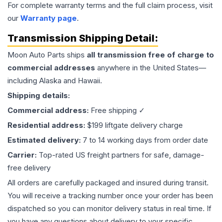
For complete warranty terms and the full claim process, visit
our
Warranty page
.
Transmission
Shipping Detail:
Moon Auto Parts ships
all
transmission
free of charge to
commercial addresses
anywhere in the United States—
including Alaska and Hawaii.
Shipping details:
Commercial address:
Free shipping ✓
Residential address:
$199 liftgate delivery charge
Estimated delivery:
7 to 14 working days from order date
Carrier:
Top-rated US freight partners for safe, damage-
free delivery
All orders are carefully packaged and insured during transit.
You will receive a tracking number once your order has been
dispatched so you can monitor delivery status in real time. If
you have any questions about delivery to your specific