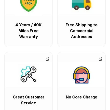
4 Years / 40K
Free Shipping to
Miles Free
Commercial
Warranty
Addresses
Great Customer
No Core Charge
Service