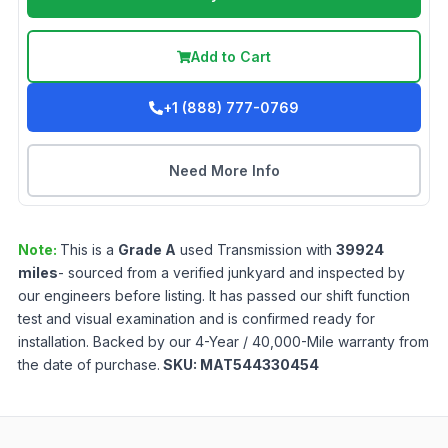
Add to Cart
+1 (888) 777-0769
Need More Info
Note:
This is a
Grade
A
used
Transmission
with
39924
miles
- sourced from a verified junkyard and inspected by
our engineers before listing. It has passed our shift function
test and visual examination and is confirmed ready for
installation. Backed by our 4-Year / 40,000-Mile warranty from
the date of purchase.
SKU:
MAT544330454