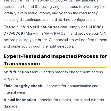
We source from a network of 5,000+ verified junkyards
across the United States—giving us access to inventory for
virtually every make, model, and year on the road today,
including discontinued and hard-to-find configurations.
To use our
VIN verification service
, simply call
+1 (888)
777-0769
(Mon–Fri, 9AM–7PM CST) and provide your VIN
before placing your order. Our specialists will confirm fitment
and guide you through the right selection.
Expert-Tested and Inspected Process for
Transmission
:
Shift function test
- verifies smooth engagement across
all gears
Fluid integrity check
- inspects for contamination and
internal wear
Visual inspection
- checks for cracks, leaks, and external
damage