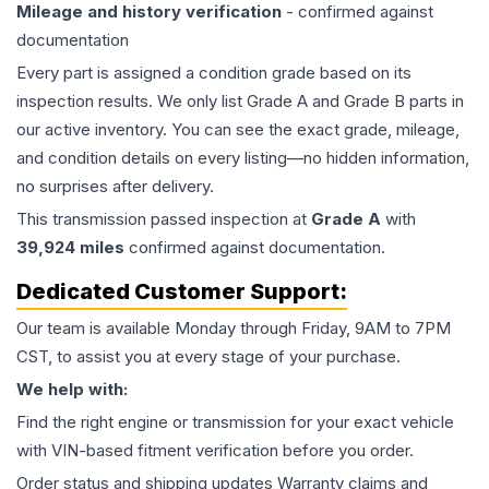
Mileage and history verification
- confirmed against
documentation
Every part is assigned a condition grade based on its
inspection results. We only list Grade A and Grade B parts in
our active inventory. You can see the exact grade, mileage,
and condition details on every listing—no hidden information,
no surprises after delivery.
This
transmission
passed inspection at
Grade
A
with
39,924
miles
confirmed against documentation.
Dedicated Customer Support:
Our team is available Monday through Friday, 9AM to 7PM
CST, to assist you at every stage of your purchase.
We help with:
Find the right engine or transmission for your exact vehicle
with VIN-based fitment verification before you order.
Order status and shipping updates Warranty claims and