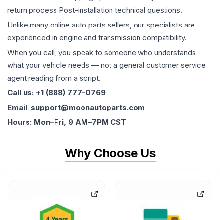
return process Post-installation technical questions.
Unlike many online auto parts sellers, our specialists are
experienced in engine and transmission compatibility.
When you call, you speak to someone who understands
what your vehicle needs — not a general customer service
agent reading from a script.
Call us: +1 (888) 777-0769
Email: support@moonautoparts.com
Hours: Mon–Fri, 9 AM–7PM CST
Why Choose Us