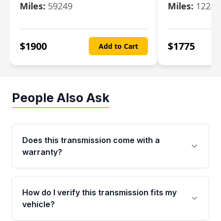
Miles:
59249
Miles:
12247
$
1900
$
1775
Add to Cart
People Also Ask
Does this transmission come with a
warranty?
Yes. Every used transmission from Moon Auto
Parts is backed by a 4-Year / 40,000-Mile
How do I verify this transmission fits my
parts warranty covering major internal
vehicle?
components. Any warranty claim must be