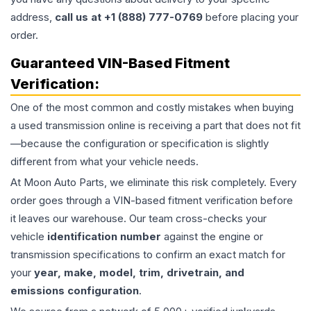
address,
call us at +1 (888) 777-0769
before placing your
order.
Guaranteed VIN-Based Fitment
Verification:
One of the most common and costly mistakes when buying
a used
transmission
online is receiving a part that does not fit
—because the configuration or specification is slightly
different from what your vehicle needs.
At Moon Auto Parts, we eliminate this risk completely. Every
order goes through a VIN-based fitment verification before
it leaves our warehouse. Our team cross-checks your
vehicle
identification number
against the engine or
transmission specifications to confirm an exact match for
your
year, make, model, trim, drivetrain, and
emissions configuration
.